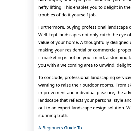
hefty lifting. This enables you to delight in 
troubles of do it yourself job.
Furthermore, buying professional landscape d
Well-kept landscapes not only catch the eye of
value of your home. A thoughtfully designed 
making your residential or commercial propert
if marketing is not on your mind, a stunning 
you with a welcoming area to unwind, delight
To conclude, professional landscaping service
wanting to raise their outdoor rooms. From sk
improvement and individual pleasure, the adva
landscape that reflects your personal style an
out to an expert landscape design solution. W
stunning truth.
A Beginners Guide To