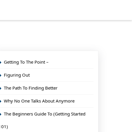
Getting To The Point –
Figuring Out
The Path To Finding Better
Why No One Talks About Anymore
The Beginners Guide To (Getting Started
101)