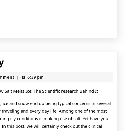
Doing
y
The
omment
6:39 pm
|
Right
Way
 Salt Melts Ice: The Scientific research Behind It
ice and snow end up being typical concerns in several
r traveling and every day life. Among one of the most
ng icy conditions is making use of salt. Yet have you
In this post, we will certainly check out the clinical