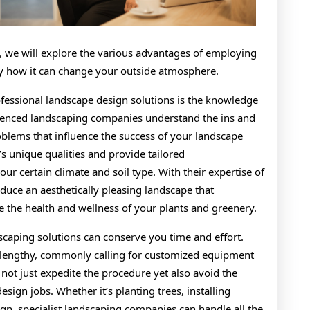
icle, we will explore the various advantages of employing
ly how it can change your outside atmosphere.
fessional landscape design solutions is the knowledge
erienced landscaping companies understand the ins and
problems that influence the success of your landscape
s unique qualities and provide tailored
ur certain climate and soil type. With their expertise of
duce an aesthetically pleasing landscape that
e the health and wellness of your plants and greenery.
dscaping solutions can conserve you time and effort.
 lengthy, commonly calling for customized equipment
 not just expedite the procedure yet also avoid the
sign jobs. Whether it’s planting trees, installing
gn, specialist landscaping companies can handle all the