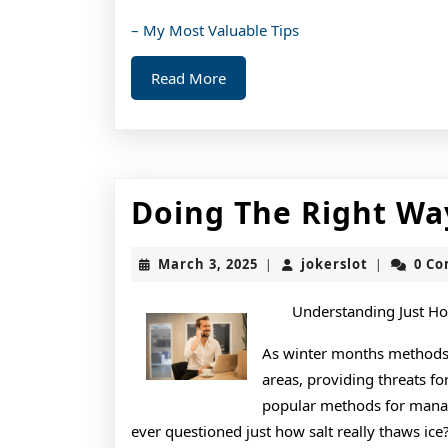
– My Most Valuable Tips
Read
Read More
More
Doing The Right Wa
March
jokerslot
March 3, 2025
jokerslot
0 C
|
|
3,
2025
Understanding Just How
As winter months methods, 
areas, providing threats fo
popular methods for managi
ever questioned just how salt really thaws ice? 