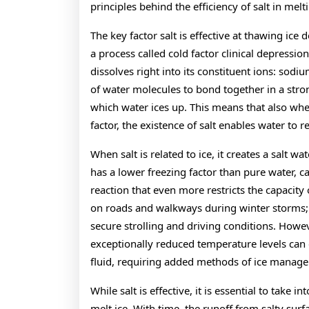
principles behind the efficiency of salt in melti
The key factor salt is effective at thawing ice 
a process called cold factor clinical depression
dissolves right into its constituent ions: sodi
of water molecules to bond together in a stron
which water ices up. This means that also whe
factor, the existence of salt enables water to r
When salt is related to ice, it creates a salt wa
has a lower freezing factor than pure water, c
reaction that even more restricts the capacity 
on roads and walkways during winter storms; i
secure strolling and driving conditions. Howeve
exceptionally reduced temperature levels can 
fluid, requiring added methods of ice manag
While salt is effective, it is essential to take 
melt ice. With time, the runoff from salty surf