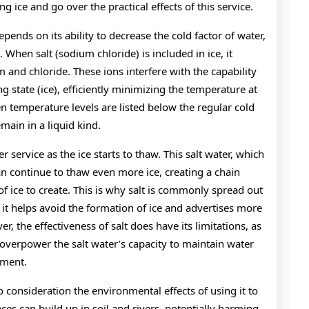
ng ice and go over the practical effects of this service.
depends on its ability to decrease the cold factor of water,
. When salt (sodium chloride) is included in ice, it
um and chloride. These ions interfere with the capability
g state (ice), efficiently minimizing the temperature at
n temperature levels are listed below the regular cold
emain in a liquid kind.
ter service as the ice starts to thaw. This salt water, which
an continue to thaw even more ice, creating a chain
of ice to create. This is why salt is commonly spread out
t helps avoid the formation of ice and advertises more
r, the effectiveness of salt does have its limitations, as
overpower the salt water’s capacity to maintain water
ement.
into consideration the environmental effects of using it to
aces can build up in soil and rivers, potentially harming