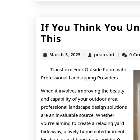
If You Think You U
If
This
You
March
jokerslot
March 3, 2025
jokerslot
0 C
|
|
Think
3,
2025
You
Transform Your Outside Room with
Professional Landscaping Providers
Understand
When it involves improving the beauty
,
and capability of your outdoor area,
Then
professional landscape design solutions
Read
are an invaluable source. Whether
you’re aiming to create a relaxing yard
This
hideaway, a lively home entertainment
location, or just boost your building’s