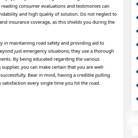
n, reading consumer evaluations and testimonies can
ability and high quality of solution. Do not neglect to
and insurance coverage, as this shields you during the
uty in maintaining road safety and providing aid to
beyond just emergency situations; they use a thorough
ements. By being educated regarding the various
g supplier, you can make certain that you are well-
uccessfully. Bear in mind, having a credible pulling
h satisfaction every single time you hit the road.