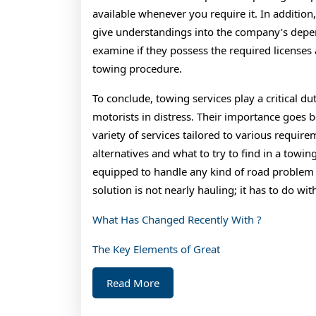
available whenever you require it. In additio
give understandings into the company’s depend
examine if they possess the required licenses 
towing procedure.
To conclude, towing services play a critical d
motorists in distress. Their importance goes 
variety of services tailored to various requir
alternatives and what to try to find in a towin
equipped to handle any kind of road problem s
solution is not nearly hauling; it has to do wit
What Has Changed Recently With ?
The Key Elements of Great
Read
Read More
More