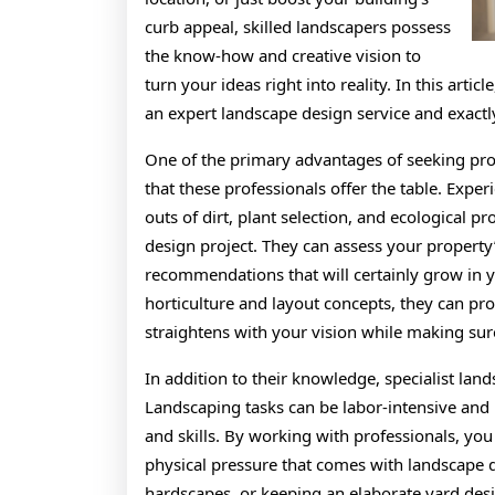
curb appeal, skilled landscapers possess
the know-how and creative vision to
turn your ideas right into reality. In this art
an expert landscape design service and exact
One of the primary advantages of seeking pro
that these professionals offer the table. Exp
outs of dirt, plant selection, and ecological 
design project. They can assess your property’
recommendations that will certainly grow in yo
horticulture and layout concepts, they can pro
straightens with your vision while making sur
In addition to their knowledge, specialist lan
Landscaping tasks can be labor-intensive and
and skills. By working with professionals, you
physical pressure that comes with landscape de
hardscapes, or keeping an elaborate yard desi