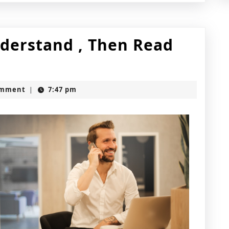
nderstand , Then Read
omment
7:47 pm
|