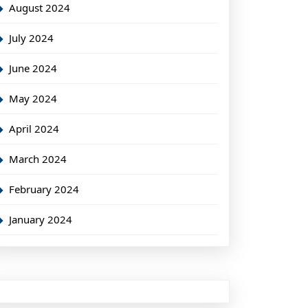
August 2024
July 2024
June 2024
May 2024
April 2024
March 2024
February 2024
January 2024