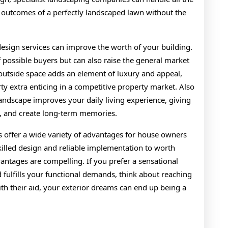
the outcomes of a perfectly landscaped lawn without the
esign services can improve the worth of your building.
 possible buyers but can also raise the general market
outside space adds an element of luxury and appeal,
y extra enticing in a competitive property market. Also
landscape improves your daily living experience, giving
, and create long-term memories.
s offer a wide variety of advantages for house owners
illed design and reliable implementation to worth
ntages are compelling. If you prefer a sensational
d fulfills your functional demands, think about reaching
ith their aid, your exterior dreams can end up being a