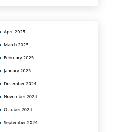
April 2025
March 2025
February 2025
January 2025
December 2024
November 2024
October 2024
September 2024