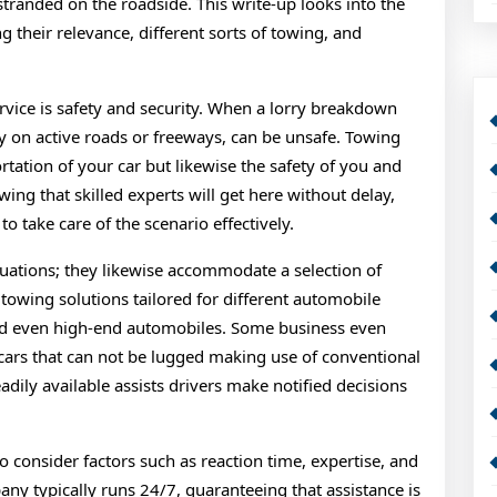
 stranded on the roadside. This write-up looks into the
ng their relevance, different sorts of towing, and
rvice is safety and security. When a lorry breakdown
lly on active roads or freeways, can be unsafe. Towing
rtation of your car but likewise the safety of you and
wing that skilled experts will get here without delay,
o take care of the scenario effectively.
tuations; they likewise accommodate a selection of
towing solutions tailored for different automobile
and even high-end automobiles. Some business even
 cars that can not be lugged making use of conventional
adily available assists drivers make notified decisions
to consider factors such as reaction time, expertise, and
ny typically runs 24/7, guaranteeing that assistance is