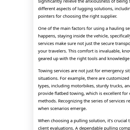
significantly relieve the anxiousness of being
different aspects of lugging solutions, includi
pointers for choosing the right supplier.
One of the main factors for using a hauling se
happens, staying inside the vehicle, specifica
services make sure not just the secure transpo
your travelers. This comfort is invaluable, kno
geared up with the right tools and knowledge t
Towing services are not just for emergency si
situations. For example, there are customized 
types, including motorbikes, sturdy trucks, 
provide flatbed towing, which is excellent for
methods. Recognizing the series of services re
when scenarios emerge.
When choosing a pulling solution, it’s crucial 
client evaluations. A dependable pulling compa