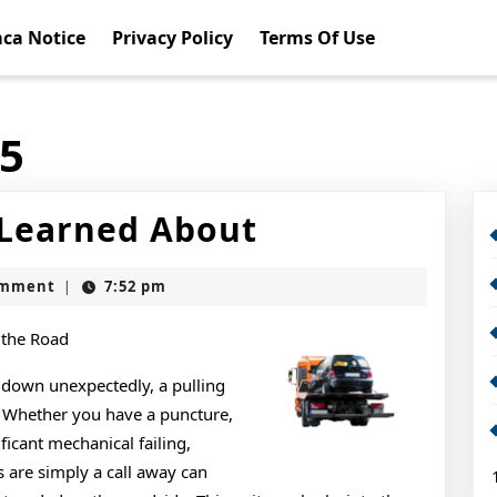
ca Notice
Privacy Policy
Terms Of Use
15
5
 Learned About
Takeaways
omment
7:52 pm
|
That
I
 the Road
Learned
 down unexpectedly, a pulling
s. Whether you have a puncture,
About
icant mechanical failing,
s are simply a call away can