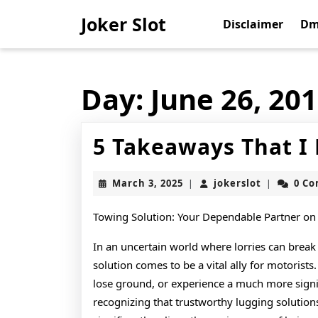
Skip
Joker Slot
to
Disclaimer
Dm
content
Skip
to
content
Day:
June 26, 20
5 Takeaways That I
March
jokerslot
March 3, 2025
jokerslot
0 C
|
|
3,
2025
Towing Solution: Your Dependable Partner on
In an uncertain world where lorries can break
solution comes to be a vital ally for motorist
lose ground, or experience a much more signif
recognizing that trustworthy lugging solution