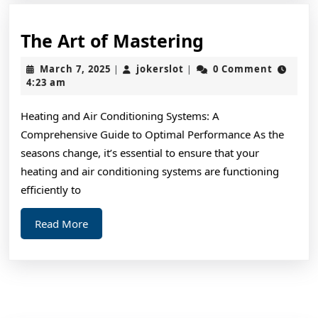
The
The Art of Mastering
Art
March
jokerslot
March 7, 2025
jokerslot
0 Comment
|
|
of
7,
4:23 am
2025
Mastering
Heating and Air Conditioning Systems: A
Comprehensive Guide to Optimal Performance As the
seasons change, it’s essential to ensure that your
heating and air conditioning systems are functioning
efficiently to
Read
Read More
More