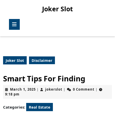
Skip
Joker Slot
to
content
Skip
Open
to
Button
content
Joker Slot
Disclaimer
Smart Tips For Finding
March
jokerslot
March 1, 2025
jokerslot
0 Comment
|
|
|
1,
9:18 pm
2025
Categories:
Real Estate