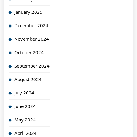
January 2025
December 2024
November 2024
October 2024
September 2024
August 2024
July 2024
June 2024
May 2024
April 2024