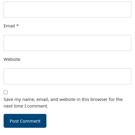
Email
*
Website
Save my name, email, and website in this browser for the
next time I comment.