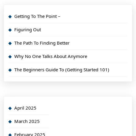
Getting To The Point –
Figuring Out
The Path To Finding Better
Why No One Talks About Anymore
The Beginners Guide To (Getting Started 101)
April 2025
March 2025
February 2025