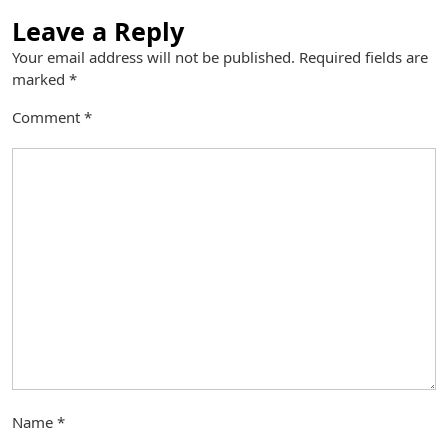
Leave a Reply
Your email address will not be published.
Required fields are
marked
*
Comment
*
Name
*