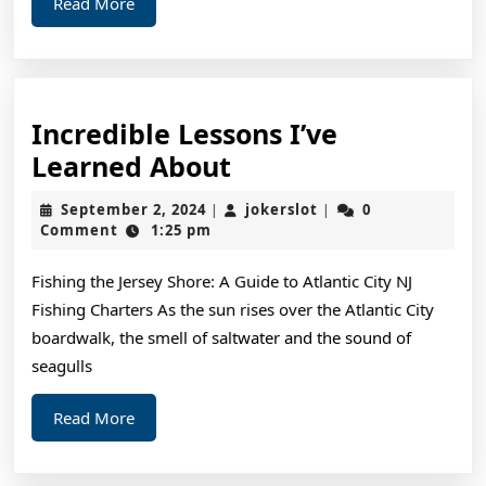
Read
Read More
More
Incredible Lessons I’ve
Incredible
Learned About
Lessons
September
jokerslot
September 2, 2024
jokerslot
0
|
|
I’ve
2,
Comment
1:25 pm
2024
Learned
Fishing the Jersey Shore: A Guide to Atlantic City NJ
About
Fishing Charters As the sun rises over the Atlantic City
boardwalk, the smell of saltwater and the sound of
seagulls
Read
Read More
More