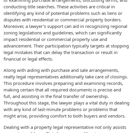
of examining purchase arrangements, discussing terms, and
conducting title searches. These activities are critical in
identifying any kind of potential problems such as liens or
disputes with residential or commercial property borders.
Moreover, a lawyer’s support can aid in recognizing regional
zoning legislations and guidelines, which can significantly
impact residential or commercial property use and
advancement. Their participation typically targets at stopping
legal mistakes that can delay the transaction or result in
financial or legal effects.
Along with aiding with purchase and sale arrangements,
realty legal representatives additionally take care of closings.
This procedure involves preparing and examining records,
making certain that all required documents is precise and
full, and assisting in the final transfer of ownership.
Throughout this stage, the lawyer plays a vital duty in dealing
with any kind of last-minute problems or problems that
might arise, providing comfort to both buyers and vendors.
Dealing with a property legal representative not only assists