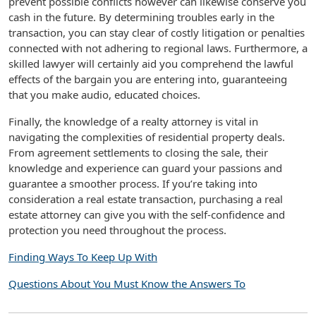
prevent possible conflicts however can likewise conserve you
cash in the future. By determining troubles early in the
transaction, you can stay clear of costly litigation or penalties
connected with not adhering to regional laws. Furthermore, a
skilled lawyer will certainly aid you comprehend the lawful
effects of the bargain you are entering into, guaranteeing
that you make audio, educated choices.
Finally, the knowledge of a realty attorney is vital in
navigating the complexities of residential property deals.
From agreement settlements to closing the sale, their
knowledge and experience can guard your passions and
guarantee a smoother process. If you’re taking into
consideration a real estate transaction, purchasing a real
estate attorney can give you with the self-confidence and
protection you need throughout the process.
Finding Ways To Keep Up With
Questions About You Must Know the Answers To