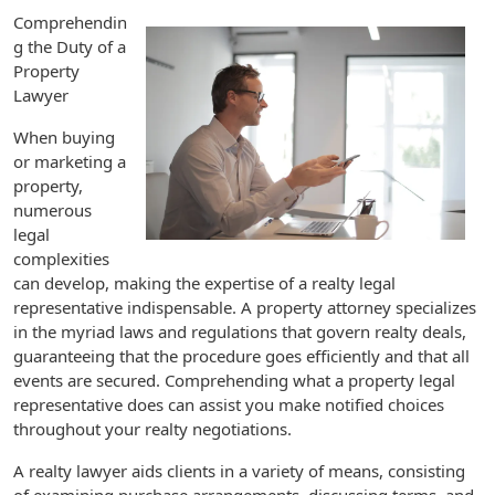
Comprehendin
g the Duty of a
Property
Lawyer
When buying
or marketing a
property,
numerous
legal
complexities
can develop, making the expertise of a realty legal
representative indispensable. A property attorney specializes
in the myriad laws and regulations that govern realty deals,
guaranteeing that the procedure goes efficiently and that all
events are secured. Comprehending what a property legal
representative does can assist you make notified choices
throughout your realty negotiations.
A realty lawyer aids clients in a variety of means, consisting