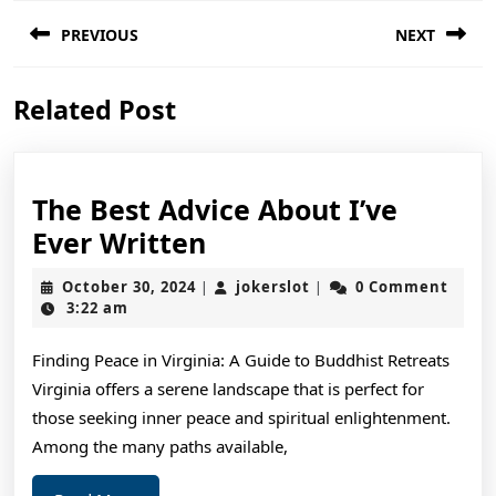
Post
PREVIOUS
NEXT
navigation
Previous
Next
Related Post
post:
post:
The Best Advice About I’ve
The
Ever Written
Best
October
jokerslot
October 30, 2024
jokerslot
0 Comment
|
|
Advice
30,
3:22 am
2024
About
Finding Peace in Virginia: A Guide to Buddhist Retreats
I’ve
Virginia offers a serene landscape that is perfect for
Ever
those seeking inner peace and spiritual enlightenment.
Written
Among the many paths available,