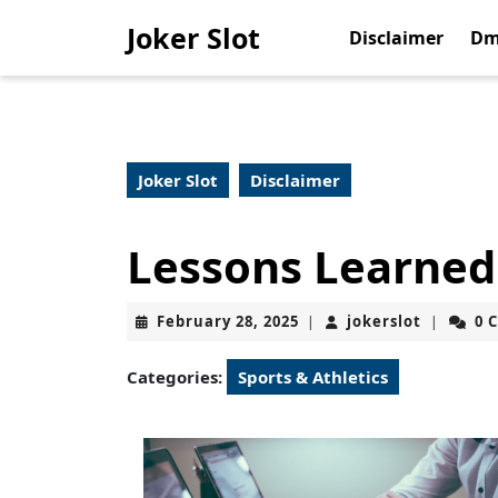
Skip
Joker Slot
to
Disclaimer
Dm
content
Skip
to
content
Joker Slot
Disclaimer
Lessons Learned
February
jokerslot
February 28, 2025
jokerslot
0 
|
|
28,
2025
Categories:
Sports & Athletics