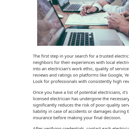
The first step in your search for a trusted elect
neighbors for their experiences with local electri
into an electrician’s work ethic, quality of servi
reviews and ratings on platforms like Google, Yel
Look for professionals with consistently high rev
Once you have a list of potential electricians, it
licensed electrician has undergone the necessary
significantly reduces the risk of poor-quality ser
liability in case of accidents or damages during t
insurance before making your final decision.
After verifying credentials, contact each electrici