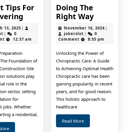
t Tips For
Doing The
Smart
Doing
vering
Right Way
Tips
The
March
November
h 13, 2025
November 16, 2024
|
|
For
Right
jokerslot
13,
jokerslot
16,
ot
0
jokerslot
0
|
|
2025
2024
nt
12:37 am
Comment
8:55 pm
Uncovering
Way
Preparation
Unlocking the Power of
 The Foundation of
Chiropractic Care: A Guide
 Construction Site
to Achieving Optimal Health
on solutions play
Chiropractic care has been
ial role in the
gaining popularity in recent
ion sector, setting
years, and for good reason.
ation for
This holistic approach to
ul jobs. Whether
healthcare
arting a residential,
Read
Read More
More
Read
More