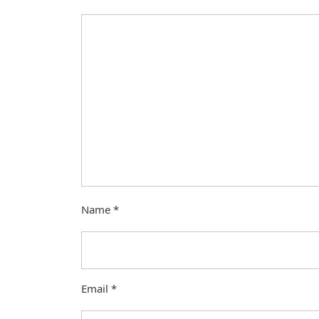
Name
*
Email
*