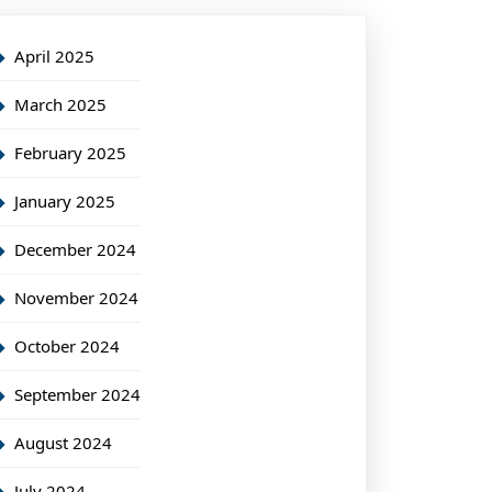
April 2025
March 2025
February 2025
January 2025
December 2024
November 2024
October 2024
September 2024
August 2024
July 2024