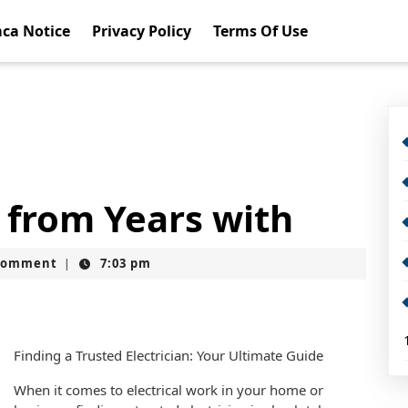
ca Notice
Privacy Policy
Terms Of Use
 from Years with
Comment
7:03 pm
|
Finding a Trusted Electrician: Your Ultimate Guide
When it comes to electrical work in your home or