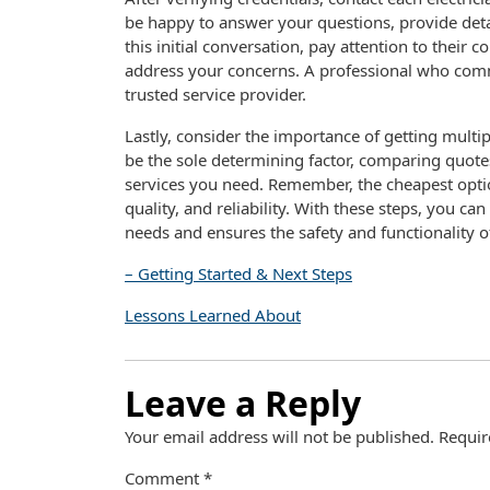
be happy to answer your questions, provide detai
this initial conversation, pay attention to their
address your concerns. A professional who commu
trusted service provider.
Lastly, consider the importance of getting multi
be the sole determining factor, comparing quote
services you need. Remember, the cheapest optio
quality, and reliability. With these steps, you c
needs and ensures the safety and functionality of
– Getting Started & Next Steps
Lessons Learned About
Leave a Reply
Your email address will not be published.
Requir
Comment
*