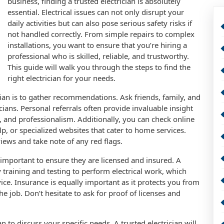
business, finding a trusted electrician is absolutely
essential. Electrical issues can not only disrupt your
daily activities but can also pose serious safety risks if
not handled correctly. From simple repairs to complex
installations, you want to ensure that you’re hiring a
professional who is skilled, reliable, and trustworthy.
This guide will walk you through the steps to find the
right electrician for your needs.
rician is to gather recommendations. Ask friends, family, and
cians. Personal referrals often provide invaluable insight
ce, and professionalism. Additionally, you can check online
p, or specialized websites that cater to home services.
iews and take note of any red flags.
’s important to ensure they are licensed and insured. A
 training and testing to perform electrical work, which
vice. Insurance is equally important as it protects you from
he job. Don’t hesitate to ask for proof of licenses and
an to discuss your specific needs. A trusted electrician will