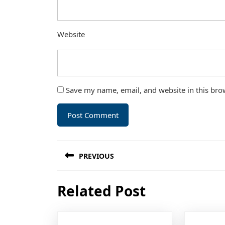
Website
Save my name, email, and website in this bro
Post
PREVIOUS
navigation
Previous
Related Post
post: