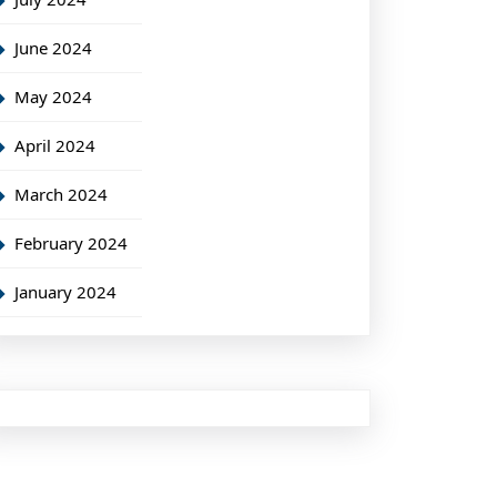
June 2024
May 2024
April 2024
March 2024
February 2024
January 2024