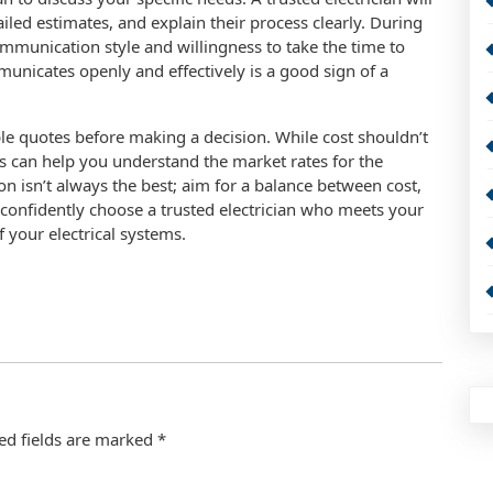
led estimates, and explain their process clearly. During
 communication style and willingness to take the time to
nicates openly and effectively is a good sign of a
ple quotes before making a decision. While cost shouldn’t
s can help you understand the market rates for the
n isn’t always the best; aim for a balance between cost,
an confidently choose a trusted electrician who meets your
 your electrical systems.
ed fields are marked
*