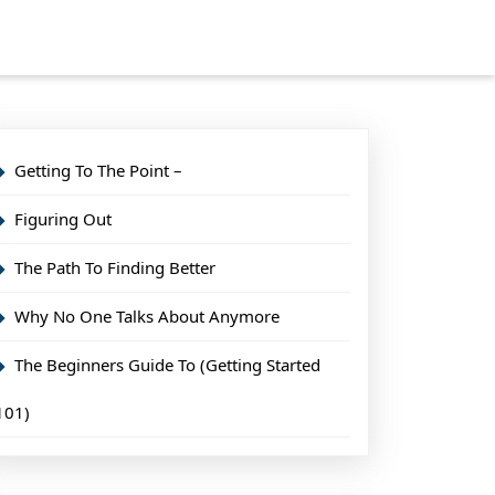
Getting To The Point –
Figuring Out
The Path To Finding Better
Why No One Talks About Anymore
The Beginners Guide To (Getting Started
101)