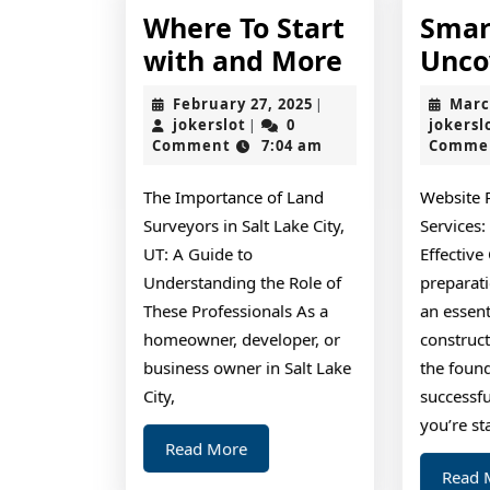
Where To Start
Smar
Where
with and More
Unco
To
February
February 27, 2025
Marc
|
Start
jokerslot
27,
jokerslot
0
jokersl
|
2025
Comment
7:04 am
Comme
with
and
The Importance of Land
Website 
More
Surveyors in Salt Lake City,
Services:
UT: A Guide to
Effective
Understanding the Role of
preparati
These Professionals As a
an essent
homeowner, developer, or
construct
business owner in Salt Lake
the found
City,
successf
you’re st
Read
Read More
More
Read 