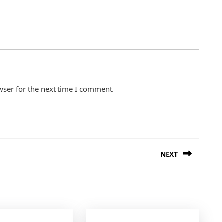
wser for the next time I comment.
NEXT
Next
post: