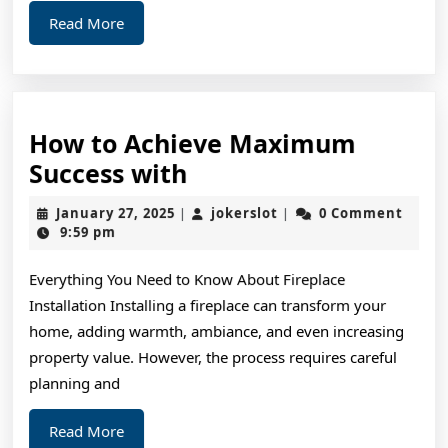
Read
Read More
More
How to Achieve Maximum
How
Success with
to
January
jokerslot
January 27, 2025
jokerslot
0 Comment
|
|
Achieve
27,
9:59 pm
2025
Maximum
Everything You Need to Know About Fireplace
Success
Installation Installing a fireplace can transform your
with
home, adding warmth, ambiance, and even increasing
property value. However, the process requires careful
planning and
Read
Read More