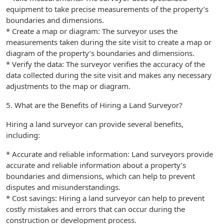
equipment to take precise measurements of the property’s
boundaries and dimensions.
* Create a map or diagram: The surveyor uses the
measurements taken during the site visit to create a map or
diagram of the property’s boundaries and dimensions.
* Verify the data: The surveyor verifies the accuracy of the
data collected during the site visit and makes any necessary
adjustments to the map or diagram.
5. What are the Benefits of Hiring a Land Surveyor?
Hiring a land surveyor can provide several benefits,
including:
* Accurate and reliable information: Land surveyors provide
accurate and reliable information about a property’s
boundaries and dimensions, which can help to prevent
disputes and misunderstandings.
* Cost savings: Hiring a land surveyor can help to prevent
costly mistakes and errors that can occur during the
construction or development process.