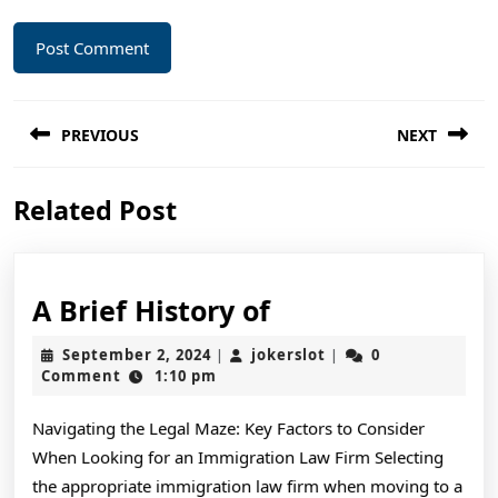
Post
PREVIOUS
NEXT
navigation
Previous
Next
Related Post
post:
post:
A
A Brief History of
Brief
September
jokerslot
September 2, 2024
jokerslot
0
|
|
History
2,
Comment
1:10 pm
2024
of
Navigating the Legal Maze: Key Factors to Consider
When Looking for an Immigration Law Firm Selecting
the appropriate immigration law firm when moving to a