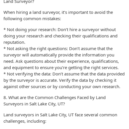
Land Surveyor?
When hiring a land surveyor, it’s important to avoid the
following common mistakes:
* Not doing your research: Don’t hire a surveyor without
doing your research and checking their qualifications and
reputation.
* Not asking the right questions: Don’t assume that the
surveyor will automatically provide the information you
need. Ask questions about their experience, qualifications,
and equipment to ensure you’re getting the right services.
* Not verifying the data: Don’t assume that the data provided
by the surveyor is accurate. Verify the data by checking it
against other sources or by conducting your own research.
8. What are the Common Challenges Faced by Land
Surveyors in Salt Lake City, UT?
Land surveyors in Salt Lake City, UT face several common
challenges, including: