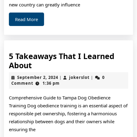
new country can greatly influence
Read
Read More
More
5 Takeaways That I Learned
5
About
Takeaways
September
jokerslot
September 2, 2024
jokerslot
0
|
|
That
2,
Comment
1:36 pm
2024
I
Comprehensive Guide to Tampa Dog Obedience
Learned
Training Dog obedience training is an essential aspect of
About
responsible pet ownership, fostering a harmonious
relationship between dogs and their owners while
ensuring the