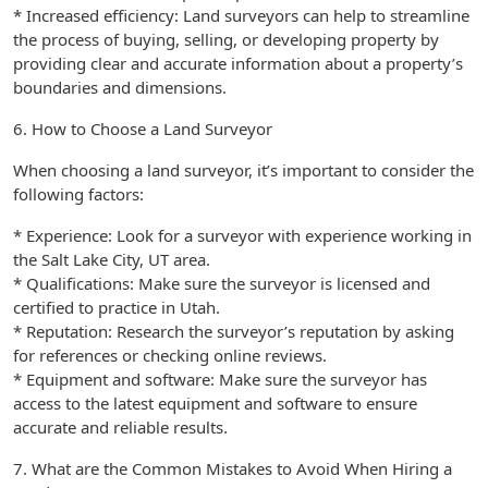
* Increased efficiency: Land surveyors can help to streamline
the process of buying, selling, or developing property by
providing clear and accurate information about a property’s
boundaries and dimensions.
6. How to Choose a Land Surveyor
When choosing a land surveyor, it’s important to consider the
following factors:
* Experience: Look for a surveyor with experience working in
the Salt Lake City, UT area.
* Qualifications: Make sure the surveyor is licensed and
certified to practice in Utah.
* Reputation: Research the surveyor’s reputation by asking
for references or checking online reviews.
* Equipment and software: Make sure the surveyor has
access to the latest equipment and software to ensure
accurate and reliable results.
7. What are the Common Mistakes to Avoid When Hiring a