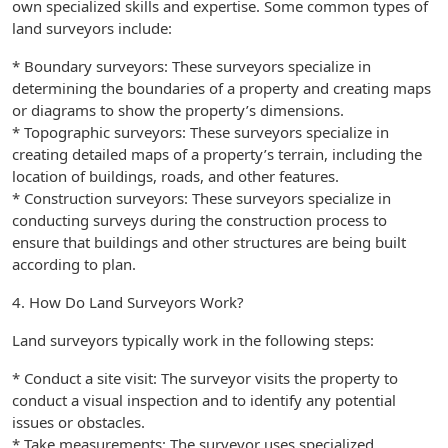
own specialized skills and expertise. Some common types of
land surveyors include:
* Boundary surveyors: These surveyors specialize in
determining the boundaries of a property and creating maps
or diagrams to show the property’s dimensions.
* Topographic surveyors: These surveyors specialize in
creating detailed maps of a property’s terrain, including the
location of buildings, roads, and other features.
* Construction surveyors: These surveyors specialize in
conducting surveys during the construction process to
ensure that buildings and other structures are being built
according to plan.
4. How Do Land Surveyors Work?
Land surveyors typically work in the following steps:
* Conduct a site visit: The surveyor visits the property to
conduct a visual inspection and to identify any potential
issues or obstacles.
* Take measurements: The surveyor uses specialized