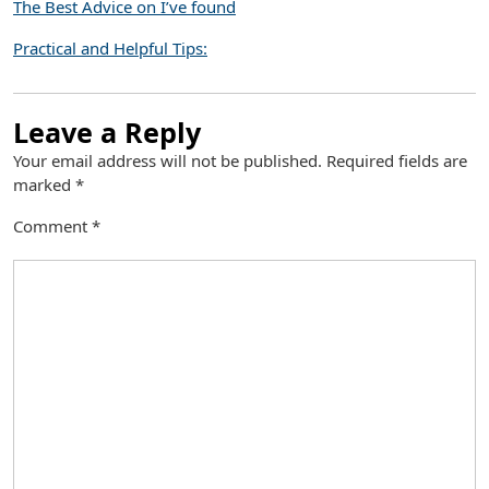
The Best Advice on I’ve found
Practical and Helpful Tips:
Leave a Reply
Your email address will not be published.
Required fields are
marked
*
Comment
*