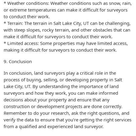
* Weather conditions: Weather conditions such as snow, rain,
or extreme temperatures can make it difficult for surveyors
to conduct their work.
* Terrain: The terrain in Salt Lake City, UT can be challenging,
with steep slopes, rocky terrain, and other obstacles that can
make it difficult for surveyors to conduct their work.
* Limited access: Some properties may have limited access,
making it difficult for surveyors to conduct their work.
9. Conclusion
In conclusion, land surveyors play a critical role in the
process of buying, selling, or developing property in Salt
Lake City, UT. By understanding the importance of land
surveyors and how they work, you can make informed
decisions about your property and ensure that any
construction or development projects are done correctly.
Remember to do your research, ask the right questions, and
verify the data to ensure that you’re getting the right services
from a qualified and experienced land surveyor.