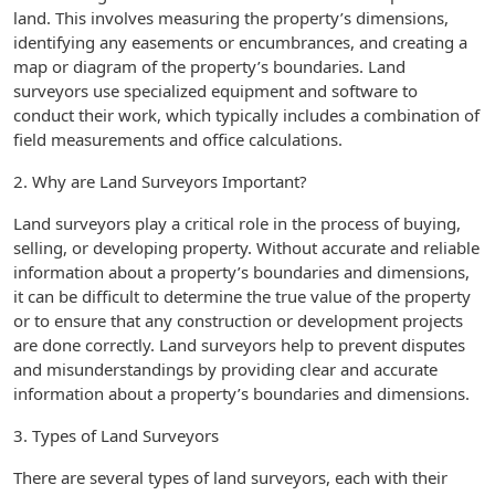
land. This involves measuring the property’s dimensions,
identifying any easements or encumbrances, and creating a
map or diagram of the property’s boundaries. Land
surveyors use specialized equipment and software to
conduct their work, which typically includes a combination of
field measurements and office calculations.
2. Why are Land Surveyors Important?
Land surveyors play a critical role in the process of buying,
selling, or developing property. Without accurate and reliable
information about a property’s boundaries and dimensions,
it can be difficult to determine the true value of the property
or to ensure that any construction or development projects
are done correctly. Land surveyors help to prevent disputes
and misunderstandings by providing clear and accurate
information about a property’s boundaries and dimensions.
3. Types of Land Surveyors
There are several types of land surveyors, each with their