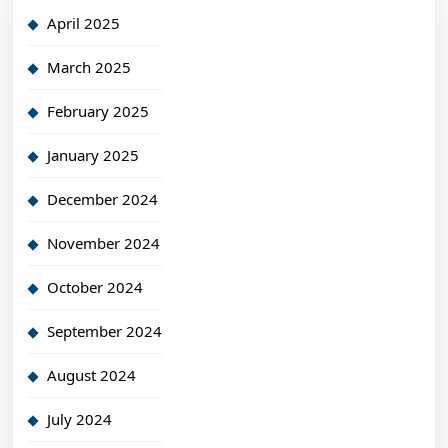
April 2025
March 2025
February 2025
January 2025
December 2024
November 2024
October 2024
September 2024
August 2024
July 2024