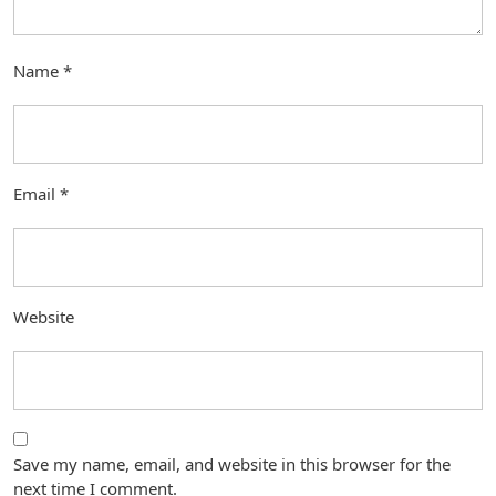
Name
*
Email
*
Website
Save my name, email, and website in this browser for the
next time I comment.