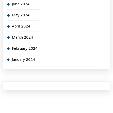
June 2024
May 2024
April 2024
March 2024
February 2024
January 2024