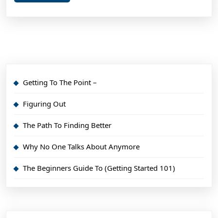
More
Getting To The Point –
Figuring Out
The Path To Finding Better
Why No One Talks About Anymore
The Beginners Guide To (Getting Started 101)