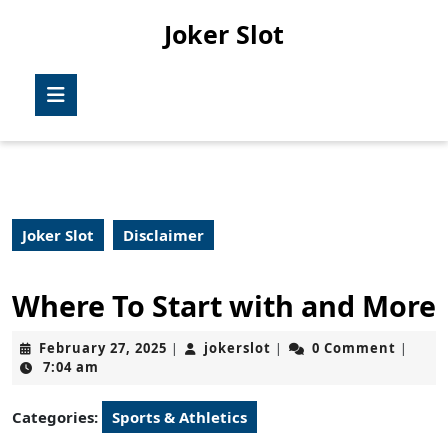
Skip
Joker Slot
to
content
Skip
Open
to
Button
content
Joker Slot
Disclaimer
Where To Start with and More
February
jokerslot
February 27, 2025
jokerslot
0 Comment
|
|
|
27,
7:04 am
2025
Categories:
Sports & Athletics