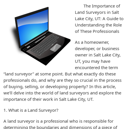
The Importance of
Land Surveyors in Salt
Lake City, UT: A Guide to
Understanding the Role
of These Professionals
As a homeowner,
developer, or business
owner in Salt Lake City,
UT, you may have
encountered the term
“land surveyor” at some point. But what exactly do these
professionals do, and why are they so crucial in the process
of buying, selling, or developing property? In this article,
we’ll delve into the world of land surveyors and explore the
importance of their work in Salt Lake City, UT.
1. What is a Land Surveyor?
A land surveyor is a professional who is responsible for
determining the boundaries and dimensions of a piece of