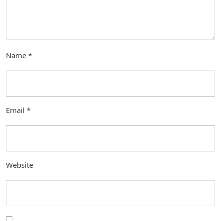
Name
*
Email
*
Website