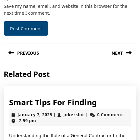
Save my name, email, and website in this browser for the
next time I comment.
Post
PREVIOUS
NEXT
navigation
Previous
Next
Related Post
post:
post:
Smart
Smart Tips For Finding
Tips
January
jokerslot
January 7, 2025
jokerslot
0 Comment
|
|
For
7,
7:59 pm
2025
Finding
Understanding the Role of a General Contractor In the