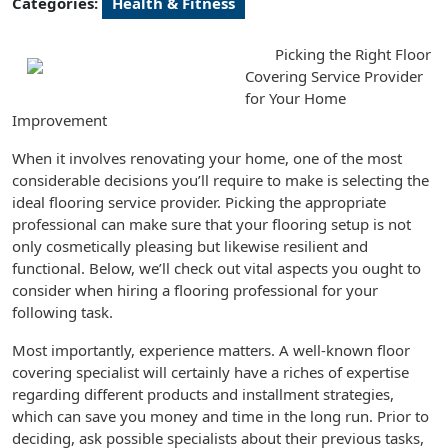
Categories:
Health & Fitness
Picking the Right Floor
Covering Service Provider
for Your Home
Improvement
When it involves renovating your home, one of the most
considerable decisions you’ll require to make is selecting the
ideal flooring service provider. Picking the appropriate
professional can make sure that your flooring setup is not
only cosmetically pleasing but likewise resilient and
functional. Below, we’ll check out vital aspects you ought to
consider when hiring a flooring professional for your
following task.
Most importantly, experience matters. A well-known floor
covering specialist will certainly have a riches of expertise
regarding different products and installment strategies,
which can save you money and time in the long run. Prior to
deciding, ask possible specialists about their previous tasks,