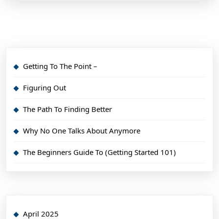
Getting To The Point –
Figuring Out
The Path To Finding Better
Why No One Talks About Anymore
The Beginners Guide To (Getting Started 101)
April 2025