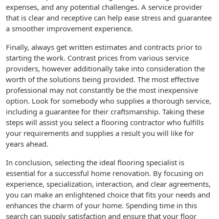
expenses, and any potential challenges. A service provider
that is clear and receptive can help ease stress and guarantee
a smoother improvement experience.
Finally, always get written estimates and contracts prior to
starting the work. Contrast prices from various service
providers, however additionally take into consideration the
worth of the solutions being provided. The most effective
professional may not constantly be the most inexpensive
option. Look for somebody who supplies a thorough service,
including a guarantee for their craftsmanship. Taking these
steps will assist you select a flooring contractor who fulfills
your requirements and supplies a result you will like for
years ahead.
In conclusion, selecting the ideal flooring specialist is
essential for a successful home renovation. By focusing on
experience, specialization, interaction, and clear agreements,
you can make an enlightened choice that fits your needs and
enhances the charm of your home. Spending time in this
search can supply satisfaction and ensure that your floor