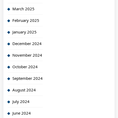
March 2025
February 2025
January 2025
December 2024
November 2024
October 2024
September 2024
August 2024
July 2024
June 2024