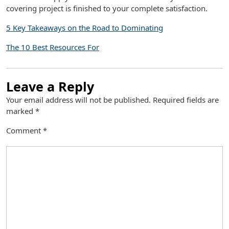
covering project is finished to your complete satisfaction.
5 Key Takeaways on the Road to Dominating
The 10 Best Resources For
Leave a Reply
Your email address will not be published.
Required fields are
marked
*
Comment
*