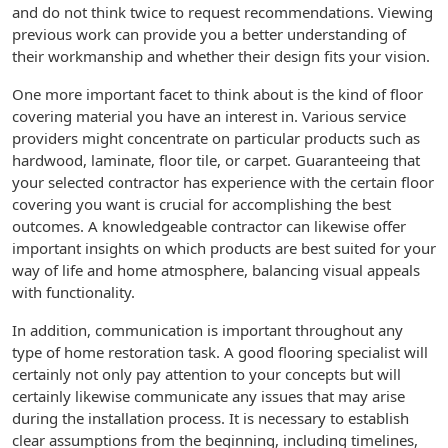
and do not think twice to request recommendations. Viewing
previous work can provide you a better understanding of
their workmanship and whether their design fits your vision.
One more important facet to think about is the kind of floor
covering material you have an interest in. Various service
providers might concentrate on particular products such as
hardwood, laminate, floor tile, or carpet. Guaranteeing that
your selected contractor has experience with the certain floor
covering you want is crucial for accomplishing the best
outcomes. A knowledgeable contractor can likewise offer
important insights on which products are best suited for your
way of life and home atmosphere, balancing visual appeals
with functionality.
In addition, communication is important throughout any
type of home restoration task. A good flooring specialist will
certainly not only pay attention to your concepts but will
certainly likewise communicate any issues that may arise
during the installation process. It is necessary to establish
clear assumptions from the beginning, including timelines,