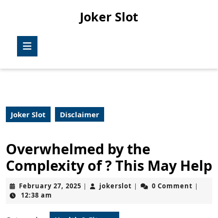
Skip
Joker Slot
to
content
Skip
Open
to
Button
content
Joker Slot
Disclaimer
Overwhelmed by the
Complexity of ? This May Help
February
jokerslot
February 27, 2025
jokerslot
0 Comment
|
|
|
27,
12:38 am
2025