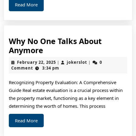
Read
Read More
More
Why No One Talks About
Why
Anymore
No
February
jokerslot
February 22, 2025
jokerslot
0
|
|
One
22,
Comment
3:34 pm
2025
Talks
Recognizing Property Evaluation: A Comprehensive
About
Guide Real estate evaluation is a crucial process within
Anymore
the property market, functioning as a key element in
determining the worth of homes. This process
Read
Read More
More