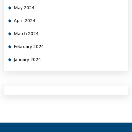
May 2024
April 2024
March 2024
February 2024
January 2024