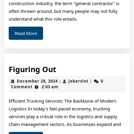
construction industry, the term “general contractor” is
often thrown around, but many people may not fully
understand what this role entails.
Read
Read More
More
Figuring
Figuring Out
Out
December
jokerslot
December 28, 2024
jokerslot
0
|
|
28,
Comment
2:03 am
2024
Efficient Trucking Services: The Backbone of Modern
Logistics In today’s fast-paced economy, trucking
services play a critical role in the logistics and supply
chain management sectors. As businesses expand and