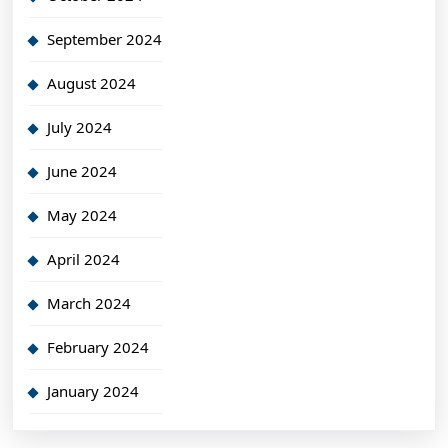
September 2024
August 2024
July 2024
June 2024
May 2024
April 2024
March 2024
February 2024
January 2024