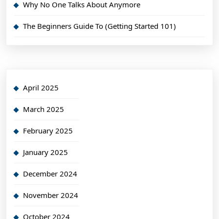
Why No One Talks About Anymore
The Beginners Guide To (Getting Started 101)
April 2025
March 2025
February 2025
January 2025
December 2024
November 2024
October 2024