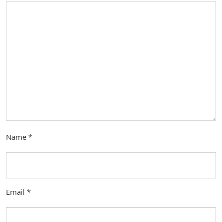
Name
*
Email
*