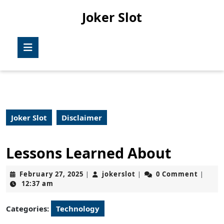
Skip
Joker Slot
to
content
Skip
Open
to
Button
content
Joker Slot
Disclaimer
Lessons Learned About
February
jokerslot
February 27, 2025
jokerslot
0 Comment
|
|
|
27,
12:37 am
2025
Categories:
Technology