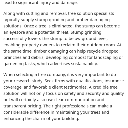
lead to significant injury and damage.
Along with cutting and removal, tree solution specialists
typically supply stump grinding and timber damaging
solutions. Once a tree is eliminated, the stump can become
an eyesore and a potential threat. Stump grinding
successfully lowers the stump to below ground level,
enabling property owners to reclaim their outdoor room. At
the same time, timber damaging can help recycle dropped
branches and debris, developing compost for landscaping or
gardening tasks, which advertises sustainability.
When selecting a tree company, it is very important to do
your research study. Seek firms with qualifications, insurance
coverage, and favorable client testimonies. A credible tree
solution will not only focus on safety and security and quality
but will certainly also use clear communication and
transparent pricing. The right professionals can make a
considerable difference in maintaining your trees and
enhancing the charm of your building.