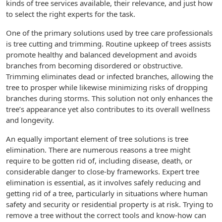
kinds of tree services available, their relevance, and just how
to select the right experts for the task.
One of the primary solutions used by tree care professionals
is tree cutting and trimming. Routine upkeep of trees assists
promote healthy and balanced development and avoids
branches from becoming disordered or obstructive.
Trimming eliminates dead or infected branches, allowing the
tree to prosper while likewise minimizing risks of dropping
branches during storms. This solution not only enhances the
tree’s appearance yet also contributes to its overall wellness
and longevity.
An equally important element of tree solutions is tree
elimination. There are numerous reasons a tree might
require to be gotten rid of, including disease, death, or
considerable danger to close-by frameworks. Expert tree
elimination is essential, as it involves safely reducing and
getting rid of a tree, particularly in situations where human
safety and security or residential property is at risk. Trying to
remove a tree without the correct tools and know-how can