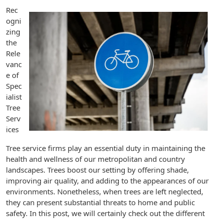
Rec
ogni
zing
the
Rele
vanc
e of
Spec
ialist
Tree
Serv
ices
Tree service firms play an essential duty in maintaining the
health and wellness of our metropolitan and country
landscapes. Trees boost our setting by offering shade,
improving air quality, and adding to the appearances of our
environments. Nonetheless, when trees are left neglected,
they can present substantial threats to home and public
safety. In this post, we will certainly check out the different