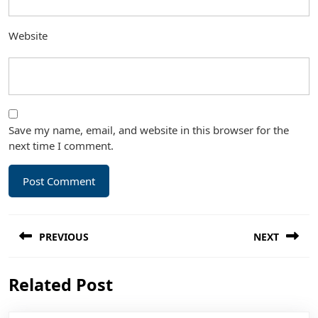
Website
Save my name, email, and website in this browser for the
next time I comment.
Post
PREVIOUS
NEXT
navigation
Previous
Next
Related Post
post:
post: