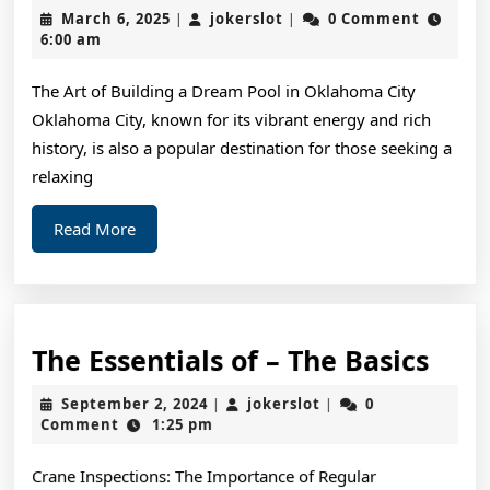
Ge
March
jokerslot
March 6, 2025
jokerslot
0 Comment
|
|
St
6,
6:00 am
2025
&
The Art of Building a Dream Pool in Oklahoma City
Ne
Oklahoma City, known for its vibrant energy and rich
St
history, is also a popular destination for those seeking a
relaxing
Read
Read More
More
The
The Essentials of – The Basics
Esse
September
jokerslot
September 2, 2024
jokerslot
0
|
|
of
2,
Comment
1:25 pm
2024
–
Crane Inspections: The Importance of Regular
The