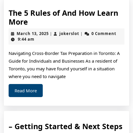
The 5 Rules of And How Learn
The
More
5
March
jokerslot
March 13, 2025
jokerslot
0 Comment
|
|
Rules
13,
9:44 am
2025
of
Navigating Cross-Border Tax Preparation in Toronto: A
And
Guide for Individuals and Businesses As a resident of
How
Toronto, you may have found yourself in a situation
Learn
where you need to navigate
More
Read
Read More
More
–
– Getting Started & Next Steps