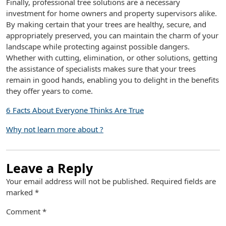
Finally, professional tree solutions are a necessary
investment for home owners and property supervisors alike.
By making certain that your trees are healthy, secure, and
appropriately preserved, you can maintain the charm of your
landscape while protecting against possible dangers.
Whether with cutting, elimination, or other solutions, getting
the assistance of specialists makes sure that your trees
remain in good hands, enabling you to delight in the benefits
they offer years to come.
6 Facts About Everyone Thinks Are True
Why not learn more about ?
Leave a Reply
Your email address will not be published.
Required fields are
marked
*
Comment
*