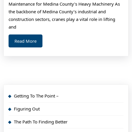
Maintenance for Medina County’s Heavy Machinery As
Basi
the backbone of Medina County’s industrial and
construction sectors, cranes play a vital role in lifting
and
Read
Read More
More
Getting To The Point –
Figuring Out
The Path To Finding Better