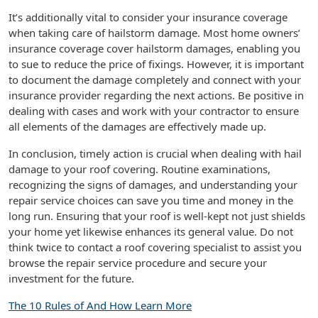
It’s additionally vital to consider your insurance coverage
when taking care of hailstorm damage. Most home owners’
insurance coverage cover hailstorm damages, enabling you
to sue to reduce the price of fixings. However, it is important
to document the damage completely and connect with your
insurance provider regarding the next actions. Be positive in
dealing with cases and work with your contractor to ensure
all elements of the damages are effectively made up.
In conclusion, timely action is crucial when dealing with hail
damage to your roof covering. Routine examinations,
recognizing the signs of damages, and understanding your
repair service choices can save you time and money in the
long run. Ensuring that your roof is well-kept not just shields
your home yet likewise enhances its general value. Do not
think twice to contact a roof covering specialist to assist you
browse the repair service procedure and secure your
investment for the future.
The 10 Rules of And How Learn More