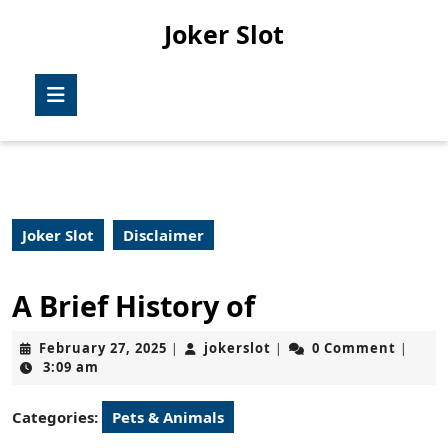
Skip
Joker Slot
to
content
Skip
Open
to
Button
content
Joker Slot
Disclaimer
A Brief History of
February
jokerslot
February 27, 2025
jokerslot
0 Comment
|
|
|
27,
3:09 am
2025
Categories:
Pets & Animals