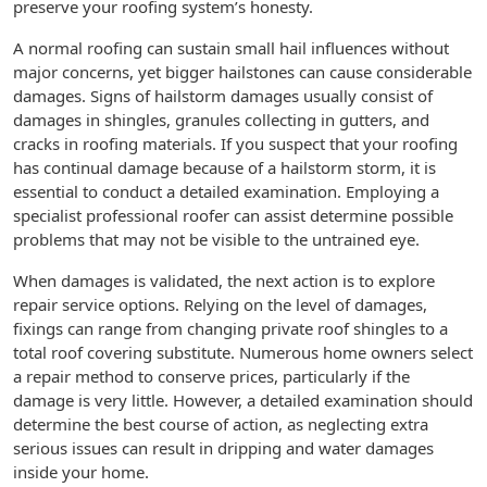
preserve your roofing system’s honesty.
A normal roofing can sustain small hail influences without
major concerns, yet bigger hailstones can cause considerable
damages. Signs of hailstorm damages usually consist of
damages in shingles, granules collecting in gutters, and
cracks in roofing materials. If you suspect that your roofing
has continual damage because of a hailstorm storm, it is
essential to conduct a detailed examination. Employing a
specialist professional roofer can assist determine possible
problems that may not be visible to the untrained eye.
When damages is validated, the next action is to explore
repair service options. Relying on the level of damages,
fixings can range from changing private roof shingles to a
total roof covering substitute. Numerous home owners select
a repair method to conserve prices, particularly if the
damage is very little. However, a detailed examination should
determine the best course of action, as neglecting extra
serious issues can result in dripping and water damages
inside your home.