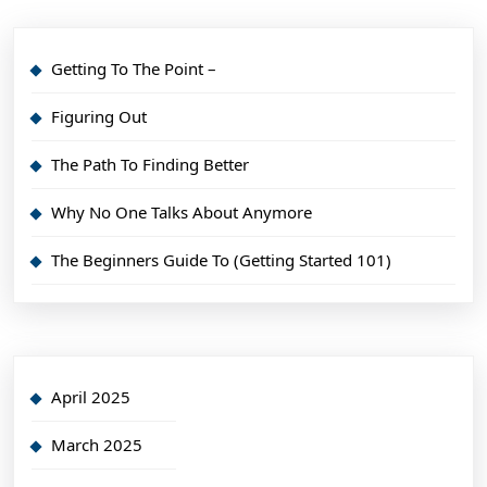
Getting To The Point –
Figuring Out
The Path To Finding Better
Why No One Talks About Anymore
The Beginners Guide To (Getting Started 101)
April 2025
March 2025