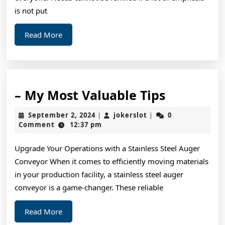
is not put
Read
Read More
More
–
– My Most Valuable Tips
My
September
jokerslot
September 2, 2024
jokerslot
0
|
|
Most
2,
Comment
12:37 pm
2024
Valuable
Upgrade Your Operations with a Stainless Steel Auger
Tips
Conveyor When it comes to efficiently moving materials
in your production facility, a stainless steel auger
conveyor is a game-changer. These reliable
Read
Read More
More