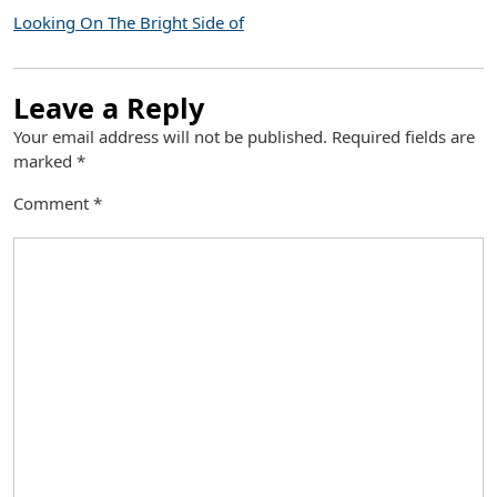
Looking On The Bright Side of
Leave a Reply
Your email address will not be published.
Required fields are
marked
*
Comment
*