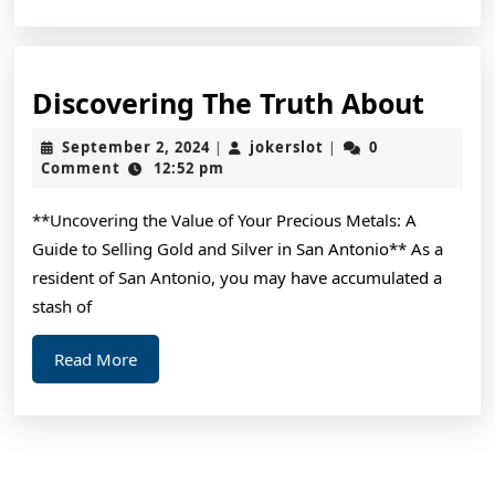
Disc
Discovering The Truth About
The
September
jokerslot
September 2, 2024
jokerslot
0
|
|
Trut
2,
Comment
12:52 pm
2024
Abou
**Uncovering the Value of Your Precious Metals: A
Guide to Selling Gold and Silver in San Antonio** As a
resident of San Antonio, you may have accumulated a
stash of
Read
Read More
More