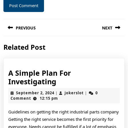
Post
PREVIOUS
NEXT
navigation
Previous
Next
Related Post
post:
post:
A Simple Plan For
A
Investigating
Simple
September
jokerslot
September 2, 2024
jokerslot
0
|
|
Plan
2,
Comment
12:15 pm
2024
For
Guidelines on getting the right industrial parts company
Investigating
Getting the right service becomes the first priority for
everyone. Needs cannot be fulfilled if a lot of emphasis