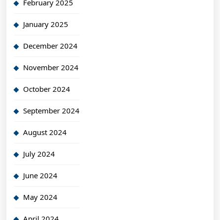
February 2025
January 2025
December 2024
November 2024
October 2024
September 2024
August 2024
July 2024
June 2024
May 2024
April 2024