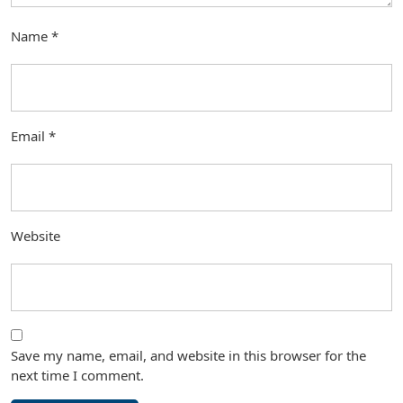
Name
*
Email
*
Website
Save my name, email, and website in this browser for the
next time I comment.