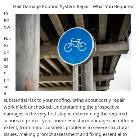
Hail Damage Roofing System Repair: What You Required
to
Kn
ow
Hai
lst
on
es
ca
n
po
se
a
substantial risk to your roofing, bring about costly repair
work if left unchecked. Understanding the prospective
damages is the very first step in determining the required
actions to protect your home. Hailstorm damage can differ in
extent, from minor cosmetic problems to severe structural
issues, making prompt assessment and fixing essential to