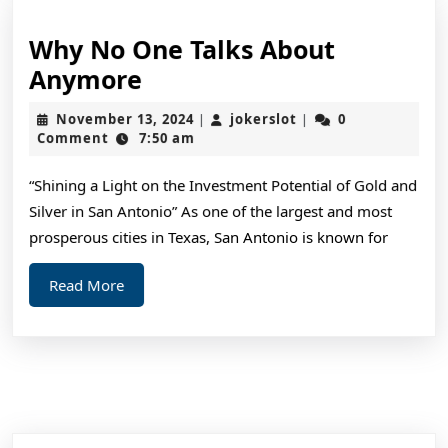
Why No One Talks About
Why
Anymore
No
November
jokerslot
November 13, 2024
jokerslot
0
|
|
One
13,
Comment
7:50 am
2024
Talks
“Shining a Light on the Investment Potential of Gold and
About
Silver in San Antonio” As one of the largest and most
Anymore
prosperous cities in Texas, San Antonio is known for
Read
Read More
More