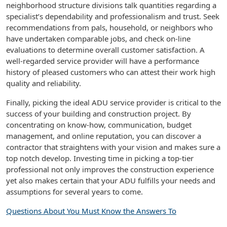
neighborhood structure divisions talk quantities regarding a
specialist’s dependability and professionalism and trust. Seek
recommendations from pals, household, or neighbors who
have undertaken comparable jobs, and check on-line
evaluations to determine overall customer satisfaction. A
well-regarded service provider will have a performance
history of pleased customers who can attest their work high
quality and reliability.
Finally, picking the ideal ADU service provider is critical to the
success of your building and construction project. By
concentrating on know-how, communication, budget
management, and online reputation, you can discover a
contractor that straightens with your vision and makes sure a
top notch develop. Investing time in picking a top-tier
professional not only improves the construction experience
yet also makes certain that your ADU fulfills your needs and
assumptions for several years to come.
Questions About You Must Know the Answers To