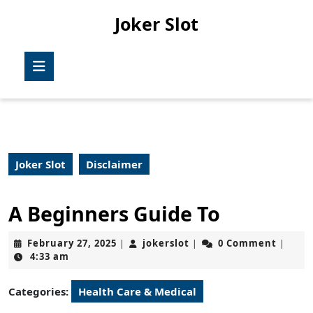
Skip
Joker Slot
to
content
Skip
Open
to
Button
content
Joker Slot
Disclaimer
A Beginners Guide To
February
jokerslot
February 27, 2025
jokerslot
0 Comment
|
|
|
27,
4:33 am
2025
Categories:
Health Care & Medical