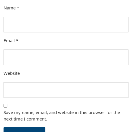
Name
*
Email
*
Website
Save my name, email, and website in this browser for the
next time I comment.