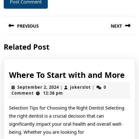
Post
PREVIOUS
NEXT
navigation
Previous
Next
Related Post
post:
post:
Wh
Where To Start with and More
To
September
jokerslot
September 2, 2024
jokerslot
0
|
|
Sta
2,
Comment
12:38 pm
2024
wit
Selection Tips for Choosing the Right Dentist Selecting
and
the right dentist is a crucial decision that can
Mo
significantly impact your oral health and overall well-
being. Whether you are looking for