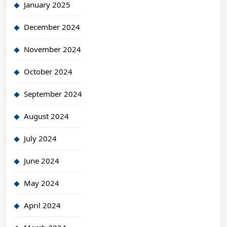
January 2025
December 2024
November 2024
October 2024
September 2024
August 2024
July 2024
June 2024
May 2024
April 2024