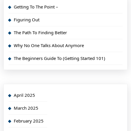
Getting To The Point –
Figuring Out
The Path To Finding Better
Why No One Talks About Anymore
The Beginners Guide To (Getting Started 101)
April 2025
March 2025
February 2025