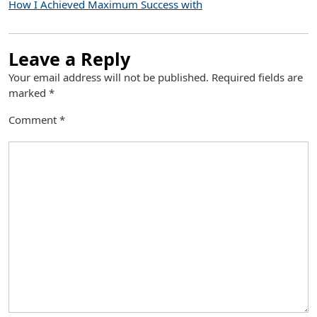
How I Achieved Maximum Success with
Leave a Reply
Your email address will not be published.
Required fields are
marked
*
Comment
*