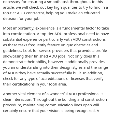
necessary for ensuring a smooth task throughout. In this
article, we will check out key high qualities to try to find in a
top-tier ADU contractor, helping you make an educated
decision for your job.
Most importantly, experience is a fundamental factor to take
into consideration. A top-tier ADU professional need to have
substantial experience particularly with ADU constructions,
as these tasks frequently feature unique obstacles and
guidelines. Look for service providers that provide a profile
showcasing their finished ADU jobs. Not only does this
demonstrate their ability, however it additionally provides
you an understanding into their design styles and the range
of ADUs they have actually successfully built. In addition,
check for any type of accreditations or licenses that verify
their certifications in your local area.
Another vital element of a wonderful ADU professional is
clear interaction. Throughout the building and construction
procedure, maintaining communication lines open will
certainly ensure that your vision is being recognized. A