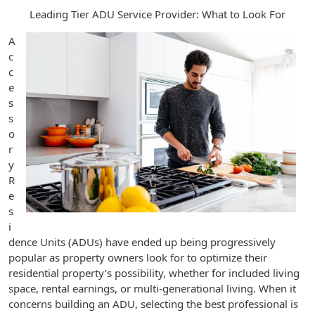
Leading Tier ADU Service Provider: What to Look For
A
c
c
e
s
s
o
r
y
R
e
s
i
dence Units (ADUs) have ended up being progressively
popular as property owners look for to optimize their
residential property’s possibility, whether for included living
space, rental earnings, or multi-generational living. When it
concerns building an ADU, selecting the best professional is