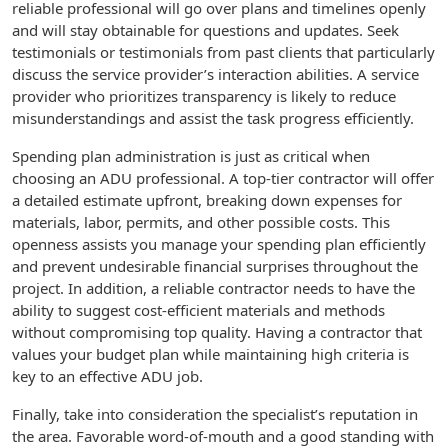
reliable professional will go over plans and timelines openly
and will stay obtainable for questions and updates. Seek
testimonials or testimonials from past clients that particularly
discuss the service provider’s interaction abilities. A service
provider who prioritizes transparency is likely to reduce
misunderstandings and assist the task progress efficiently.
Spending plan administration is just as critical when
choosing an ADU professional. A top-tier contractor will offer
a detailed estimate upfront, breaking down expenses for
materials, labor, permits, and other possible costs. This
openness assists you manage your spending plan efficiently
and prevent undesirable financial surprises throughout the
project. In addition, a reliable contractor needs to have the
ability to suggest cost-efficient materials and methods
without compromising top quality. Having a contractor that
values your budget plan while maintaining high criteria is
key to an effective ADU job.
Finally, take into consideration the specialist’s reputation in
the area. Favorable word-of-mouth and a good standing with