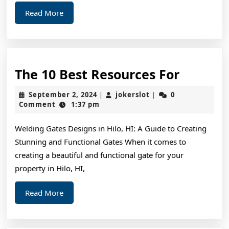
Read
Read More
More
The
The 10 Best Resources For
10
September
jokerslot
September 2, 2024
jokerslot
0
|
|
Best
2,
Comment
1:37 pm
2024
Resourc
Welding Gates Designs in Hilo, HI: A Guide to Creating
For
Stunning and Functional Gates When it comes to
creating a beautiful and functional gate for your
property in Hilo, HI,
Read
Read More
More