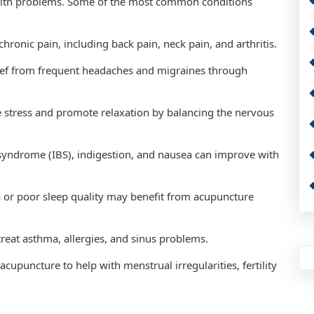
ealth problems. Some of the most common conditions
chronic pain, including back pain, neck pain, and arthritis.
ief from frequent headaches and migraines through
e stress and promote relaxation by balancing the nervous
l syndrome (IBS), indigestion, and nausea can improve with
 or poor sleep quality may benefit from acupuncture
reat asthma, allergies, and sinus problems.
puncture to help with menstrual irregularities, fertility