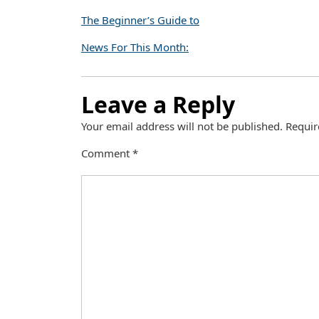
The Beginner’s Guide to
News For This Month:
Leave a Reply
Your email address will not be published.
Requir
Comment
*