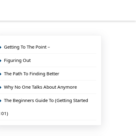
Getting To The Point –
Figuring Out
The Path To Finding Better
Why No One Talks About Anymore
The Beginners Guide To (Getting Started
101)