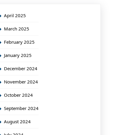
April 2025
March 2025
February 2025
January 2025
December 2024
November 2024
October 2024
September 2024
August 2024
July 2024