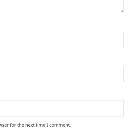
wser for the next time I comment.