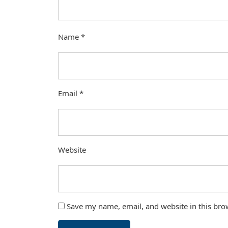
Name
*
Email
*
Website
Save my name, email, and website in this bro