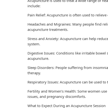
Acupuncture is used to treat a wide range of h
include:
Pain Relief: Acupuncture is often used to relieve 
Headaches and Migraines: Many people find rel
acupuncture treatments.
Stress and Anxiety: Acupuncture can help reduc
system.
Digestive Issues: Conditions like irritable bowe
acupuncture.
Sleep Disorders: People suffering from insomnia
therapy.
Respiratory Issues: Acupuncture can be used to t
Fertility and Women’s Health: Some women use acu
issues, and pregnancy discomforts.
What to Expect During an Acupuncture Session