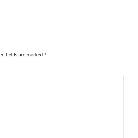
ed fields are marked
*