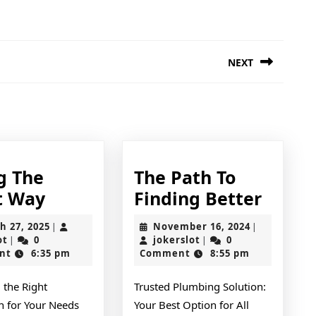
NEXT
Next
post:
g The
The Path To
Doing
The
t Way
Finding Better
The
Path
March
November
h 27, 2025
November 16, 2024
|
|
Right
To
jokerslot
27,
jokerslot
16,
ot
0
jokerslot
0
|
|
2025
2024
nt
6:35 pm
Comment
8:55 pm
Way
Findi
Bette
 the Right
Trusted Plumbing Solution:
an for Your Needs
Your Best Option for All