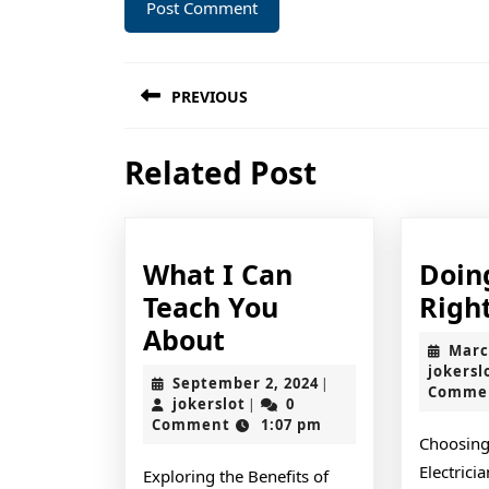
Post
PREVIOUS
navigation
Previous
Related Post
post:
What I Can
Doin
Teach You
Righ
What
About
Marc
I
jokersl
September
September 2, 2024
|
Comme
Can
jokerslot
2,
jokerslot
0
|
2024
Comment
1:07 pm
Teach
Choosing
You
Electrici
Exploring the Benefits of