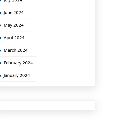
June 2024
May 2024
April 2024
March 2024
February 2024
January 2024