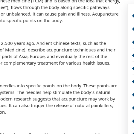
Chinese medicine (TCM) and is based on the idea that energy,
e”), flows through the body along specific pathways
 or unbalanced, it can cause pain and illness. Acupuncture
nto specific points on the body.
2,500 years ago. Ancient Chinese texts, such as the
 of Medicine), describe acupuncture techniques and their
parts of Asia, Europe, and eventually the rest of the
e or complementary treatment for various health issues.
 needles into specific points on the body. These points are
systems. The needles help stimulate the body’s natural
 Modern research suggests that acupuncture may work by
s. It can also trigger the release of natural painkillers,
on.