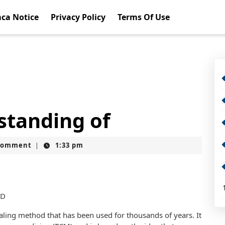
ca Notice
Privacy Policy
Terms Of Use
standing of
Comment
1:33 pm
|
MD
aling method that has been used for thousands of years. It