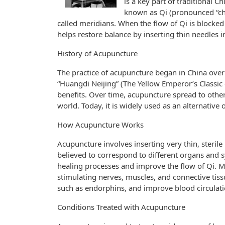
is a key part of traditional 
known as Qi (pronounced “che
called meridians. When the flow of Qi is blocked
helps restore balance by inserting thin needles i
History of Acupuncture
The practice of acupuncture began in China over 
“Huangdi Neijing” (The Yellow Emperor’s Classic
benefits. Over time, acupuncture spread to other 
world. Today, it is widely used as an alternativ
How Acupuncture Works
Acupuncture involves inserting very thin, sterile
believed to correspond to different organs and 
healing processes and improve the flow of Qi.
stimulating nerves, muscles, and connective tissue
such as endorphins, and improve blood circulati
Conditions Treated with Acupuncture