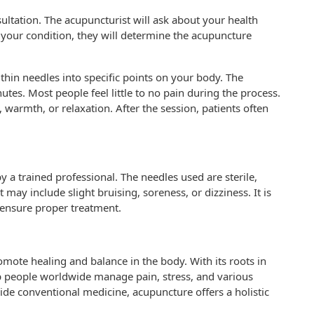
ultation. The acupuncturist will ask about your health
g your condition, they will determine the acupuncture
 thin needles into specific points on your body. The
tes. Most people feel little to no pain during the process.
 warmth, or relaxation. After the session, patients often
a trained professional. The needles used are sterile,
t may include slight bruising, soreness, or dizziness. It is
 ensure proper treatment.
omote healing and balance in the body. With its roots in
lp people worldwide manage pain, stress, and various
ide conventional medicine, acupuncture offers a holistic