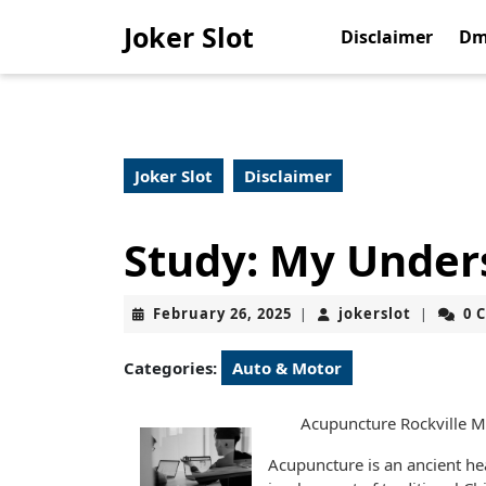
Skip
Joker Slot
to
Disclaimer
Dm
content
Skip
to
content
Joker Slot
Disclaimer
Study: My Under
February
jokerslot
February 26, 2025
jokerslot
0 
|
|
26,
2025
Categories:
Auto & Motor
Acupuncture Rockville 
Acupuncture is an ancient he