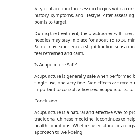
A typical acupuncture session begins with a cons
history, symptoms, and lifestyle. After assessin
points to target.
During the treatment, the practitioner will insert
needles may stay in place for about 15 to 30 minu
Some may experience a slight tingling sensation,
feel refreshed and calm.
Is Acupuncture Safe?
Acupuncture is generally safe when performed by 
single-use, and very fine. Side effects are rare bu
important to consult a licensed acupuncturist to
Conclusion
Acupuncture is a natural and effective way to pr
traditional Chinese medicine, it continues to he
health conditions. Whether used alone or alongs
approach to well-being.