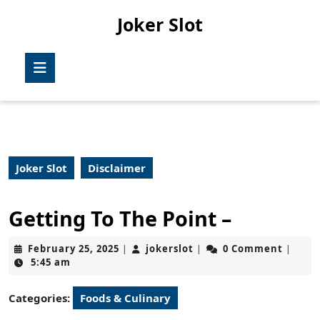
Skip
Joker Slot
to
content
Skip
Open
to
Button
content
Joker Slot
Disclaimer
Getting To The Point –
February
jokerslot
February 25, 2025
jokerslot
0 Comment
|
|
|
25,
5:45 am
2025
Categories:
Foods & Culinary