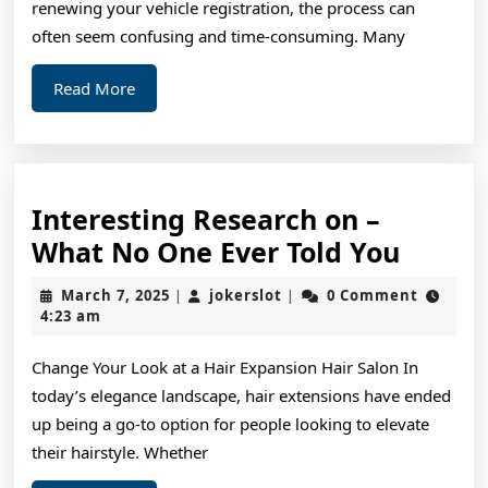
renewing your vehicle registration, the process can
often seem confusing and time-consuming. Many
Read
Read More
More
Interesting Research on –
Intere
What No One Ever Told You
Resea
March
jokerslot
March 7, 2025
jokerslot
0 Comment
|
|
on
7,
4:23 am
2025
–
Change Your Look at a Hair Expansion Hair Salon In
What
today’s elegance landscape, hair extensions have ended
No
up being a go-to option for people looking to elevate
One
their hairstyle. Whether
Ever