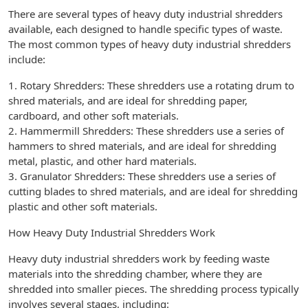
There are several types of heavy duty industrial shredders
available, each designed to handle specific types of waste.
The most common types of heavy duty industrial shredders
include:
1. Rotary Shredders: These shredders use a rotating drum to
shred materials, and are ideal for shredding paper,
cardboard, and other soft materials.
2. Hammermill Shredders: These shredders use a series of
hammers to shred materials, and are ideal for shredding
metal, plastic, and other hard materials.
3. Granulator Shredders: These shredders use a series of
cutting blades to shred materials, and are ideal for shredding
plastic and other soft materials.
How Heavy Duty Industrial Shredders Work
Heavy duty industrial shredders work by feeding waste
materials into the shredding chamber, where they are
shredded into smaller pieces. The shredding process typically
involves several stages, including: