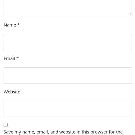
Name
*
Email
*
Website
Save my name, email, and website in this browser for the