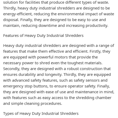
solution for facilities that produce different types of waste.
Thirdly, heavy duty industrial shredders are designed to be
energy-efficient, reducing the environmental impact of waste
disposal. Finally, they are designed to be easy to use and
maintain, reducing downtime and increasing productivity.
Features of Heavy Duty Industrial Shredders
Heavy duty industrial shredders are designed with a range of
features that make them effective and efficient. Firstly, they
are equipped with powerful motors that provide the
necessary power to shred even the toughest materials.
Secondly, they are designed with a robust construction that
ensures durability and longevity. Thirdly, they are equipped
with advanced safety features, such as safety sensors and
emergency stop buttons, to ensure operator safety. Finally,
they are designed with ease of use and maintenance in mind,
with features such as easy access to the shredding chamber
and simple cleaning procedures.
Types of Heavy Duty Industrial Shredders