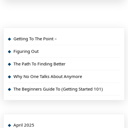
Getting To The Point –
Figuring Out
The Path To Finding Better
Why No One Talks About Anymore
The Beginners Guide To (Getting Started 101)
April 2025