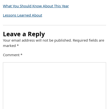
What You Should Know About This Year
Lessons Learned About
Leave a Reply
Your email address will not be published.
Required fields are
marked
*
Comment
*