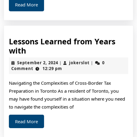
Read
Read More
Told
More
You
Lessons Learned from Years
Lessons
with
Learned
September
jokerslot
September 2, 2024
jokerslot
0
|
|
from
2,
Comment
12:29 pm
2024
Years
Navigating the Complexities of Cross-Border Tax
with
Preparation in Toronto As a resident of Toronto, you
may have found yourself in a situation where you need
to navigate the complexities of
Read
Read More
More