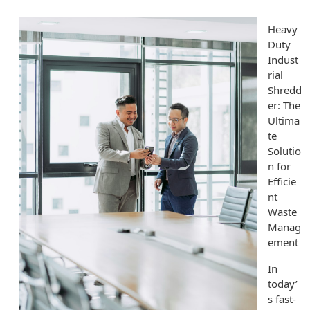
Heavy
Duty
Indust
rial
Shredd
er: The
Ultima
te
Solutio
n for
Efficie
nt
Waste
Manag
ement
In
today’
s fast-