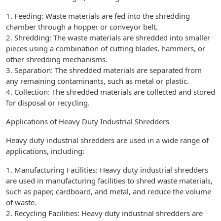
1. Feeding: Waste materials are fed into the shredding
chamber through a hopper or conveyor belt.
2. Shredding: The waste materials are shredded into smaller
pieces using a combination of cutting blades, hammers, or
other shredding mechanisms.
3. Separation: The shredded materials are separated from
any remaining contaminants, such as metal or plastic.
4. Collection: The shredded materials are collected and stored
for disposal or recycling.
Applications of Heavy Duty Industrial Shredders
Heavy duty industrial shredders are used in a wide range of
applications, including:
1. Manufacturing Facilities: Heavy duty industrial shredders
are used in manufacturing facilities to shred waste materials,
such as paper, cardboard, and metal, and reduce the volume
of waste.
2. Recycling Facilities: Heavy duty industrial shredders are