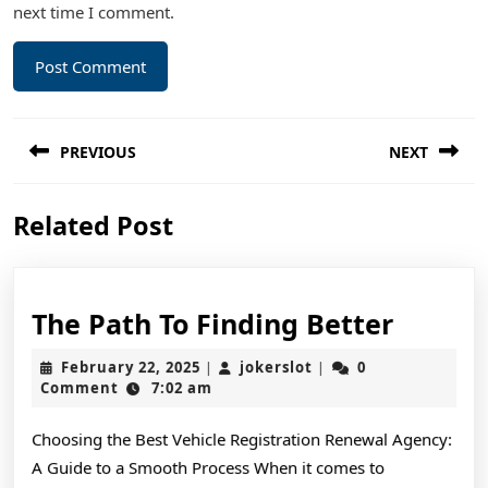
next time I comment.
Post
PREVIOUS
NEXT
navigation
Previous
Next
Related Post
post:
post:
The
The Path To Finding Better
Path
February
jokerslot
February 22, 2025
jokerslot
0
|
|
To
22,
Comment
7:02 am
2025
Findin
Choosing the Best Vehicle Registration Renewal Agency:
Better
A Guide to a Smooth Process When it comes to