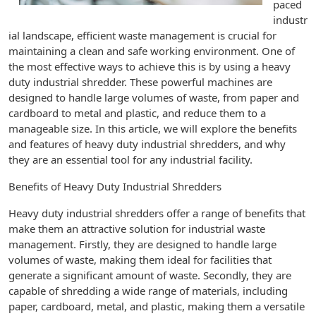
paced
industr
ial landscape, efficient waste management is crucial for
maintaining a clean and safe working environment. One of
the most effective ways to achieve this is by using a heavy
duty industrial shredder. These powerful machines are
designed to handle large volumes of waste, from paper and
cardboard to metal and plastic, and reduce them to a
manageable size. In this article, we will explore the benefits
and features of heavy duty industrial shredders, and why
they are an essential tool for any industrial facility.
Benefits of Heavy Duty Industrial Shredders
Heavy duty industrial shredders offer a range of benefits that
make them an attractive solution for industrial waste
management. Firstly, they are designed to handle large
volumes of waste, making them ideal for facilities that
generate a significant amount of waste. Secondly, they are
capable of shredding a wide range of materials, including
paper, cardboard, metal, and plastic, making them a versatile