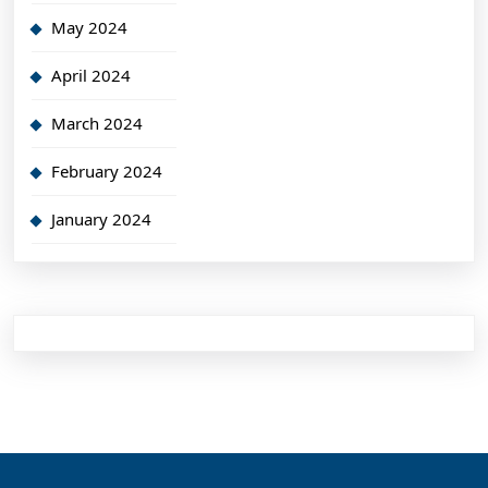
May 2024
April 2024
March 2024
February 2024
January 2024