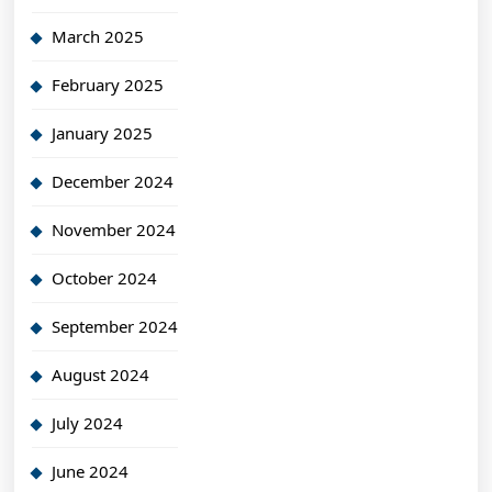
March 2025
February 2025
January 2025
December 2024
November 2024
October 2024
September 2024
August 2024
July 2024
June 2024