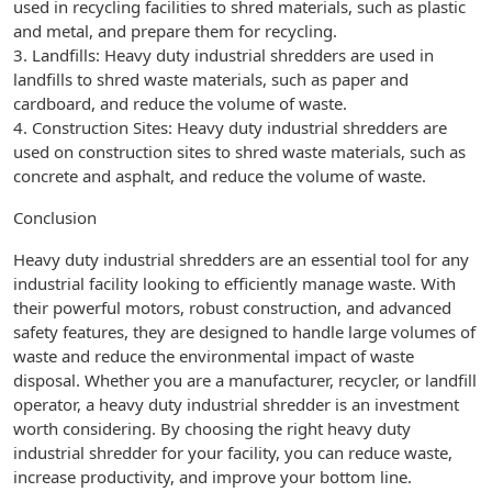
used in recycling facilities to shred materials, such as plastic
and metal, and prepare them for recycling.
3. Landfills: Heavy duty industrial shredders are used in
landfills to shred waste materials, such as paper and
cardboard, and reduce the volume of waste.
4. Construction Sites: Heavy duty industrial shredders are
used on construction sites to shred waste materials, such as
concrete and asphalt, and reduce the volume of waste.
Conclusion
Heavy duty industrial shredders are an essential tool for any
industrial facility looking to efficiently manage waste. With
their powerful motors, robust construction, and advanced
safety features, they are designed to handle large volumes of
waste and reduce the environmental impact of waste
disposal. Whether you are a manufacturer, recycler, or landfill
operator, a heavy duty industrial shredder is an investment
worth considering. By choosing the right heavy duty
industrial shredder for your facility, you can reduce waste,
increase productivity, and improve your bottom line.