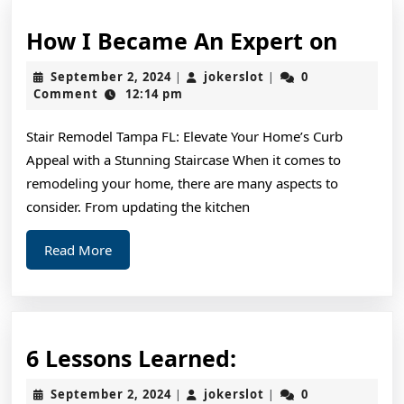
How
How I Became An Expert on
I
September
jokerslot
September 2, 2024
jokerslot
0
|
|
Beca
2,
Comment
12:14 pm
2024
An
Stair Remodel Tampa FL: Elevate Your Home’s Curb
Exper
Appeal with a Stunning Staircase When it comes to
on
remodeling your home, there are many aspects to
consider. From updating the kitchen
Read
Read More
More
6
6 Lessons Learned:
Lessons
September
jokerslot
September 2, 2024
jokerslot
0
|
|