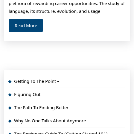
plethora of rewarding career opportunities. The study of
language, its structure, evolution, and usage
Read
Read More
More
Getting To The Point –
Figuring Out
The Path To Finding Better
Why No One Talks About Anymore
The Beginners Guide To (Getting Started 101)