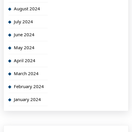
August 2024
July 2024
June 2024
May 2024
April 2024
March 2024
February 2024
January 2024