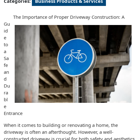
Categories:
Business Products & Services
The Importance of Proper Driveway Construction: A
Gu
id
e
to
a
Sa
fe
an
d
Du
ra
bl
e
Entrance
When it comes to building or renovating a home, the
driveway is often an afterthought. However, a well-
constructed driveway is crucial for both safety and aesthetics.