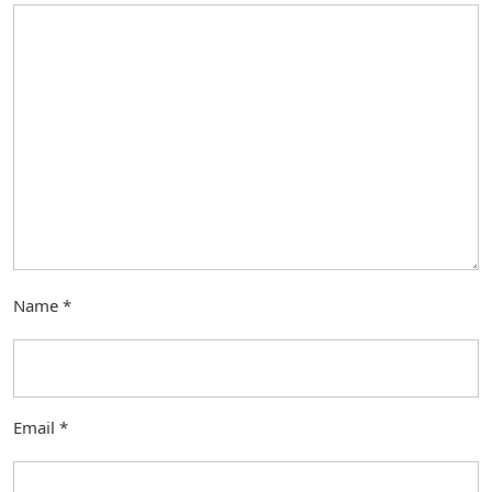
Name
*
Email
*