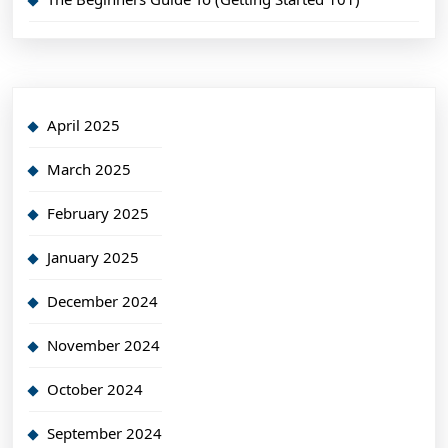
April 2025
March 2025
February 2025
January 2025
December 2024
November 2024
October 2024
September 2024