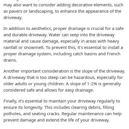
may also want to consider adding decorative elements, such
as pavers or landscaping, to enhance the appearance of the
driveway.
In addition to aesthetics, proper drainage is crucial for a safe
and durable driveway. Water can seep into the driveway
material and cause damage, especially in areas with heavy
rainfall or snowmelt. To prevent this, it’s essential to install a
proper drainage system, including catch basins and French
drains.
Another important consideration is the slope of the driveway.
A driveway that is too steep can be hazardous, especially for
older adults or young children. A slope of 1-2% is generally
considered safe and allows for easy drainage.
Finally, it’s essential to maintain your driveway regularly to
ensure its longevity. This includes clearing debris, filling
potholes, and sealing cracks. Regular maintenance can help
prevent damage and extend the life of your driveway.