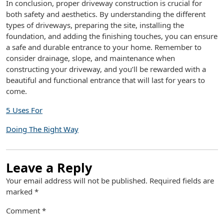
In conclusion, proper driveway construction is crucial for
both safety and aesthetics. By understanding the different
types of driveways, preparing the site, installing the
foundation, and adding the finishing touches, you can ensure
a safe and durable entrance to your home. Remember to
consider drainage, slope, and maintenance when
constructing your driveway, and you’ll be rewarded with a
beautiful and functional entrance that will last for years to
come.
5 Uses For
Doing The Right Way
Leave a Reply
Your email address will not be published.
Required fields are
marked
*
Comment
*