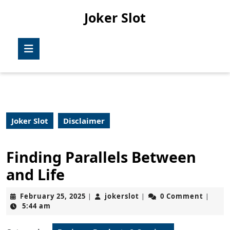
Skip
Joker Slot
to
content
Skip
Open
to
Button
content
Joker Slot
Disclaimer
Finding Parallels Between
and Life
February
jokerslot
February 25, 2025
jokerslot
0 Comment
|
|
|
25,
5:44 am
2025