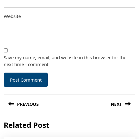
Website
Save my name, email, and website in this browser for the
next time I comment.
Post
PREVIOUS
NEXT
navigation
Previous
Next
Related Post
post:
post: