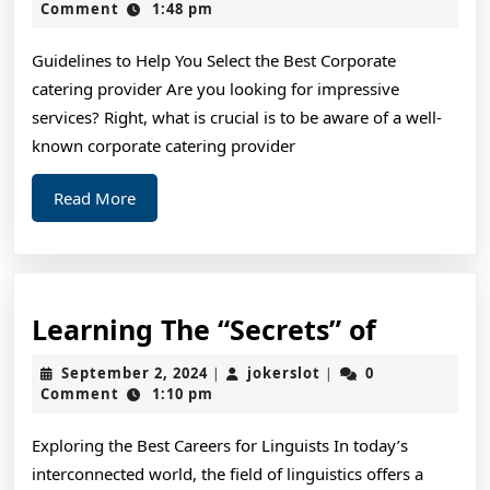
Learned:
2,
Comment
1:48 pm
2024
Guidelines to Help You Select the Best Corporate
catering provider Are you looking for impressive
services? Right, what is crucial is to be aware of a well-
known corporate catering provider
Read
Read More
More
Learnin
Learning The “Secrets” of
The
September
jokerslot
September 2, 2024
jokerslot
0
|
|
“Secrets
2,
Comment
1:10 pm
2024
of
Exploring the Best Careers for Linguists In today’s
interconnected world, the field of linguistics offers a