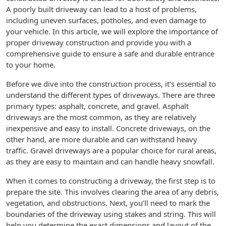
A poorly built driveway can lead to a host of problems,
including uneven surfaces, potholes, and even damage to
your vehicle. In this article, we will explore the importance of
proper driveway construction and provide you with a
comprehensive guide to ensure a safe and durable entrance
to your home.
Before we dive into the construction process, it’s essential to
understand the different types of driveways. There are three
primary types: asphalt, concrete, and gravel. Asphalt
driveways are the most common, as they are relatively
inexpensive and easy to install. Concrete driveways, on the
other hand, are more durable and can withstand heavy
traffic. Gravel driveways are a popular choice for rural areas,
as they are easy to maintain and can handle heavy snowfall.
When it comes to constructing a driveway, the first step is to
prepare the site. This involves clearing the area of any debris,
vegetation, and obstructions. Next, you’ll need to mark the
boundaries of the driveway using stakes and string. This will
help you determine the exact dimensions and layout of the