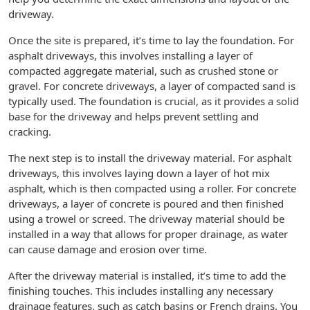
driveway.
Once the site is prepared, it’s time to lay the foundation. For
asphalt driveways, this involves installing a layer of
compacted aggregate material, such as crushed stone or
gravel. For concrete driveways, a layer of compacted sand is
typically used. The foundation is crucial, as it provides a solid
base for the driveway and helps prevent settling and
cracking.
The next step is to install the driveway material. For asphalt
driveways, this involves laying down a layer of hot mix
asphalt, which is then compacted using a roller. For concrete
driveways, a layer of concrete is poured and then finished
using a trowel or screed. The driveway material should be
installed in a way that allows for proper drainage, as water
can cause damage and erosion over time.
After the driveway material is installed, it’s time to add the
finishing touches. This includes installing any necessary
drainage features, such as catch basins or French drains. You