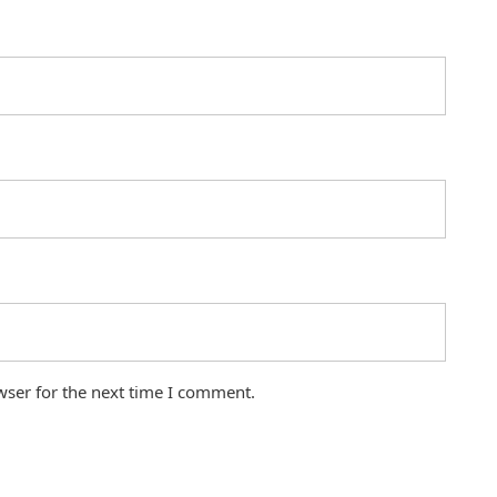
wser for the next time I comment.