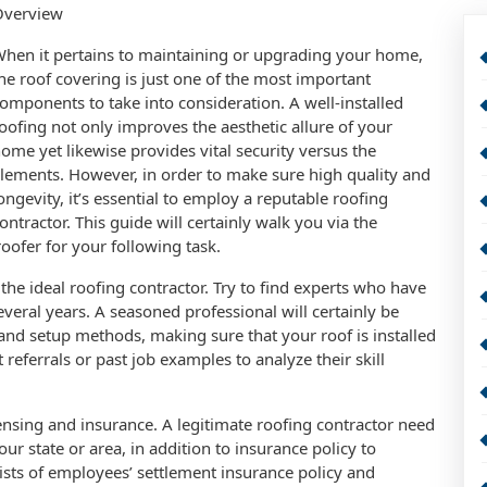
Overview
hen it pertains to maintaining or upgrading your home,
he roof covering is just one of the most important
omponents to take into consideration. A well-installed
oofing not only improves the aesthetic allure of your
ome yet likewise provides vital security versus the
lements. However, in order to make sure high quality and
ongevity, it’s essential to employ a reputable roofing
ontractor. This guide will certainly walk you via the
oofer for your following task.
g the ideal roofing contractor. Try to find experts who have
veral years. A seasoned professional will certainly be
and setup methods, making sure that your roof is installed
 referrals or past job examples to analyze their skill
censing and insurance. A legitimate roofing contractor need
ur state or area, in addition to insurance policy to
ists of employees’ settlement insurance policy and