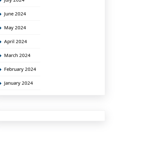
June 2024
May 2024
April 2024
March 2024
February 2024
January 2024