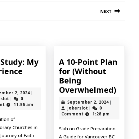
NEXT
Next
post:
 Study: My
A 10-Point Plan
rience
for (Without
Case
Being
Study:
A
Overwhelmed)
September
ember 2, 2024
|
My
10-
jokerslot
2,
rslot
0
|
September
September 2, 2024
|
2024
nt
11:56 am
Experience
Point
jokerslot
2,
jokerslot
0
|
2024
Comment
1:28 pm
With
Plan
tion of
for
rary Churches in
Slab on Grade Preparation:
(With
Journey of Faith
A Guide for Vancouver BC