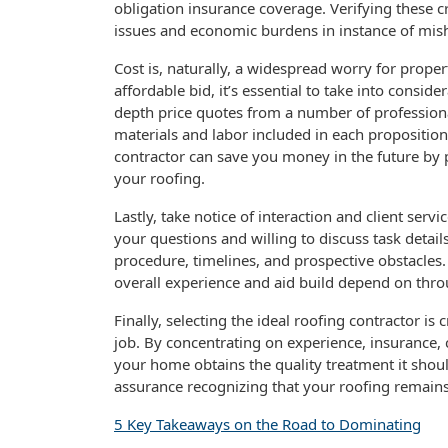
obligation insurance coverage. Verifying these cr
issues and economic burdens in instance of mis
Cost is, naturally, a widespread worry for prope
affordable bid, it’s essential to take into consid
depth price quotes from a number of professionals
materials and labor included in each proposition.
contractor can save you money in the future by p
your roofing.
Lastly, take notice of interaction and client serv
your questions and willing to discuss task detail
procedure, timelines, and prospective obstacles. 
overall experience and aid build depend on thro
Finally, selecting the ideal roofing contractor is 
job. By concentrating on experience, insurance, 
your home obtains the quality treatment it should
assurance recognizing that your roofing remain
5 Key Takeaways on the Road to Dominating