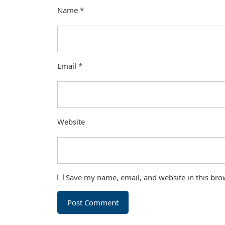
Name
*
Email
*
Website
Save my name, email, and website in this bro