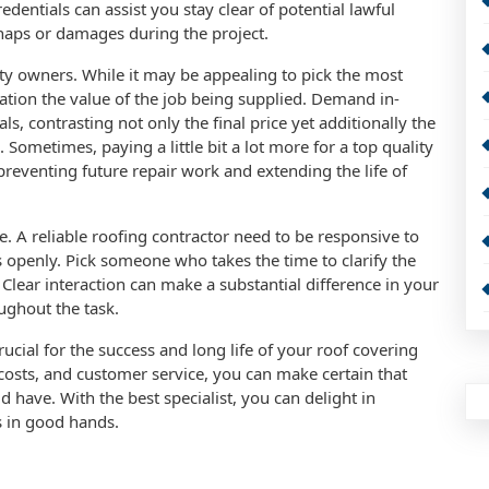
edentials can assist you stay clear of potential lawful
haps or damages during the project.
rty owners. While it may be appealing to pick the most
eration the value of the job being supplied. Demand in-
, contrasting not only the final price yet additionally the
 Sometimes, paying a little bit a lot more for a top quality
reventing future repair work and extending the life of
ice. A reliable roofing contractor need to be responsive to
s openly. Pick someone who takes the time to clarify the
Clear interaction can make a substantial difference in your
ughout the task.
crucial for the success and long life of your roof covering
costs, and customer service, you can make certain that
 have. With the best specialist, you can delight in
s in good hands.