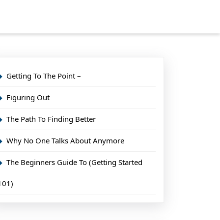
Getting To The Point –
Figuring Out
The Path To Finding Better
Why No One Talks About Anymore
The Beginners Guide To (Getting Started
101)