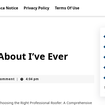
ca Notice
Privacy Policy
Terms Of Use
About I’ve Ever
Comment
4:04 pm
|
hoosing the Right Professional Roofer: A Comprehensive