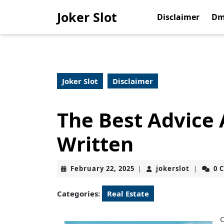
Skip
Joker Slot
to
Disclaimer
Dm
content
Skip
to
content
Joker Slot
Disclaimer
The Best Advice 
Written
February
jokerslot
February 22, 2025
jokerslot
0 
|
|
22,
2025
Categories:
Real Estate
C