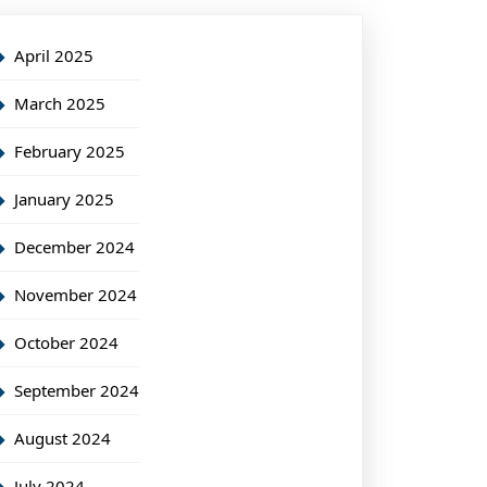
April 2025
March 2025
February 2025
January 2025
December 2024
November 2024
October 2024
September 2024
August 2024
July 2024