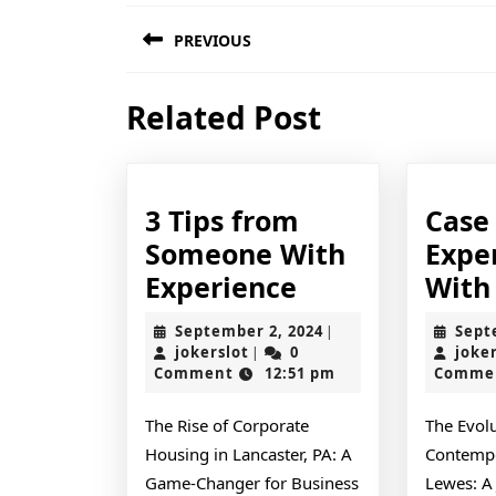
Post
PREVIOUS
navigation
Previous
Related Post
post:
3 Tips from
Case
Someone With
Expe
3
Experience
With
Tips
September
September 2, 2024
Sept
|
from
jokerslot
2,
jokerslot
0
joke
|
2024
Comment
12:51 pm
Comme
Someone
With
The Rise of Corporate
The Evolu
Experience
Housing in Lancaster, PA: A
Contempo
Game-Changer for Business
Lewes: A 