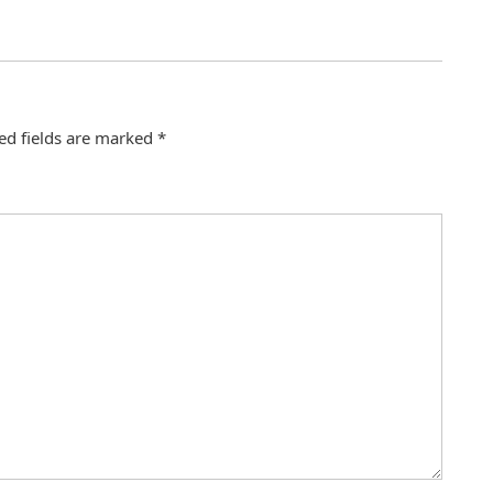
ed fields are marked
*