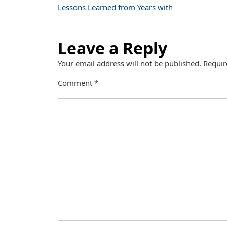
Lessons Learned from Years with
Leave a Reply
Your email address will not be published.
Requir
Comment
*