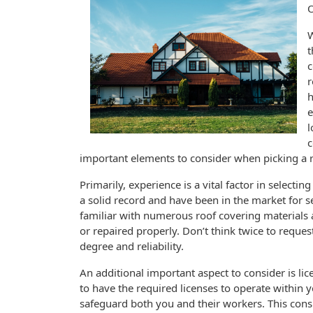
W
t
c
r
h
e
l
c
important elements to consider when picking a r
Primarily, experience is a vital factor in selectin
a solid record and have been in the market for se
familiar with numerous roof covering materials 
or repaired properly. Don’t think twice to request
degree and reliability.
An additional important aspect to consider is li
to have the required licenses to operate within yo
safeguard both you and their workers. This cons