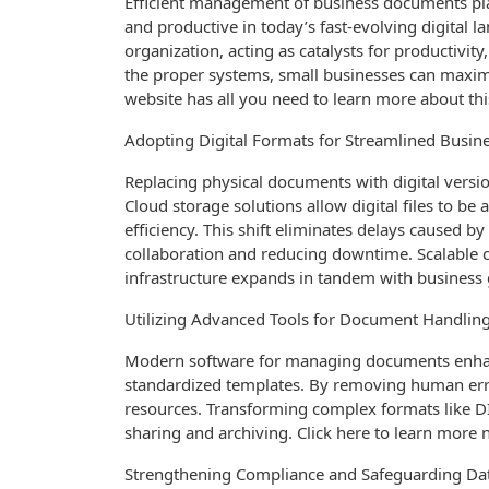
Efficient management of business documents play
and productive in today’s fast-evolving digital 
organization, acting as catalysts for productivit
the proper systems, small businesses can maximiz
website has all you need to learn more about th
Adopting Digital Formats for Streamlined Busine
Replacing physical documents with digital versio
Cloud storage solutions allow digital files to b
efficiency. This shift eliminates delays caused 
collaboration and reducing downtime. Scalabl
infrastructure expands in tandem with business gr
Utilizing Advanced Tools for Document Handlin
Modern software for managing documents enha
standardized templates. By removing human erro
resources. Transforming complex formats like D
sharing and archiving. Click here to learn more 
Strengthening Compliance and Safeguarding Da