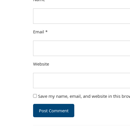
Email
*
Website
Save my name, email, and website in this bro
Post