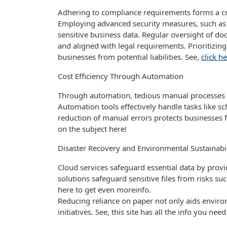
Adhering to compliance requirements forms a c
Employing advanced security measures, such as e
sensitive business data. Regular oversight of 
and aligned with legal requirements. Prioritizing
businesses from potential liabilities. See,
click h
Cost Efficiency Through Automation
Through automation, tedious manual processes ar
Automation tools effectively handle tasks like 
reduction of manual errors protects businesses f
on the subject here!
Disaster Recovery and Environmental Sustainabil
Cloud services safeguard essential data by provi
solutions safeguard sensitive files from risks su
here to get even moreinfo.
Reducing reliance on paper not only aids enviro
initiatives. See, this site has all the info you ne