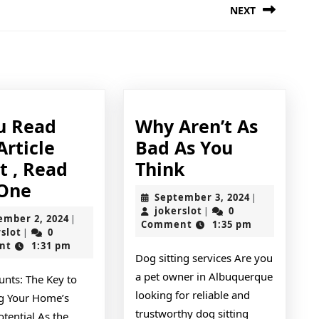
NEXT
Next
post:
ding
ou Read
Why Aren’t As
Article
Bad As You
Why
t , Read
Think
If
Aren’t
 One
September
September 3, 2024
|
You
As
jokerslot
3,
jokerslot
0
|
September
ember 2, 2024
|
2024
Comment
1:35 pm
Read
Bad
jokerslot
2,
rslot
0
|
2024
nt
1:31 pm
One
As
Dog sitting services Are you
Article
You
a pet owner in Albuquerque
unts: The Key to
About
Think
looking for reliable and
g Your Home’s
,
trustworthy dog sitting
tential As the