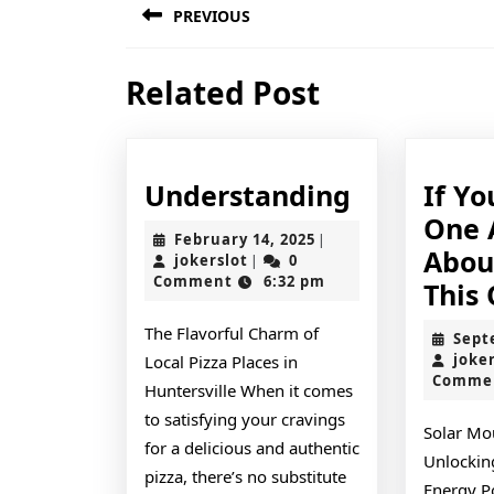
PREVIOUS
navigation
Previous
Related Post
post:
Understan
Understanding
If Y
One 
February
February 14, 2025
|
Abou
jokerslot
14,
jokerslot
0
|
2025
Comment
6:32 pm
This
The Flavorful Charm of
Sept
joke
Local Pizza Places in
Comme
Huntersville When it comes
to satisfying your cravings
Solar Mo
for a delicious and authentic
Unlockin
pizza, there’s no substitute
Energy Po