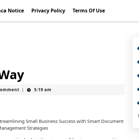
ca Notice
Privacy Policy
Terms Of Use
 Way
Comment
5:19 am
|
treamlining Small Business Success with Smart Document
anagement Strategies