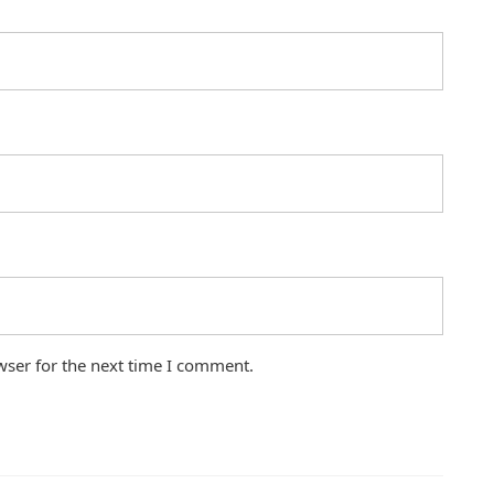
wser for the next time I comment.