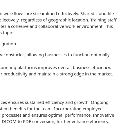
workflows are streamlined effectively. Shared cloud file
lectively, regardless of geographic location. Training staff
s a cohesive and collaborative work environment. This
s topic.
egration
e obstacles, allowing businesses to function optimally.
counting platforms improves overall business efficiency.
r productivity and maintain a strong edge in the market.
ces ensures sustained efficiency and growth. Ongoing
stem benefits for the team. Incorporating employee
 processes and ensures optimal performance. Innovative
h DICOM to PDF conversion, further enhance efficiency.