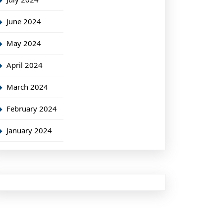
June 2024
May 2024
April 2024
March 2024
February 2024
January 2024