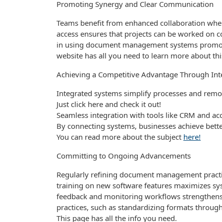
Promoting Synergy and Clear Communication
Teams benefit from enhanced collaboration when 
access ensures that projects can be worked on col
in using document management systems promote
website has all you need to learn more about thi
Achieving a Competitive Advantage Through Int
Integrated systems simplify processes and remov
Just click here and check it out!
Seamless integration with tools like CRM and ac
By connecting systems, businesses achieve bette
You can read more about the subject
here!
Committing to Ongoing Advancements
Regularly refining document management practi
training on new software features maximizes sy
feedback and monitoring workflows strengthens
practices, such as standardizing formats throug
This page has all the info you need.