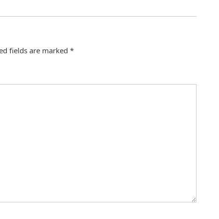
ed fields are marked
*