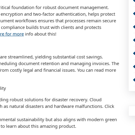
ritical foundation for robust document management.
ncryption and two-factor authentication, helps protect
document workflows ensures that processes remain secure
 compliance builds trust with clients and protects
ere for more
info about this!
e streamlined, yielding substantial cost savings.
scheduling document retention and managing invoices. The
rom costly legal and financial issues. You can read more
ity
ding robust solutions for disaster recovery. Cloud
ch as natural disasters and hardware malfunctions. Click
nmental sustainability but also aligns with modern green
ed to learn about this amazing product.