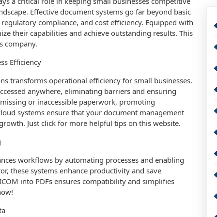
s a critical role in keeping small businesses competitive
landscape. Effective document systems go far beyond basic
y, regulatory compliance, and cost efficiency. Equipped with
e their capabilities and achieve outstanding results. This
is company.
ss Efficiency
ns transforms operational efficiency for small businesses.
e accessed anywhere, eliminating barriers and ensuring
by missing or inaccessible paperwork, promoting
e cloud systems ensure that your document management
owth. Just click for more helpful tips on this website.
g
nces workflows by automating processes and enabling
r, these systems enhance productivity and save
ICOM into PDFs ensures compatibility and simplifies
now!
ta