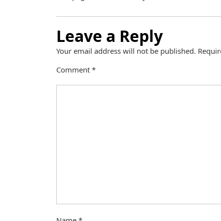
Leave a Reply
Your email address will not be published.
Requir
Comment
*
Name
*