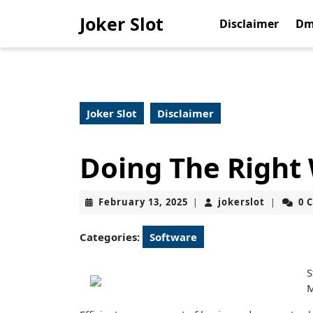
Skip
Joker Slot
to
Disclaimer
Dm
content
Skip
to
content
Joker Slot
Disclaimer
Doing The Right
February
jokerslot
February 13, 2025
jokerslot
0 
|
|
13,
2025
Categories:
Software
S
M