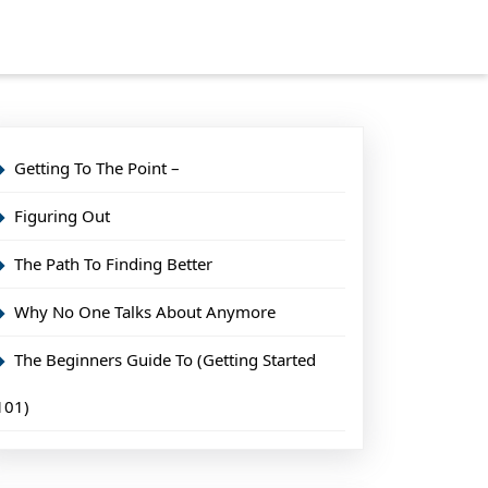
Getting To The Point –
Figuring Out
The Path To Finding Better
Why No One Talks About Anymore
The Beginners Guide To (Getting Started
101)