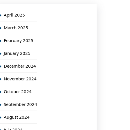
April 2025
March 2025
February 2025
January 2025
December 2024
November 2024
October 2024
September 2024
August 2024
July 2024