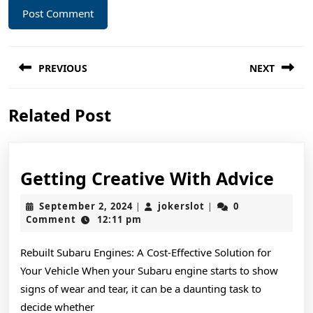
Post
PREVIOUS
NEXT
navigation
Previous
Next
Related Post
post:
post:
Gett
Getting Creative With Advice
Crea
September
jokerslot
September 2, 2024
jokerslot
0
|
|
Wit
2,
Comment
12:11 pm
2024
Advi
Rebuilt Subaru Engines: A Cost-Effective Solution for
Your Vehicle When your Subaru engine starts to show
signs of wear and tear, it can be a daunting task to
decide whether