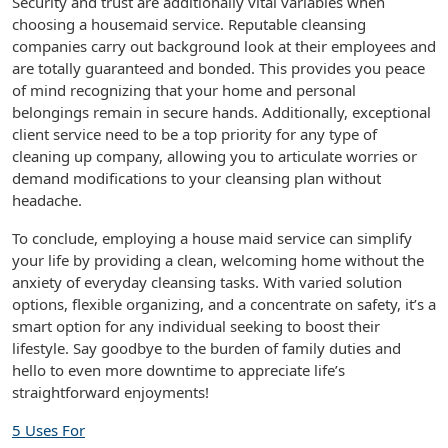
Security and trust are additionally vital variables when
choosing a housemaid service. Reputable cleansing
companies carry out background look at their employees and
are totally guaranteed and bonded. This provides you peace
of mind recognizing that your home and personal
belongings remain in secure hands. Additionally, exceptional
client service need to be a top priority for any type of
cleaning up company, allowing you to articulate worries or
demand modifications to your cleansing plan without
headache.
To conclude, employing a house maid service can simplify
your life by providing a clean, welcoming home without the
anxiety of everyday cleansing tasks. With varied solution
options, flexible organizing, and a concentrate on safety, it’s a
smart option for any individual seeking to boost their
lifestyle. Say goodbye to the burden of family duties and
hello to even more downtime to appreciate life’s
straightforward enjoyments!
5 Uses For