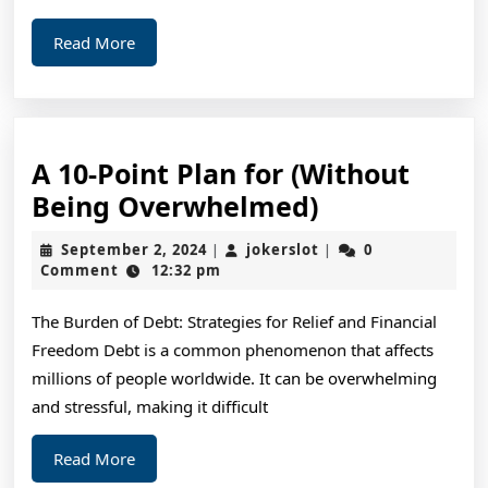
Read
Read More
More
A 10-Point Plan for (Without
A
Being Overwhelmed)
10-
September
jokerslot
September 2, 2024
jokerslot
0
|
|
Point
2,
Comment
12:32 pm
2024
Plan
The Burden of Debt: Strategies for Relief and Financial
for
Freedom Debt is a common phenomenon that affects
(Without
millions of people worldwide. It can be overwhelming
Being
and stressful, making it difficult
Overwhelme
Read
Read More
More