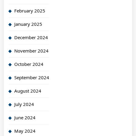
February 2025
January 2025
December 2024
November 2024
October 2024
September 2024
August 2024
July 2024
June 2024
May 2024