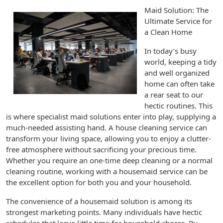
Maid Solution: The
Ultimate Service for
a Clean Home
In today’s busy
world, keeping a tidy
and well organized
home can often take
a rear seat to our
hectic routines. This
is where specialist maid solutions enter into play, supplying a
much-needed assisting hand. A house cleaning service can
transform your living space, allowing you to enjoy a clutter-
free atmosphere without sacrificing your precious time.
Whether you require an one-time deep cleaning or a normal
cleaning routine, working with a housemaid service can be
the excellent option for both you and your household.
The convenience of a housemaid solution is among its
strongest marketing points. Many individuals have hectic