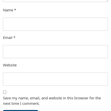
Name
*
Email
*
Website
Save my name, email, and website in this browser for the
next time I comment.