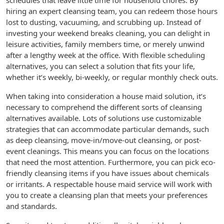
schedules that leave little time for household chores. By
hiring an expert cleansing team, you can redeem those hours
lost to dusting, vacuuming, and scrubbing up. Instead of
investing your weekend breaks cleaning, you can delight in
leisure activities, family members time, or merely unwind
after a lengthy week at the office. With flexible scheduling
alternatives, you can select a solution that fits your life,
whether it’s weekly, bi-weekly, or regular monthly check outs.
When taking into consideration a house maid solution, it’s
necessary to comprehend the different sorts of cleansing
alternatives available. Lots of solutions use customizable
strategies that can accommodate particular demands, such
as deep cleansing, move-in/move-out cleansing, or post-
event cleanings. This means you can focus on the locations
that need the most attention. Furthermore, you can pick eco-
friendly cleansing items if you have issues about chemicals
or irritants. A respectable house maid service will work with
you to create a cleansing plan that meets your preferences
and standards.