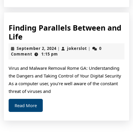
Finding Parallels Between and
Finding
Life
Parallels
September
jokerslot
September 2, 2024
jokerslot
0
|
|
Between
2,
Comment
1:15 pm
2024
and
Virus and Malware Removal Rome GA: Understanding
Life
the Dangers and Taking Control of Your Digital Security
As a computer user, you’re well aware of the constant
threat of viruses and
Read
Read More
More