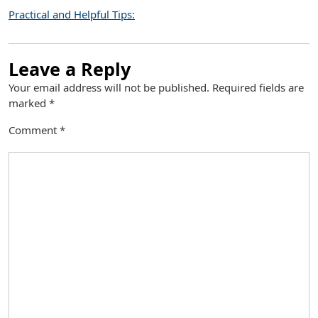
Practical and Helpful Tips:
Leave a Reply
Your email address will not be published.
Required fields are
marked
*
Comment
*