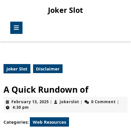
Skip
Joker Slot
to
content
Skip
Open
to
Button
content
Joker Slot
Disclaimer
A Quick Rundown of
February
jokerslot
February 13, 2025
jokerslot
0 Comment
|
|
|
13,
4:30 pm
2025
Categories:
Web Resources