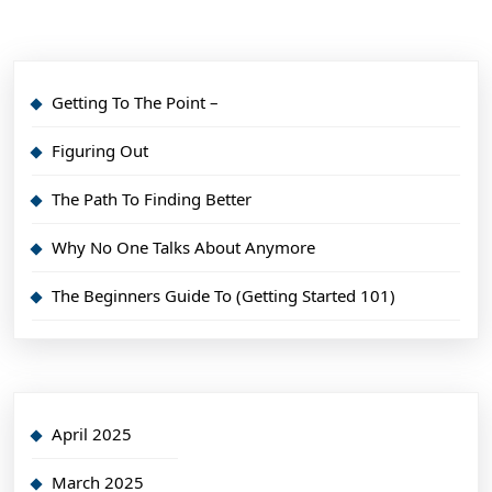
Getting To The Point –
Figuring Out
The Path To Finding Better
Why No One Talks About Anymore
The Beginners Guide To (Getting Started 101)
April 2025
March 2025