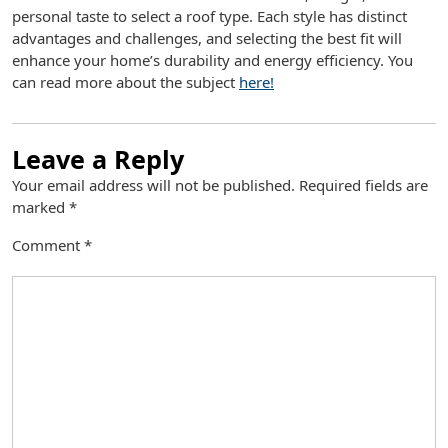
personal taste to select a roof type. Each style has distinct
advantages and challenges, and selecting the best fit will
enhance your home’s durability and energy efficiency. You
can read more about the subject
here!
Leave a Reply
Your email address will not be published.
Required fields are
marked
*
Comment
*