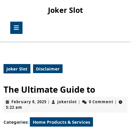
Skip
Joker Slot
to
content
Skip
Open
to
Button
content
Joker Slot
Disclaimer
The Ultimate Guide to
February
jokerslot
February 9, 2025
jokerslot
0 Comment
|
|
|
9,
5:22 am
2025
Categories:
Home Products & Services