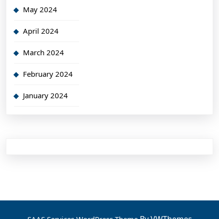
May 2024
April 2024
March 2024
February 2024
January 2024
By VWThemes
SAAS Services WordPress Theme