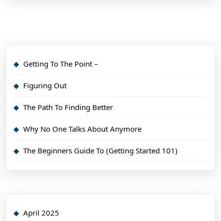
Getting To The Point –
Figuring Out
The Path To Finding Better
Why No One Talks About Anymore
The Beginners Guide To (Getting Started 101)
April 2025