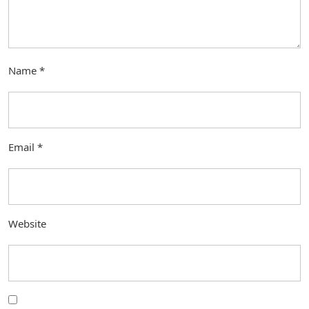
Name
*
Email
*
Website