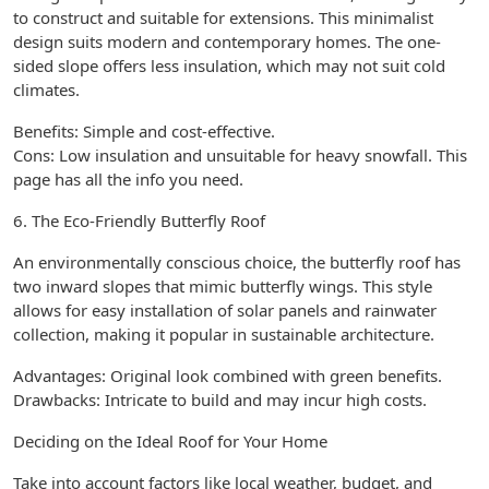
to construct and suitable for extensions. This minimalist
design suits modern and contemporary homes. The one-
sided slope offers less insulation, which may not suit cold
climates.
Benefits: Simple and cost-effective.
Cons: Low insulation and unsuitable for heavy snowfall. This
page has all the info you need.
6. The Eco-Friendly Butterfly Roof
An environmentally conscious choice, the butterfly roof has
two inward slopes that mimic butterfly wings. This style
allows for easy installation of solar panels and rainwater
collection, making it popular in sustainable architecture.
Advantages: Original look combined with green benefits.
Drawbacks: Intricate to build and may incur high costs.
Deciding on the Ideal Roof for Your Home
Take into account factors like local weather, budget, and