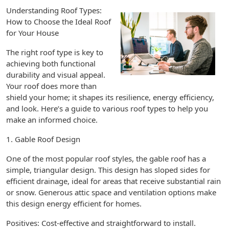
Understanding Roof Types:
How to Choose the Ideal Roof
for Your House
The right roof type is key to
achieving both functional
durability and visual appeal.
Your roof does more than
shield your home; it shapes its resilience, energy efficiency,
and look. Here’s a guide to various roof types to help you
make an informed choice.
1. Gable Roof Design
One of the most popular roof styles, the gable roof has a
simple, triangular design. This design has sloped sides for
efficient drainage, ideal for areas that receive substantial rain
or snow. Generous attic space and ventilation options make
this design energy efficient for homes.
Positives: Cost-effective and straightforward to install.