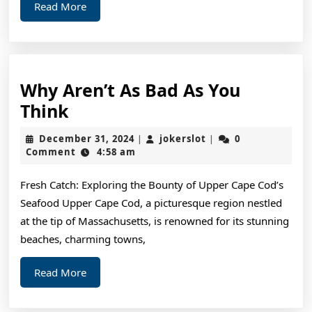
Read
Read More
More
Why Aren’t As Bad As You
Why
Think
Aren’t
December
jokerslot
December 31, 2024
jokerslot
0
|
|
As
31,
Comment
4:58 am
2024
Bad
Fresh Catch: Exploring the Bounty of Upper Cape Cod’s
As
Seafood Upper Cape Cod, a picturesque region nestled
You
at the tip of Massachusetts, is renowned for its stunning
Think
beaches, charming towns,
Read
Read More
More