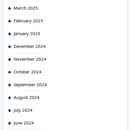
March 2025
February 2025
January 2025
December 2024
November 2024
October 2024
September 2024
August 2024
July 2024
June 2024