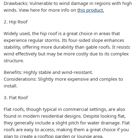
Drawbacks: Vulnerable to wind damage in regions with high
winds. View here for more info on
this product.
2. Hip Roof
Widely used, the hip roof is a great choice in areas that
experience regular storms. Its four-sided slope enhances
stability, offering more durability than gable roofs. It resists
wind effectively but may be more costly due to its complex
structure.
Benefits: Highly stable and wind-resistant.
Considerations: Slightly more expensive and complex to
install.
3. Flat Roof
Flat roofs, though typical in commercial settings, are also
found in modern residential designs. Despite looking flat,
they generally include a slight pitch for water drainage. Flat
roofs are easy to access, making them a great choice if you
plan to create a rooftop garden or lounge area.