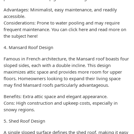
Advantages: Minimalist, easy maintenance, and readily
accessible.
Considerations: Prone to water pooling and may require
frequent maintenance. You can click here and read more on
the subject here!
4. Mansard Roof Design
Famous in French architecture, the Mansard roof boasts four
sloped sides, each with a double incline. This design
maximizes attic space and provides more room for upper
floors. Homeowners looking to expand their living space
may find Mansard roofs particularly advantageous.
Benefits: Extra attic space and elegant appearance.
Cons: High construction and upkeep costs, especially in
snowy regions.
5. Shed Roof Design
A single sloped surface defines the shed roof, making it easy