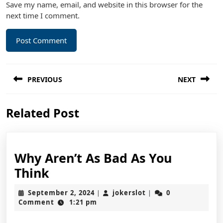
Save my name, email, and website in this browser for the
next time I comment.
Post
PREVIOUS
NEXT
navigation
Previous
Next
Related Post
post:
post:
Why Aren’t As Bad As You
Why
Think
Aren’t
September
jokerslot
September 2, 2024
jokerslot
0
|
|
As
2,
Comment
1:21 pm
2024
Bad