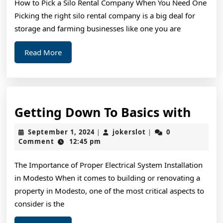
How to Pick a Silo Rental Company When You Need One
As
Picking the right silo rental company is a big deal for
You
storage and farming businesses like one you are
Think
Read
Read More
More
Gett
Getting Down To Basics with
Dow
September
jokerslot
September 1, 2024
jokerslot
0
|
|
To
1,
Comment
12:45 pm
2024
Basic
The Importance of Proper Electrical System Installation
with
in Modesto When it comes to building or renovating a
property in Modesto, one of the most critical aspects to
consider is the