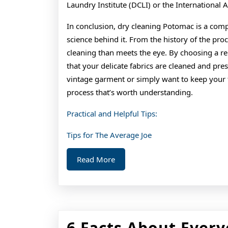
Laundry Institute (DCLI) or the International 
In conclusion, dry cleaning Potomac is a comp
science behind it. From the history of the pro
cleaning than meets the eye. By choosing a re
that your delicate fabrics are cleaned and pre
vintage garment or simply want to keep your fa
process that’s worth understanding.
Practical and Helpful Tips:
Tips for The Average Joe
Read
Read More
More
6 Facts About Every