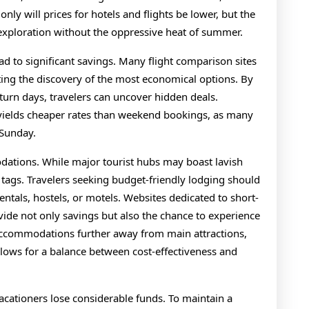
 only will prices for hotels and flights be lower, but the
 exploration without the oppressive heat of summer.
lead to significant savings. Many flight comparison sites
tating the discovery of the most economical options. By
urn days, travelers can uncover hidden deals.
yields cheaper rates than weekend bookings, as many
 Sunday.
dations. While major tourist hubs may boast lavish
 tags. Travelers seeking budget-friendly lodging should
entals, hostels, or motels. Websites dedicated to short-
ovide not only savings but also the chance to experience
 accommodations further away from main attractions,
llows for a balance between cost-effectiveness and
acationers lose considerable funds. To maintain a