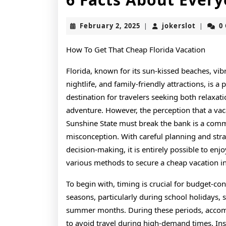
February
jokerslo
February 2, 2025
jokerslot
0
|
|
2,
2025
How To Get That Cheap Florida Vacation
Florida, known for its sun-kissed beaches, vib
nightlife, and family-friendly attractions, is a 
destination for travelers seeking both relaxat
adventure. However, the perception that a vac
Sunshine State must break the bank is a co
misconception. With careful planning and stra
decision-making, it is entirely possible to enjo
various methods to secure a cheap vacation in 
To begin with, timing is crucial for budget-con
seasons, particularly during school holidays, 
summer months. During these periods, accommo
to avoid travel during high-demand times. Ins