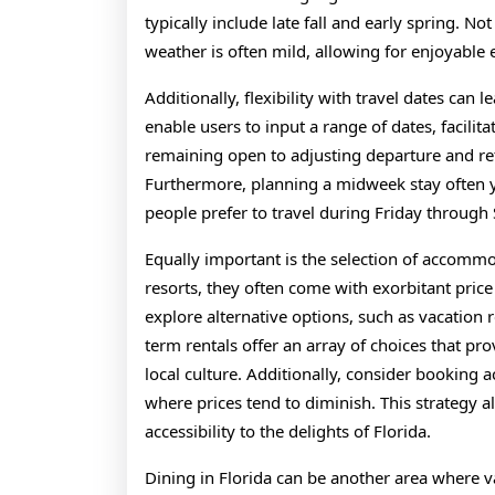
typically include late fall and early spring. Not
weather is often mild, allowing for enjoyable
Additionally, flexibility with travel dates can 
enable users to input a range of dates, facili
remaining open to adjusting departure and ret
Furthermore, planning a midweek stay often 
people prefer to travel during Friday through
Equally important is the selection of accommo
resorts, they often come with exorbitant price
explore alternative options, such as vacation r
term rentals offer an array of choices that pr
local culture. Additionally, consider booking
where prices tend to diminish. This strategy a
accessibility to the delights of Florida.
Dining in Florida can be another area where v