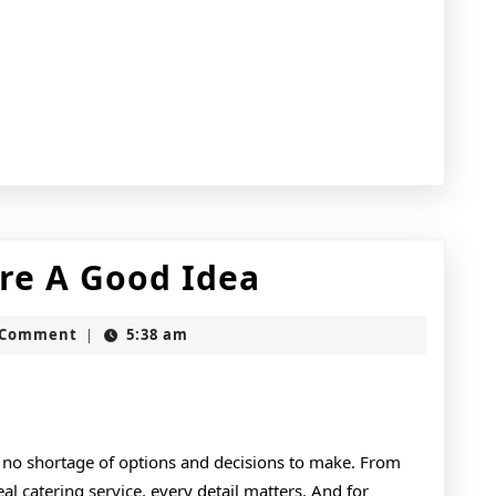
Why
re A Good Idea
People
t
 Comment
5:38 am
|
Think
Are
A
 no shortage of options and decisions to make. From
Good
al catering service, every detail matters. And for