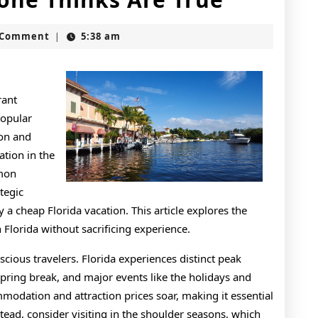
Facts
t
 Comment
5:38 am
|
About
Everyon
Thinks
rant
popular
Are
ion and
True
ation in the
mmon
tegic
y a cheap Florida vacation. This article explores the
Florida without sacrificing experience.
scious travelers. Florida experiences distinct peak
spring break, and major events like the holidays and
dation and attraction prices soar, making it essential
tead, consider visiting in the shoulder seasons, which