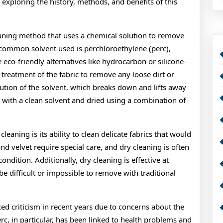
exploring the history, methods, and benefits of this
leaning method that uses a chemical solution to remove
t common solvent used is perchloroethylene (perc),
eco-friendly alternatives like hydrocarbon or silicone-
treatment of the fabric to remove any loose dirt or
ution of the solvent, which breaks down and lifts away
d with a clean solvent and dried using a combination of
leaning is its ability to clean delicate fabrics that would
nd velvet require special care, and dry cleaning is often
ondition. Additionally, dry cleaning is effective at
e difficult or impossible to remove with traditional
ced criticism in recent years due to concerns about the
c, in particular, has been linked to health problems and