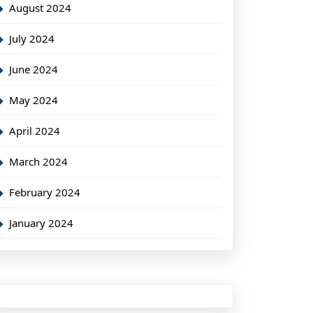
August 2024
July 2024
June 2024
May 2024
April 2024
March 2024
February 2024
January 2024