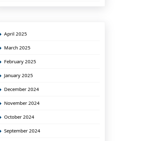
April 2025
March 2025
February 2025
January 2025
December 2024
November 2024
October 2024
September 2024