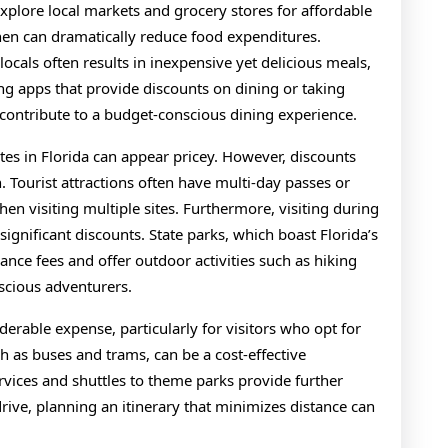
 explore local markets and grocery stores for affordable
chen can dramatically reduce food expenditures.
ocals often results in inexpensive yet delicious meals,
ing apps that provide discounts on dining or taking
contribute to a budget-conscious dining experience.
tes in Florida can appear pricey. However, discounts
. Tourist attractions often have multi-day passes or
en visiting multiple sites. Furthermore, visiting during
significant discounts. State parks, which boast Florida’s
nce fees and offer outdoor activities such as hiking
scious adventurers.
iderable expense, particularly for visitors who opt for
uch as buses and trams, can be a cost-effective
services and shuttles to theme parks provide further
rive, planning an itinerary that minimizes distance can