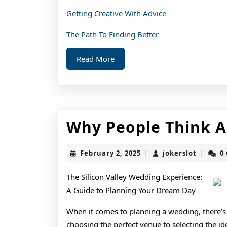
Getting Creative With Advice
The Path To Finding Better
Read
Read More
More
Why People Think A
February
jokerslo
February 2, 2025
jokerslot
0
|
|
2,
2025
The Silicon Valley Wedding Experience:
A Guide to Planning Your Dream Day
When it comes to planning a wedding, there’s
choosing the perfect venue to selecting the ide