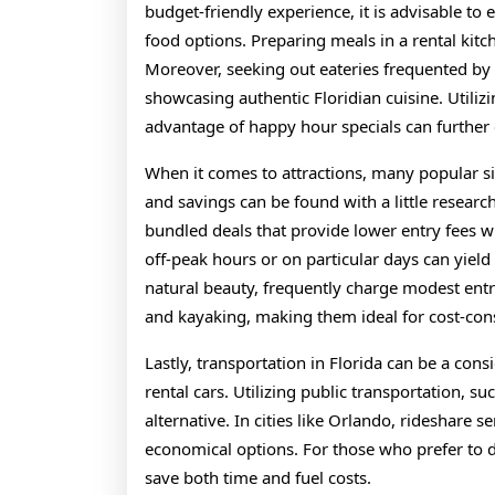
budget-friendly experience, it is advisable to
food options. Preparing meals in a rental kit
Moreover, seeking out eateries frequented by l
showcasing authentic Floridian cuisine. Utiliz
advantage of happy hour specials can further 
When it comes to attractions, many popular si
and savings can be found with a little research
bundled deals that provide lower entry fees wh
off-peak hours or on particular days can yield 
natural beauty, frequently charge modest entra
and kayaking, making them ideal for cost-con
Lastly, transportation in Florida can be a cons
rental cars. Utilizing public transportation, s
alternative. In cities like Orlando, rideshare 
economical options. For those who prefer to d
save both time and fuel costs.