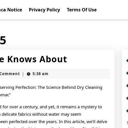
ca Notice
Privacy Policy
Terms Of Use
15
What
e Knows About
Almost
t
 Comment
5:38 am
|
No
One
serving Perfection: The Science Behind Dry Cleaning
omac”
Knows
 for over a century, and yet, it remains a mystery to
About
n delicate fabrics without water may seem
een perfected over the years. In this article, we’ll delve