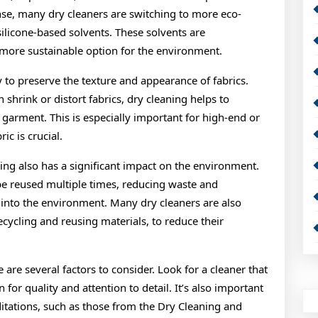
se, many dry cleaners are switching to more eco-
silicone-based solvents. These solvents are
more sustainable option for the environment.
y to preserve the texture and appearance of fabrics.
shrink or distort fabrics, dry cleaning helps to
 garment. This is especially important for high-end or
ic is crucial.
eaning also has a significant impact on the environment.
be reused multiple times, reducing waste and
into the environment. Many dry cleaners are also
cycling and reusing materials, to reduce their
are several factors to consider. Look for a cleaner that
 for quality and attention to detail. It’s also important
editations, such as those from the Dry Cleaning and