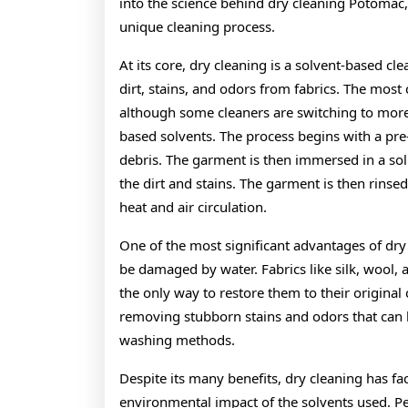
into the science behind dry cleaning Potomac, 
unique cleaning process.
At its core, dry cleaning is a solvent-based c
dirt, stains, and odors from fabrics. The mos
although some cleaners are switching to more 
based solvents. The process begins with a pre-
debris. The garment is then immersed in a sol
the dirt and stains. The garment is then rinse
heat and air circulation.
One of the most significant advantages of dry c
be damaged by water. Fabrics like silk, wool, a
the only way to restore them to their original c
removing stubborn stains and odors that can b
washing methods.
Despite its many benefits, dry cleaning has fa
environmental impact of the solvents used. Per