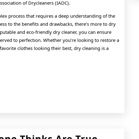
Association of Drycleaners (IADC).
lex process that requires a deep understanding of the
cess to the benefits and drawbacks, there’s more to dry
putable and eco-friendly dry cleaner, you can ensure
served to perfection. Whether you’re looking to restore a
vorite clothes looking their best, dry cleaning is a
6
one Thinks Are True