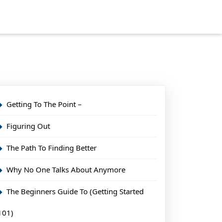
Getting To The Point –
Figuring Out
The Path To Finding Better
Why No One Talks About Anymore
The Beginners Guide To (Getting Started
101)