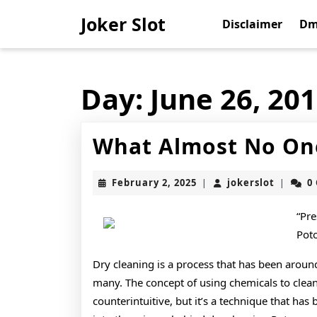
Skip
Joker Slot
to
Disclaimer
Dm
content
Skip
to
content
Day:
June 26, 20
What Almost No On
February
jokerslo
February 2, 2025
jokerslot
0
|
|
2,
2025
“Pre
Pot
Dry cleaning is a process that has been around
many. The concept of using chemicals to clea
counterintuitive, but it’s a technique that has b