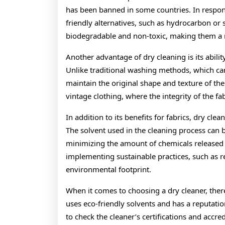
has been banned in some countries. In respon
friendly alternatives, such as hydrocarbon or 
biodegradable and non-toxic, making them a 
Another advantage of dry cleaning is its abilit
Unlike traditional washing methods, which can 
maintain the original shape and texture of the
vintage clothing, where the integrity of the fabr
In addition to its benefits for fabrics, dry cl
The solvent used in the cleaning process can 
minimizing the amount of chemicals released 
implementing sustainable practices, such as re
environmental footprint.
When it comes to choosing a dry cleaner, there 
uses eco-friendly solvents and has a reputation
to check the cleaner’s certifications and accr