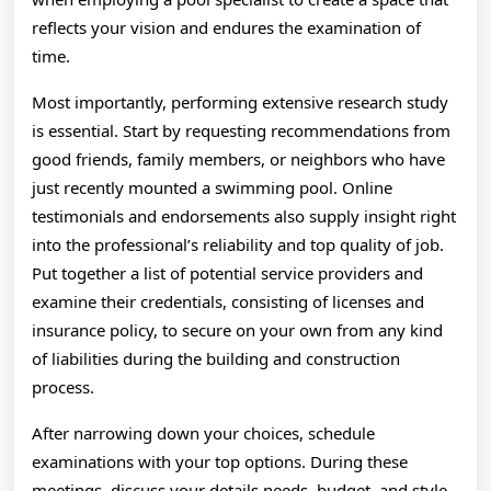
reflects your vision and endures the examination of
time.
Most importantly, performing extensive research study
is essential. Start by requesting recommendations from
good friends, family members, or neighbors who have
just recently mounted a swimming pool. Online
testimonials and endorsements also supply insight right
into the professional’s reliability and top quality of job.
Put together a list of potential service providers and
examine their credentials, consisting of licenses and
insurance policy, to secure on your own from any kind
of liabilities during the building and construction
process.
After narrowing down your choices, schedule
examinations with your top options. During these
meetings, discuss your details needs, budget, and style