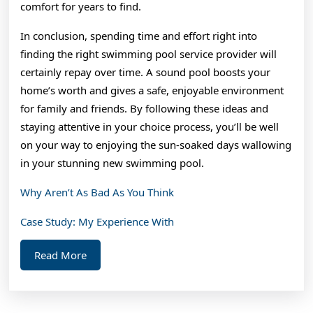
comfort for years to find.
In conclusion, spending time and effort right into
finding the right swimming pool service provider will
certainly repay over time. A sound pool boosts your
home’s worth and gives a safe, enjoyable environment
for family and friends. By following these ideas and
staying attentive in your choice process, you’ll be well
on your way to enjoying the sun-soaked days wallowing
in your stunning new swimming pool.
Why Aren’t As Bad As You Think
Case Study: My Experience With
Read
Read More
More