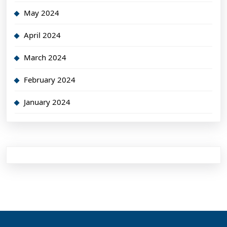
May 2024
April 2024
March 2024
February 2024
January 2024