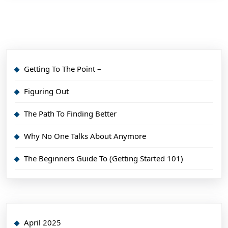
Getting To The Point –
Figuring Out
The Path To Finding Better
Why No One Talks About Anymore
The Beginners Guide To (Getting Started 101)
April 2025