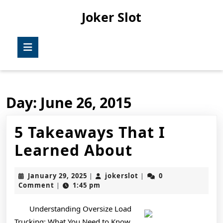
Skip
Joker Slot
to
content
Skip
Open
to
Button
content
Day:
June 26, 2015
5 Takeaways That I
5
Learned About
Takeaways
January
jokerslot
January 29, 2025
jokerslot
0
|
|
That
29,
Comment
1:45 pm
|
2025
I
Understanding Oversize Load
Learned
Trucking: What You Need to Know