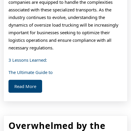
companies are equipped to handle the complexities
associated with these specialized transports. As the
industry continues to evolve, understanding the
dynamics of oversize load trucking will be increasingly
important for businesses seeking to optimize their
logistics operations and ensure compliance with all
necessary regulations.
3 Lessons Learned:
The Ultimate Guide to
Read
Read More
More
Overwhelmed by the