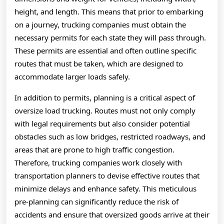
height, and length. This means that prior to embarking
on a journey, trucking companies must obtain the
necessary permits for each state they will pass through.
These permits are essential and often outline specific
routes that must be taken, which are designed to
accommodate larger loads safely.
In addition to permits, planning is a critical aspect of
oversize load trucking. Routes must not only comply
with legal requirements but also consider potential
obstacles such as low bridges, restricted roadways, and
areas that are prone to high traffic congestion.
Therefore, trucking companies work closely with
transportation planners to devise effective routes that
minimize delays and enhance safety. This meticulous
pre-planning can significantly reduce the risk of
accidents and ensure that oversized goods arrive at their