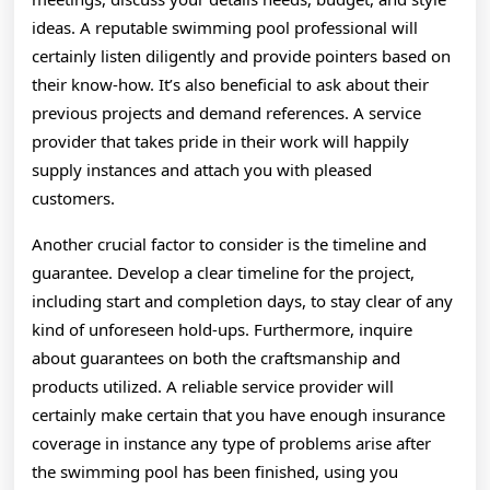
ideas. A reputable swimming pool professional will
certainly listen diligently and provide pointers based on
their know-how. It’s also beneficial to ask about their
previous projects and demand references. A service
provider that takes pride in their work will happily
supply instances and attach you with pleased
customers.
Another crucial factor to consider is the timeline and
guarantee. Develop a clear timeline for the project,
including start and completion days, to stay clear of any
kind of unforeseen hold-ups. Furthermore, inquire
about guarantees on both the craftsmanship and
products utilized. A reliable service provider will
certainly make certain that you have enough insurance
coverage in instance any type of problems arise after
the swimming pool has been finished, using you