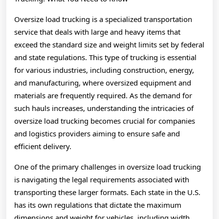
About
Oversize load trucking is a specialized transportation
service that deals with large and heavy items that
exceed the standard size and weight limits set by federal
and state regulations. This type of trucking is essential
for various industries, including construction, energy,
and manufacturing, where oversized equipment and
materials are frequently required. As the demand for
such hauls increases, understanding the intricacies of
oversize load trucking becomes crucial for companies
and logistics providers aiming to ensure safe and
efficient delivery.
One of the primary challenges in oversize load trucking
is navigating the legal requirements associated with
transporting these larger formats. Each state in the U.S.
has its own regulations that dictate the maximum
dimensions and weight for vehicles, including width,