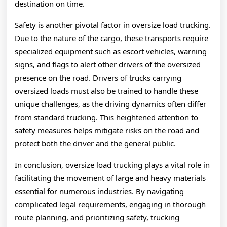
destination on time.
Safety is another pivotal factor in oversize load trucking.
Due to the nature of the cargo, these transports require
specialized equipment such as escort vehicles, warning
signs, and flags to alert other drivers of the oversized
presence on the road. Drivers of trucks carrying
oversized loads must also be trained to handle these
unique challenges, as the driving dynamics often differ
from standard trucking. This heightened attention to
safety measures helps mitigate risks on the road and
protect both the driver and the general public.
In conclusion, oversize load trucking plays a vital role in
facilitating the movement of large and heavy materials
essential for numerous industries. By navigating
complicated legal requirements, engaging in thorough
route planning, and prioritizing safety, trucking