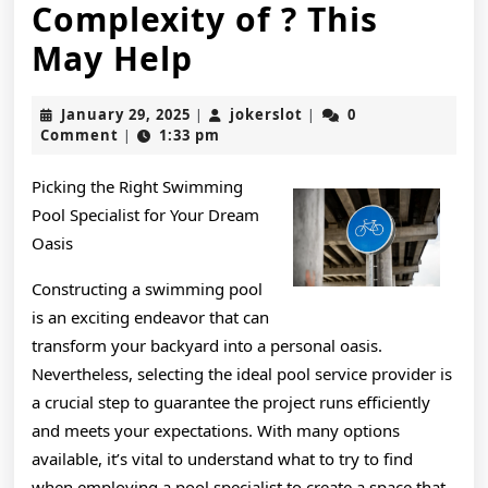
Complexity of ? This
Overwhelmed
May Help
by
January
jokerslot
January 29, 2025
jokerslot
0
|
|
the
29,
Comment
1:33 pm
|
2025
Complexity
Picking the Right Swimming
of
Pool Specialist for Your Dream
?
Oasis
This
Constructing a swimming pool
is an exciting endeavor that can
May
transform your backyard into a personal oasis.
Help
Nevertheless, selecting the ideal pool service provider is
a crucial step to guarantee the project runs efficiently
and meets your expectations. With many options
available, it’s vital to understand what to try to find
when employing a pool specialist to create a space that