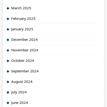
March 2025
February 2025
January 2025
December 2024
November 2024
October 2024
September 2024
August 2024
July 2024
June 2024