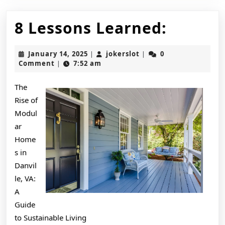
8
8 Lessons Learned:
Lesson
January
jokerslot
January 14, 2025
jokerslot
0
|
|
Learne
14,
Comment
7:52 am
|
2025
The
Rise of
Modul
ar
Home
s in
Danvil
le, VA:
A
Guide
to Sustainable Living