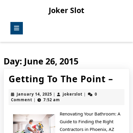
Skip
Joker Slot
to
content
Skip
Open
to
Button
content
Day:
June 26, 2015
Get
Getting To The Point –
To
January
jokerslot
January 14, 2025
jokerslot
0
|
|
The
14,
Comment
7:52 am
|
2025
Poin
Renovating Your Bathroom: A
–
Guide to Finding the Right
Contractors in Phoenix, AZ