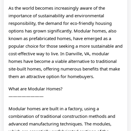
As the world becomes increasingly aware of the
importance of sustainability and environmental
responsibility, the demand for eco-friendly housing
options has grown significantly. Modular homes, also
known as prefabricated homes, have emerged as a
popular choice for those seeking a more sustainable and
cost-effective way to live. In Danville, VA, modular
homes have become a viable alternative to traditional
site-built homes, offering numerous benefits that make
them an attractive option for homebuyers.
What are Modular Homes?
————————
Modular homes are built in a factory, using a
combination of traditional construction methods and
advanced manufacturing techniques. The modules,