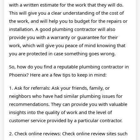
with a written estimate for the work that they will do.
This will give you a clear understanding of the cost of
the work, and will help you to budget for the repairs or
installation. A good plumbing contractor will also
provide you with a warranty or guarantee for their
work, which will give you peace of mind knowing that
you are protected in case something goes wrong.
So, how do you find a reputable plumbing contractor in
Phoenix? Here are a few tips to keep in mind:
1. Ask for referrals: Ask your friends, family, or
neighbors who have had similar plumbing issues for
recommendations. They can provide you with valuable
insights into the quality of work and the level of
customer service provided by a particular contractor.
2. Check online reviews: Check online review sites such