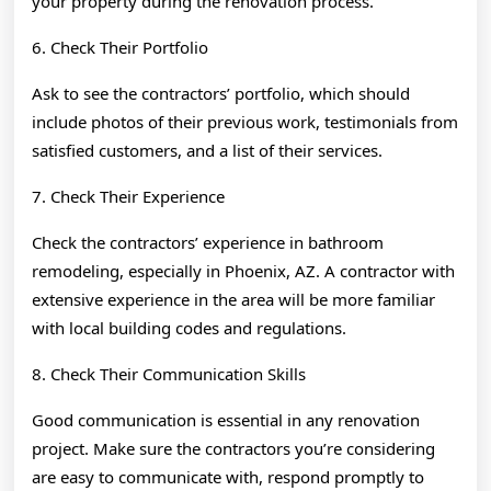
your property during the renovation process.
6. Check Their Portfolio
Ask to see the contractors’ portfolio, which should
include photos of their previous work, testimonials from
satisfied customers, and a list of their services.
7. Check Their Experience
Check the contractors’ experience in bathroom
remodeling, especially in Phoenix, AZ. A contractor with
extensive experience in the area will be more familiar
with local building codes and regulations.
8. Check Their Communication Skills
Good communication is essential in any renovation
project. Make sure the contractors you’re considering
are easy to communicate with, respond promptly to