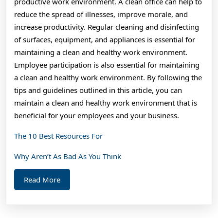
productive work environment. A clean office can help to
reduce the spread of illnesses, improve morale, and
increase productivity. Regular cleaning and disinfecting
of surfaces, equipment, and appliances is essential for
maintaining a clean and healthy work environment.
Employee participation is also essential for maintaining
a clean and healthy work environment. By following the
tips and guidelines outlined in this article, you can
maintain a clean and healthy work environment that is
beneficial for your employees and your business.
The 10 Best Resources For
Why Aren’t As Bad As You Think
Read
Read More
More