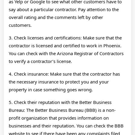
as Yelp or Google to see what other customers have to
say about a particular contractor. Pay attention to the
overall rating and the comments left by other
customers.
3. Check licenses and certifications: Make sure that the
contractor is licensed and certified to work in Phoenix.
You can check with the Arizona Registrar of Contractors
to verify a contractor’s license.
4. Check insurance: Make sure that the contractor has
the necessary insurance to protect you and your
property in case something goes wrong.
5. Check their reputation with the Better Business
Bureau: The Better Business Bureau (BBB) is a non-
profit organization that provides information on
businesses and their reputation. You can check the BBB
website to see if there have been any complaints filed