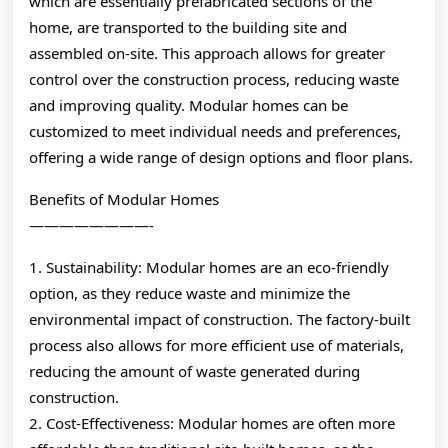
which are essentially prefabricated sections of the
home, are transported to the building site and
assembled on-site. This approach allows for greater
control over the construction process, reducing waste
and improving quality. Modular homes can be
customized to meet individual needs and preferences,
offering a wide range of design options and floor plans.
Benefits of Modular Homes
————————-
1. Sustainability: Modular homes are an eco-friendly
option, as they reduce waste and minimize the
environmental impact of construction. The factory-built
process also allows for more efficient use of materials,
reducing the amount of waste generated during
construction.
2. Cost-Effectiveness: Modular homes are often more