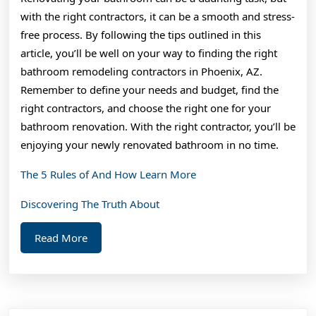
with the right contractors, it can be a smooth and stress-
free process. By following the tips outlined in this
article, you’ll be well on your way to finding the right
bathroom remodeling contractors in Phoenix, AZ.
Remember to define your needs and budget, find the
right contractors, and choose the right one for your
bathroom renovation. With the right contractor, you’ll be
enjoying your newly renovated bathroom in no time.
The 5 Rules of And How Learn More
Discovering The Truth About
Read
Read More
More