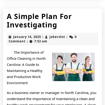
A Simple Plan For
A
Investigating
Simple
January
jokerslot
January 14, 2025
jokerslot
0
|
|
Plan
14,
Comment
7:52 am
|
2025
For
The Importance of
Investigatin
Office Cleaning in North
Carolina: A Guide to
Maintaining a Healthy
and Productive Work
Environment
As a business owner or manager in North Carolina, you
understand the importance of maintaining a clean and
healthy work environment for your employees. A clean