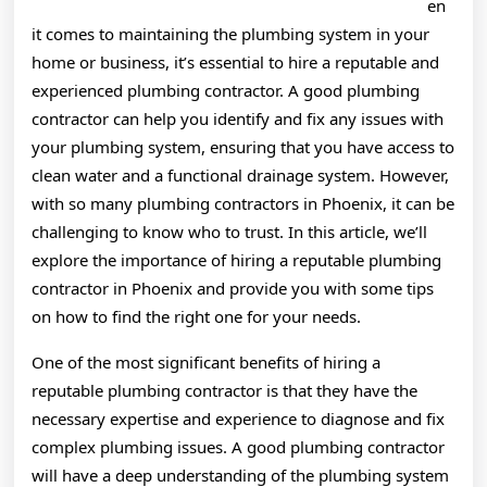
en
it comes to maintaining the plumbing system in your
home or business, it’s essential to hire a reputable and
experienced plumbing contractor. A good plumbing
contractor can help you identify and fix any issues with
your plumbing system, ensuring that you have access to
clean water and a functional drainage system. However,
with so many plumbing contractors in Phoenix, it can be
challenging to know who to trust. In this article, we’ll
explore the importance of hiring a reputable plumbing
contractor in Phoenix and provide you with some tips
on how to find the right one for your needs.
One of the most significant benefits of hiring a
reputable plumbing contractor is that they have the
necessary expertise and experience to diagnose and fix
complex plumbing issues. A good plumbing contractor
will have a deep understanding of the plumbing system