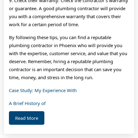
9. Check their warranty: Check the contractor’s warranty
or guarantee. A good plumbing contractor will provide
you with a comprehensive warranty that covers their
work for a certain period of time.
By following these tips, you can find a reputable
plumbing contractor in Phoenix who will provide you
with the expertise, customer service, and value that you
deserve. Remember, hiring a reputable plumbing
contractor is an important decision that can save you
time, money, and stress in the long run.
Case Study: My Experience With
A Brief History of
Read
Read More
More