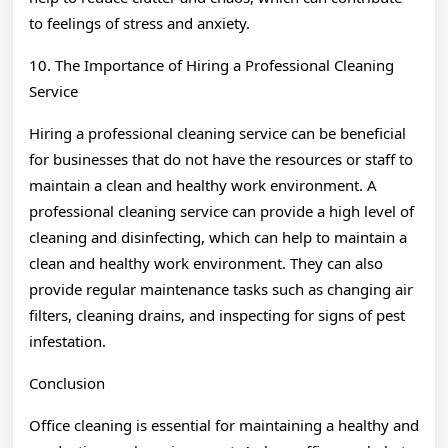
to feelings of stress and anxiety.
10. The Importance of Hiring a Professional Cleaning
Service
Hiring a professional cleaning service can be beneficial
for businesses that do not have the resources or staff to
maintain a clean and healthy work environment. A
professional cleaning service can provide a high level of
cleaning and disinfecting, which can help to maintain a
clean and healthy work environment. They can also
provide regular maintenance tasks such as changing air
filters, cleaning drains, and inspecting for signs of pest
infestation.
Conclusion
Office cleaning is essential for maintaining a healthy and