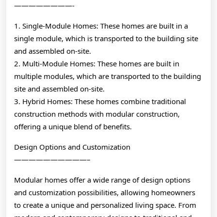
————————-
1. Single-Module Homes: These homes are built in a
single module, which is transported to the building site
and assembled on-site.
2. Multi-Module Homes: These homes are built in
multiple modules, which are transported to the building
site and assembled on-site.
3. Hybrid Homes: These homes combine traditional
construction methods with modular construction,
offering a unique blend of benefits.
Design Options and Customization
——————————–
Modular homes offer a wide range of design options
and customization possibilities, allowing homeowners
to create a unique and personalized living space. From