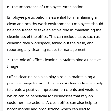
6. The Importance of Employee Participation
Employee participation is essential for maintaining a
clean and healthy work environment. Employees should
be encouraged to take an active role in maintaining the
cleanliness of the office. This can include tasks such as
cleaning their workspace, taking out the trash, and
reporting any cleaning issues to management.
7. The Role of Office Cleaning in Maintaining a Positive
Image
Office cleaning can also play a role in maintaining a
positive image for your business. A clean office can help
to create a positive impression on clients and visitors,
which can be beneficial for businesses that rely on
customer interactions. A clean office can also help to
boost morale and productivity, which can lead to