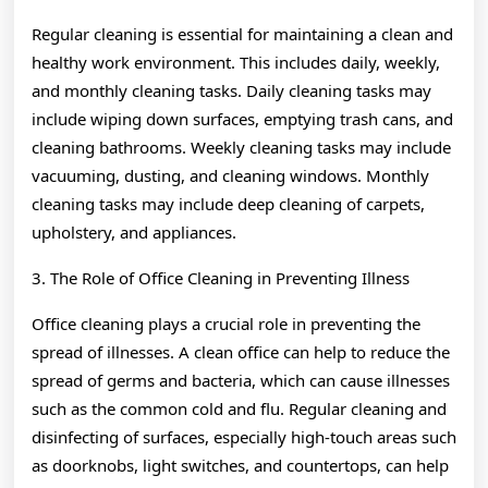
Regular cleaning is essential for maintaining a clean and
healthy work environment. This includes daily, weekly,
and monthly cleaning tasks. Daily cleaning tasks may
include wiping down surfaces, emptying trash cans, and
cleaning bathrooms. Weekly cleaning tasks may include
vacuuming, dusting, and cleaning windows. Monthly
cleaning tasks may include deep cleaning of carpets,
upholstery, and appliances.
3. The Role of Office Cleaning in Preventing Illness
Office cleaning plays a crucial role in preventing the
spread of illnesses. A clean office can help to reduce the
spread of germs and bacteria, which can cause illnesses
such as the common cold and flu. Regular cleaning and
disinfecting of surfaces, especially high-touch areas such
as doorknobs, light switches, and countertops, can help