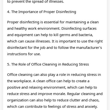
to prevent the spread of illnesses.
4. The Importance of Proper Disinfecting
Proper disinfecting is essential for maintaining a clean
and healthy work environment. Disinfecting surfaces
and equipment can help to kill germs and bacteria,
which can cause illnesses. It is important to use the right
disinfectant for the job and to follow the manufacturer’s
instructions for use.
5. The Role of Office Cleaning in Reducing Stress
Office cleaning can also play a role in reducing stress in
the workplace. A clean office can help to create a
positive and relaxing environment, which can help to
reduce stress and improve morale. Regular cleaning and
organization can also help to reduce clutter and chaos,
which can contribute to feelings of stress and anxiety.