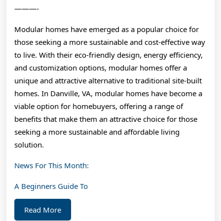
———-
Modular homes have emerged as a popular choice for
those seeking a more sustainable and cost-effective way
to live. With their eco-friendly design, energy efficiency,
and customization options, modular homes offer a
unique and attractive alternative to traditional site-built
homes. In Danville, VA, modular homes have become a
viable option for homebuyers, offering a range of
benefits that make them an attractive choice for those
seeking a more sustainable and affordable living
solution.
News For This Month:
A Beginners Guide To
Read
Read More
More