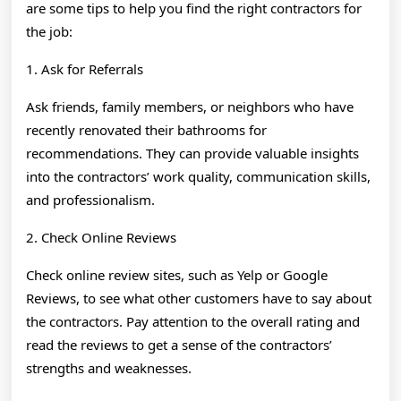
are some tips to help you find the right contractors for
the job:
1. Ask for Referrals
Ask friends, family members, or neighbors who have
recently renovated their bathrooms for
recommendations. They can provide valuable insights
into the contractors’ work quality, communication skills,
and professionalism.
2. Check Online Reviews
Check online review sites, such as Yelp or Google
Reviews, to see what other customers have to say about
the contractors. Pay attention to the overall rating and
read the reviews to get a sense of the contractors’
strengths and weaknesses.