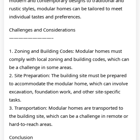
modern and contemporary designs to traditional and
rustic styles, modular homes can be tailored to meet
individual tastes and preferences.
Challenges and Considerations
—————————–
1. Zoning and Building Codes: Modular homes must
comply with local zoning and building codes, which can
be a challenge in some areas.
2. Site Preparation: The building site must be prepared
to accommodate the modular home, which can involve
excavation, foundation work, and other site-specific
tasks.
3. Transportation: Modular homes are transported to
the building site, which can be a challenge in remote or
hard-to-reach areas.
Conclusion