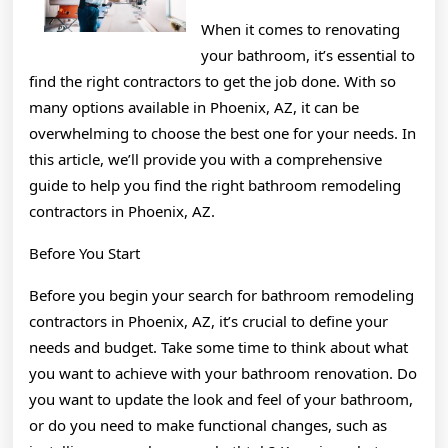
When it comes to renovating
your bathroom, it’s essential to
find the right contractors to get the job done. With so
many options available in Phoenix, AZ, it can be
overwhelming to choose the best one for your needs. In
this article, we’ll provide you with a comprehensive
guide to help you find the right bathroom remodeling
contractors in Phoenix, AZ.
Before You Start
Before you begin your search for bathroom remodeling
contractors in Phoenix, AZ, it’s crucial to define your
needs and budget. Take some time to think about what
you want to achieve with your bathroom renovation. Do
you want to update the look and feel of your bathroom,
or do you need to make functional changes, such as