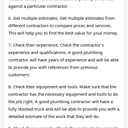
against a particular contractor.
6. Get multiple estimates: Get multiple estimates from
different contractors to compare prices and services.
This will help you to find the best value for your money.
7. Check their experience: Check the contractor’s
experience and qualifications. A good plumbing
contractor will have years of experience and will be able
to provide you with references from previous
customers.
8. Check their equipment and tools: Make sure that the
contractor has the necessary equipment and tools to do
the job right. A good plumbing contractor will have a
fully stocked truck and will be able to provide you with a
detailed estimate of the work that they will do.