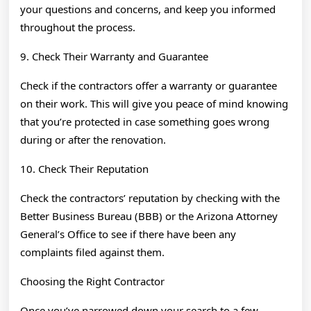
your questions and concerns, and keep you informed
throughout the process.
9. Check Their Warranty and Guarantee
Check if the contractors offer a warranty or guarantee
on their work. This will give you peace of mind knowing
that you’re protected in case something goes wrong
during or after the renovation.
10. Check Their Reputation
Check the contractors’ reputation by checking with the
Better Business Bureau (BBB) or the Arizona Attorney
General’s Office to see if there have been any
complaints filed against them.
Choosing the Right Contractor
Once you’ve narrowed down your search to a few