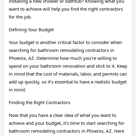
installing a new shower or bathtub? Knowing what you
want to achieve will help you find the right contractors
for the job.
Defining Your Budget
Your budget is another critical factor to consider when
searching for bathroom remodeling contractors in
Phoenix, AZ. Determine how much you’re willing to
spend on your bathroom renovation and stick to it. Keep
in mind that the cost of materials, labor, and permits can
add up quickly, so it’s essential to have a realistic budget
in mind.
Finding the Right Contractors
Now that you have a clear idea of what you want to
achieve and your budget, it’s time to start searching for
bathroom remodeling contractors in Phoenix, AZ. Here