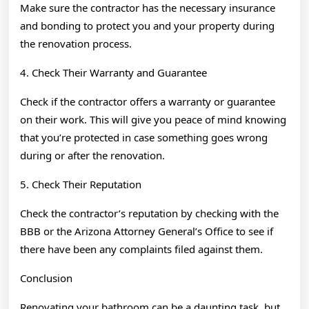
Make sure the contractor has the necessary insurance
and bonding to protect you and your property during
the renovation process.
4. Check Their Warranty and Guarantee
Check if the contractor offers a warranty or guarantee
on their work. This will give you peace of mind knowing
that you’re protected in case something goes wrong
during or after the renovation.
5. Check Their Reputation
Check the contractor’s reputation by checking with the
BBB or the Arizona Attorney General’s Office to see if
there have been any complaints filed against them.
Conclusion
Renovating your bathroom can be a daunting task, but