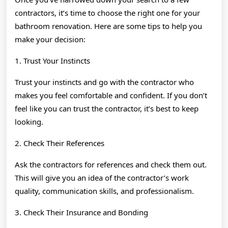
contractors, it’s time to choose the right one for your
bathroom renovation. Here are some tips to help you
make your decision:
1. Trust Your Instincts
Trust your instincts and go with the contractor who
makes you feel comfortable and confident. If you don’t
feel like you can trust the contractor, it’s best to keep
looking.
2. Check Their References
Ask the contractors for references and check them out.
This will give you an idea of the contractor’s work
quality, communication skills, and professionalism.
3. Check Their Insurance and Bonding