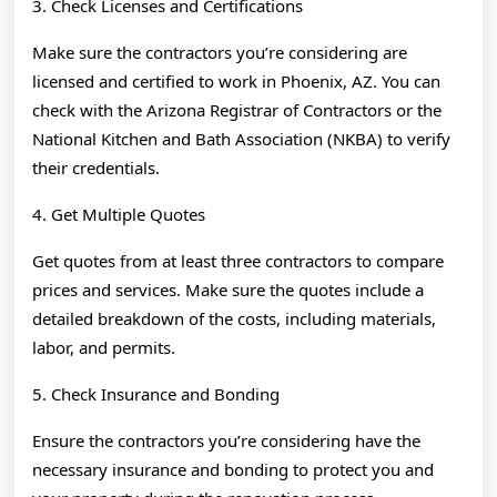
3. Check Licenses and Certifications
Make sure the contractors you’re considering are
licensed and certified to work in Phoenix, AZ. You can
check with the Arizona Registrar of Contractors or the
National Kitchen and Bath Association (NKBA) to verify
their credentials.
4. Get Multiple Quotes
Get quotes from at least three contractors to compare
prices and services. Make sure the quotes include a
detailed breakdown of the costs, including materials,
labor, and permits.
5. Check Insurance and Bonding
Ensure the contractors you’re considering have the
necessary insurance and bonding to protect you and