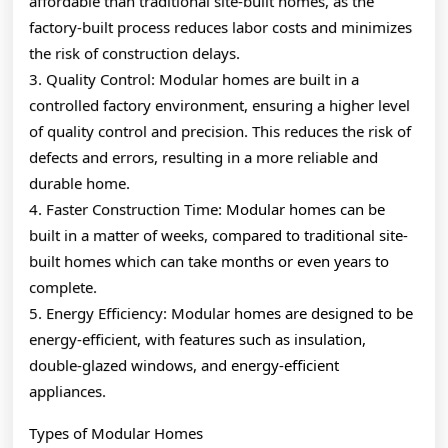
affordable than traditional site-built homes, as the
factory-built process reduces labor costs and minimizes
the risk of construction delays.
3. Quality Control: Modular homes are built in a
controlled factory environment, ensuring a higher level
of quality control and precision. This reduces the risk of
defects and errors, resulting in a more reliable and
durable home.
4. Faster Construction Time: Modular homes can be
built in a matter of weeks, compared to traditional site-
built homes which can take months or even years to
complete.
5. Energy Efficiency: Modular homes are designed to be
energy-efficient, with features such as insulation,
double-glazed windows, and energy-efficient
appliances.
Types of Modular Homes