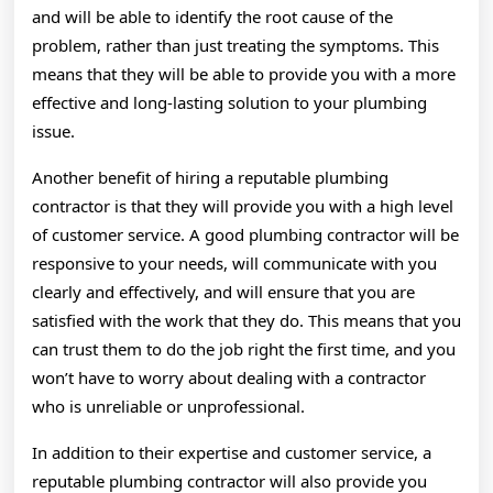
and will be able to identify the root cause of the
problem, rather than just treating the symptoms. This
means that they will be able to provide you with a more
effective and long-lasting solution to your plumbing
issue.
Another benefit of hiring a reputable plumbing
contractor is that they will provide you with a high level
of customer service. A good plumbing contractor will be
responsive to your needs, will communicate with you
clearly and effectively, and will ensure that you are
satisfied with the work that they do. This means that you
can trust them to do the job right the first time, and you
won’t have to worry about dealing with a contractor
who is unreliable or unprofessional.
In addition to their expertise and customer service, a
reputable plumbing contractor will also provide you