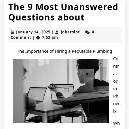
The 9 Most Unanswered
The
Questions about
9
January
jokerslot
January 14, 2025
jokerslot
0
|
|
Most
14,
Comment
7:52 am
|
2025
Unanswe
The Importance of Hiring a Reputable Plumbing
Question
Co
about
ntr
act
or
in
Ph
oen
ix
Wh