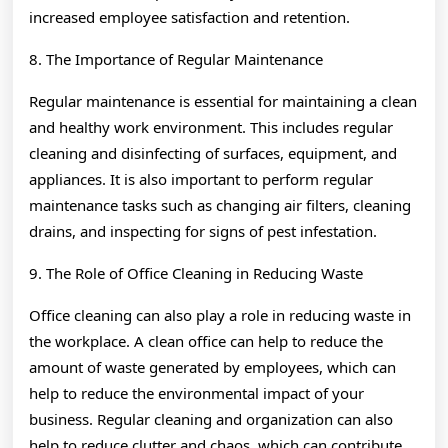
increased employee satisfaction and retention.
8. The Importance of Regular Maintenance
Regular maintenance is essential for maintaining a clean
and healthy work environment. This includes regular
cleaning and disinfecting of surfaces, equipment, and
appliances. It is also important to perform regular
maintenance tasks such as changing air filters, cleaning
drains, and inspecting for signs of pest infestation.
9. The Role of Office Cleaning in Reducing Waste
Office cleaning can also play a role in reducing waste in
the workplace. A clean office can help to reduce the
amount of waste generated by employees, which can
help to reduce the environmental impact of your
business. Regular cleaning and organization can also
help to reduce clutter and chaos, which can contribute