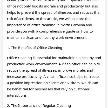
office not only boosts morale and productivity but also
helps to prevent the spread of illnesses and reduces the
risk of accidents. In this article, we will explore the
importance of office cleaning in North Carolina and
provide you with a comprehensive guide on how to
maintain a clean and healthy work environment.
1. The Benefits of Office Cleaning
Office cleaning is essential for maintaining a healthy and
productive work environment. A clean office can help to
reduce the spread of illnesses, improve morale, and
increase productivity. A clean office also helps to create
a positive impression on clients and visitors, which can
be beneficial for businesses that rely on customer
interactions.
2. The Importance of Regular Cleaning