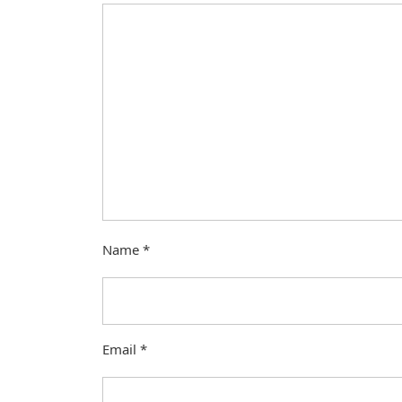
Name
*
Email
*