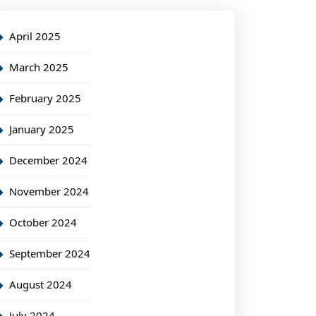
April 2025
March 2025
February 2025
January 2025
December 2024
November 2024
October 2024
September 2024
August 2024
July 2024