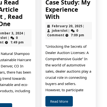
ou Read
Case Study: My
Article
Experience
Case
t , Read
With
If
Study:
 One
February
February 20, 2025
|
You
My
jokerslot
20,
jokerslot
0
|
September
ember 3, 2024
|
2025
Comment
7:09 pm
Read
Experience
jokerslot
3,
rslot
0
|
2024
nt
1:49 pm
One
With
“Unlocking the Secrets of
Article
Dealer Auction Licenses: A
o Natural Shampoo
About
Comprehensive Guide” In
ustainable Haircare
,
the world of automotive
 Denver, CO In
sales, dealer auctions play a
Read
ars, there has been
crucial role in connecting
g trend towards
This
buyers and sellers.
tainable and eco-
One
However, to participate
products, including
Read
Read More
More