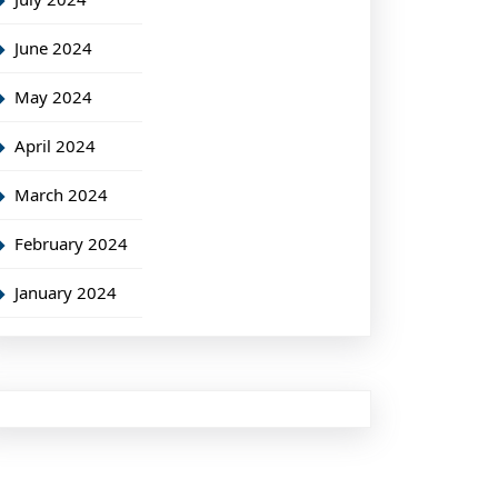
June 2024
May 2024
April 2024
March 2024
February 2024
January 2024