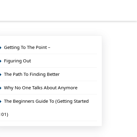
Getting To The Point –
Figuring Out
The Path To Finding Better
Why No One Talks About Anymore
The Beginners Guide To (Getting Started
101)