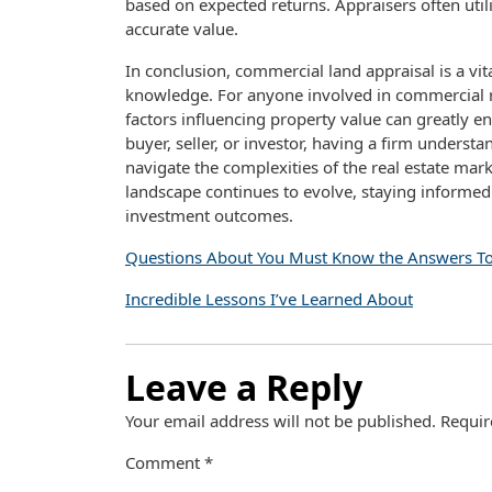
based on expected returns. Appraisers often util
accurate value.
In conclusion, commercial land appraisal is a vi
knowledge. For anyone involved in commercial r
factors influencing property value can greatly 
buyer, seller, or investor, having a firm unders
navigate the complexities of the real estate mar
landscape continues to evolve, staying informed 
investment outcomes.
Questions About You Must Know the Answers T
Incredible Lessons I’ve Learned About
Leave a Reply
Your email address will not be published.
Requir
Comment
*