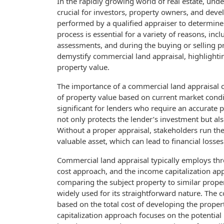
In the rapidly growing world of real estate, und
crucial for investors, property owners, and deve
performed by a qualified appraiser to determine 
process is essential for a variety of reasons, in
assessments, and during the buying or selling pr
demystify commercial land appraisal, highlighti
property value.
The importance of a commercial land appraisal c
of property value based on current market condit
significant for lenders who require an accurate 
not only protects the lender’s investment but al
Without a proper appraisal, stakeholders run the
valuable asset, which can lead to financial losses
Commercial land appraisal typically employs th
cost approach, and the income capitalization a
comparing the subject property to similar propert
widely used for its straightforward nature. The 
based on the total cost of developing the propert
capitalization approach focuses on the potentia