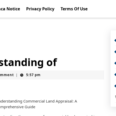
ca Notice
Privacy Policy
Terms Of Use
standing of
omment
5:57 pm
|
derstanding Commercial Land Appraisal: A
mprehensive Guide