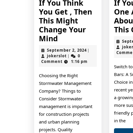
If You Think
If Y
You Get , Then
One 
This Might
Abou
Change Your
This
If
Mind
Sept
You
joke
September
September 2, 2024
|
Comme
Think
jokerslot
2,
jokerslot
0
|
2024
Comment
1:16 pm
You
Switch t
Get
Bars: A S
Choosing the Right
,
Choice in
Stormwater Management
Then
recent ye
Company? Things to
a growin
This
Consider Stormwater
more sus
management is important
Might
friendly 
for construction projects
Change
in the
and urban planning
Your
projects. Quality