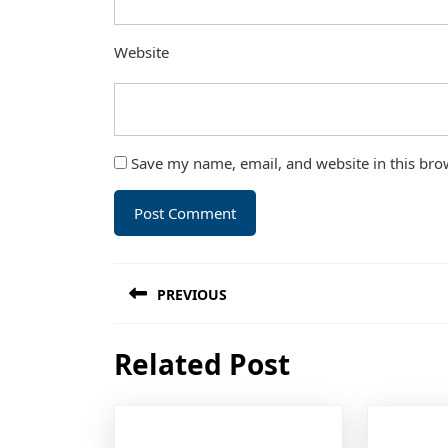
Website
Save my name, email, and website in this bro
Post
PREVIOUS
navigation
Previous
Related Post
post: