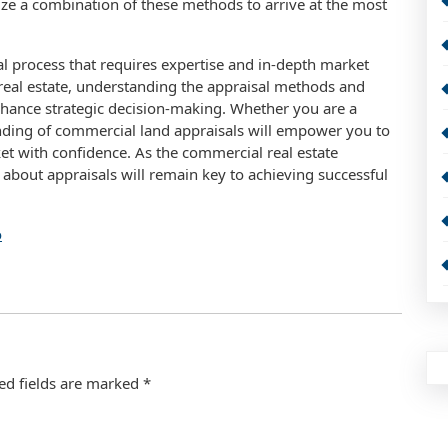
ize a combination of these methods to arrive at the most
tal process that requires expertise and in-depth market
eal estate, understanding the appraisal methods and
enhance strategic decision-making. Whether you are a
tanding of commercial land appraisals will empower you to
ket with confidence. As the commercial real estate
about appraisals will remain key to achieving successful
o
ed fields are marked
*