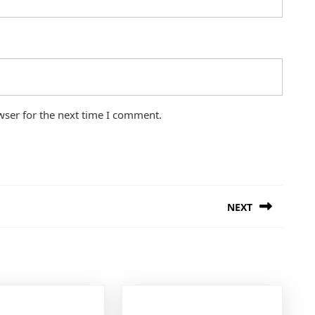
wser for the next time I comment.
NEXT
Next
post: