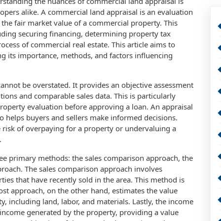
erstanding the nuances of commercial land appraisal is
lopers alike. A commercial land appraisal is an evaluation
the fair market value of a commercial property. This
cluding securing financing, determining property tax
ocess of commercial real estate. This article aims to
ng its importance, methods, and factors influencing
annot be overstated. It provides an objective assessment
ions and comparable sales data. This is particularly
property evaluation before approving a loan. An appraisal
so helps buyers and sellers make informed decisions.
 risk of overpaying for a property or undervaluing a
.
ree primary methods: the sales comparison approach, the
pproach. The sales comparison approach involves
ies that have recently sold in the area. This method is
cost approach, on the other hand, estimates the value
y, including land, labor, and materials. Lastly, the income
l income generated by the property, providing a value