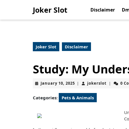
Skip
Joker Slot
to
Disclaimer
Dm
content
Skip
to
content
Joker Slot
Disclaimer
Study: My Under
January
jokerslot
January 10, 2025
jokerslot
0 C
|
|
10,
2025
Categories:
Pets & Animals
Un
Co