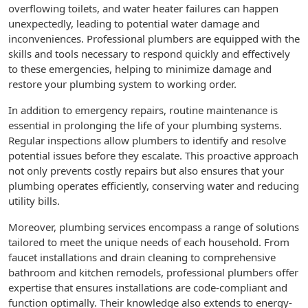
overflowing toilets, and water heater failures can happen
unexpectedly, leading to potential water damage and
inconveniences. Professional plumbers are equipped with the
skills and tools necessary to respond quickly and effectively
to these emergencies, helping to minimize damage and
restore your plumbing system to working order.
In addition to emergency repairs, routine maintenance is
essential in prolonging the life of your plumbing systems.
Regular inspections allow plumbers to identify and resolve
potential issues before they escalate. This proactive approach
not only prevents costly repairs but also ensures that your
plumbing operates efficiently, conserving water and reducing
utility bills.
Moreover, plumbing services encompass a range of solutions
tailored to meet the unique needs of each household. From
faucet installations and drain cleaning to comprehensive
bathroom and kitchen remodels, professional plumbers offer
expertise that ensures installations are code-compliant and
function optimally. Their knowledge also extends to energy-