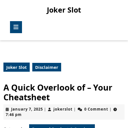
Skip
Joker Slot
to
content
Skip
Open
to
Button
content
Joker Slot
Disclaimer
A Quick Overlook of – Your
Cheatsheet
January
jokerslot
January 7, 2025
jokerslot
0 Comment
|
|
|
7,
7:46 pm
2025