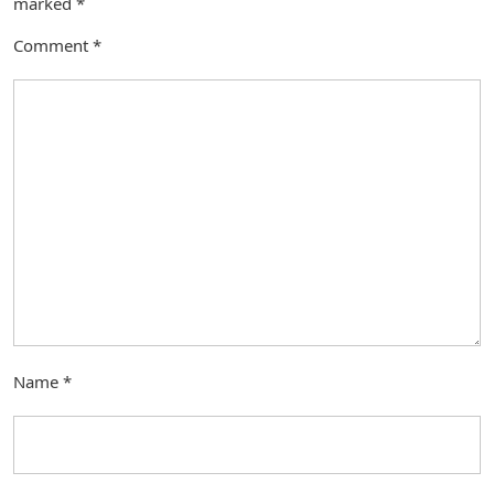
marked
*
Comment
*
Name
*