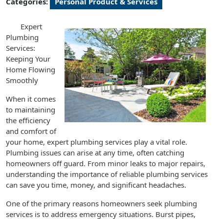
Categories:
Personal Product & Services
Expert
Plumbing
Services:
Keeping Your
Home Flowing
Smoothly
When it comes
to maintaining
the efficiency
and comfort of
your home, expert plumbing services play a vital role.
Plumbing issues can arise at any time, often catching
homeowners off guard. From minor leaks to major repairs,
understanding the importance of reliable plumbing services
can save you time, money, and significant headaches.
One of the primary reasons homeowners seek plumbing
services is to address emergency situations. Burst pipes,