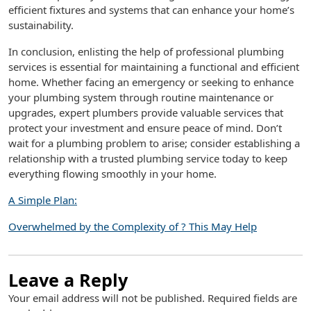
efficient fixtures and systems that can enhance your home’s
sustainability.
In conclusion, enlisting the help of professional plumbing
services is essential for maintaining a functional and efficient
home. Whether facing an emergency or seeking to enhance
your plumbing system through routine maintenance or
upgrades, expert plumbers provide valuable services that
protect your investment and ensure peace of mind. Don’t
wait for a plumbing problem to arise; consider establishing a
relationship with a trusted plumbing service today to keep
everything flowing smoothly in your home.
A Simple Plan:
Overwhelmed by the Complexity of ? This May Help
Leave a Reply
Your email address will not be published.
Required fields are