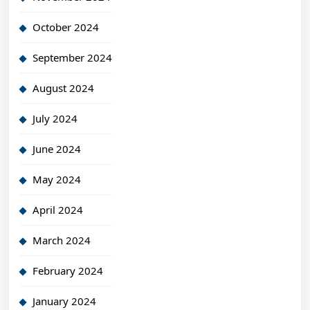
October 2024
September 2024
August 2024
July 2024
June 2024
May 2024
April 2024
March 2024
February 2024
January 2024