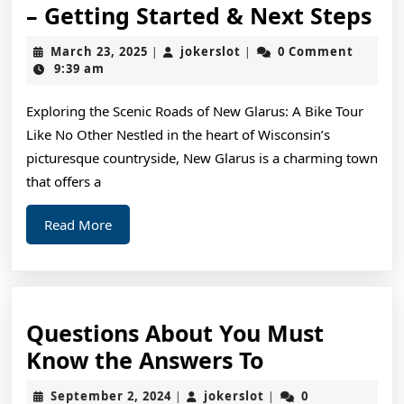
–
– Getting Started & Next Steps
Ge
March
jokerslot
March 23, 2025
jokerslot
0 Comment
|
|
St
23,
9:39 am
2025
&
Exploring the Scenic Roads of New Glarus: A Bike Tour
Ne
Like No Other Nestled in the heart of Wisconsin’s
St
picturesque countryside, New Glarus is a charming town
that offers a
Read
Read More
More
Questions About You Must
Questions
Know the Answers To
About
September
jokerslot
September 2, 2024
jokerslot
0
|
|