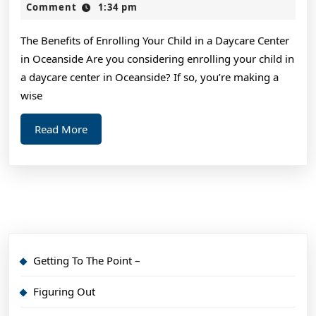
You
2,
Comment
1:34 pm
2024
Must
The Benefits of Enrolling Your Child in a Daycare Center
Know
in Oceanside Are you considering enrolling your child in
the
a daycare center in Oceanside? If so, you’re making a
Answers
wise
To
Read
Read More
More
Getting To The Point –
Figuring Out