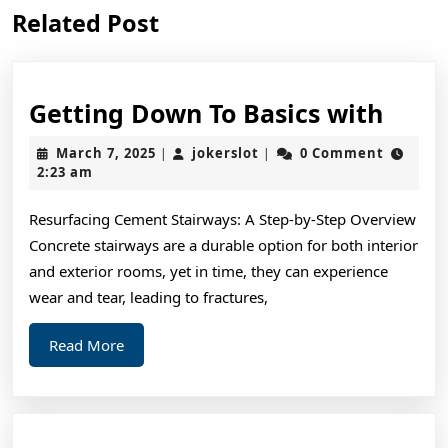
Previous
Next
Related Post
post:
post:
Gett
Getting Down To Basics with
Dow
March
jokerslot
March 7, 2025
jokerslot
0 Comment
|
|
To
7,
2:23 am
2025
Basic
Resurfacing Cement Stairways: A Step-by-Step Overview
with
Concrete stairways are a durable option for both interior
and exterior rooms, yet in time, they can experience
wear and tear, leading to fractures,
Read
Read More
More