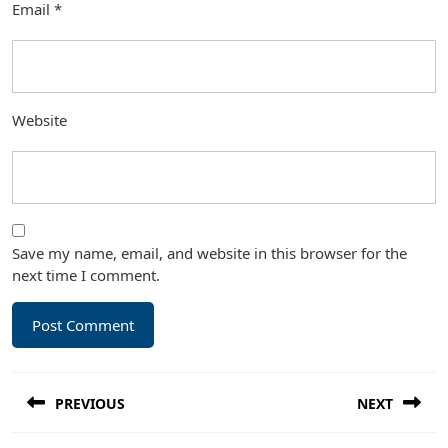
Email
*
Website
Save my name, email, and website in this browser for the
next time I comment.
Post
PREVIOUS
NEXT
navigation