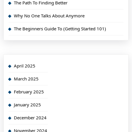
The Path To Finding Better
Why No One Talks About Anymore
The Beginners Guide To (Getting Started 101)
April 2025
March 2025
February 2025
January 2025
December 2024
November 2024