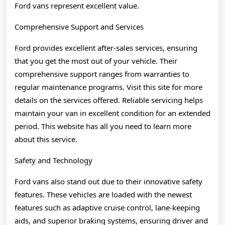
Ford vans represent excellent value.
Comprehensive Support and Services
Ford provides excellent after-sales services, ensuring
that you get the most out of your vehicle. Their
comprehensive support ranges from warranties to
regular maintenance programs. Visit this site for more
details on the services offered. Reliable servicing helps
maintain your van in excellent condition for an extended
period. This website has all you need to learn more
about this service.
Safety and Technology
Ford vans also stand out due to their innovative safety
features. These vehicles are loaded with the newest
features such as adaptive cruise control, lane-keeping
aids, and superior braking systems, ensuring driver and