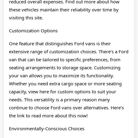
reduced overall expenses. Find out more about how
these vehicles maintain their reliability over time by
visiting this site.
Customization Options
One feature that distinguishes Ford vans is their
extensive range of customization choices. There’s a Ford
van that can be tailored to specific preferences, from
seating arrangements to storage space. Customizing
your van allows you to maximize its functionality.
Whether you need extra cargo space or more seating
capacity, view here for custom options to suit your
needs. This versatility is a primary reason many
continue to choose Ford vans over alternatives. Here’s
the link to read more about this now!
Environmentally-Conscious Choices