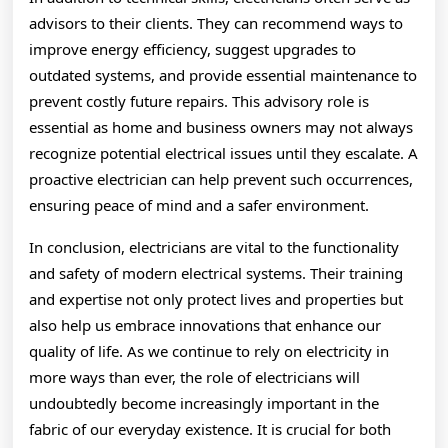
advisors to their clients. They can recommend ways to
improve energy efficiency, suggest upgrades to
outdated systems, and provide essential maintenance to
prevent costly future repairs. This advisory role is
essential as home and business owners may not always
recognize potential electrical issues until they escalate. A
proactive electrician can help prevent such occurrences,
ensuring peace of mind and a safer environment.
In conclusion, electricians are vital to the functionality
and safety of modern electrical systems. Their training
and expertise not only protect lives and properties but
also help us embrace innovations that enhance our
quality of life. As we continue to rely on electricity in
more ways than ever, the role of electricians will
undoubtedly become increasingly important in the
fabric of our everyday existence. It is crucial for both