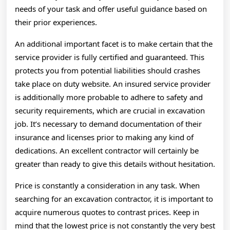
needs of your task and offer useful guidance based on
their prior experiences.
An additional important facet is to make certain that the
service provider is fully certified and guaranteed. This
protects you from potential liabilities should crashes
take place on duty website. An insured service provider
is additionally more probable to adhere to safety and
security requirements, which are crucial in excavation
job. It’s necessary to demand documentation of their
insurance and licenses prior to making any kind of
dedications. An excellent contractor will certainly be
greater than ready to give this details without hesitation.
Price is constantly a consideration in any task. When
searching for an excavation contractor, it is important to
acquire numerous quotes to contrast prices. Keep in
mind that the lowest price is not constantly the very best