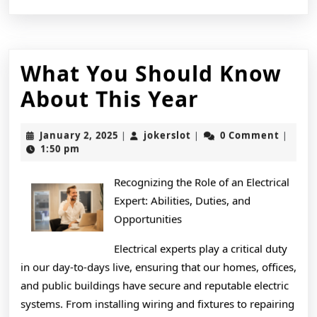
What You Should Know
What
About This Year
You
January
jokerslot
January 2, 2025
jokerslot
0 Comment
|
|
|
Should
2,
1:50 pm
2025
Know
Recognizing the Role of an Electrical
About
Expert: Abilities, Duties, and
This
Opportunities
Year
Electrical experts play a critical duty
in our day-to-days live, ensuring that our homes, offices,
and public buildings have secure and reputable electric
systems. From installing wiring and fixtures to repairing