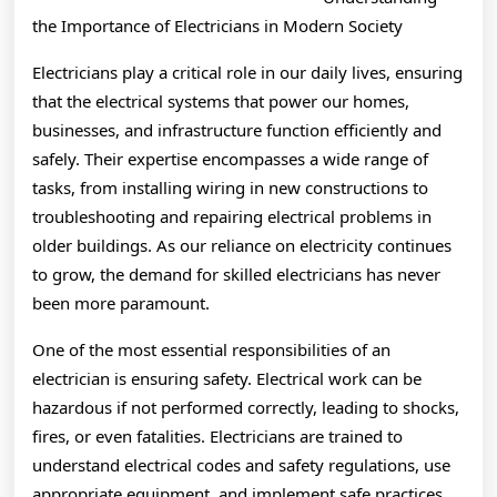
You
the Importance of Electricians in Modern Society
Need
Electricians play a critical role in our daily lives, ensuring
that the electrical systems that power our homes,
To
businesses, and infrastructure function efficiently and
Know
safely. Their expertise encompasses a wide range of
tasks, from installing wiring in new constructions to
troubleshooting and repairing electrical problems in
older buildings. As our reliance on electricity continues
to grow, the demand for skilled electricians has never
been more paramount.
One of the most essential responsibilities of an
electrician is ensuring safety. Electrical work can be
hazardous if not performed correctly, leading to shocks,
fires, or even fatalities. Electricians are trained to
understand electrical codes and safety regulations, use
appropriate equipment, and implement safe practices