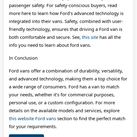
passenger safety. For safety-conscious buyers, read
more here to learn how Ford’s advanced technology is
integrated into their vans. Safety, combined with user-
friendly technology, ensures that driving a Ford van is
both comfortable and secure. See,
this site
has all the
info you need to learn about ford vans.
In Conclusion
Ford vans offer a combination of durability, versatility,
and advanced technology, making them a top choice for
a wide range of consumers. Ford has a van to match
your needs, whether it’s for commercial purposes,
personal use, or a custom configuration. For more
details on the available models and services, explore
this website Ford vans
section to find the perfect match
for your requirements.