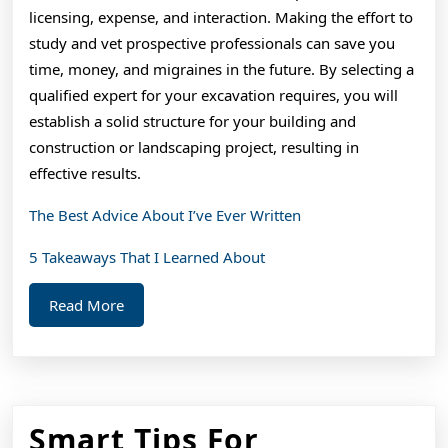
licensing, expense, and interaction. Making the effort to
study and vet prospective professionals can save you
time, money, and migraines in the future. By selecting a
qualified expert for your excavation requires, you will
establish a solid structure for your building and
construction or landscaping project, resulting in
effective results.
The Best Advice About I’ve Ever Written
5 Takeaways That I Learned About
Read
Read More
More
Smart Tips For