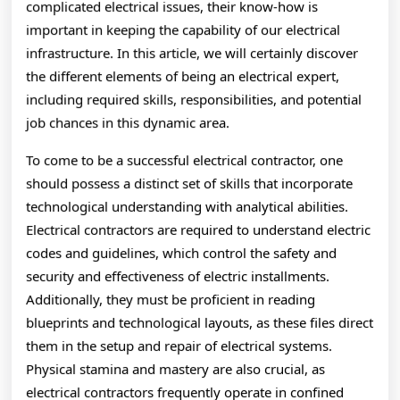
complicated electrical issues, their know-how is
important in keeping the capability of our electrical
infrastructure. In this article, we will certainly discover
the different elements of being an electrical expert,
including required skills, responsibilities, and potential
job chances in this dynamic area.
To come to be a successful electrical contractor, one
should possess a distinct set of skills that incorporate
technological understanding with analytical abilities.
Electrical contractors are required to understand electric
codes and guidelines, which control the safety and
security and effectiveness of electric installments.
Additionally, they must be proficient in reading
blueprints and technological layouts, as these files direct
them in the setup and repair of electrical systems.
Physical stamina and mastery are also crucial, as
electrical contractors frequently operate in confined