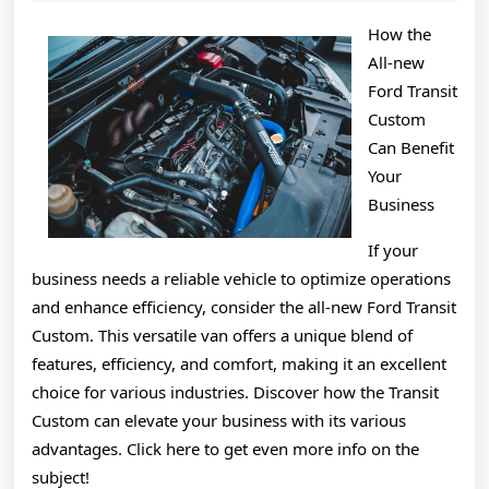
2025
About
How the
All-new
Ford Transit
Custom
Can Benefit
Your
Business
If your
business needs a reliable vehicle to optimize operations
and enhance efficiency, consider the all-new Ford Transit
Custom. This versatile van offers a unique blend of
features, efficiency, and comfort, making it an excellent
choice for various industries. Discover how the Transit
Custom can elevate your business with its various
advantages. Click here to get even more info on the
subject!