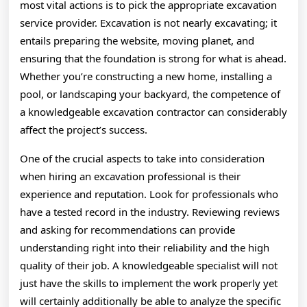
most vital actions is to pick the appropriate excavation
service provider. Excavation is not nearly excavating; it
entails preparing the website, moving planet, and
ensuring that the foundation is strong for what is ahead.
Whether you’re constructing a new home, installing a
pool, or landscaping your backyard, the competence of
a knowledgeable excavation contractor can considerably
affect the project’s success.
One of the crucial aspects to take into consideration
when hiring an excavation professional is their
experience and reputation. Look for professionals who
have a tested record in the industry. Reviewing reviews
and asking for recommendations can provide
understanding right into their reliability and the high
quality of their job. A knowledgeable specialist will not
just have the skills to implement the work properly yet
will certainly additionally be able to analyze the specific