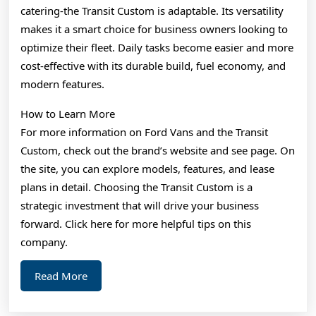
catering-the Transit Custom is adaptable. Its versatility
makes it a smart choice for business owners looking to
optimize their fleet. Daily tasks become easier and more
cost-effective with its durable build, fuel economy, and
modern features.
How to Learn More
For more information on Ford Vans and the Transit
Custom, check out the brand’s website and see page. On
the site, you can explore models, features, and lease
plans in detail. Choosing the Transit Custom is a
strategic investment that will drive your business
forward. Click here for more helpful tips on this
company.
Read
Read More
More