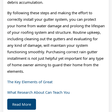
debris accumulation.
By following these steps and making the effort to
correctly install your gutter system, you can protect
your home from water damage and prolong the lifespan
of your roofing system and structure. Routine upkeep,
including cleaning out the gutters and evaluating for
any kind of damage, will maintain your system
functioning smoothly. Purchasing correct rain gutter
installment is not just helpful yet important for any type
of home owner aiming to guard their home from the
elements.
The Key Elements of Great
What Research About Can Teach You
Read
Read More
More