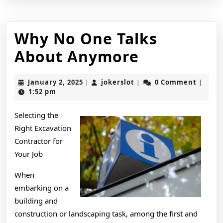
Why No One Talks
Why
About Anymore
No
January
jokerslot
January 2, 2025
jokerslot
0 Comment
|
|
|
One
2,
1:52 pm
2025
Talks
Selecting the
About
Right Excavation
Anymore
Contractor for
Your Job
When
embarking on a
building and
construction or landscaping task, among the first and