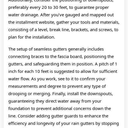
preferably every 20 to 30 feet, to guarantee proper
water drainage. After you’ve gauged and mapped out
the installment website, gather your tools and materials,
consisting of a level, break line, brackets, and screws, to
plan for the installation.
The setup of seamless gutters generally includes
connecting braces to the fascia board, positioning the
gutters, and safeguarding them in position. A pitch of 1
inch for each 10 feet is suggested to allow for sufficient
water flow. As you work, see to it to confirm your
measurements and degree to prevent any type of
drooping or merging. Finally, install the downspouts,
guaranteeing they direct water away from your
foundation to prevent additional concerns down the
line. Consider adding gutter guards to enhance the
efficiency and longevity of your rain gutters by stopping