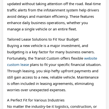
updated without taking attention off the road. Real-time
traffic alerts from the infotainment system help drivers
avoid delays and maintain efficiency. These features
enhance daily business operations, whether you
manage a single vehicle or an entire fleet.
Tailored Lease Solutions to Fit Your Budget
Buying a new vehicle is a major investment, and
budgeting is a key factor for many business owners.
Fortunately, the Transit Custom offers flexible
website
custom lease
plans to fit your specific financial situation.
Through leasing, you skip hefty upfront payments and
still gain access to a new, reliable vehicle. Maintenance
is often included in leasing agreements, eliminating
worries over unexpected expenses.
A Perfect Fit for Various Industries
No matter the industry-be it logistics, construction, or