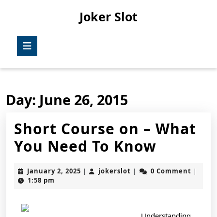
Skip
Joker Slot
to
content
Skip
Open
to
Button
content
Day:
June 26, 2015
Short Course on – What
Short
You Need To Know
Course
January
jokerslot
January 2, 2025
jokerslot
0 Comment
|
|
|
on
2,
1:58 pm
2025
–
What
Understanding