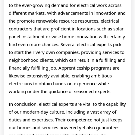
to the ever-growing demand for electrical work across
different markets. With advancements in innovation and
the promote renewable resource resources, electrical
contractors that are proficient in locations such as solar
panel installment or wise home innovation will certainly
find even more chances. Several electrical experts pick
to start their very own companies, providing services to
neighborhood clients, which can result in a fulfilling and
financially fulfilling job. Apprenticeship programs are
likewise extensively available, enabling ambitious
electricians to obtain hands-on experience while
working under the guidance of seasoned experts.
In conclusion, electrical experts are vital to the capability
of our modern-day culture, including a vast array of
duties and expertises. Their competence not just keeps
our homes and services powered yet also guarantees