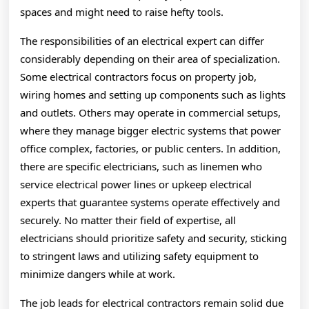
spaces and might need to raise hefty tools.
The responsibilities of an electrical expert can differ
considerably depending on their area of specialization.
Some electrical contractors focus on property job,
wiring homes and setting up components such as lights
and outlets. Others may operate in commercial setups,
where they manage bigger electric systems that power
office complex, factories, or public centers. In addition,
there are specific electricians, such as linemen who
service electrical power lines or upkeep electrical
experts that guarantee systems operate effectively and
securely. No matter their field of expertise, all
electricians should prioritize safety and security, sticking
to stringent laws and utilizing safety equipment to
minimize dangers while at work.
The job leads for electrical contractors remain solid due