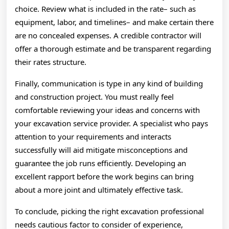
choice. Review what is included in the rate– such as
equipment, labor, and timelines– and make certain there
are no concealed expenses. A credible contractor will
offer a thorough estimate and be transparent regarding
their rates structure.
Finally, communication is type in any kind of building
and construction project. You must really feel
comfortable reviewing your ideas and concerns with
your excavation service provider. A specialist who pays
attention to your requirements and interacts
successfully will aid mitigate misconceptions and
guarantee the job runs efficiently. Developing an
excellent rapport before the work begins can bring
about a more joint and ultimately effective task.
To conclude, picking the right excavation professional
needs cautious factor to consider of experience,