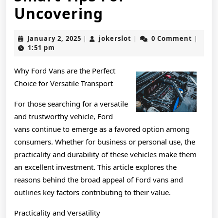
Smart
Uncovering
Tips
January
jokerslot
January 2, 2025
jokerslot
0 Comment
|
|
|
For
2,
1:51 pm
2025
Uncovering
Why Ford Vans are the Perfect
Choice for Versatile Transport
For those searching for a versatile
and trustworthy vehicle, Ford
vans continue to emerge as a favored option among
consumers. Whether for business or personal use, the
practicality and durability of these vehicles make them
an excellent investment. This article explores the
reasons behind the broad appeal of Ford vans and
outlines key factors contributing to their value.
Practicality and Versatility