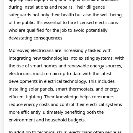
during installations and repairs. Their diligence
safeguards not only their health but also the well-being
of the public. It’s essential to hire licensed electricians
who are qualified for the job to avoid potentially
devastating consequences.
Moreover, electricians are increasingly tasked with
integrating new technologies into existing systems. With
the rise of smart homes and renewable energy sources,
electricians must remain up-to-date with the latest
developments in electrical technology. This includes
installing solar panels, smart thermostats, and energy-
efficient lighting. Their knowledge helps consumers
reduce energy costs and control their electrical systems
more efficiently, ultimately benefiting both the
environment and household budgets.
In addition to technical skills, electricians often serve as