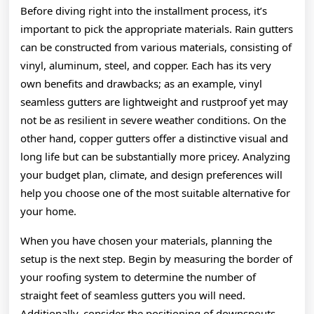
Before diving right into the installment process, it’s
important to pick the appropriate materials. Rain gutters
can be constructed from various materials, consisting of
vinyl, aluminum, steel, and copper. Each has its very
own benefits and drawbacks; as an example, vinyl
seamless gutters are lightweight and rustproof yet may
not be as resilient in severe weather conditions. On the
other hand, copper gutters offer a distinctive visual and
long life but can be substantially more pricey. Analyzing
your budget plan, climate, and design preferences will
help you choose one of the most suitable alternative for
your home.
When you have chosen your materials, planning the
setup is the next step. Begin by measuring the border of
your roofing system to determine the number of
straight feet of seamless gutters you will need.
Additionally, consider the positioning of downspouts,