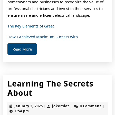
homeowners and businesses to recognize the value of
professional electricians and invest in their services to
ensure a safe and efficient electrical landscape.
The Key Elements of Great
How I Achieved Maximum Success with
Read
Read More
More
Learning The Secrets
Learning
About
The
January
jokerslot
January 2, 2025
jokerslot
0 Comment
|
|
|
Secrets
2,
1:54 pm