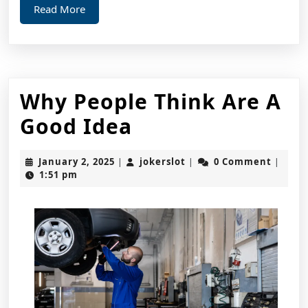
Read
Read More
More
Why People Think Are A
Why
Good Idea
People
January
jokerslot
January 2, 2025
jokerslot
0 Comment
|
|
|
Think
2,
1:51 pm
2025
Are
A
Good
Idea