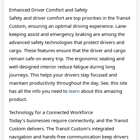
Enhanced Driver Comfort and Safety
Safety and driver comfort are top priorities in the Transit
Custom, ensuring an optimal driving experience. Lane-
keeping assist and emergency braking are among the
advanced safety technologies that protect drivers and
cargo. These features ensure that the driver and cargo
remain safe on every trip. The ergonomic seating and
well-designed interior reduce fatigue during long
journeys. This helps your drivers stay focused and
maintain productivity throughout the day. See, this site
has all the info you need to
learn
about this amazing
product.
Technology for a Connected Workforce
Today’s businesses require connectivity, and the Transit
Custom delivers. The Transit Custom’s integrated
navigation and hands-free communication keep drivers