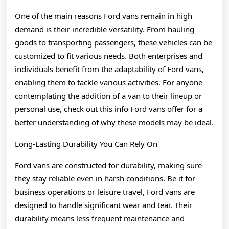
One of the main reasons Ford vans remain in high
demand is their incredible versatility. From hauling
goods to transporting passengers, these vehicles can be
customized to fit various needs. Both enterprises and
individuals benefit from the adaptability of Ford vans,
enabling them to tackle various activities. For anyone
contemplating the addition of a van to their lineup or
personal use, check out this info Ford vans offer for a
better understanding of why these models may be ideal.
Long-Lasting Durability You Can Rely On
Ford vans are constructed for durability, making sure
they stay reliable even in harsh conditions. Be it for
business operations or leisure travel, Ford vans are
designed to handle significant wear and tear. Their
durability means less frequent maintenance and