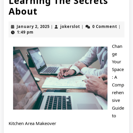
Learning The Secrets
Learning
About
The
January
jokerslot
January 2, 2025
jokerslot
0 Comment
|
|
|
Secrets
2,
1:49 pm
2025
About
Chan
ge
Your
Space
: A
Comp
rehen
sive
Guide
to
Kitchen Area Makeover