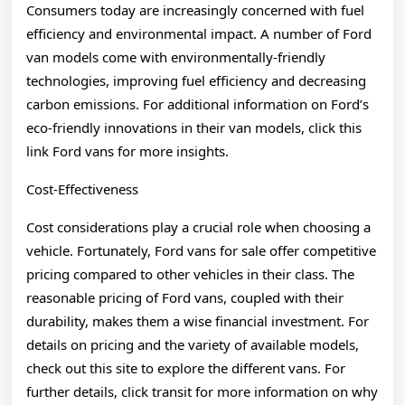
Consumers today are increasingly concerned with fuel
efficiency and environmental impact. A number of Ford
van models come with environmentally-friendly
technologies, improving fuel efficiency and decreasing
carbon emissions. For additional information on Ford’s
eco-friendly innovations in their van models, click this
link Ford vans for more insights.
Cost-Effectiveness
Cost considerations play a crucial role when choosing a
vehicle. Fortunately, Ford vans for sale offer competitive
pricing compared to other vehicles in their class. The
reasonable pricing of Ford vans, coupled with their
durability, makes them a wise financial investment. For
details on pricing and the variety of available models,
check out this site to explore the different vans. For
further details, click transit for more information on why