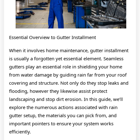
Essential Overview to Gutter Installment
When it involves home maintenance, gutter installment
is usually a forgotten yet essential element. Seamless
gutters play an essential role in shielding your home
from water damage by guiding rain far from your roof
covering and structure. Not only do they stop leaks and
flooding, however they likewise assist protect
landscaping and stop dirt erosion. In this guide, we’ll
explore the numerous actions associated with rain
gutter setup, the materials you can pick from, and
important pointers to ensure your system works
efficiently.