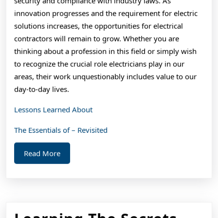
security and compliance with industry laws. As
innovation progresses and the requirement for electric
solutions increases, the opportunities for electrical
contractors will remain to grow. Whether you are
thinking about a profession in this field or simply wish
to recognize the crucial role electricians play in our
areas, their work unquestionably includes value to our
day-to-day lives.
Lessons Learned About
The Essentials of – Revisited
Read
Read More
More