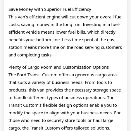
Save Money with Superior Fuel Efficiency
This van’s efficient engine will cut down your overall fuel
costs, saving money in the long run. Investing in a fuel-
efficient vehicle means lower fuel bills, which directly
benefits your bottom line. Less time spent at the gas
station means more time on the road serving customers
and completing tasks.
Plenty of Cargo Room and Customization Options
The Ford Transit Custom offers a generous cargo area
that suits a variety of business needs. From tools to
products, this van provides the necessary storage space
to handle different types of business operations. The
Transit Custom’s flexible design options enable you to
modify the space to align with your business needs. For
those who need to securely store tools or haul large
cargo, the Transit Custom offers tailored solutions.