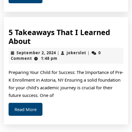
More
5 Takeaways That I Learned
5
About
Takeaways
September
jokerslot
September 2, 2024
jokerslot
0
|
|
That
2,
Comment
1:48 pm
2024
I
Preparing Your Child for Success: The Importance of Pre-
Learned
K Enrollment in Astoria, NY Ensuring a solid foundation
About
for your child’s academic journey is crucial for their
future success. One of
Read
Read More
More