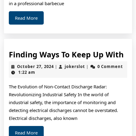
in a professional barbecue
Read
Read More
More
Fin
Finding Ways To Keep Up With
Wa
October
jokerslot
October 27, 2024
jokerslot
0 Comment
|
|
To
27,
1:22 am
2024
Ke
The Evolution of Non-Contact Discharge Radar:
Up
Revolutionizing Industrial Safety In the world of
Wi
industrial safety, the importance of monitoring and
detecting electrical discharges cannot be overstated.
Electrical discharges, also known
Read
Read More