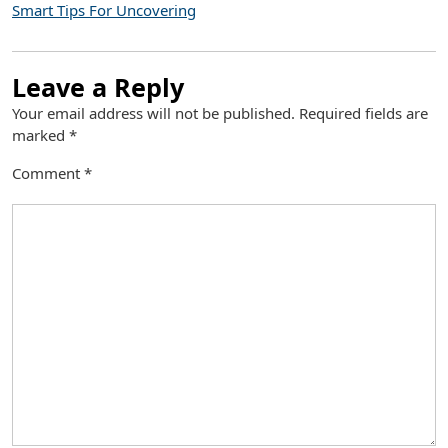
Smart Tips For Uncovering
Leave a Reply
Your email address will not be published.
Required fields are
marked
*
Comment
*