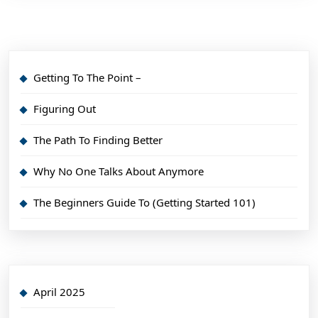
Getting To The Point –
Figuring Out
The Path To Finding Better
Why No One Talks About Anymore
The Beginners Guide To (Getting Started 101)
April 2025