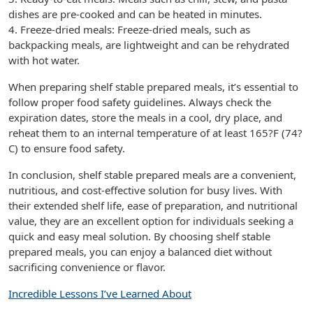
dishes are pre-cooked and can be heated in minutes.
4. Freeze-dried meals: Freeze-dried meals, such as
backpacking meals, are lightweight and can be rehydrated
with hot water.
When preparing shelf stable prepared meals, it’s essential to
follow proper food safety guidelines. Always check the
expiration dates, store the meals in a cool, dry place, and
reheat them to an internal temperature of at least 165?F (74?
C) to ensure food safety.
In conclusion, shelf stable prepared meals are a convenient,
nutritious, and cost-effective solution for busy lives. With
their extended shelf life, ease of preparation, and nutritional
value, they are an excellent option for individuals seeking a
quick and easy meal solution. By choosing shelf stable
prepared meals, you can enjoy a balanced diet without
sacrificing convenience or flavor.
Incredible Lessons I’ve Learned About