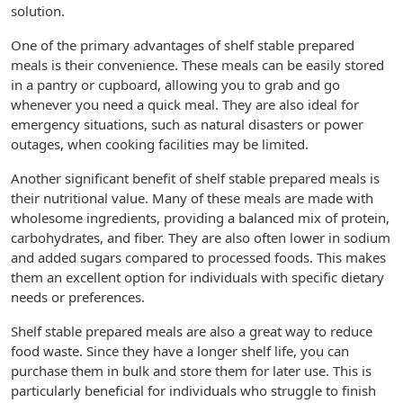
solution.
One of the primary advantages of shelf stable prepared
meals is their convenience. These meals can be easily stored
in a pantry or cupboard, allowing you to grab and go
whenever you need a quick meal. They are also ideal for
emergency situations, such as natural disasters or power
outages, when cooking facilities may be limited.
Another significant benefit of shelf stable prepared meals is
their nutritional value. Many of these meals are made with
wholesome ingredients, providing a balanced mix of protein,
carbohydrates, and fiber. They are also often lower in sodium
and added sugars compared to processed foods. This makes
them an excellent option for individuals with specific dietary
needs or preferences.
Shelf stable prepared meals are also a great way to reduce
food waste. Since they have a longer shelf life, you can
purchase them in bulk and store them for later use. This is
particularly beneficial for individuals who struggle to finish