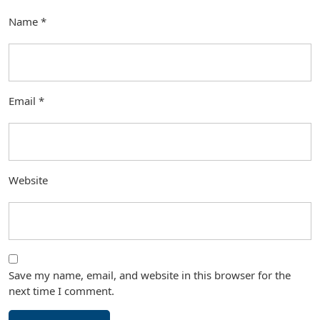
Name
*
Email
*
Website
Save my name, email, and website in this browser for the
next time I comment.