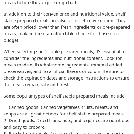
meals before they expire or go bad.
In addition to their convenience and nutritional value, shelf
stable prepared meals are also a cost-effective option. They
are often priced lower than fresh ingredients or pre-prepared
meals, making them an affordable choice for those on a
budget.
When selecting shelf stable prepared meals, it’s essential to
consider the ingredients and nutritional content. Look for
meals made with wholesome ingredients, minimal added
preservatives, and no artificial flavors or colors. Be sure to
check the expiration dates and storage instructions to ensure
the meals remain safe and fresh.
Some popular types of shelf stable prepared meals include:
1. Canned goods: Canned vegetables, fruits, meats, and
soups are all great options for shelf stable prepared meals.
2. Dried goods: Dried fruits, nuts, and legumes are nutritious
and easy to prepare.
3. Ready-to-eat meals: Meals such as chili, stew, and pasta