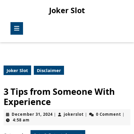
Skip
Joker Slot
to
content
Skip
Open
to
Button
content
Joker Slot
Disclaimer
3 Tips from Someone With
Experience
December
jokerslot
December 31, 2024
jokerslot
0 Comment
|
|
|
31,
4:58 am
2024