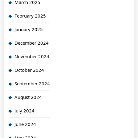
March 2025
February 2025
January 2025
December 2024
November 2024
October 2024
September 2024
August 2024
July 2024
June 2024
May 2024