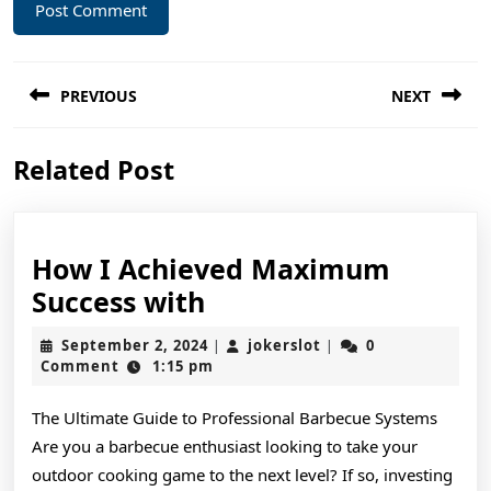
Post
PREVIOUS
NEXT
navigation
Previous
Next
Related Post
post:
post:
How I Achieved Maximum
How
Success with
I
September
jokerslot
September 2, 2024
jokerslot
0
|
|
Achieved
2,
Comment
1:15 pm
2024
Maximum
The Ultimate Guide to Professional Barbecue Systems
Success
Are you a barbecue enthusiast looking to take your
with
outdoor cooking game to the next level? If so, investing