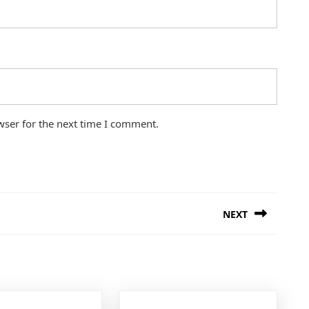
wser for the next time I comment.
NEXT
Next
post: