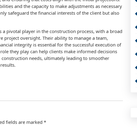
abilities and the capacity to make adjustments as necessary
ly safeguard the financial interests of the client but also
 a pivotal player in the construction process, with a broad
e project oversight. Their ability to manage a team,
ncial integrity is essential for the successful execution of
l role they play can help clients make informed decisions
l construction needs, ultimately leading to smoother
results.
ed fields are marked
*