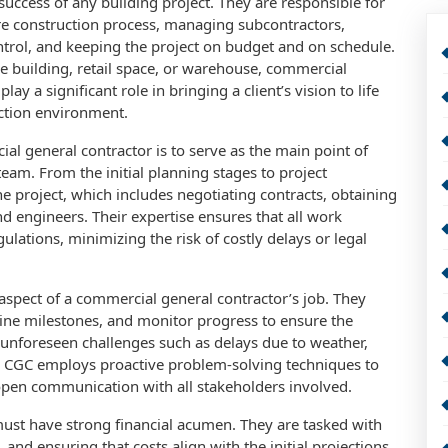
e success of any building project. They are responsible for
re construction process, managing subcontractors,
ntrol, and keeping the project on budget and on schedule.
ce building, retail space, or warehouse, commercial
lay a significant role in bringing a client’s vision to life
uction environment.
al general contractor is to serve as the main point of
eam. From the initial planning stages to project
he project, which includes negotiating contracts, obtaining
nd engineers. Their expertise ensures that all work
ulations, minimizing the risk of costly delays or legal
 aspect of a commercial general contractor’s job. They
line milestones, and monitor progress to ensure the
 unforeseen challenges such as delays due to weather,
led CGC employs proactive problem-solving techniques to
pen communication with all stakeholders involved.
ust have strong financial acumen. They are tasked with
nd ensuring that costs align with the initial projections.