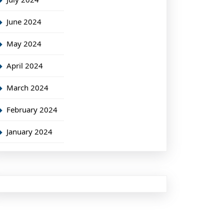
June 2024
May 2024
April 2024
March 2024
February 2024
January 2024