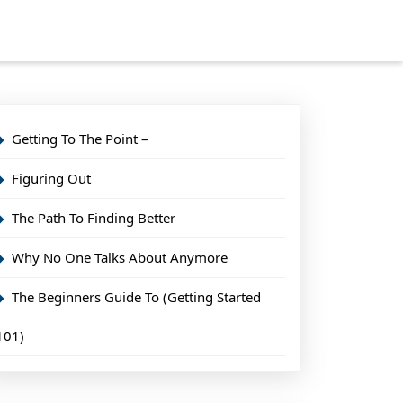
Getting To The Point –
Figuring Out
The Path To Finding Better
Why No One Talks About Anymore
The Beginners Guide To (Getting Started
101)