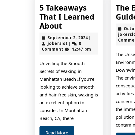
5 Takeaways
The 
That I Learned
Guid
5
About
Octo
Takeaways
jokersl
September
September 2, 2024
|
Comme
That
jokerslot
2,
jokerslot
0
|
2024
Comment
12:47 pm
I
The Unse
Learned
Environm
Unveiling the Smooth
About
Downwind
Secrets of Waxing in
The envi
Manhattan Beach If you’re
consequ
looking to achieve smooth
activitie
and hair-free skin, waxing is
concern 
an excellent option to
the imme
consider. In Manhattan
pollutio
Beach, CA, there
contamin
Read
Read More