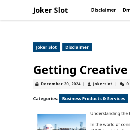
Skip
Joker Slot
to
Disclaimer
Dm
content
Skip
to
content
Joker Slot
Disclaimer
Getting Creative
December
jokerslo
December 20, 2024
jokerslot
0
|
|
20,
2024
Categories:
Business Products & Services
Understanding the 
In the world of cons