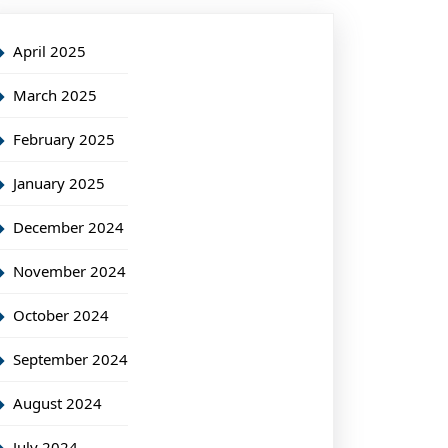
April 2025
March 2025
February 2025
January 2025
December 2024
November 2024
October 2024
September 2024
August 2024
July 2024