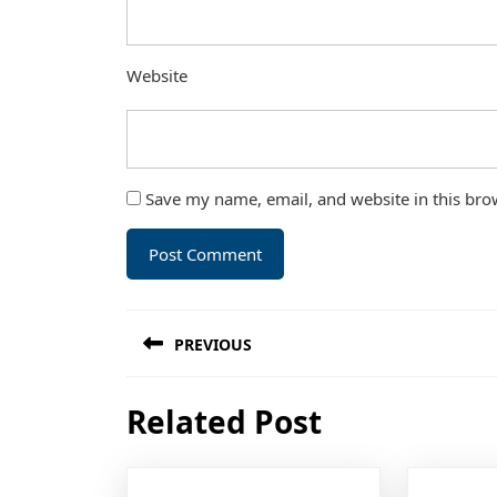
Website
Save my name, email, and website in this bro
Post
PREVIOUS
navigation
Previous
Related Post
post: