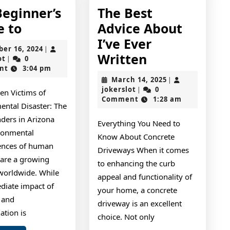
Beginner’s
The Best
The
e to
Advice About
Beginner’s
I’ve Ever
October
ber 16, 2024
|
Guide
The
Written
jokerslot
16,
ot
0
|
2024
nt
3:04 pm
to
Best
March
March 14, 2025
|
Advice
jokerslot
14,
jokerslot
0
|
en Victims of
2025
Comment
1:28 am
About
ental Disaster: The
I’ve
ers in Arizona
Everything You Need to
Ever
ronmental
Know About Concrete
ences of human
Written
Driveways When it comes
s are a growing
to enhancing the curb
worldwide. While
appeal and functionality of
diate impact of
your home, a concrete
n and
driveway is an excellent
ation is
choice. Not only