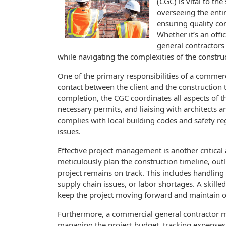
(CGC) is vital to th
overseeing the enti
ensuring quality co
Whether it’s an offi
general contractors p
while navigating the complexities of the constr
One of the primary responsibilities of a commerci
contact between the client and the construction t
completion, the CGC coordinates all aspects of t
necessary permits, and liaising with architects a
complies with local building codes and safety reg
issues.
Effective project management is another critical
meticulously plan the construction timeline, out
project remains on track. This includes handling
supply chain issues, or labor shortages. A skil
keep the project moving forward and maintain o
Furthermore, a commercial general contractor m
managing the project budget, tracking expenses, a