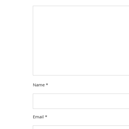
Name
*
Email
*