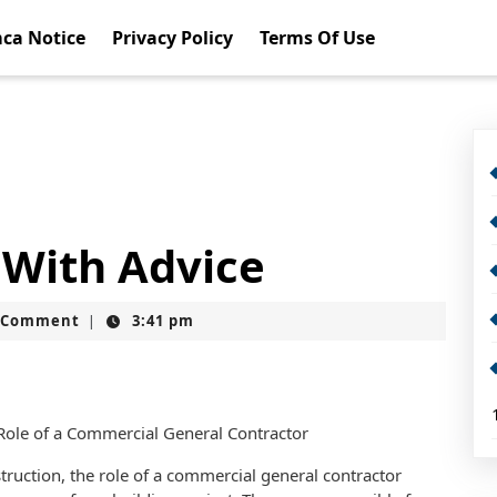
ca Notice
Privacy Policy
Terms Of Use
 With Advice
t
 Comment
3:41 pm
|
Role of a Commercial General Contractor
truction, the role of a commercial general contractor