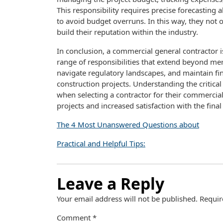
This responsibility requires precise forecasting 
to avoid budget overruns. In this way, they not on
build their reputation within the industry.
In conclusion, a commercial general contractor is
range of responsibilities that extend beyond mer
navigate regulatory landscapes, and maintain fina
construction projects. Understanding the critica
when selecting a contractor for their commercia
projects and increased satisfaction with the final 
The 4 Most Unanswered Questions about
Practical and Helpful Tips:
Leave a Reply
Your email address will not be published.
Requir
Comment
*