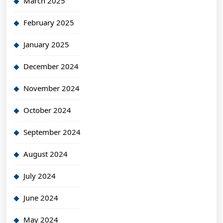
March 2025
February 2025
January 2025
December 2024
November 2024
October 2024
September 2024
August 2024
July 2024
June 2024
May 2024