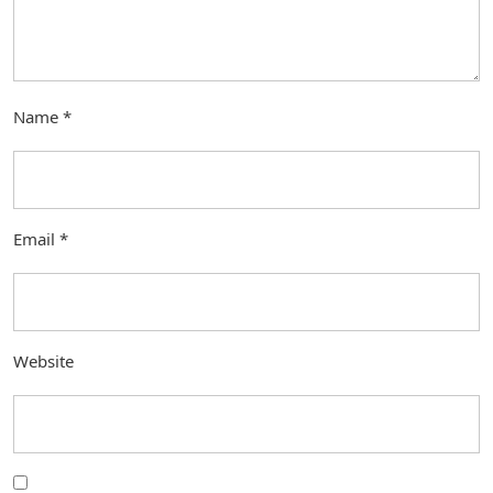
Name
*
Email
*
Website