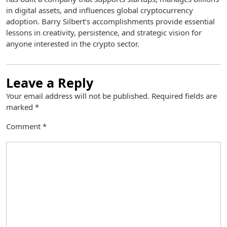
in digital assets, and influences global cryptocurrency
adoption. Barry Silbert’s accomplishments provide essential
lessons in creativity, persistence, and strategic vision for
anyone interested in the crypto sector.
Leave a Reply
Your email address will not be published.
Required fields are
marked
*
Comment
*