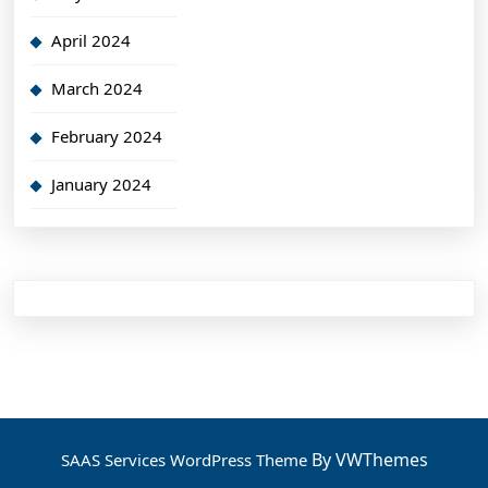
April 2024
March 2024
February 2024
January 2024
By VWThemes
SAAS Services WordPress Theme
Scroll