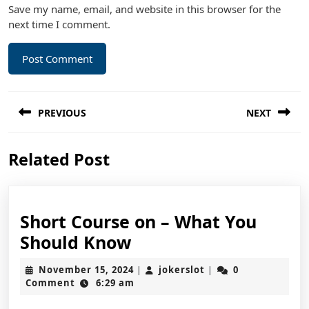
Save my name, email, and website in this browser for the
next time I comment.
Post
PREVIOUS
NEXT
navigation
Previous
Next
Related Post
post:
post:
Short Course on – What You
Short
Should Know
Course
November
jokerslot
November 15, 2024
jokerslot
0
|
|
on
15,
Comment
6:29 am
2024
–