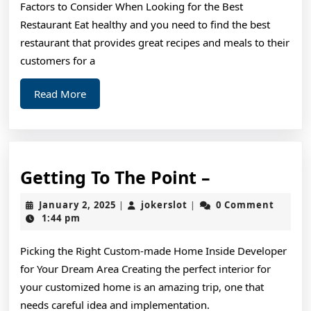
Factors to Consider When Looking for the Best
What
Restaurant Eat healthy and you need to find the best
You
restaurant that provides great recipes and meals to their
Should
customers for a
Know
Read
Read More
More
Getting
Getting To The Point –
To
January
jokerslot
January 2, 2025
jokerslot
0 Comment
|
|
The
2,
1:44 pm
2025
Point
Picking the Right Custom-made Home Inside Developer
–
for Your Dream Area Creating the perfect interior for
your customized home is an amazing trip, one that
needs careful idea and implementation.