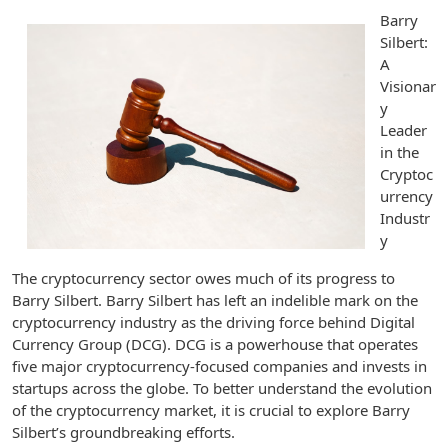
Barry
Silbert:
A
Visionar
y
Leader
in the
Cryptoc
urrency
Industr
y
The cryptocurrency sector owes much of its progress to
Barry Silbert. Barry Silbert has left an indelible mark on the
cryptocurrency industry as the driving force behind Digital
Currency Group (DCG). DCG is a powerhouse that operates
five major cryptocurrency-focused companies and invests in
startups across the globe. To better understand the evolution
of the cryptocurrency market, it is crucial to explore Barry
Silbert’s groundbreaking efforts.