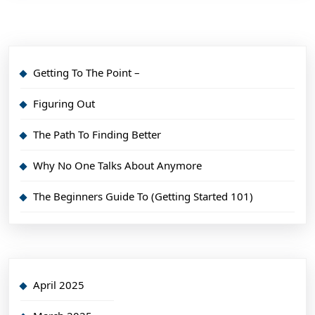
Getting To The Point –
Figuring Out
The Path To Finding Better
Why No One Talks About Anymore
The Beginners Guide To (Getting Started 101)
April 2025