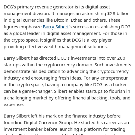
DCG’s primary revenue generator is its digital asset
management division. It manages an astonishing $28 billion
in digital currencies like Bitcoin, Ether, and others. These
figures emphasize
Barry Silbert
‘s success in establishing DCG
as a global leader in digital asset management. For those in
the crypto space, it signifies that DCG is a key player
providing effective wealth management solutions.
Barry Silbert has directed DCG’s investments into over 200
startups within the cryptocurrency domain. Such investments
demonstrate his dedication to advancing the cryptocurrency
industry and encouraging fresh ideas. For any entrepreneur
in the crypto space, having a company like DCG as a backer
can be a game-changer. Silbert enables startups to flourish in
a challenging market by offering financial backing, tools, and
expertise.
Barry Silbert left his mark on the finance industry before
founding Digital Currency Group. He started his career as an
investment banker before launching a platform for trading