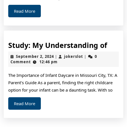
Read
Read More
More
Study
Study: My Understanding of
My
September
jokerslot
September 2, 2024
jokerslot
0
|
|
Unde
2,
Comment
12:46 pm
2024
of
The Importance of Infant Daycare in Missouri City, TX: A
Parent’s Guide As a parent, finding the right childcare
option for your infant can be a daunting task. With so
Read
Read More
More