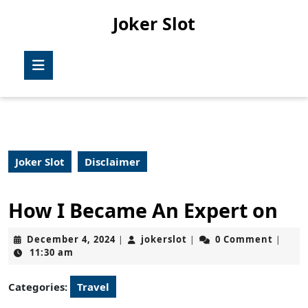
Skip
Joker Slot
to
content
Skip
Open
to
Button
content
Joker Slot
Disclaimer
How I Became An Expert on
December
jokerslot
December 4, 2024
jokerslot
0 Comment
|
|
|
4,
11:30 am
2024
Categories:
Travel