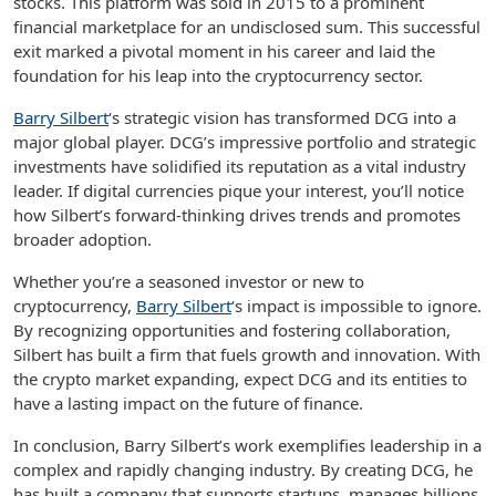
stocks. This platform was sold in 2015 to a prominent
financial marketplace for an undisclosed sum. This successful
exit marked a pivotal moment in his career and laid the
foundation for his leap into the cryptocurrency sector.
Barry Silbert
‘s strategic vision has transformed DCG into a
major global player. DCG’s impressive portfolio and strategic
investments have solidified its reputation as a vital industry
leader. If digital currencies pique your interest, you’ll notice
how Silbert’s forward-thinking drives trends and promotes
broader adoption.
Whether you’re a seasoned investor or new to
cryptocurrency,
Barry Silbert
‘s impact is impossible to ignore.
By recognizing opportunities and fostering collaboration,
Silbert has built a firm that fuels growth and innovation. With
the crypto market expanding, expect DCG and its entities to
have a lasting impact on the future of finance.
In conclusion, Barry Silbert’s work exemplifies leadership in a
complex and rapidly changing industry. By creating DCG, he
has built a company that supports startups, manages billions