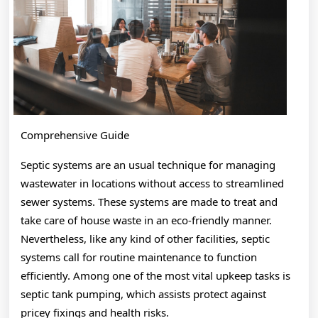
True
Comprehensive Guide
Septic systems are an usual technique for managing
wastewater in locations without access to streamlined
sewer systems. These systems are made to treat and
take care of house waste in an eco-friendly manner.
Nevertheless, like any kind of other facilities, septic
systems call for routine maintenance to function
efficiently. Among one of the most vital upkeep tasks is
septic tank pumping, which assists protect against
pricey fixings and health risks.