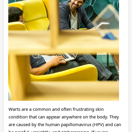
Warts are a common and often frustrating skin
condition that can appear anywhere on the body. They
are caused by the human papillomavirus (HPV) and can
be painful, unsightly, and embarrassing. If you’re