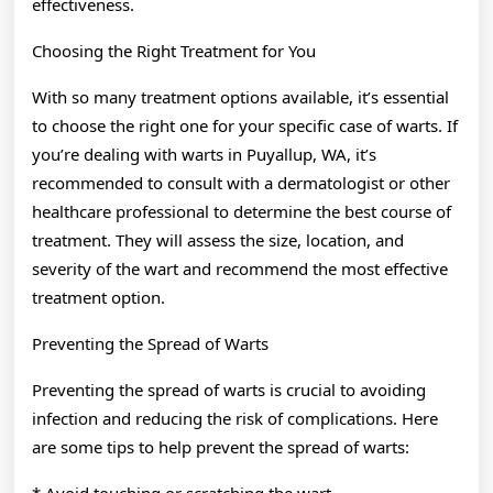
effectiveness.
Choosing the Right Treatment for You
With so many treatment options available, it’s essential
to choose the right one for your specific case of warts. If
you’re dealing with warts in Puyallup, WA, it’s
recommended to consult with a dermatologist or other
healthcare professional to determine the best course of
treatment. They will assess the size, location, and
severity of the wart and recommend the most effective
treatment option.
Preventing the Spread of Warts
Preventing the spread of warts is crucial to avoiding
infection and reducing the risk of complications. Here
are some tips to help prevent the spread of warts:
* Avoid touching or scratching the wart