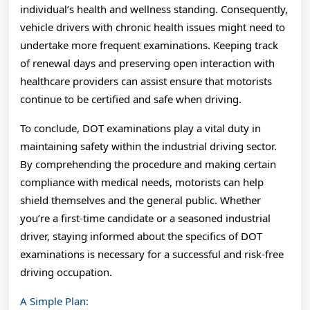
individual’s health and wellness standing. Consequently,
vehicle drivers with chronic health issues might need to
undertake more frequent examinations. Keeping track
of renewal days and preserving open interaction with
healthcare providers can assist ensure that motorists
continue to be certified and safe when driving.
To conclude, DOT examinations play a vital duty in
maintaining safety within the industrial driving sector.
By comprehending the procedure and making certain
compliance with medical needs, motorists can help
shield themselves and the general public. Whether
you’re a first-time candidate or a seasoned industrial
driver, staying informed about the specifics of DOT
examinations is necessary for a successful and risk-free
driving occupation.
A Simple Plan: