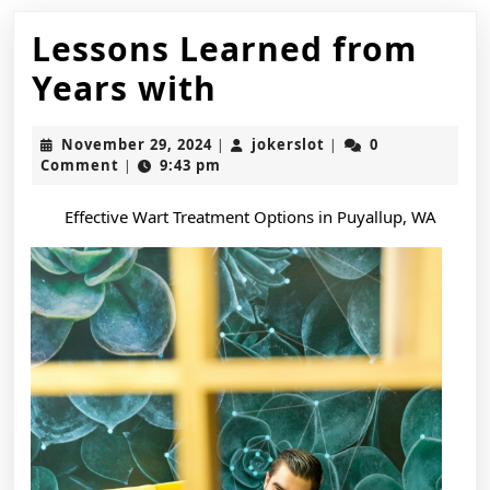
Lessons Learned from
Lessons
Years with
Learned
November
jokerslot
November 29, 2024
jokerslot
0
|
|
from
29,
Comment
9:43 pm
|
2024
Years
Effective Wart Treatment Options in Puyallup, WA
with