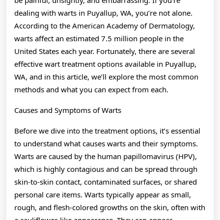
dealing with warts in Puyallup, WA, you’re not alone.
According to the American Academy of Dermatology,
warts affect an estimated 7.5 million people in the
United States each year. Fortunately, there are several
effective wart treatment options available in Puyallup,
WA, and in this article, we’ll explore the most common
methods and what you can expect from each.
Causes and Symptoms of Warts
Before we dive into the treatment options, it’s essential
to understand what causes warts and their symptoms.
Warts are caused by the human papillomavirus (HPV),
which is highly contagious and can be spread through
skin-to-skin contact, contaminated surfaces, or shared
personal care items. Warts typically appear as small,
rough, and flesh-colored growths on the skin, often with
a cauliflower-like appearance. They can appear