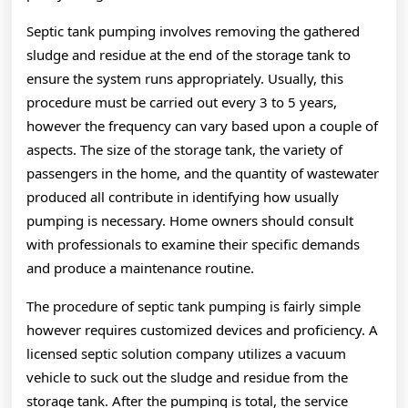
Septic tank pumping involves removing the gathered
sludge and residue at the end of the storage tank to
ensure the system runs appropriately. Usually, this
procedure must be carried out every 3 to 5 years,
however the frequency can vary based upon a couple of
aspects. The size of the storage tank, the variety of
passengers in the home, and the quantity of wastewater
produced all contribute in identifying how usually
pumping is necessary. Home owners should consult
with professionals to examine their specific demands
and produce a maintenance routine.
The procedure of septic tank pumping is fairly simple
however requires customized devices and proficiency. A
licensed septic solution company utilizes a vacuum
vehicle to suck out the sludge and residue from the
storage tank. After the pumping is total, the service