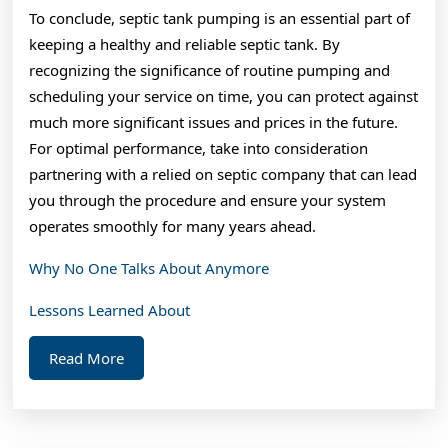
To conclude, septic tank pumping is an essential part of
keeping a healthy and reliable septic tank. By
recognizing the significance of routine pumping and
scheduling your service on time, you can protect against
much more significant issues and prices in the future.
For optimal performance, take into consideration
partnering with a relied on septic company that can lead
you through the procedure and ensure your system
operates smoothly for many years ahead.
Why No One Talks About Anymore
Lessons Learned About
Read
Read More
More