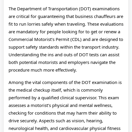
The Department of Transportation (DOT) examinations
are critical for guaranteeing that business chauffeurs are
fit to run lorries safely when traveling. These evaluations
are mandatory for people looking for to get or renew a
Commercial Motorist’s Permit (CDL) and are designed to
support safety standards within the transport industry.
Understanding the ins and outs of DOT tests can assist
both potential motorists and employers navigate the
procedure much more effectively.
Among the vital components of the DOT examination is
the medical checkup itself, which is commonly
performed by a qualified clinical supervisor. This exam
assesses a motorist’s physical and mental wellness,
checking for conditions that may harm their ability to
drive securely. Aspects such as vision, hearing,
neurological health, and cardiovascular physical fitness