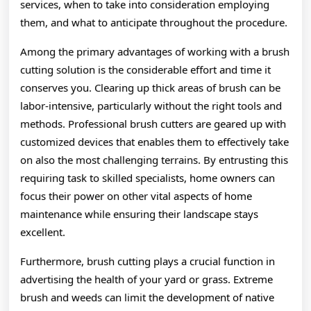
services, when to take into consideration employing
them, and what to anticipate throughout the procedure.
Among the primary advantages of working with a brush
cutting solution is the considerable effort and time it
conserves you. Clearing up thick areas of brush can be
labor-intensive, particularly without the right tools and
methods. Professional brush cutters are geared up with
customized devices that enables them to effectively take
on also the most challenging terrains. By entrusting this
requiring task to skilled specialists, home owners can
focus their power on other vital aspects of home
maintenance while ensuring their landscape stays
excellent.
Furthermore, brush cutting plays a crucial function in
advertising the health of your yard or grass. Extreme
brush and weeds can limit the development of native