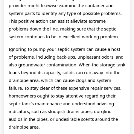
provider might likewise examine the container and
system parts to identify any type of possible problems.
This positive action can assist alleviate extreme
problems down the line, making sure that the septic
system continues to be in excellent working problem.
Ignoring to pump your septic system can cause a host
of problems, including back-ups, unpleasant odors, and
also groundwater contamination. When the storage tank
loads beyond its capacity, solids can run away into the
drainpipe area, which can cause clogs and system
failure. To stay clear of these expensive repair services,
homeowners ought to stay attentive regarding their
septic tank’s maintenance and understand advising
indicators, such as sluggish drains pipes, gurgling
audios in the pipes, or undesirable scents around the
drainpipe area.