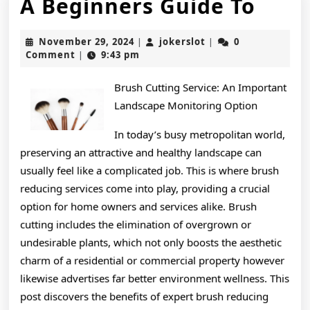
A
A Beginners Guide To
Begi
November
jokerslot
November 29, 2024
jokerslot
0
|
|
Guid
29,
Comment
9:43 pm
|
2024
To
Brush Cutting Service: An Important
Landscape Monitoring Option
In today’s busy metropolitan world,
preserving an attractive and healthy landscape can
usually feel like a complicated job. This is where brush
reducing services come into play, providing a crucial
option for home owners and services alike. Brush
cutting includes the elimination of overgrown or
undesirable plants, which not only boosts the aesthetic
charm of a residential or commercial property however
likewise advertises far better environment wellness. This
post discovers the benefits of expert brush reducing