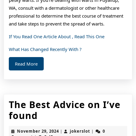
WA, consult with a dermatologist or other healthcare
professional to determine the best course of treatment
and take steps to prevent the spread of warts.
If You Read One Article About , Read This One
What Has Changed Recently With ?
Read
Read More
More
The Best Advice on I’ve
The
found
Best
November
jokerslot
November 29, 2024
jokerslot
0
|
|