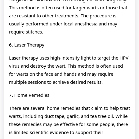
This method is often used for larger warts or those that
are resistant to other treatments. The procedure is
usually performed under local anesthesia and may
require stitches.
6. Laser Therapy
Laser therapy uses high-intensity light to target the HPV
virus and destroy the wart. This method is often used
for warts on the face and hands and may require
multiple sessions to achieve desired results.
7. Home Remedies
There are several home remedies that claim to help treat
warts, including duct tape, garlic, and tea tree oil. While
these remedies may be effective for some people, there
is limited scientific evidence to support their