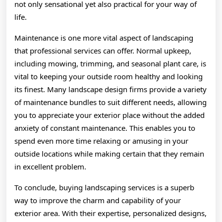
not only sensational yet also practical for your way of
life.
Maintenance is one more vital aspect of landscaping
that professional services can offer. Normal upkeep,
including mowing, trimming, and seasonal plant care, is
vital to keeping your outside room healthy and looking
its finest. Many landscape design firms provide a variety
of maintenance bundles to suit different needs, allowing
you to appreciate your exterior place without the added
anxiety of constant maintenance. This enables you to
spend even more time relaxing or amusing in your
outside locations while making certain that they remain
in excellent problem.
To conclude, buying landscaping services is a superb
way to improve the charm and capability of your
exterior area. With their expertise, personalized designs,