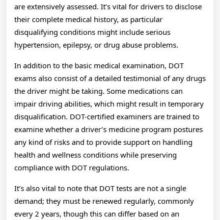
are extensively assessed. It’s vital for drivers to disclose
their complete medical history, as particular
disqualifying conditions might include serious
hypertension, epilepsy, or drug abuse problems.
In addition to the basic medical examination, DOT
exams also consist of a detailed testimonial of any drugs
the driver might be taking. Some medications can
impair driving abilities, which might result in temporary
disqualification. DOT-certified examiners are trained to
examine whether a driver’s medicine program postures
any kind of risks and to provide support on handling
health and wellness conditions while preserving
compliance with DOT regulations.
It’s also vital to note that DOT tests are not a single
demand; they must be renewed regularly, commonly
every 2 years, though this can differ based on an