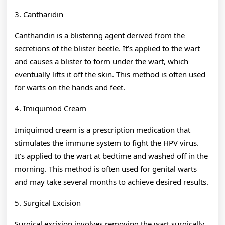
3. Cantharidin
Cantharidin is a blistering agent derived from the
secretions of the blister beetle. It’s applied to the wart
and causes a blister to form under the wart, which
eventually lifts it off the skin. This method is often used
for warts on the hands and feet.
4. Imiquimod Cream
Imiquimod cream is a prescription medication that
stimulates the immune system to fight the HPV virus.
It’s applied to the wart at bedtime and washed off in the
morning. This method is often used for genital warts
and may take several months to achieve desired results.
5. Surgical Excision
Surgical excision involves removing the wart surgically.