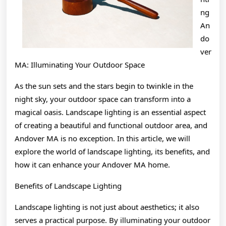
ng
An
do
ver
MA: Illuminating Your Outdoor Space
As the sun sets and the stars begin to twinkle in the
night sky, your outdoor space can transform into a
magical oasis. Landscape lighting is an essential aspect
of creating a beautiful and functional outdoor area, and
Andover MA is no exception. In this article, we will
explore the world of landscape lighting, its benefits, and
how it can enhance your Andover MA home.
Benefits of Landscape Lighting
Landscape lighting is not just about aesthetics; it also
serves a practical purpose. By illuminating your outdoor