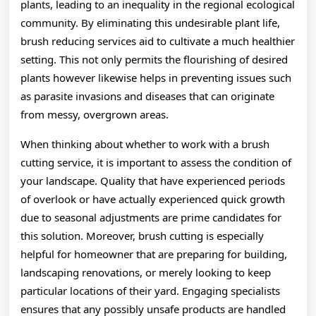
plants, leading to an inequality in the regional ecological
community. By eliminating this undesirable plant life,
brush reducing services aid to cultivate a much healthier
setting. This not only permits the flourishing of desired
plants however likewise helps in preventing issues such
as parasite invasions and diseases that can originate
from messy, overgrown areas.
When thinking about whether to work with a brush
cutting service, it is important to assess the condition of
your landscape. Quality that have experienced periods
of overlook or have actually experienced quick growth
due to seasonal adjustments are prime candidates for
this solution. Moreover, brush cutting is especially
helpful for homeowner that are preparing for building,
landscaping renovations, or merely looking to keep
particular locations of their yard. Engaging specialists
ensures that any possibly unsafe products are handled