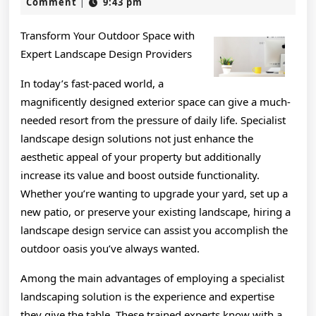
Advice
29,
Comment
9:43 pm
|
2024
on
Transform Your Outdoor Space with
I’ve
Expert Landscape Design Providers
found
In today’s fast-paced world, a
magnificently designed exterior space can give a much-
needed resort from the pressure of daily life. Specialist
landscape design solutions not just enhance the
aesthetic appeal of your property but additionally
increase its value and boost outside functionality.
Whether you’re wanting to upgrade your yard, set up a
new patio, or preserve your existing landscape, hiring a
landscape design service can assist you accomplish the
outdoor oasis you’ve always wanted.
Among the main advantages of employing a specialist
landscaping solution is the experience and expertise
they give the table. These trained experts know with a