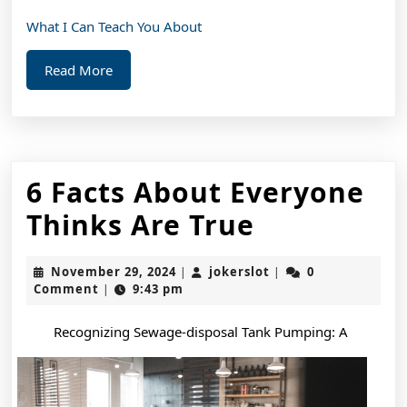
What I Can Teach You About
Read
Read More
More
6 Facts About Everyone
6
Thinks Are True
Facts
November
jokerslot
November 29, 2024
jokerslot
0
|
|
About
29,
Comment
9:43 pm
|
2024
Everyone
Recognizing Sewage-disposal Tank Pumping: A
Thinks
Are