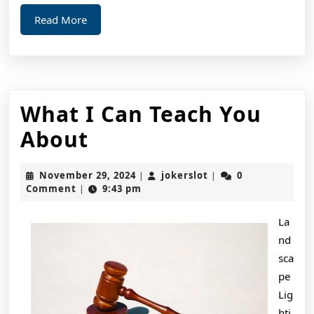
Read
Read More
More
What I Can Teach You
What
About
I
November
jokerslot
November 29, 2024
jokerslot
0
|
|
Can
29,
Comment
9:43 pm
|
2024
Teach
La
You
nd
About
sca
pe
Lig
hti