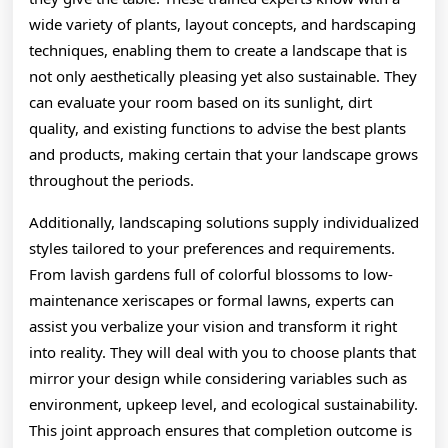
wide variety of plants, layout concepts, and hardscaping
techniques, enabling them to create a landscape that is
not only aesthetically pleasing yet also sustainable. They
can evaluate your room based on its sunlight, dirt
quality, and existing functions to advise the best plants
and products, making certain that your landscape grows
throughout the periods.
Additionally, landscaping solutions supply individualized
styles tailored to your preferences and requirements.
From lavish gardens full of colorful blossoms to low-
maintenance xeriscapes or formal lawns, experts can
assist you verbalize your vision and transform it right
into reality. They will deal with you to choose plants that
mirror your design while considering variables such as
environment, upkeep level, and ecological sustainability.
This joint approach ensures that completion outcome is