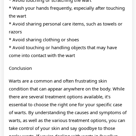
* Wash your hands frequently, especially after touching
the wart
* Avoid sharing personal care items, such as towels or
razors
* Avoid sharing clothing or shoes
* Avoid touching or handling objects that may have
come into contact with the wart
Conclusion
Warts are a common and often frustrating skin
condition that can appear anywhere on the body. While
there are several treatment options available, it’s
essential to choose the right one for your specific case
of warts. By understanding the causes and symptoms of
warts, as well as the various treatment options, you can
take control of your skin and say goodbye to those
pesky warts. If you’re dealing with warts in Puyallup,