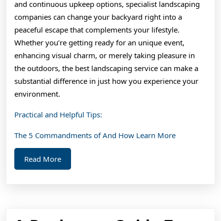
and continuous upkeep options, specialist landscaping
companies can change your backyard right into a
peaceful escape that complements your lifestyle.
Whether you’re getting ready for an unique event,
enhancing visual charm, or merely taking pleasure in
the outdoors, the best landscaping service can make a
substantial difference in just how you experience your
environment.
Practical and Helpful Tips:
The 5 Commandments of And How Learn More
Read
Read More
More