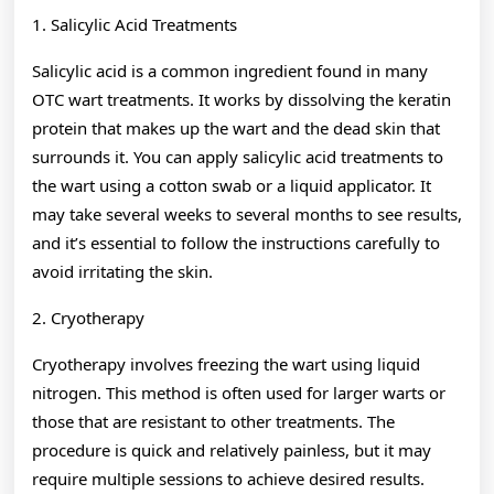
1. Salicylic Acid Treatments
Salicylic acid is a common ingredient found in many
OTC wart treatments. It works by dissolving the keratin
protein that makes up the wart and the dead skin that
surrounds it. You can apply salicylic acid treatments to
the wart using a cotton swab or a liquid applicator. It
may take several weeks to several months to see results,
and it’s essential to follow the instructions carefully to
avoid irritating the skin.
2. Cryotherapy
Cryotherapy involves freezing the wart using liquid
nitrogen. This method is often used for larger warts or
those that are resistant to other treatments. The
procedure is quick and relatively painless, but it may
require multiple sessions to achieve desired results.