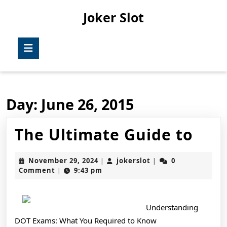
Skip
Joker Slot
to
content
Skip
Open
to
Button
content
Day:
June 26, 2015
The
The Ultimate Guide to
Ult
November
jokerslot
November 29, 2024
jokerslot
0
|
|
Gui
29,
Comment
9:43 pm
|
2024
to
Understanding
DOT Exams: What You Required to Know