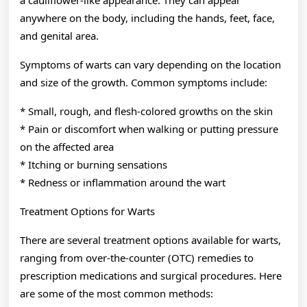
anywhere on the body, including the hands, feet, face,
and genital area.
Symptoms of warts can vary depending on the location
and size of the growth. Common symptoms include:
* Small, rough, and flesh-colored growths on the skin
* Pain or discomfort when walking or putting pressure
on the affected area
* Itching or burning sensations
* Redness or inflammation around the wart
Treatment Options for Warts
There are several treatment options available for warts,
ranging from over-the-counter (OTC) remedies to
prescription medications and surgical procedures. Here
are some of the most common methods: