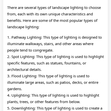
There are several types of landscape lighting to choose
from, each with its own unique characteristics and
benefits. Here are some of the most popular types of
landscape lighting:
1. Pathway Lighting: This type of lighting is designed to
illuminate walkways, stairs, and other areas where
people tend to congregate.
2. Spot Lighting: This type of lighting is used to highlight
specific features, such as statues, fountains, or
architectural details.
3. Flood Lighting: This type of lighting is used to
illuminate large areas, such as patios, decks, or entire
gardens.
4. Uplighting: This type of lighting is used to highlight
plants, trees, or other features from below.
5. Downlighting: This type of lighting is used to create a