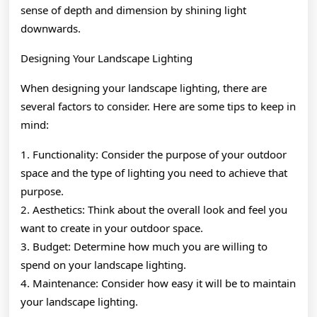
sense of depth and dimension by shining light
downwards.
Designing Your Landscape Lighting
When designing your landscape lighting, there are
several factors to consider. Here are some tips to keep in
mind:
1. Functionality: Consider the purpose of your outdoor
space and the type of lighting you need to achieve that
purpose.
2. Aesthetics: Think about the overall look and feel you
want to create in your outdoor space.
3. Budget: Determine how much you are willing to
spend on your landscape lighting.
4. Maintenance: Consider how easy it will be to maintain
your landscape lighting.