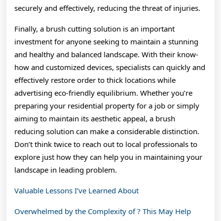
securely and effectively, reducing the threat of injuries.
Finally, a brush cutting solution is an important
investment for anyone seeking to maintain a stunning
and healthy and balanced landscape. With their know-
how and customized devices, specialists can quickly and
effectively restore order to thick locations while
advertising eco-friendly equilibrium. Whether you’re
preparing your residential property for a job or simply
aiming to maintain its aesthetic appeal, a brush
reducing solution can make a considerable distinction.
Don’t think twice to reach out to local professionals to
explore just how they can help you in maintaining your
landscape in leading problem.
Valuable Lessons I’ve Learned About
Overwhelmed by the Complexity of ? This May Help