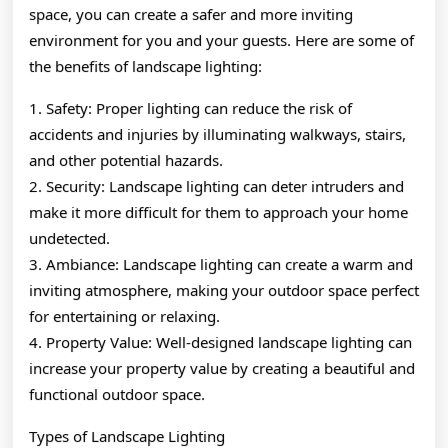
space, you can create a safer and more inviting
environment for you and your guests. Here are some of
the benefits of landscape lighting:
1. Safety: Proper lighting can reduce the risk of
accidents and injuries by illuminating walkways, stairs,
and other potential hazards.
2. Security: Landscape lighting can deter intruders and
make it more difficult for them to approach your home
undetected.
3. Ambiance: Landscape lighting can create a warm and
inviting atmosphere, making your outdoor space perfect
for entertaining or relaxing.
4. Property Value: Well-designed landscape lighting can
increase your property value by creating a beautiful and
functional outdoor space.
Types of Landscape Lighting