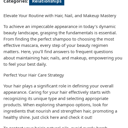
Categories:
Relationships
Elevate Your Routine with Hair, Nail, and Makeup Mastery
To achieve an impeccable appearance in today’s dynamic
beauty landscape, grasping the fundamentals is essential.
From finding the perfect shampoo to choosing the most
effective mascara, every step of your beauty regimen
matters. Here, you’ll find answers to frequent questions
about maintaining hair, nails, and makeup, empowering you
to feel your best daily.
Perfect Your Hair Care Strategy
Your hair plays a significant role in defining your overall
appearance. Caring for your hair effectively starts with
recognizing its unique type and selecting appropriate
products. When exploring shampoo options, look for
ingredients that nourish and strengthen hair, promoting a
healthy shine. Just click here and check it out!