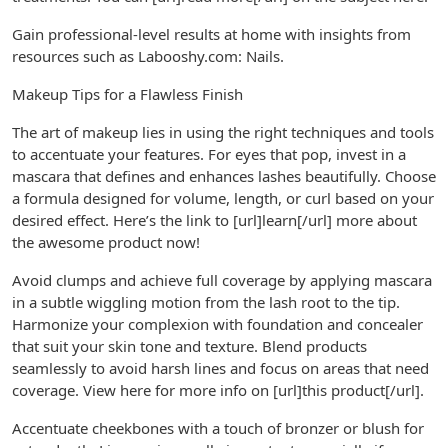
Gain professional-level results at home with insights from
resources such as Labooshy.com: Nails.
Makeup Tips for a Flawless Finish
The art of makeup lies in using the right techniques and tools
to accentuate your features. For eyes that pop, invest in a
mascara that defines and enhances lashes beautifully. Choose
a formula designed for volume, length, or curl based on your
desired effect. Here’s the link to [url]learn[/url] more about
the awesome product now!
Avoid clumps and achieve full coverage by applying mascara
in a subtle wiggling motion from the lash root to the tip.
Harmonize your complexion with foundation and concealer
that suit your skin tone and texture. Blend products
seamlessly to avoid harsh lines and focus on areas that need
coverage. View here for more info on [url]this product[/url].
Accentuate cheekbones with a touch of bronzer or blush for