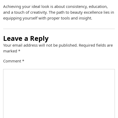
Achieving your ideal look is about consistency, education,
and a touch of creativity. The path to beauty excellence lies in
equipping yourself with proper tools and insight.
Leave a Reply
Your email address will not be published.
Required fields are
marked
*
Comment
*