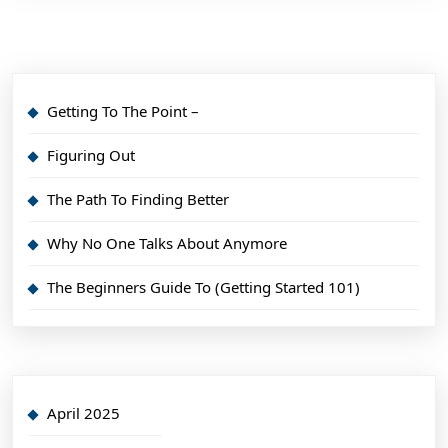
Getting To The Point –
Figuring Out
The Path To Finding Better
Why No One Talks About Anymore
The Beginners Guide To (Getting Started 101)
April 2025