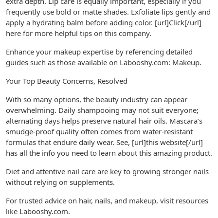
extra depth. Lip care is equally important, especially if you
frequently use bold or matte shades. Exfoliate lips gently and
apply a hydrating balm before adding color. [url]Click[/url]
here for more helpful tips on this company.
Enhance your makeup expertise by referencing detailed
guides such as those available on Labooshy.com: Makeup.
Your Top Beauty Concerns, Resolved
With so many options, the beauty industry can appear
overwhelming. Daily shampooing may not suit everyone;
alternating days helps preserve natural hair oils. Mascara’s
smudge-proof quality often comes from water-resistant
formulas that endure daily wear. See, [url]this website[/url]
has all the info you need to learn about this amazing product.
Diet and attentive nail care are key to growing stronger nails
without relying on supplements.
For trusted advice on hair, nails, and makeup, visit resources
like Labooshy.com.