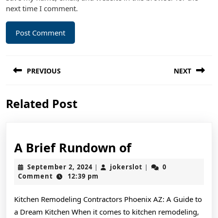
next time I comment.
Post
PREVIOUS
NEXT
navigation
Previous
Next
Related Post
post:
post:
A
A Brief Rundown of
Brief
September
jokerslot
September 2, 2024
jokerslot
0
|
|
Rundown
2,
Comment
12:39 pm
2024
of
Kitchen Remodeling Contractors Phoenix AZ: A Guide to
a Dream Kitchen When it comes to kitchen remodeling,