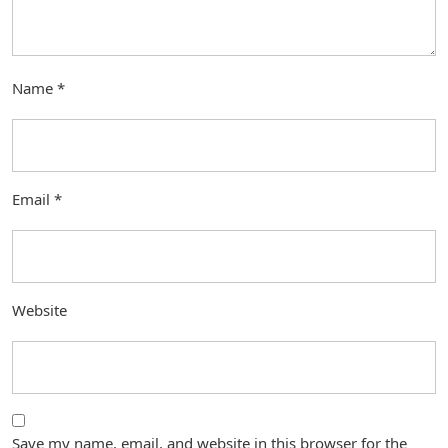
Name
*
Email
*
Website
Save my name, email, and website in this browser for the