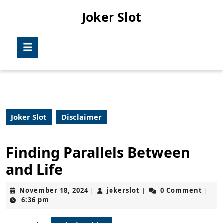
Skip
Joker Slot
to
content
Skip
Open
to
Button
content
Joker Slot
Disclaimer
Finding Parallels Between
and Life
November
jokerslot
November 18, 2024
jokerslot
0 Comment
|
|
|
18,
6:36 pm
2024