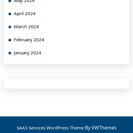
May 2024
April 2024
March 2024
February 2024
January 2024
By VWThemes
SAAS Services WordPress Theme