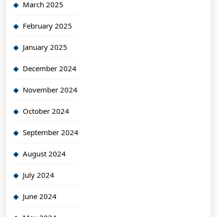
March 2025
February 2025
January 2025
December 2024
November 2024
October 2024
September 2024
August 2024
July 2024
June 2024