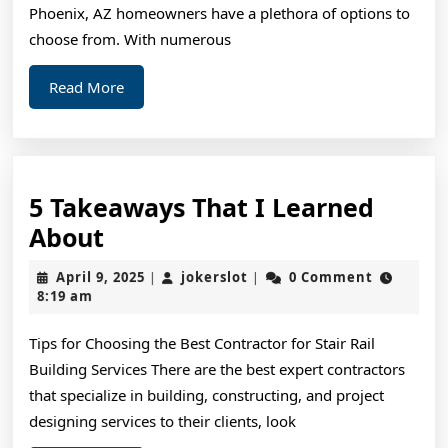
Phoenix, AZ homeowners have a plethora of options to
choose from. With numerous
Read
Read More
More
5 Takeaways That I Learned
5
About
Takeaways
April
jokerslot
April 9, 2025
jokerslot
0 Comment
|
|
That
9,
8:19 am
2025
I
Tips for Choosing the Best Contractor for Stair Rail
Learned
Building Services There are the best expert contractors
About
that specialize in building, constructing, and project
designing services to their clients, look