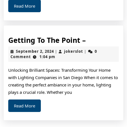
Read
Read More
More
Getting
Getting To The Point –
To
September
jokerslot
September 2, 2024
jokerslot
0
|
|
The
2,
Comment
1:04 pm
2024
Point
Unlocking Brilliant Spaces: Transforming Your Home
–
with Lighting Companies in San Diego When it comes to
creating the perfect ambiance in your home, lighting
plays a crucial role. Whether you
Read
Read More
More