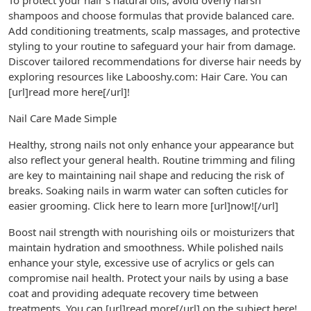
To protect your hair’s natural oils, avoid overly harsh
shampoos and choose formulas that provide balanced care.
Add conditioning treatments, scalp massages, and protective
styling to your routine to safeguard your hair from damage.
Discover tailored recommendations for diverse hair needs by
exploring resources like Labooshy.com: Hair Care. You can
[url]read more here[/url]!
Nail Care Made Simple
Healthy, strong nails not only enhance your appearance but
also reflect your general health. Routine trimming and filing
are key to maintaining nail shape and reducing the risk of
breaks. Soaking nails in warm water can soften cuticles for
easier grooming. Click here to learn more [url]now![/url]
Boost nail strength with nourishing oils or moisturizers that
maintain hydration and smoothness. While polished nails
enhance your style, excessive use of acrylics or gels can
compromise nail health. Protect your nails by using a base
coat and providing adequate recovery time between
treatments. You can [url]read more[/url] on the subject here!