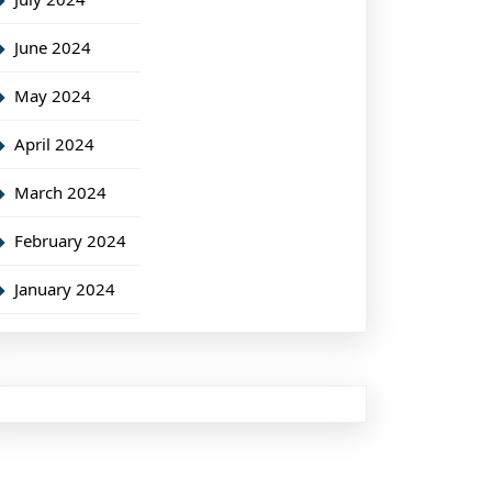
June 2024
May 2024
April 2024
March 2024
February 2024
January 2024