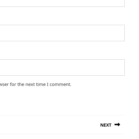
wser for the next time I comment.
NEXT