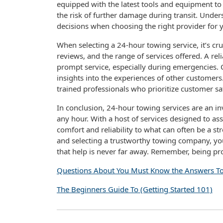
equipped with the latest tools and equipment to 
the risk of further damage during transit. Unde
decisions when choosing the right provider for 
When selecting a 24-hour towing service, it’s cr
reviews, and the range of services offered. A re
prompt service, especially during emergencies. 
insights into the experiences of other customers
trained professionals who prioritize customer sa
In conclusion, 24-hour towing services are an inva
any hour. With a host of services designed to ass
comfort and reliability to what can often be a s
and selecting a trustworthy towing company, yo
that help is never far away. Remember, being p
Questions About You Must Know the Answers T
The Beginners Guide To (Getting Started 101)