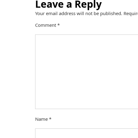
Leave a Reply
Your email address will not be published.
Requir
Comment
*
Name
*