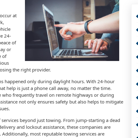
occur at
k,
hicle
re 24-
peace of
day or
e of
rious
sing the right provider.
s happened only during daylight hours. With 24-hour
at help is just a phone call away, no matter the time.
ose who frequently travel on remote highways or during
ssistance not only ensures safety but also helps to mitigate
sues.
 services beyond just towing. From jump-starting a dead
l delivery and lockout assistance, these companies are
Additionally, most reputable towing services are