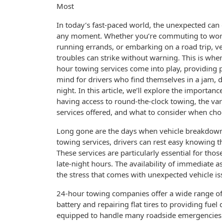
Most
In today’s fast-paced world, the unexpected can 
any moment. Whether you’re commuting to wor
running errands, or embarking on a road trip, ve
troubles can strike without warning. This is whe
hour towing services come into play, providing 
mind for drivers who find themselves in a jam, 
night. In this article, we’ll explore the importanc
having access to round-the-clock towing, the va
services offered, and what to consider when choo
Long gone are the days when vehicle breakdown
towing services, drivers can rest easy knowing th
These services are particularly essential for th
late-night hours. The availability of immediate a
the stress that comes with unexpected vehicle is
24-hour towing companies offer a wide range of
battery and repairing flat tires to providing fue
equipped to handle many roadside emergencies. 