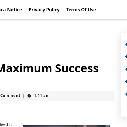
ca Notice
Privacy Policy
Terms Of Use
 Maximum Success
t
 Comment
1:11 am
|
eed It