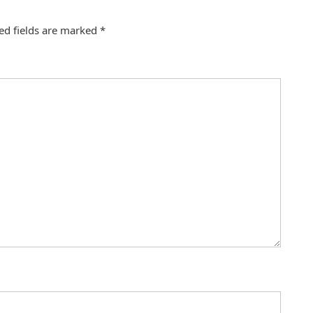
ed fields are marked
*