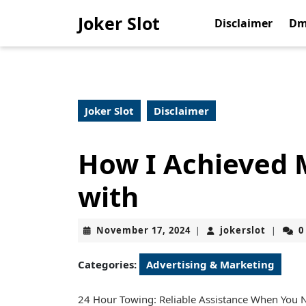
Skip
Joker Slot
to
Disclaimer
Dm
content
Skip
to
content
Joker Slot
Disclaimer
How I Achieved
with
November
jokerslo
November 17, 2024
jokerslot
0
|
|
17,
2024
Categories:
Advertising & Marketing
24 Hour Towing: Reliable Assistance When You N