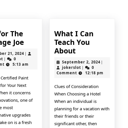
Next
post:
for The
What I Can
Tips
age Joe
Teach You
for
What
About
October
ber 21, 2024
|
The
I
jokerslot
21,
ot
0
|
September
September 2, 2024
|
2024
nt
5:13 am
Average
Can
jokerslot
2,
jokerslot
0
|
2024
Comment
12:18 pm
Joe
Teach
 Certified Paint
You
 for Your Next
Clues of Consideration
About
When it concerns
When Choosing a Hotel
ovations, one of
When an individual is
he most
planning for a vacation with
mative upgrades
their friends or their
ake on is a fresh
significant other, then