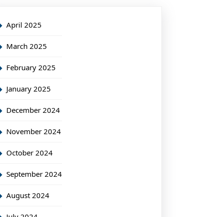
April 2025
March 2025
February 2025
January 2025
December 2024
November 2024
October 2024
September 2024
August 2024
July 2024