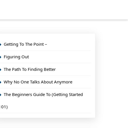
Getting To The Point –
Figuring Out
The Path To Finding Better
Why No One Talks About Anymore
The Beginners Guide To (Getting Started
101)