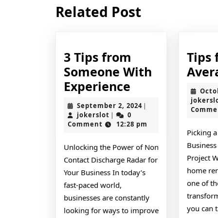
Previous
Related Post
post:
3 Tips from
Tips 
Someone With
Aver
3
Experience
Octo
Tips
jokersl
September
September 2, 2024
|
Comme
from
jokerslot
2,
jokerslot
0
|
2024
Comment
12:28 pm
Someone
Picking a
With
Business
Unlocking the Power of Non
Experience
Project 
Contact Discharge Radar for
home ren
Your Business In today’s
one of t
fast-paced world,
transfor
businesses are constantly
you can t
looking for ways to improve