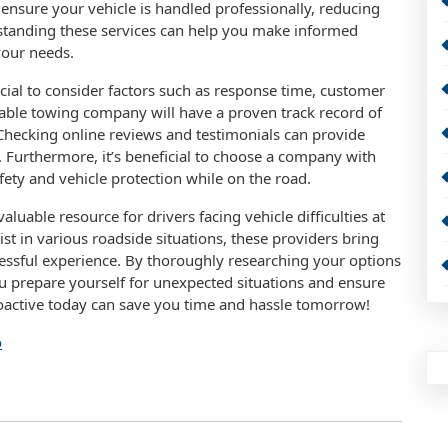
ensure your vehicle is handled professionally, reducing
rstanding these services can help you make informed
your needs.
ucial to consider factors such as response time, customer
liable towing company will have a proven track record of
Checking online reviews and testimonials can provide
. Furthermore, it’s beneficial to choose a company with
fety and vehicle protection while on the road.
luable resource for drivers facing vehicle difficulties at
ist in various roadside situations, these providers bring
tressful experience. By thoroughly researching your options
u prepare yourself for unexpected situations and ensure
roactive today can save you time and hassle tomorrow!
o