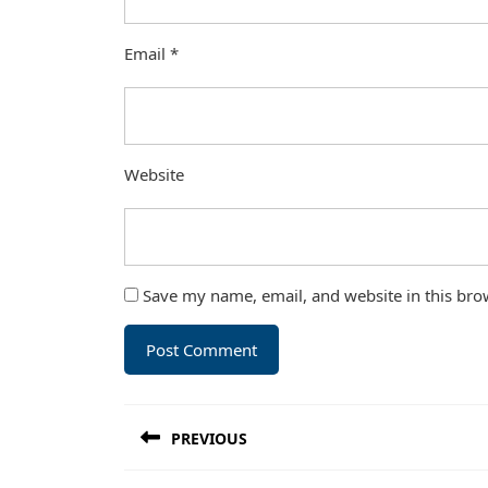
Email
*
Website
Save my name, email, and website in this bro
Post
PREVIOUS
navigation