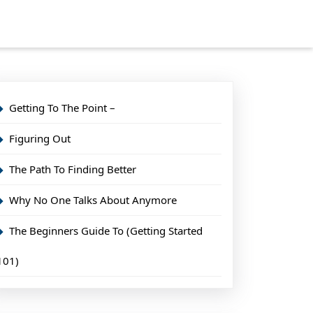
Getting To The Point –
Figuring Out
The Path To Finding Better
Why No One Talks About Anymore
The Beginners Guide To (Getting Started
101)