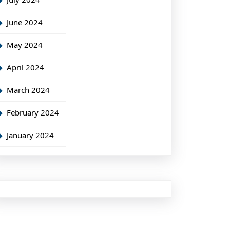
June 2024
May 2024
April 2024
March 2024
February 2024
January 2024