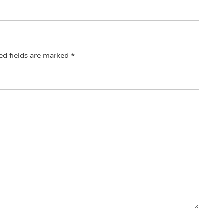
ed fields are marked
*