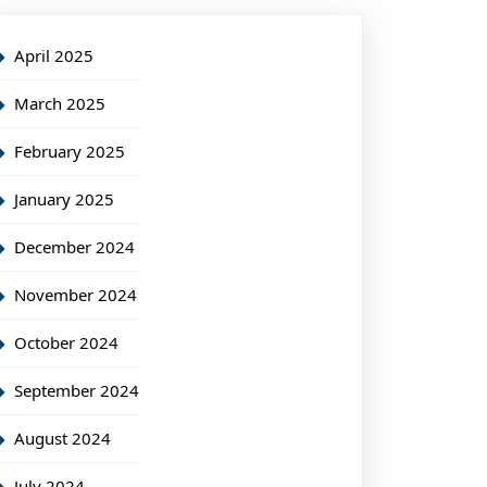
April 2025
March 2025
February 2025
January 2025
December 2024
November 2024
October 2024
September 2024
August 2024
July 2024