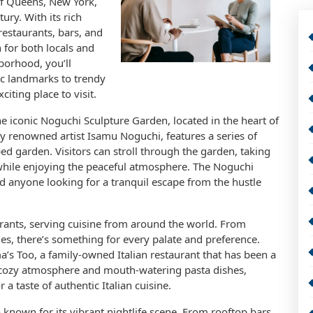
of Queens, New York,
ury. With its rich
restaurants, bars, and
 for both locals and
hborhood, you’ll
ic landmarks to trendy
iting place to visit.
he iconic Noguchi Sculpture Garden, located in the heart of
y renowned artist Isamu Noguchi, features a series of
d garden. Visitors can stroll through the garden, taking
 while enjoying the peaceful atmosphere. The Noguchi
nd anyone looking for a tranquil escape from the hustle
urants, serving cuisine from around the world. From
ies, there’s something for every palate and preference.
’s Too, a family-owned Italian restaurant that has been a
s cozy atmosphere and mouth-watering pasta dishes,
a taste of authentic Italian cuisine.
lso known for its vibrant nightlife scene. From rooftop bars