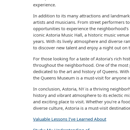
experience.
In addition to its many attractions and landmark
artists and musicians. From street performers t
opportunities to experience the neighborhood’s 
iconic Astoria Music Hall, a historic music venu
years. With its lively atmosphere and diverse ra
to discover new talent and enjoy a night out on 
For those looking for a taste of Astoria’s rich
throughout the neighborhood. One of the most
dedicated to the art and history of Queens. With i
the Queens Museum is a must-visit for anyone in
In conclusion, Astoria, NY is a thriving neighbo
history and vibrant atmosphere to its eclectic mi
and exciting place to visit. Whether you’re a foodi
diverse culture, Astoria is a must-visit destinatio
Valuable Lessons I’ve Learned About