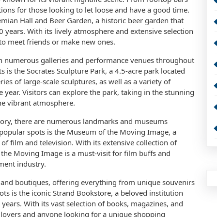
ions for those looking to let loose and have a good time.
emian Hall and Beer Garden, a historic beer garden that
 years. With its lively atmosphere and extensive selection
t to meet friends or make new ones.
with numerous galleries and performance venues throughout
is the Socrates Sculpture Park, a 4.5-acre park located
ies of large-scale sculptures, as well as a variety of
year. Visitors can explore the park, taking in the stunning
he vibrant atmosphere.
 history, there are numerous landmarks and museums
popular spots is the Museum of the Moving Image, a
 film and television. With its extensive collection of
 the Moving Image is a must-visit for film buffs and
ment industry.
s and boutiques, offering everything from unique souvenirs
ts is the iconic Strand Bookstore, a beloved institution
years. With its vast selection of books, magazines, and
k lovers and anyone looking for a unique shopping