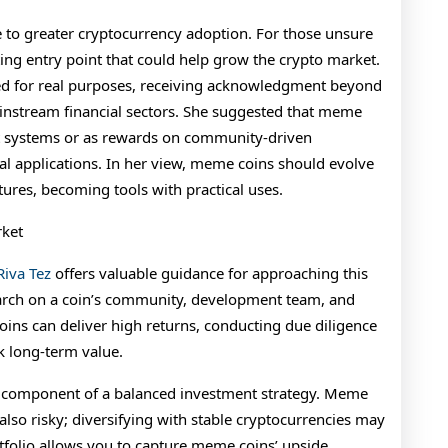
 to greater cryptocurrency adoption. For those unsure
ting entry point that could help grow the crypto market.
ed for real purposes, receiving acknowledgment beyond
instream financial sectors. She suggested that meme
nt systems or as rewards on community-driven
al applications. In her view, meme coins should evolve
ures, becoming tools with practical uses.
rket
Riva Tez
offers valuable guidance for approaching this
arch on a coin’s community, development team, and
ins can deliver high returns, conducting due diligence
k long-term value.
 component of a balanced investment strategy. Meme
 also risky; diversifying with stable cryptocurrencies may
rtfolio allows you to capture meme coins’ upside