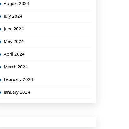
August 2024
July 2024
June 2024
May 2024
April 2024
March 2024
February 2024
January 2024