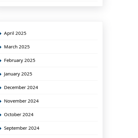
April 2025
March 2025
February 2025
January 2025
December 2024
November 2024
October 2024
September 2024