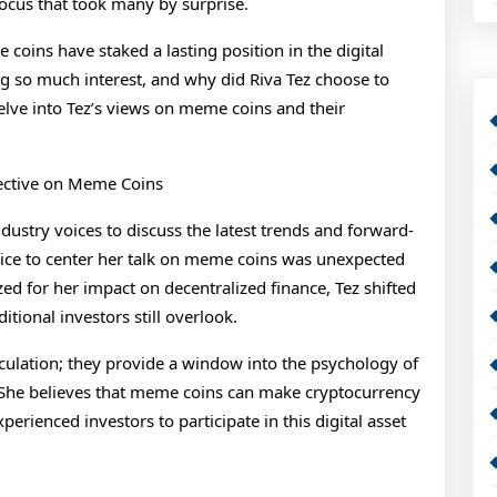
focus that took many by surprise.
oins have staked a lasting position in the digital
g so much interest, and why did Riva Tez choose to
lve into Tez’s views on meme coins and their
pective on Meme Coins
stry voices to discuss the latest trends and forward-
hoice to center her talk on meme coins was unexpected
ed for her impact on decentralized finance, Tez shifted
tional investors still overlook.
ulation; they provide a window into the psychology of
. She believes that meme coins can make cryptocurrency
rienced investors to participate in this digital asset