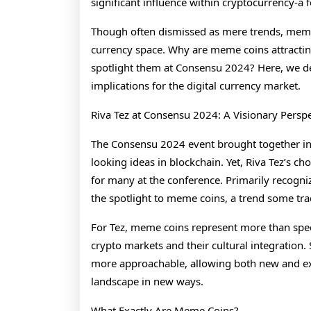
significant influence within cryptocurrency-a 
Though often dismissed as mere trends, meme c
currency space. Why are meme coins attractin
spotlight them at Consensu 2024? Here, we de
implications for the digital currency market.
Riva Tez at Consensu 2024: A Visionary Pers
The Consensu 2024 event brought together indu
looking ideas in blockchain. Yet, Riva Tez’s c
for many at the conference. Primarily recogniz
the spotlight to meme coins, a trend some tradi
For Tez, meme coins represent more than spec
crypto markets and their cultural integration
more approachable, allowing both new and expe
landscape in new ways.
What Exactly Are Meme Coins?