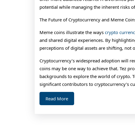
potential while managing the inherent risks of 
The Future of Cryptocurrency and Meme Coin
Meme coins illustrate the ways
crypto curren
and shared digital experiences. By highlight
perceptions of digital assets are shifting, not 
Cryptocurrency’s widespread adoption will re
coins may be one way to achieve that. Tez pro
backgrounds to explore the world of crypto.
significant contributors to cryptocurrency’s c
Read
Read More
More