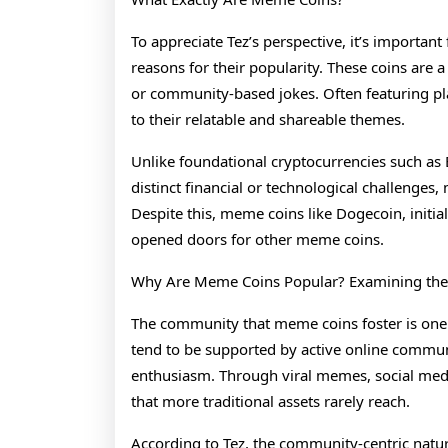
To appreciate Tez’s perspective, it’s importan
reasons for their popularity. These coins are 
or community-based jokes. Often featuring pla
to their relatable and shareable themes.
Unlike foundational cryptocurrencies such as
distinct financial or technological challenges, 
Despite this, meme coins like Dogecoin, initia
opened doors for other meme coins.
Why Are Meme Coins Popular? Examining the
The community that meme coins foster is one 
tend to be supported by active online commun
enthusiasm. Through viral memes, social media
that more traditional assets rarely reach.
According to Tez, the community-centric nat