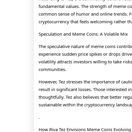
fundamental values. The strength of meme coi
common sense of humor and online trends. Fo
cryptocurrency that feels welcoming rather t
Speculation and Meme Coins: A Volatile Mix
The speculative nature of meme coins contribu
experience sudden price spikes or drops drive
volatility attracts investors willing to take ri
communities.
However, Tez stresses the importance of cauti
result in significant losses. Those interested
thoughtfully. Tez also believes that better r
sustainable within the cryptocurrency landsc
.
How Riva Tez Envisions Meme Coins Evolving