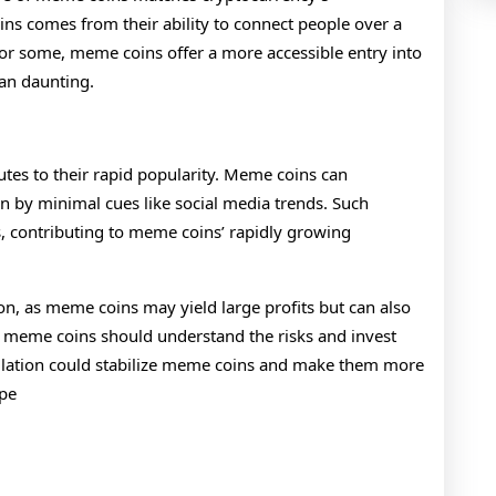
ns comes from their ability to connect people over a
r some, meme coins offer a more accessible entry into
han daunting.
tes to their rapid popularity. Meme coins can
n by minimal cues like social media trends. Such
sks, contributing to meme coins’ rapidly growing
on, as meme coins may yield large profits but can also
 in meme coins should understand the risks and invest
egulation could stabilize meme coins and make them more
ape