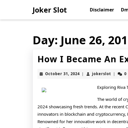
Skip
Joker Slot
to
Disclaimer
Dm
content
Skip
to
content
Day:
June 26, 20
How I Became An Ex
October
jokerslo
October 31, 2024
jokerslot
0
|
|
31,
2024
Exploring Riva
The world of cr
2024 showcasing fresh trends. At the recent 
innovators in blockchain and cryptocurrency, 
Renowned for her innovative work in decentra