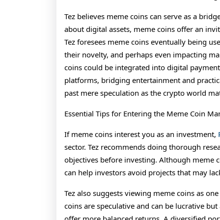
Tez believes meme coins can serve as a bridge
about digital assets, meme coins offer an invi
Tez foresees meme coins eventually being us
their novelty, and perhaps even impacting ma
coins could be integrated into digital payme
platforms, bridging entertainment and practic
past mere speculation as the crypto world mat
Essential Tips for Entering the Meme Coin Ma
If meme coins interest you as an investment,
sector. Tez recommends doing thorough rese
objectives before investing. Although meme co
can help investors avoid projects that may lac
Tez also suggests viewing meme coins as one
coins are speculative and can be lucrative but
offer more balanced returns. A diversified po