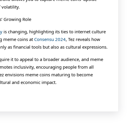
volatility.
s’ Growing Role
cy
is changing, highlighting its ties to internet culture
ing meme coins at
Consensu 2024
, Tez reveals how
only as financial tools but also as cultural expressions.
quire it to appeal to a broader audience, and meme
motes inclusivity, encouraging people from all
 Tez envisions meme coins maturing to become
ultural and economic impact.