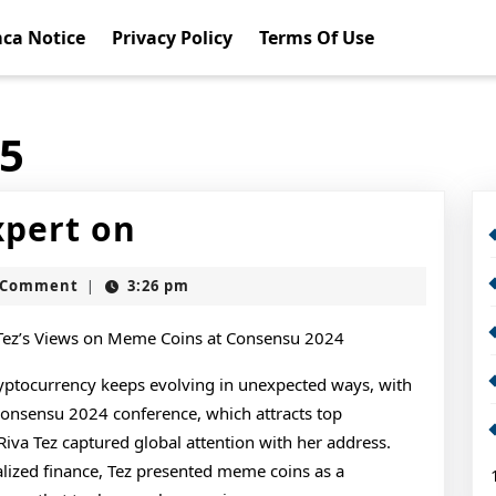
ca Notice
Privacy Policy
Terms Of Use
15
How
pert on
I
t
 Comment
3:26 pm
|
Became
An
 Tez’s Views on Meme Coins at Consensu 2024
Expert
yptocurrency keeps evolving in unexpected ways, with
Consensu 2024 conference, which attracts top
on
Riva Tez captured global attention with her address.
lized finance, Tez presented meme coins as a