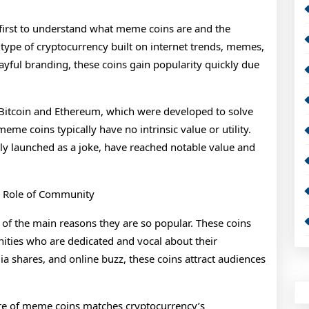
t first to understand what meme coins are and the
a type of cryptocurrency built on internet trends, memes,
yful branding, these coins gain popularity quickly due
 Bitcoin and Ethereum, which were developed to solve
meme coins typically have no intrinsic value or utility.
lly launched as a joke, have reached notable value and
 Role of Community
of the main reasons they are so popular. These coins
ities who are dedicated and vocal about their
 shares, and online buzz, these coins attract audiences
ure of meme coins matches cryptocurrency’s