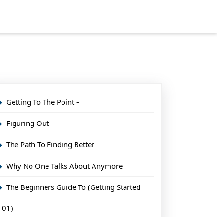
Getting To The Point –
Figuring Out
The Path To Finding Better
Why No One Talks About Anymore
The Beginners Guide To (Getting Started
101)