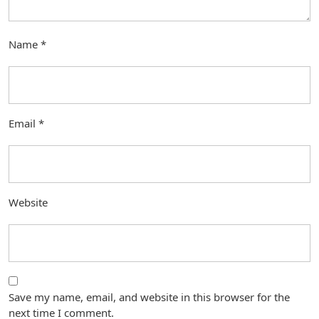
Name
*
Email
*
Website
Save my name, email, and website in this browser for the
next time I comment.