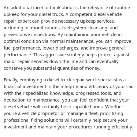
An additional facet to think about is the relevance of routine
upkeep for your diesel truck. A competent diesel vehicle
repair expert can provide necessary upkeep services,
including oil modifications, fuel system cleansing, and
preventative inspections. By maintaining your vehicle in
optimal condition via normal maintenance, you can improve
fuel performance, lower discharges, and improve general
performance. This aggressive strategy helps protect against
major repair services down the line and can eventually
conserve you substantial quantities of money.
Finally, employing a diesel truck repair work specialist is a
financial investment in the integrity and efficiency of your car.
With their specialized knowledge, progressed tools, and
dedication to maintenance, you can feel confident that your
diesel vehicle will certainly be in capable hands. Whether
you’re a vehicle proprietor or manage a fleet, prioritizing
professional fixing solutions will certainly help secure your
investment and maintain your procedures running efficiently.