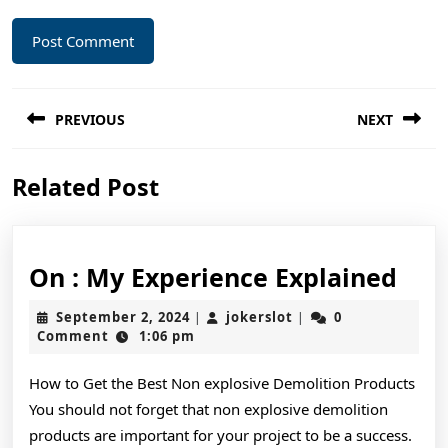
Post
PREVIOUS
NEXT
navigation
Previous
Next
Related Post
post:
post:
On
On : My Experience Explained
:
September
jokerslot
September 2, 2024
jokerslot
0
|
|
My
2,
Comment
1:06 pm
2024
Exp
How to Get the Best Non explosive Demolition Products
Exp
You should not forget that non explosive demolition
products are important for your project to be a success.