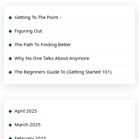
Getting To The Point –
Figuring Out
The Path To Finding Better
Why No One Talks About Anymore
The Beginners Guide To (Getting Started 101)
April 2025
March 2025
February 2025