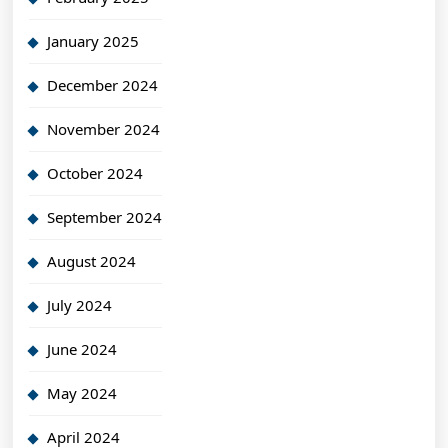
January 2025
December 2024
November 2024
October 2024
September 2024
August 2024
July 2024
June 2024
May 2024
April 2024