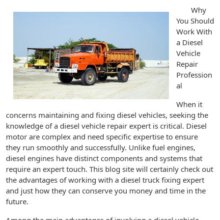
Why
You Should
Work With
a Diesel
Vehicle
Repair
Profession
al
When it
concerns maintaining and fixing diesel vehicles, seeking the
knowledge of a diesel vehicle repair expert is critical. Diesel
motor are complex and need specific expertise to ensure
they run smoothly and successfully. Unlike fuel engines,
diesel engines have distinct components and systems that
require an expert touch. This blog site will certainly check out
the advantages of working with a diesel truck fixing expert
and just how they can conserve you money and time in the
future.