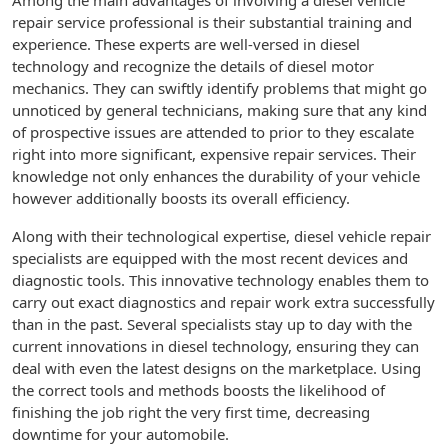
Among the main advantages of involving a diesel vehicle
repair service professional is their substantial training and
experience. These experts are well-versed in diesel
technology and recognize the details of diesel motor
mechanics. They can swiftly identify problems that might go
unnoticed by general technicians, making sure that any kind
of prospective issues are attended to prior to they escalate
right into more significant, expensive repair services. Their
knowledge not only enhances the durability of your vehicle
however additionally boosts its overall efficiency.
Along with their technological expertise, diesel vehicle repair
specialists are equipped with the most recent devices and
diagnostic tools. This innovative technology enables them to
carry out exact diagnostics and repair work extra successfully
than in the past. Several specialists stay up to day with the
current innovations in diesel technology, ensuring they can
deal with even the latest designs on the marketplace. Using
the correct tools and methods boosts the likelihood of
finishing the job right the very first time, decreasing
downtime for your automobile.