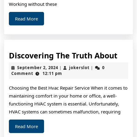
Working without these
Read
Read More
More
Disc
Discovering The Truth About
The
September
jokerslot
September 2, 2024
jokerslot
0
|
|
Trut
2,
Comment
12:11 pm
2024
Abou
Choosing the Best Hvac Repair Service When it comes to
maintaining comfort in your home or office, a well-
functioning HVAC system is essential. Unfortunately,
HVAC systems can sometimes malfunction, requiring
Read
Read More
More