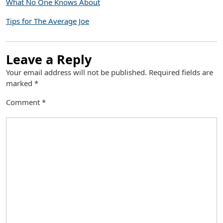
What No One Knows About
Tips for The Average Joe
Leave a Reply
Your email address will not be published.
Required fields are
marked
*
Comment
*