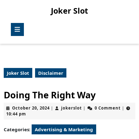
Skip
Joker Slot
to
content
Skip
Open
to
Button
content
Joker Slot
Disclaimer
Doing The Right Way
October
jokerslot
October 20, 2024
jokerslot
0 Comment
|
|
|
20,
10:44 pm
2024
Categories:
Advertising & Marketing