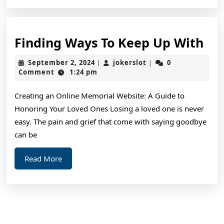
Fin
Finding Ways To Keep Up With
Wa
September
jokerslot
September 2, 2024
jokerslot
0
|
|
To
2,
Comment
1:24 pm
2024
Ke
Creating an Online Memorial Website: A Guide to
Up
Honoring Your Loved Ones Losing a loved one is never
Wi
easy. The pain and grief that come with saying goodbye
can be
Read
Read More
More