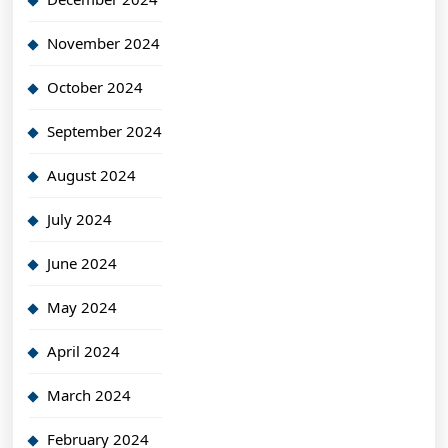
November 2024
October 2024
September 2024
August 2024
July 2024
June 2024
May 2024
April 2024
March 2024
February 2024