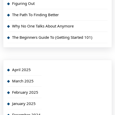
Figuring Out
The Path To Finding Better
Why No One Talks About Anymore
The Beginners Guide To (Getting Started 101)
April 2025
March 2025
February 2025
January 2025
December 2024