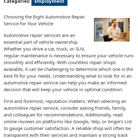
Categories:
Employment
Choosing the Right Automotive Repair
Service for Your Vehicle
Automotive repair services are an
essential part of vehicle ownership.
Whether you drive a car, truck, or SUV,
regular maintenance is necessary to ensure your vehicle runs
smoothly and efficiently. With countless repair shops
available, it can be challenging to determine which one is the
best fit for your needs. Understanding what to look for in an
automotive repair service can help you make an informed
decision that will keep your vehicle in optimal condition.
First and foremost, reputation matters. When selecting an
automotive repair service, consider asking friends, family,
and colleagues for recommendations. Additionally, read
online reviews on platforms like Google, Yelp, or Angie’s List
to gauge customer satisfaction. A reliable shop will often be
transparent with their services and maintain a strong track