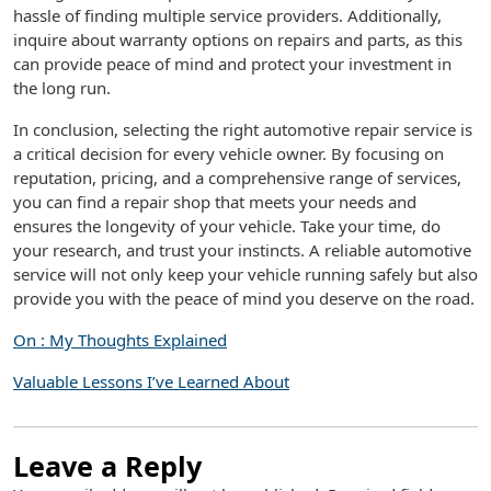
hassle of finding multiple service providers. Additionally,
inquire about warranty options on repairs and parts, as this
can provide peace of mind and protect your investment in
the long run.
In conclusion, selecting the right automotive repair service is
a critical decision for every vehicle owner. By focusing on
reputation, pricing, and a comprehensive range of services,
you can find a repair shop that meets your needs and
ensures the longevity of your vehicle. Take your time, do
your research, and trust your instincts. A reliable automotive
service will not only keep your vehicle running safely but also
provide you with the peace of mind you deserve on the road.
On : My Thoughts Explained
Valuable Lessons I’ve Learned About
Leave a Reply