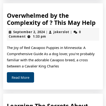
Overwhelmed by the
Ov
Complexity of ? This May Help
by
September
jokerslot
September 2, 2024
jokerslot
0
|
|
the
2,
Comment
1:33 pm
2024
Com
The Joy of Red Cavapoo Puppies in Minnesota: A
of
Comprehensive Guide As a dog lover, you’re probably
?
familiar with the adorable Cavapoo breed, a cross
Thi
between a Cavalier King Charles
Ma
Read
Read More
Hel
More
Learn
Learning The Secrets About