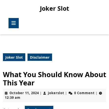
Skip
Joker Slot
to
content
Skip
Open
to
Button
content
Joker Slot
Disclaimer
What You Should Know About
This Year
October
jokerslot
October 11, 2024
jokerslot
0 Comment
|
|
|
11,
12:39 am
2024