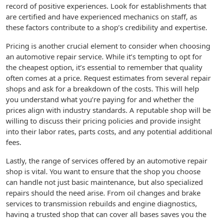
record of positive experiences. Look for establishments that
are certified and have experienced mechanics on staff, as
these factors contribute to a shop’s credibility and expertise.
Pricing is another crucial element to consider when choosing
an automotive repair service. While it’s tempting to opt for
the cheapest option, it’s essential to remember that quality
often comes at a price. Request estimates from several repair
shops and ask for a breakdown of the costs. This will help
you understand what you’re paying for and whether the
prices align with industry standards. A reputable shop will be
willing to discuss their pricing policies and provide insight
into their labor rates, parts costs, and any potential additional
fees.
Lastly, the range of services offered by an automotive repair
shop is vital. You want to ensure that the shop you choose
can handle not just basic maintenance, but also specialized
repairs should the need arise. From oil changes and brake
services to transmission rebuilds and engine diagnostics,
having a trusted shop that can cover all bases saves you the