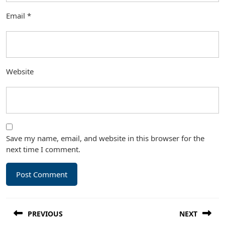
Email
*
Website
Save my name, email, and website in this browser for the
next time I comment.
Post
PREVIOUS
NEXT
navigation