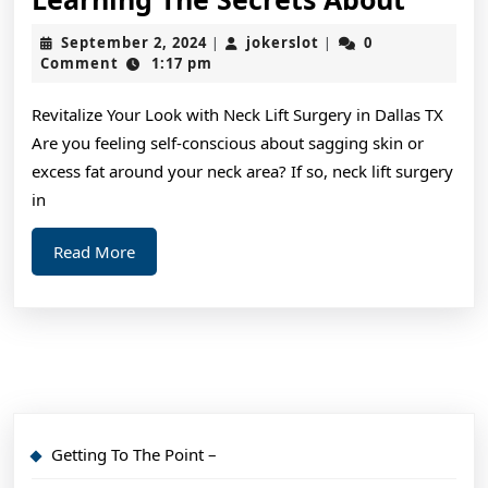
The
September
jokerslot
September 2, 2024
jokerslot
0
|
|
Secre
2,
Comment
1:17 pm
2024
About
Revitalize Your Look with Neck Lift Surgery in Dallas TX
Are you feeling self-conscious about sagging skin or
excess fat around your neck area? If so, neck lift surgery
in
Read
Read More
More
Getting To The Point –