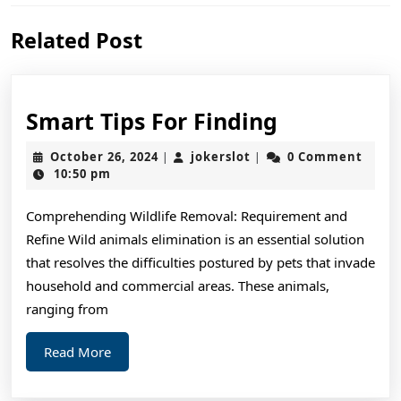
Previous
Next
Related Post
post:
post:
Smart
Smart Tips For Finding
Tips
October
jokerslot
October 26, 2024
jokerslot
0 Comment
|
|
For
26,
10:50 pm
2024
Finding
Comprehending Wildlife Removal: Requirement and
Refine Wild animals elimination is an essential solution
that resolves the difficulties postured by pets that invade
household and commercial areas. These animals,
ranging from
Read
Read More
More