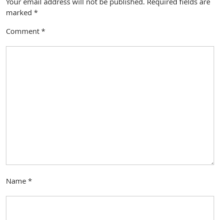
Your email address will not be published.
Required fields are
marked
*
Comment
*
Name
*