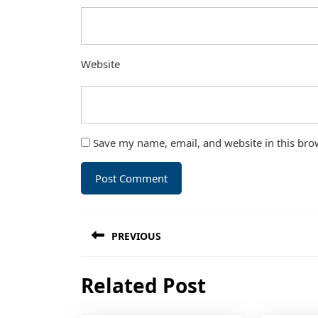
Website
Save my name, email, and website in this bro
Post
PREVIOUS
navigation
Previous
Related Post
post: