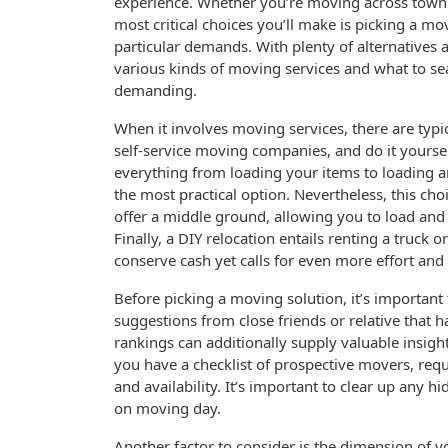
experience. Whether you’re moving across town 
most critical choices you’ll make is picking a mov
particular demands. With plenty of alternatives 
various kinds of moving services and what to s
demanding.
When it involves moving services, there are typic
self-service moving companies, and do it yoursel
everything from loading your items to loading a
the most practical option. Nevertheless, this ch
offer a middle ground, allowing you to load and
Finally, a DIY relocation entails renting a truck
conserve cash yet calls for even more effort and
Before picking a moving solution, it’s important
suggestions from close friends or relative that h
rankings can additionally supply valuable insigh
you have a checklist of prospective movers, requ
and availability. It’s important to clear up any 
on moving day.
Another factor to consider is the dimension of yo