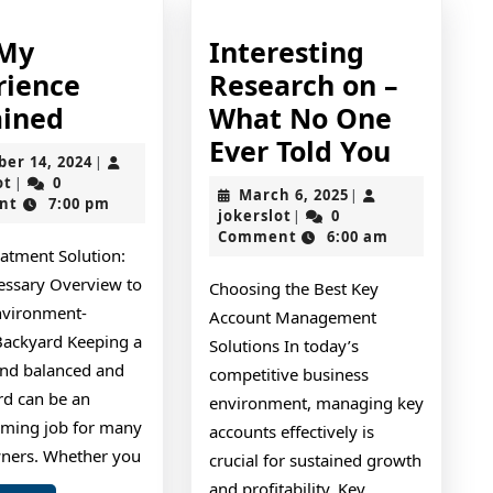
 My
Interesting
rience
Research on –
On
ained
What No One
:
Interes
Ever Told You
October
ber 14, 2024
|
My
Resear
jokerslot
14,
ot
0
|
March
March 6, 2025
|
2024
nt
7:00 pm
Experience
on
jokerslot
6,
jokerslot
0
|
2025
Comment
6:00 am
Explained
–
eatment Solution:
What
essary Overview to
Choosing the Best Key
No
nvironment-
Account Management
One
 Backyard Keeping a
Solutions In today’s
and balanced and
Ever
competitive business
rd can be an
environment, managing key
Told
ming job for many
accounts effectively is
You
ners. Whether you
crucial for sustained growth
and profitability. Key