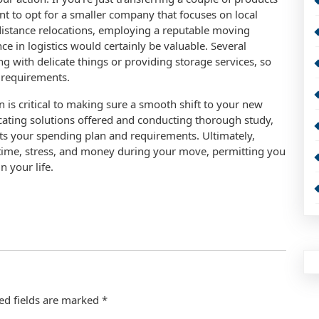
nt to opt for a smaller company that focuses on local
distance relocations, employing a reputable moving
nce in logistics would certainly be valuable. Several
ng with delicate things or providing storage services, so
r requirements.
n is critical to making sure a smooth shift to your new
ocating solutions offered and conducting thorough study,
fits your spending plan and requirements. Ultimately,
time, stress, and money during your move, permitting you
n your life.
ed fields are marked
*