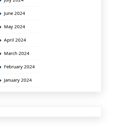
June 2024
May 2024
April 2024
March 2024
February 2024
January 2024