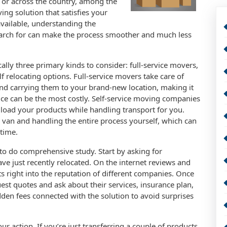
or across the country, among the
ing solution that satisfies your
available, understanding the
earch for can make the process smoother and much less
ally three primary kinds to consider: full-service movers,
f relocating options. Full-service movers take care of
nd carrying them to your brand-new location, making it
oice can be the most costly. Self-service moving companies
 load your products while handling transport for you.
 or van and handling the entire process yourself, which can
 time.
 to do comprehensive study. Start by asking for
ave just recently relocated. On the internet reviews and
ts right into the reputation of different companies. Once
est quotes and ask about their services, insurance plan,
hidden fees connected with the solution to avoid surprises
ur action. If you’re just transferring a couple of products