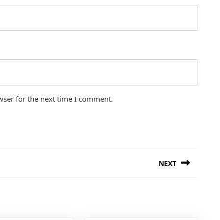
wser for the next time I comment.
NEXT
Next
post: