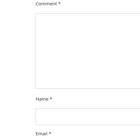
Comment
*
Name
*
Email
*