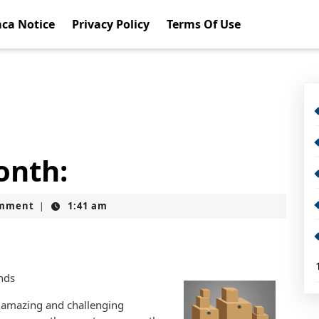
ca Notice
Privacy Policy
Terms Of Use
onth:
omment
1:41 am
|
nds
 amazing and challenging