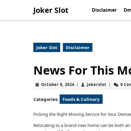
Skip
Joker Slot
to
Disclaimer
Dm
content
Skip
to
content
Joker Slot
Disclaimer
News For This M
October
jokerslot
October 9, 2024
jokerslot
0 C
|
|
9,
2024
Categories:
Foods & Culinary
Picking the Right Moving Service for Your Dema
Relocating to a brand-new home can be both an