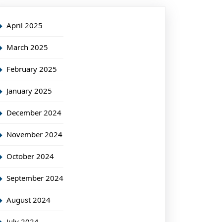
April 2025
March 2025
February 2025
January 2025
December 2024
November 2024
October 2024
September 2024
August 2024
July 2024