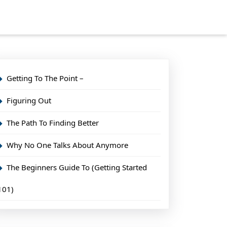
Getting To The Point –
Figuring Out
The Path To Finding Better
Why No One Talks About Anymore
The Beginners Guide To (Getting Started
101)