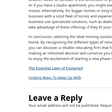
or if you have a studio apartment, you might wa
moves. Alternatively, for bigger homes or long-
business with a solid fleet of lorries and experie
business use specialized solutions, such as deali
take advantage of these offerings if they fit you
In conclusion, selecting the ideal moving solutio
home. By recognizing the different types of rel
you can discover a reliable relocating firm that 
making an informed decision will conserve you 
to enjoy the excitement of starting a new phase i
The Essential Laws of Explained
Finding Ways To Keep Up With
Leave a Reply
Your email address will not be published.
Requir