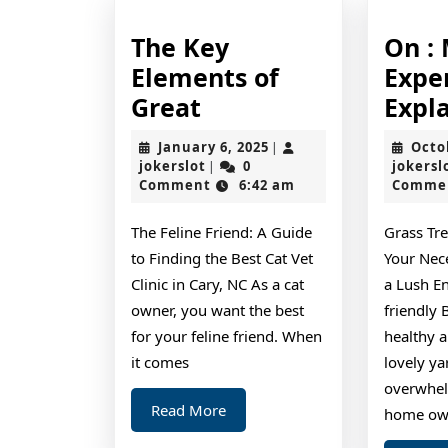
The Key
On :
Elements of
Expe
The
Great
Expl
Key
January
January 6, 2025
Octo
|
Elements
jokerslot
6,
jokerslot
0
jokersl
|
2025
Comment
6:42 am
Comme
of
Great
The Feline Friend: A Guide
Grass Tr
to Finding the Best Cat Vet
Your Nec
Clinic in Cary, NC As a cat
a Lush E
owner, you want the best
friendly
for your feline friend. When
healthy 
it comes
lovely ya
overwhel
Read
Read More
home ow
More