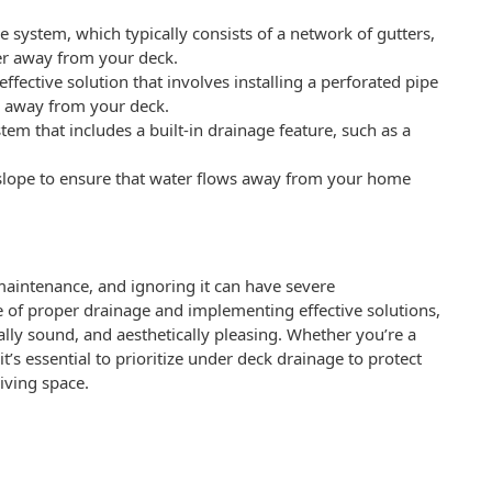
e system, which typically consists of a network of gutters,
er away from your deck.
ffective solution that involves installing a perforated pipe
er away from your deck.
stem that includes a built-in drainage feature, such as a
 slope to ensure that water flows away from your home
 maintenance, and ignoring it can have severe
of proper drainage and implementing effective solutions,
lly sound, and aesthetically pleasing. Whether you’re a
’s essential to prioritize under deck drainage to protect
iving space.