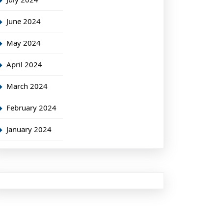
June 2024
May 2024
April 2024
March 2024
February 2024
January 2024