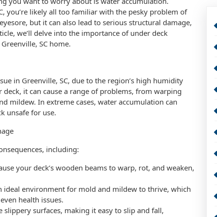
ing you want to worry about is water accumulation.
 you’re likely all too familiar with the pesky problem of
eyesore, but it can also lead to serious structural damage,
icle, we’ll delve into the importance of under deck
 Greenville, SC home.
e in Greenville, SC, due to the region’s high humidity
 deck, it can cause a range of problems, from warping
and mildew. In extreme cases, water accumulation can
ck unsafe for use.
nage
onsequences, including:
cause your deck’s wooden beams to warp, rot, and weaken,
 ideal environment for mold and mildew to thrive, which
 even health issues.
slippery surfaces, making it easy to slip and fall,