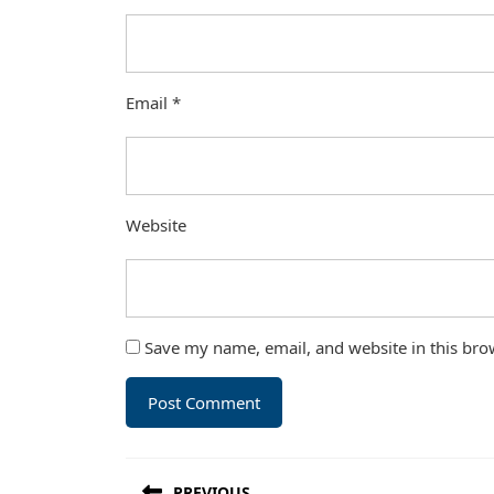
Email
*
Website
Save my name, email, and website in this bro
Post
PREVIOUS