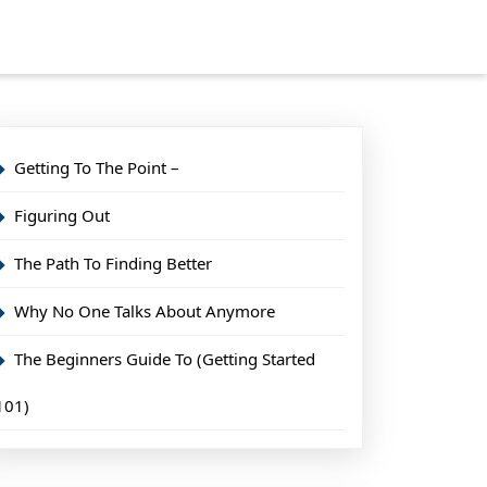
Getting To The Point –
Figuring Out
The Path To Finding Better
Why No One Talks About Anymore
The Beginners Guide To (Getting Started
101)