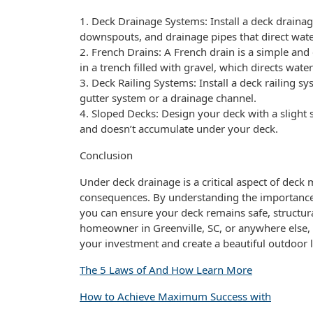
1. Deck Drainage Systems: Install a deck drainag
downspouts, and drainage pipes that direct wat
2. French Drains: A French drain is a simple and e
in a trench filled with gravel, which directs wat
3. Deck Railing Systems: Install a deck railing sy
gutter system or a drainage channel.
4. Sloped Decks: Design your deck with a slight
and doesn’t accumulate under your deck.
Conclusion
Under deck drainage is a critical aspect of deck
consequences. By understanding the importance 
you can ensure your deck remains safe, structura
homeowner in Greenville, SC, or anywhere else, it
your investment and create a beautiful outdoor l
The 5 Laws of And How Learn More
How to Achieve Maximum Success with