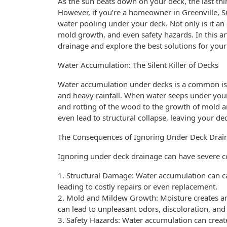
As the sun beats down on your deck, the last th
However, if you’re a homeowner in Greenville, SC,
water pooling under your deck. Not only is it an 
mold growth, and even safety hazards. In this art
drainage and explore the best solutions for your
Water Accumulation: The Silent Killer of Decks
Water accumulation under decks is a common issu
and heavy rainfall. When water seeps under your
and rotting of the wood to the growth of mold 
even lead to structural collapse, leaving your de
The Consequences of Ignoring Under Deck Drai
Ignoring under deck drainage can have severe c
1. Structural Damage: Water accumulation can 
leading to costly repairs or even replacement.
2. Mold and Mildew Growth: Moisture creates an
can lead to unpleasant odors, discoloration, and
3. Safety Hazards: Water accumulation can create 