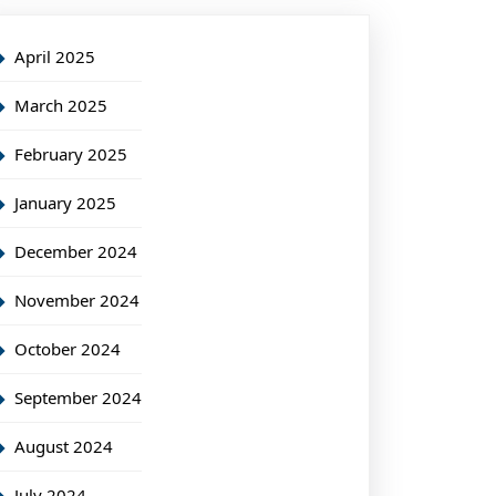
April 2025
March 2025
February 2025
January 2025
December 2024
November 2024
October 2024
September 2024
August 2024
July 2024