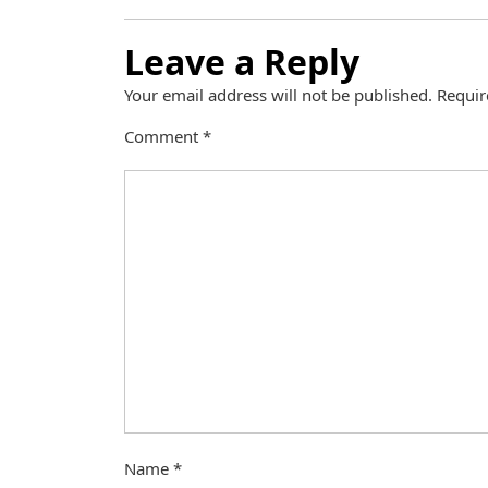
Leave a Reply
Your email address will not be published.
Requir
Comment
*
Name
*