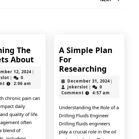
Next
post:
ning The
A Simple Plan
Learning
ets About
For
The
A
Researching
November
mber 12, 2024
|
Secrets
Simple
jokerslot
12,
rslot
0
|
December
December 31, 2024
|
2024
nt
2:06 am
About
Plan
jokerslot
31,
jokerslot
0
|
2024
Comment
4:57 am
For
th chronic pain can
Researc
impact daily
Understanding the Role of a
 and quality of life.
Drilling Fluids Engineer
agement often
Drilling fluids engineers
a blend of
play a crucial role in the oil
s, including