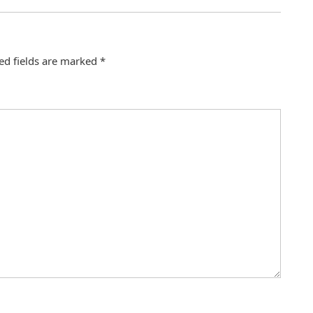
ed fields are marked
*