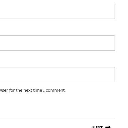
wser for the next time I comment.
NEXT