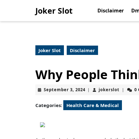
Skip
Joker Slot
to
Disclaimer
Dm
content
Skip
to
content
Joker Slot
Disclaimer
Why People Thin
September
jokerslo
September 3, 2024
jokerslot
0
|
|
3,
2024
Categories:
Health Care & Medical