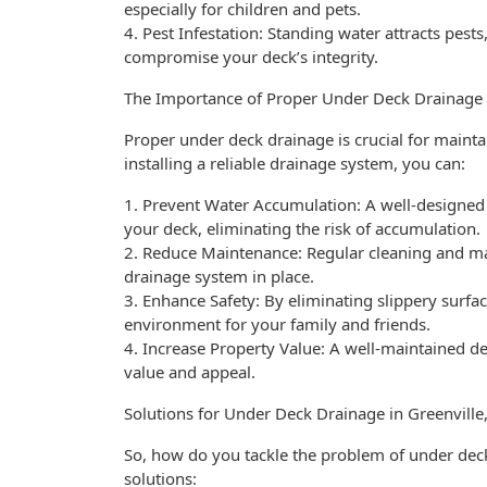
especially for children and pets.
4. Pest Infestation: Standing water attracts pests
compromise your deck’s integrity.
The Importance of Proper Under Deck Drainage
Proper under deck drainage is crucial for maintai
installing a reliable drainage system, you can:
1. Prevent Water Accumulation: A well-designed
your deck, eliminating the risk of accumulation.
2. Reduce Maintenance: Regular cleaning and m
drainage system in place.
3. Enhance Safety: By eliminating slippery surface
environment for your family and friends.
4. Increase Property Value: A well-maintained d
value and appeal.
Solutions for Under Deck Drainage in Greenville
So, how do you tackle the problem of under deck
solutions: