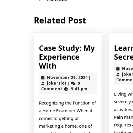
navigation
Previous
Related Post
post:
Case Study: My
Lear
Experience
Secr
Case
With
Nove
Study:
joke
November
November 29, 2024
|
Comme
My
jokerslot
29,
jokerslot
0
|
2024
Comment
9:41 pm
Experience
Living wi
With
severely 
Recognizing the Function of
activities
a Home Examiner When it
Pain man
comes to getting or
requires 
marketing a home, one of
treatment