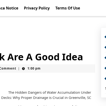
ca Notice
Privacy Policy
Terms Of Use
k Are A Good Idea
t
 Comment
1:00 pm
|
The Hidden Dangers of Water Accumulation Under
Decks: Why Proper Drainage is Crucial in Greenville, SC