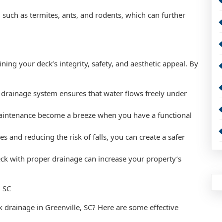
, such as termites, ants, and rodents, which can further
ning your deck’s integrity, safety, and aesthetic appeal. By
 drainage system ensures that water flows freely under
aintenance become a breeze when you have a functional
s and reducing the risk of falls, you can create a safer
eck with proper drainage can increase your property’s
, SC
 drainage in Greenville, SC? Here are some effective