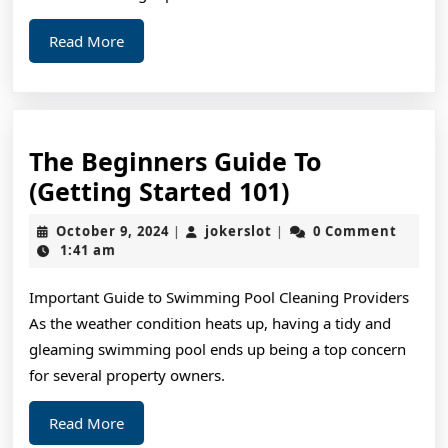
Read
Read More
More
The Beginners Guide To
The
(Getting Started 101)
Beginners
October
jokerslot
October 9, 2024
jokerslot
0 Comment
|
|
Guide
9,
1:41 am
2024
To
Important Guide to Swimming Pool Cleaning Providers
(Getting
As the weather condition heats up, having a tidy and
Started
gleaming swimming pool ends up being a top concern
101)
for several property owners.
Read
Read More
More