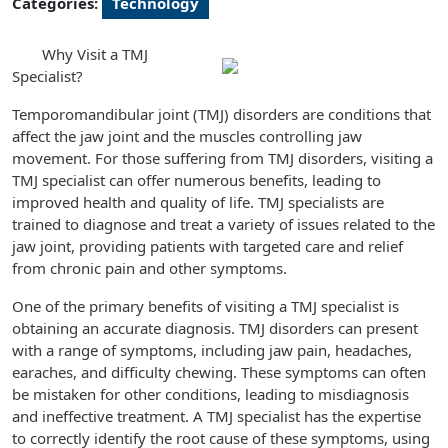
Categories:
Technology
Why Visit a TMJ
Specialist?
Temporomandibular joint (TMJ) disorders are conditions that
affect the jaw joint and the muscles controlling jaw
movement. For those suffering from TMJ disorders, visiting a
TMJ specialist can offer numerous benefits, leading to
improved health and quality of life. TMJ specialists are
trained to diagnose and treat a variety of issues related to the
jaw joint, providing patients with targeted care and relief
from chronic pain and other symptoms.
One of the primary benefits of visiting a TMJ specialist is
obtaining an accurate diagnosis. TMJ disorders can present
with a range of symptoms, including jaw pain, headaches,
earaches, and difficulty chewing. These symptoms can often
be mistaken for other conditions, leading to misdiagnosis
and ineffective treatment. A TMJ specialist has the expertise
to correctly identify the root cause of these symptoms, using