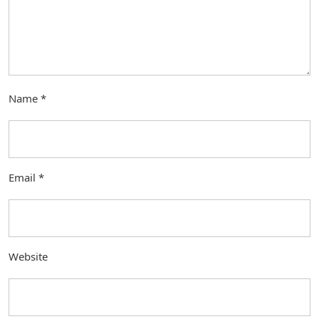
Name
*
Email
*
Website