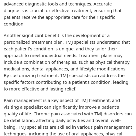
advanced diagnostic tools and techniques. Accurate
diagnosis is crucial for effective treatment, ensuring that
patients receive the appropriate care for their specific
condition.
Another significant benefit is the development of a
personalized treatment plan. TMJ specialists understand that
each patient’s condition is unique, and they tailor their
approach to meet individual needs. Treatment plans may
include a combination of therapies, such as physical therapy,
medications, dental appliances, and lifestyle modifications.
By customizing treatment, TMJ specialists can address the
specific factors contributing to a patient’s condition, leading
to more effective and lasting relief.
Pain management is a key aspect of TMJ treatment, and
visiting a specialist can significantly improve a patient’s
quality of life. Chronic pain associated with TMJ disorders can
be debilitating, affecting daily activities and overall well-
being. TMJ specialists are skilled in various pain management
techniques, including the use of oral appliances, physical