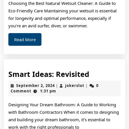
Choosing the Best Natural Wetsuit Cleaner: A Guide to
Eco-Friendly Care Maintaining your wetsuit is essential
for longevity and optimal performance, especially if
you’re an avid surfer, diver, or swimmer.
Read
Read More
More
Smart
Smart Ideas: Revisited
Ideas:
September
jokerslot
September 2, 2024
jokerslot
0
|
|
Revisited
2,
Comment
1:31 pm
2024
Designing Your Dream Bathroom: A Guide to Working
with Bathroom Contractors When it comes to designing
and building your dream bathroom, it’s essential to
work with the right professionals to