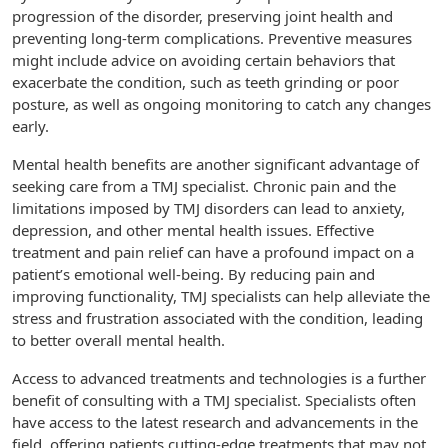
progression of the disorder, preserving joint health and
preventing long-term complications. Preventive measures
might include advice on avoiding certain behaviors that
exacerbate the condition, such as teeth grinding or poor
posture, as well as ongoing monitoring to catch any changes
early.
Mental health benefits are another significant advantage of
seeking care from a TMJ specialist. Chronic pain and the
limitations imposed by TMJ disorders can lead to anxiety,
depression, and other mental health issues. Effective
treatment and pain relief can have a profound impact on a
patient’s emotional well-being. By reducing pain and
improving functionality, TMJ specialists can help alleviate the
stress and frustration associated with the condition, leading
to better overall mental health.
Access to advanced treatments and technologies is a further
benefit of consulting with a TMJ specialist. Specialists often
have access to the latest research and advancements in the
field, offering patients cutting-edge treatments that may not