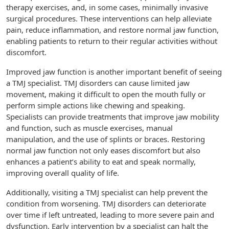
therapy exercises, and, in some cases, minimally invasive
surgical procedures. These interventions can help alleviate
pain, reduce inflammation, and restore normal jaw function,
enabling patients to return to their regular activities without
discomfort.
Improved jaw function is another important benefit of seeing
a TMJ specialist. TMJ disorders can cause limited jaw
movement, making it difficult to open the mouth fully or
perform simple actions like chewing and speaking.
Specialists can provide treatments that improve jaw mobility
and function, such as muscle exercises, manual
manipulation, and the use of splints or braces. Restoring
normal jaw function not only eases discomfort but also
enhances a patient’s ability to eat and speak normally,
improving overall quality of life.
Additionally, visiting a TMJ specialist can help prevent the
condition from worsening. TMJ disorders can deteriorate
over time if left untreated, leading to more severe pain and
dysfunction. Early intervention by a specialist can halt the