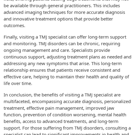
be available through general practitioners. This includes
advanced imaging techniques for more accurate diagnosis
and innovative treatment options that provide better
outcomes.
Finally, visiting a TMJ specialist can offer long-term support
and monitoring. TMJ disorders can be chronic, requiring
ongoing management and care. Specialists provide
continuous support, adjusting treatment plans as needed and
addressing any new symptoms that arise. This long-term
relationship ensures that patients receive consistent and
effective care, helping to maintain their health and quality of
life over time.
In conclusion, the benefits of visiting a TMJ specialist are
multifaceted, encompassing accurate diagnosis, personalized
treatment, effective pain management, improved jaw
function, prevention of condition worsening, mental health
benefits, access to advanced treatments, and long-term
support. For those suffering from TMJ disorders, consulting a
specialist can lead to significant improvements in health and