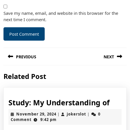
Save my name, email, and website in this browser for the
next time I comment.
Post
PREVIOUS
NEXT
navigation
Previous
Next
Related Post
post:
post:
Study
Study: My Understanding of
My
November
jokerslot
November 29, 2024
jokerslot
0
|
|
Unde
29,
Comment
9:42 pm
2024
of