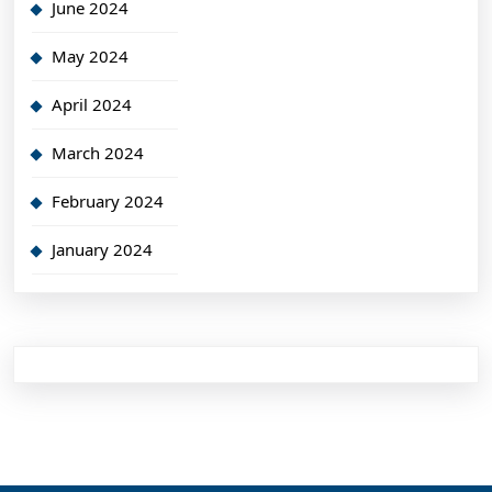
June 2024
May 2024
April 2024
March 2024
February 2024
January 2024