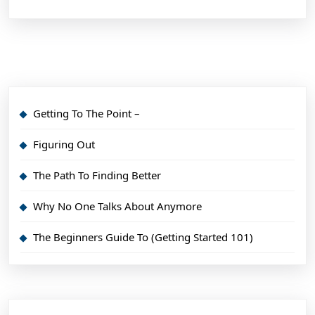
Getting To The Point –
Figuring Out
The Path To Finding Better
Why No One Talks About Anymore
The Beginners Guide To (Getting Started 101)