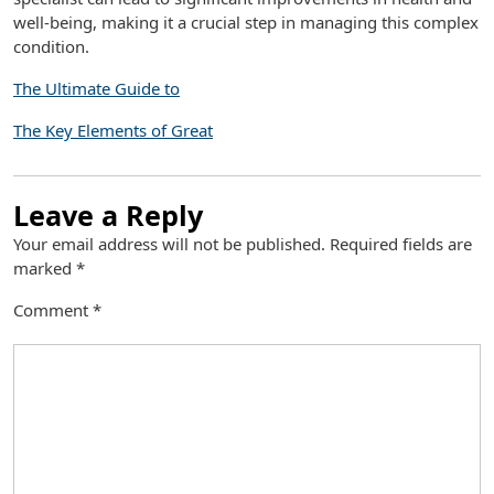
well-being, making it a crucial step in managing this complex
condition.
The Ultimate Guide to
The Key Elements of Great
Leave a Reply
Your email address will not be published.
Required fields are
marked
*
Comment
*