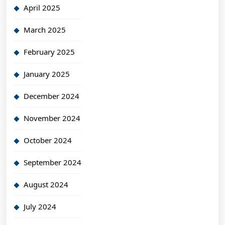
April 2025
March 2025
February 2025
January 2025
December 2024
November 2024
October 2024
September 2024
August 2024
July 2024