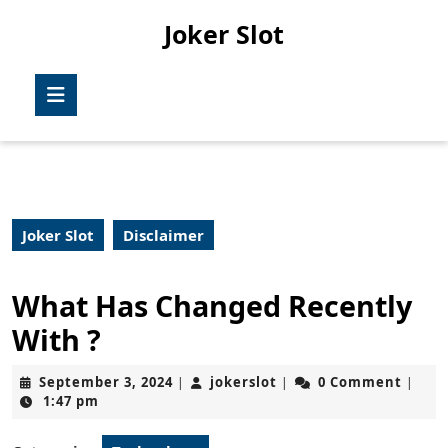
Skip
Joker Slot
to
content
Skip
Open
to
Button
content
Joker Slot
Disclaimer
What Has Changed Recently
With ?
September
jokerslot
September 3, 2024
jokerslot
0 Comment
|
|
|
3,
1:47 pm
2024