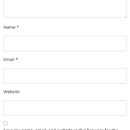
Name
*
Email
*
Website