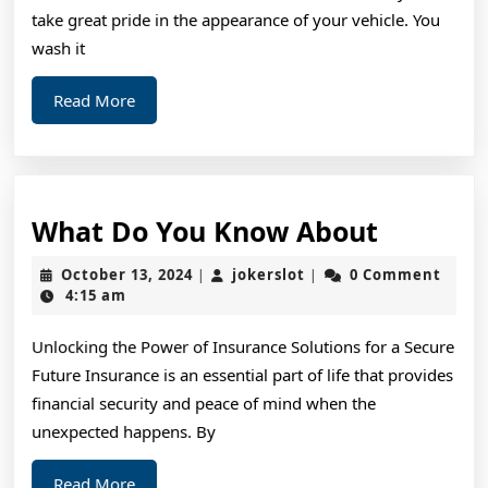
take great pride in the appearance of your vehicle. You
wash it
Read
Read More
More
What
What Do You Know About
Do
October
jokerslot
October 13, 2024
jokerslot
0 Comment
|
|
You
13,
4:15 am
2024
Know
Unlocking the Power of Insurance Solutions for a Secure
About
Future Insurance is an essential part of life that provides
financial security and peace of mind when the
unexpected happens. By
Read
Read More