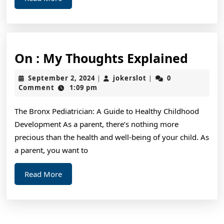
More
On
On : My Thoughts Explained
:
September
jokerslot
September 2, 2024
jokerslot
0
|
|
My
2,
Comment
1:09 pm
2024
Thoug
The Bronx Pediatrician: A Guide to Healthy Childhood
Expla
Development As a parent, there’s nothing more
precious than the health and well-being of your child. As
a parent, you want to
Read
Read More
More