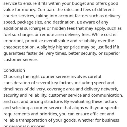
service to ensure it fits within your budget and offers good
value for money. Compare the rates and fees of different
courier services, taking into account factors such as delivery
speed, package size, and destination. Be aware of any
additional surcharges or hidden fees that may apply, such as
fuel surcharges or remote area delivery fees. While cost is
important, prioritize overall value and reliability over the
cheapest option. A slightly higher price may be justified if it
guarantees faster delivery times, better security, or superior
customer service.
Conclusion
Choosing the right courier service involves careful
consideration of several key factors, including speed and
timeliness of delivery, coverage area and delivery network,
security and reliability, customer service and communication,
and cost and pricing structure. By evaluating these factors
and selecting a courier service that aligns with your specific
requirements and priorities, you can ensure efficient and
reliable transportation of your goods, whether for business
or personal purposes.