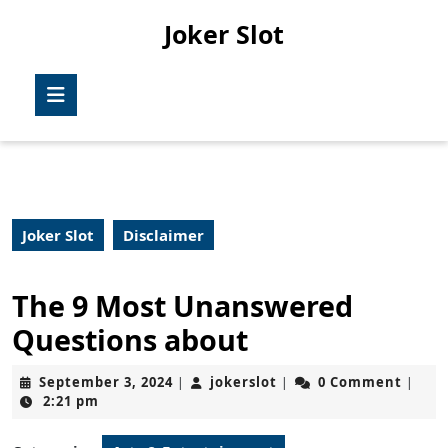
Skip
Joker Slot
to
content
Skip
Open
to
Button
content
Joker Slot
Disclaimer
The 9 Most Unanswered
Questions about
September
jokerslot
September 3, 2024
jokerslot
0 Comment
|
|
|
3,
2:21 pm
2024