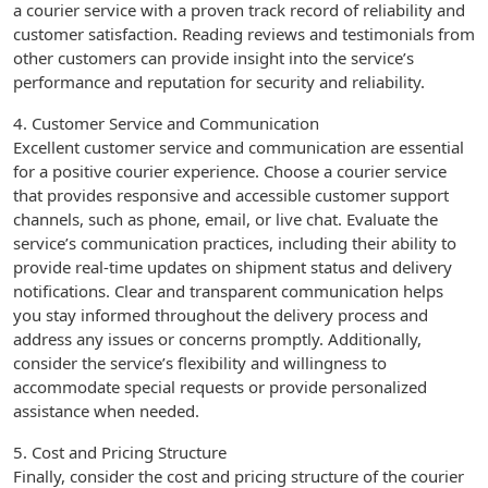
a courier service with a proven track record of reliability and
customer satisfaction. Reading reviews and testimonials from
other customers can provide insight into the service’s
performance and reputation for security and reliability.
4. Customer Service and Communication
Excellent customer service and communication are essential
for a positive courier experience. Choose a courier service
that provides responsive and accessible customer support
channels, such as phone, email, or live chat. Evaluate the
service’s communication practices, including their ability to
provide real-time updates on shipment status and delivery
notifications. Clear and transparent communication helps
you stay informed throughout the delivery process and
address any issues or concerns promptly. Additionally,
consider the service’s flexibility and willingness to
accommodate special requests or provide personalized
assistance when needed.
5. Cost and Pricing Structure
Finally, consider the cost and pricing structure of the courier