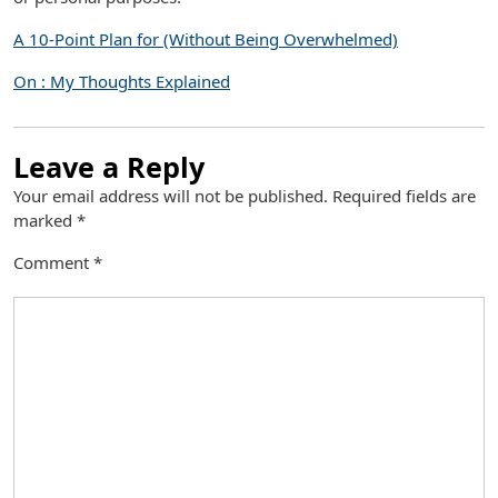
A 10-Point Plan for (Without Being Overwhelmed)
On : My Thoughts Explained
Leave a Reply
Your email address will not be published.
Required fields are
marked
*
Comment
*