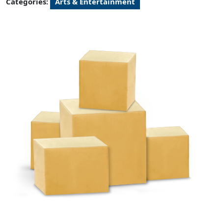
Categories:
Arts & Entertainment