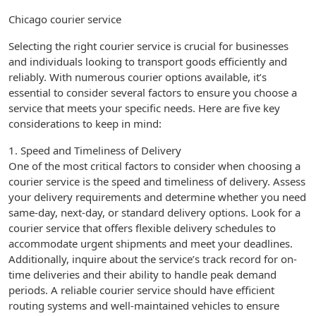
Chicago courier service
Selecting the right courier service is crucial for businesses
and individuals looking to transport goods efficiently and
reliably. With numerous courier options available, it’s
essential to consider several factors to ensure you choose a
service that meets your specific needs. Here are five key
considerations to keep in mind:
1. Speed and Timeliness of Delivery
One of the most critical factors to consider when choosing a
courier service is the speed and timeliness of delivery. Assess
your delivery requirements and determine whether you need
same-day, next-day, or standard delivery options. Look for a
courier service that offers flexible delivery schedules to
accommodate urgent shipments and meet your deadlines.
Additionally, inquire about the service’s track record for on-
time deliveries and their ability to handle peak demand
periods. A reliable courier service should have efficient
routing systems and well-maintained vehicles to ensure