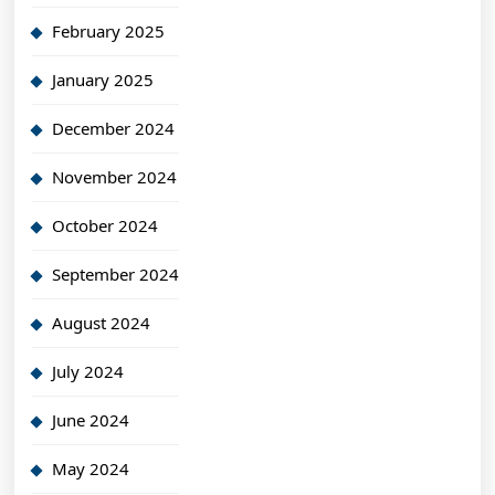
February 2025
January 2025
December 2024
November 2024
October 2024
September 2024
August 2024
July 2024
June 2024
May 2024