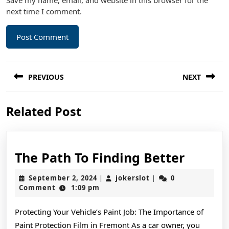
Save my name, email, and website in this browser for the
next time I comment.
Post
PREVIOUS
NEXT
navigation
Previous
Next
Related Post
post:
post:
The
The Path To Finding Better
Path
September
jokerslot
September 2, 2024
jokerslot
0
|
|
To
2,
Comment
1:09 pm
2024
Findin
Protecting Your Vehicle’s Paint Job: The Importance of
Better
Paint Protection Film in Fremont As a car owner, you