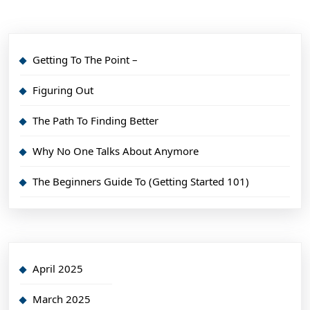
Getting To The Point –
Figuring Out
The Path To Finding Better
Why No One Talks About Anymore
The Beginners Guide To (Getting Started 101)
April 2025
March 2025