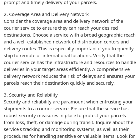
prompt and timely delivery of your parcels.
2. Coverage Area and Delivery Network
Consider the coverage area and delivery network of the
courier service to ensure they can reach your desired
destinations. Choose a service with a broad geographic reach
and a well-established network of distribution centers and
delivery routes. This is especially important if you frequently
ship to remote or international locations. Verify that the
courier service has the infrastructure and resources to handle
deliveries in your target areas efficiently. A comprehensive
delivery network reduces the risk of delays and ensures your
parcels reach their destination quickly and securely.
3. Security and Reliability
Security and reliability are paramount when entrusting your
shipments to a courier service. Ensure that the service has
robust security measures in place to protect your parcels
from loss, theft, or damage during transit. Inquire about the
service’s tracking and monitoring systems, as well as their
procedures for handling sensitive or valuable items. Look for