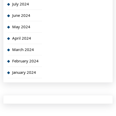
July 2024
June 2024
May 2024
April 2024
March 2024
February 2024
January 2024