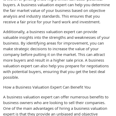
buyers. A business valuation expert can help you determine
the fair market value of your business based on objective
analysis and industry standards. This ensures that you
receive a fair price for your hard work and investment.
Additionally, a business valuation expert can provide
valuable insights into the strengths and weaknesses of your
business. By identifying areas for improvement, you can
make strategic decisions to increase the value of your
company before putting it on the market. This can attract
more buyers and result in a higher sale price. A business
valuation expert can also help you prepare for negotiations
with potential buyers, ensuring that you get the best deal
possible.
How a Business Valuation Expert Can Benefit You
A business valuation expert can offer numerous benefits to
business owners who are looking to sell their companies.
One of the main advantages of hiring a business valuation
expert is that they provide an unbiased and objective