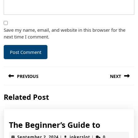
Save my name, email, and website in this browser for the
next time I comment.
Post
PREVIOUS
NEXT
navigation
Previous
Next
Related Post
post:
post:
The
The Beginner’s Guide to
Beginner’
September
jokerslot
September 2, 2024
jokerslot
0
|
|