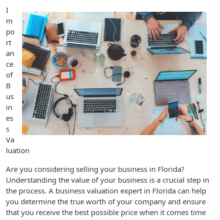
I
m
po
rt
an
ce
of
B
us
in
es
s
Va
luation
Are you considering selling your business in Florida?
Understanding the value of your business is a crucial step in
the process. A business valuation expert in Florida can help
you determine the true worth of your company and ensure
that you receive the best possible price when it comes time