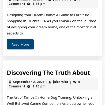
Guide
2,
Comment
1:36 pm
2024
to
Designing Your Dream Home: A Guide to Furniture
Shopping in Truckee, CA As you embark on the journey
of designing your dream home, one of the most crucial
aspects to
Read
Read More
More
Disc
Discovering The Truth About
The
September
jokerslot
September 2, 2024
jokerslot
0
|
|
Trut
2,
Comment
1:10 pm
2024
Abou
The Art of Tampa In Home Dog Training: Unlocking a
Well-Behaved Canine Companion As a dog owner, you