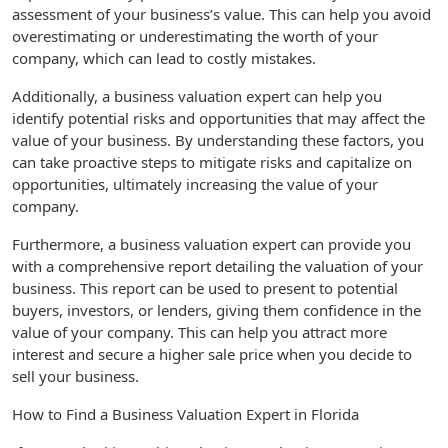
assessment of your business’s value. This can help you avoid
overestimating or underestimating the worth of your
company, which can lead to costly mistakes.
Additionally, a business valuation expert can help you
identify potential risks and opportunities that may affect the
value of your business. By understanding these factors, you
can take proactive steps to mitigate risks and capitalize on
opportunities, ultimately increasing the value of your
company.
Furthermore, a business valuation expert can provide you
with a comprehensive report detailing the valuation of your
business. This report can be used to present to potential
buyers, investors, or lenders, giving them confidence in the
value of your company. This can help you attract more
interest and secure a higher sale price when you decide to
sell your business.
How to Find a Business Valuation Expert in Florida