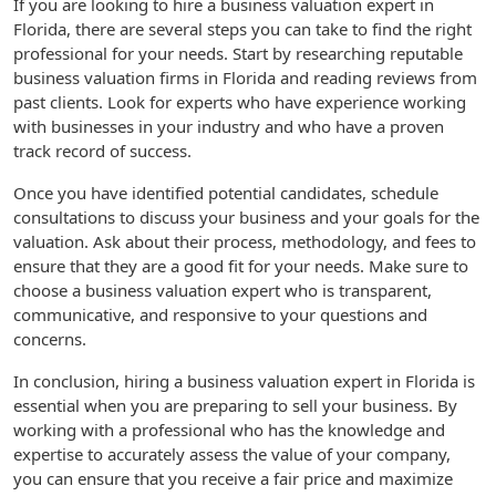
If you are looking to hire a business valuation expert in
Florida, there are several steps you can take to find the right
professional for your needs. Start by researching reputable
business valuation firms in Florida and reading reviews from
past clients. Look for experts who have experience working
with businesses in your industry and who have a proven
track record of success.
Once you have identified potential candidates, schedule
consultations to discuss your business and your goals for the
valuation. Ask about their process, methodology, and fees to
ensure that they are a good fit for your needs. Make sure to
choose a business valuation expert who is transparent,
communicative, and responsive to your questions and
concerns.
In conclusion, hiring a business valuation expert in Florida is
essential when you are preparing to sell your business. By
working with a professional who has the knowledge and
expertise to accurately assess the value of your company,
you can ensure that you receive a fair price and maximize