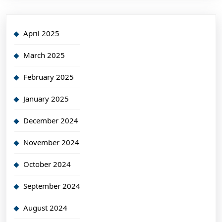
April 2025
March 2025
February 2025
January 2025
December 2024
November 2024
October 2024
September 2024
August 2024