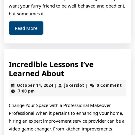
want your furry friend to be well-behaved and obedient,
but sometimes it
Read
Read More
More
Incredible Lessons I’ve
Incredible
Learned About
Lessons
October
jokerslot
October 14, 2024
jokerslot
0 Comment
|
|
I’ve
14,
7:00 pm
2024
Learned
Change Your Space with a Professional Makeover
About
Professional When it pertains to enhancing your home,
hiring an expert improvement service provider can be a
video game changer. From kitchen improvements