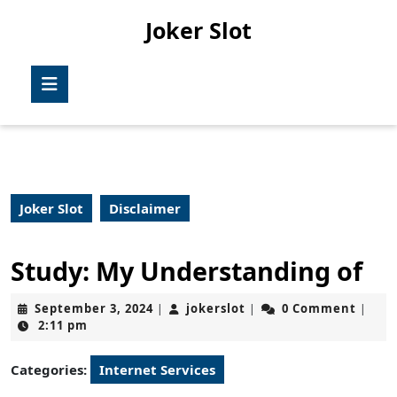
Skip
Joker Slot
to
content
Skip
Open
to
Button
content
Joker Slot
Disclaimer
Study: My Understanding of
September
jokerslot
September 3, 2024
jokerslot
0 Comment
|
|
|
3,
2:11 pm
2024
Categories:
Internet Services