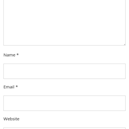
Name
*
Email
*
Website