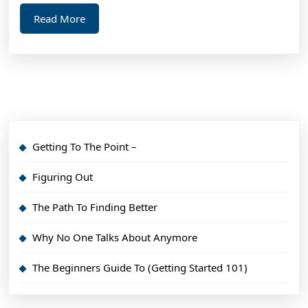
Read
Read More
More
Getting To The Point –
Figuring Out
The Path To Finding Better
Why No One Talks About Anymore
The Beginners Guide To (Getting Started 101)