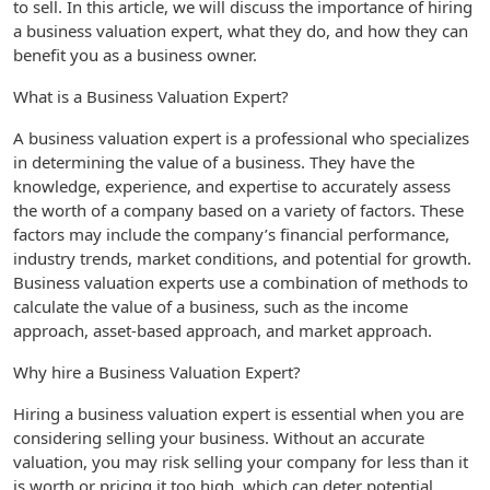
to sell. In this article, we will discuss the importance of hiring
a business valuation expert, what they do, and how they can
benefit you as a business owner.
What is a Business Valuation Expert?
A business valuation expert is a professional who specializes
in determining the value of a business. They have the
knowledge, experience, and expertise to accurately assess
the worth of a company based on a variety of factors. These
factors may include the company’s financial performance,
industry trends, market conditions, and potential for growth.
Business valuation experts use a combination of methods to
calculate the value of a business, such as the income
approach, asset-based approach, and market approach.
Why hire a Business Valuation Expert?
Hiring a business valuation expert is essential when you are
considering selling your business. Without an accurate
valuation, you may risk selling your company for less than it
is worth or pricing it too high, which can deter potential