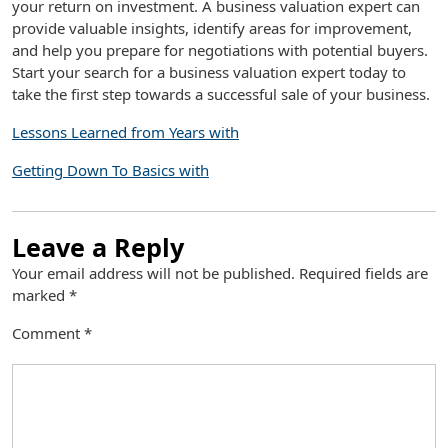
your return on investment. A business valuation expert can
provide valuable insights, identify areas for improvement,
and help you prepare for negotiations with potential buyers.
Start your search for a business valuation expert today to
take the first step towards a successful sale of your business.
Lessons Learned from Years with
Getting Down To Basics with
Leave a Reply
Your email address will not be published.
Required fields are
marked
*
Comment
*