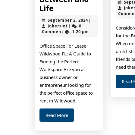
Sept
Finding
Life
joke
Comme
Similarities
September
September 2, 2024
|
Between
jokerslot
2,
jokerslot
0
|
Considera
2024
Comment
1:20 pm
and
for the B
Life
When one
Office Space For Lease
on a fish
Wildwood FL: A Guide to
friends or
Finding the Perfect
need the
Workspace Are you a
business owner or
Read 
entrepreneur looking for
the perfect office space to
rent in Wildwood,
Read
Read More
More