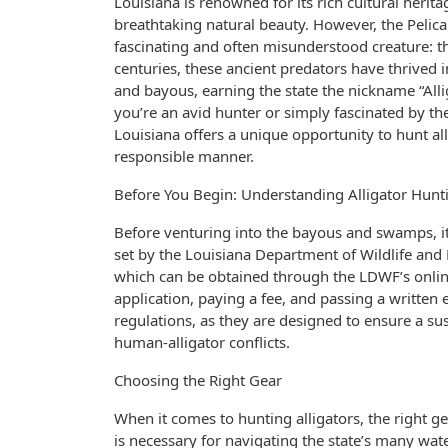
Louisiana is renowned for its rich cultural herita
breathtaking natural beauty. However, the Pelica
fascinating and often misunderstood creature: th
centuries, these ancient predators have thrived 
and bayous, earning the state the nickname “Allig
you’re an avid hunter or simply fascinated by the
Louisiana offers a unique opportunity to hunt all
responsible manner.
Before You Begin: Understanding Alligator Hunt
Before venturing into the bayous and swamps, it
set by the Louisiana Department of Wildlife and 
which can be obtained through the LDWF’s onlin
application, paying a fee, and passing a written e
regulations, as they are designed to ensure a sus
human-alligator conflicts.
Choosing the Right Gear
When it comes to hunting alligators, the right gea
is necessary for navigating the state’s many wat