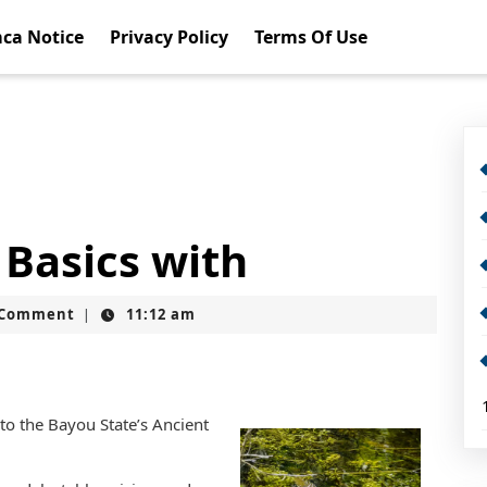
ca Notice
Privacy Policy
Terms Of Use
Basics with
t
 Comment
11:12 am
|
 to the Bayou State’s Ancient