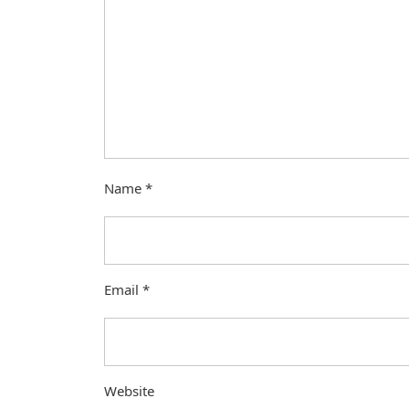
Name
*
Email
*
Website