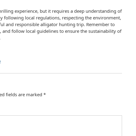
hrilling experience, but it requires a deep understanding of
By following local regulations, respecting the environment,
sful and responsible alligator hunting trip. Remember to
 and follow local guidelines to ensure the sustainability of
.
o
ed fields are marked
*