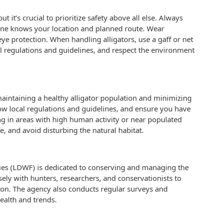
ut it’s crucial to prioritize safety above all else. Always
one knows your location and planned route. Wear
eye protection. When handling alligators, use a gaff or net
cal regulations and guidelines, and respect the environment
maintaining a healthy alligator population and minimizing
llow local regulations and guidelines, and ensure you have
ng in areas with high human activity or near populated
e, and avoid disturbing the natural habitat.
ries (LDWF) is dedicated to conserving and managing the
sely with hunters, researchers, and conservationists to
ation. The agency also conducts regular surveys and
ealth and trends.