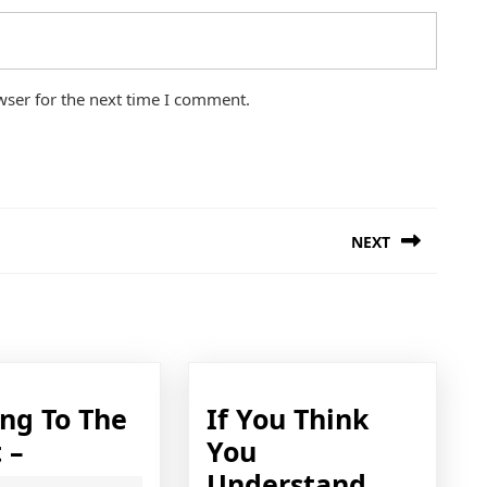
wser for the next time I comment.
NEXT
Next
post:
ing To The
If You Think
Getting
 –
You
To
Understand ,