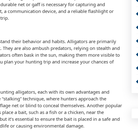
durable net or gaff is necessary for capturing and
kit, a communication device, and a reliable flashlight or
trip.
rstand their behavior and habits. Alligators are primarily
. They are also ambush predators, relying on stealth and
igators often bask in the sun, making them more visible to
u plan your hunting trip and increase your chances of
hunting alligators, each with its own advantages and
“stalking” technique, where hunters approach the
uflage net or blind to conceal themselves. Another popular
place a bait, such as a fish or a chicken, near the
but it’s essential to ensure the bait is placed in a safe and
ldlife or causing environmental damage.