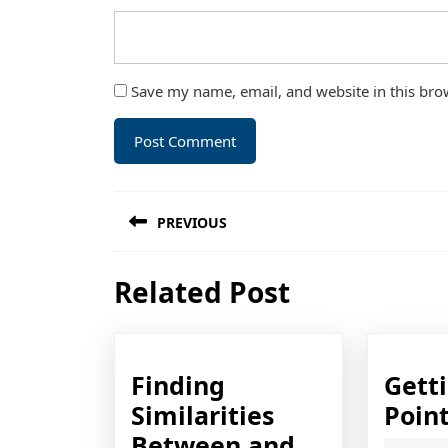
Save my name, email, and website in this bro
Post
PREVIOUS
navigation
Previous
Related Post
post:
Finding
Gett
Similarities
Point
Between and