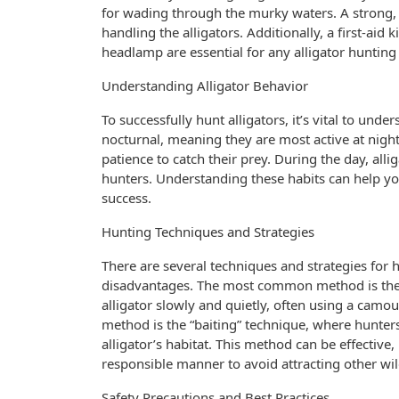
for wading through the murky waters. A strong, 
handling the alligators. Additionally, a first-aid 
headlamp are essential for any alligator hunting 
Understanding Alligator Behavior
To successfully hunt alligators, it’s vital to unde
nocturnal, meaning they are most active at night
patience to catch their prey. During the day, all
hunters. Understanding these habits can help yo
success.
Hunting Techniques and Strategies
There are several techniques and strategies for 
disadvantages. The most common method is the 
alligator slowly and quietly, often using a camo
method is the “baiting” technique, where hunters 
alligator’s habitat. This method can be effective, 
responsible manner to avoid attracting other wi
Safety Precautions and Best Practices