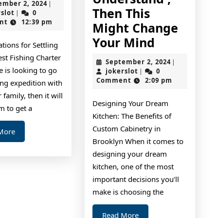
September
ember 2, 2024
|
The
Then This
jokerslot
2,
rslot
0
|
2024
nt
12:39 pm
Point
Might Change
–
If
Your Mind
tions for Settling
You
est Fishing Charter
September
September 2, 2024
|
Think
 is looking to go
jokerslot
2,
jokerslot
0
|
2024
Comment
2:09 pm
You
ing expedition with
 family, then it will
Understa
Designing Your Dream
m to get a
,
Kitchen: The Benefits of
Then
Custom Cabinetry in
Read
More
This
Brooklyn When it comes to
More
designing your dream
Might
kitchen, one of the most
Change
important decisions you’ll
Your
make is choosing the
Mind
Read
Read More