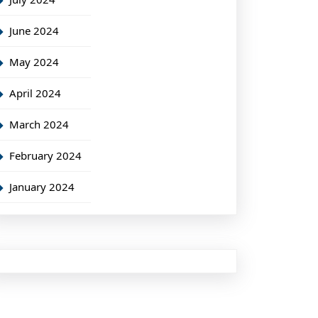
June 2024
May 2024
April 2024
March 2024
February 2024
January 2024