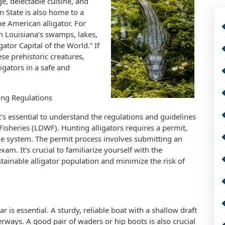
ge, delectable cuisine, and
n State is also home to a
e American alligator. For
in Louisiana’s swamps, lakes,
ator Capital of the World.” If
se prehistoric creatures,
igators in a safe and
ing Regulations
’s essential to understand the regulations and guidelines
Fisheries (LDWF). Hunting alligators requires a permit,
e system. The permit process involves submitting an
xam. It’s crucial to familiarize yourself with the
tainable alligator population and minimize the risk of
r is essential. A sturdy, reliable boat with a shallow draft
erways. A good pair of waders or hip boots is also crucial