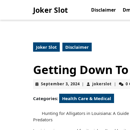
Skip
Joker Slot
to
Disclaimer
Dm
content
Skip
to
content
Joker Slot
Disclaimer
Getting Down To 
September
jokerslo
September 3, 2024
jokerslot
0
|
|
3,
2024
Categories:
Health Care & Medical
Hunting for Alligators in Louisiana: A Guide
Predators