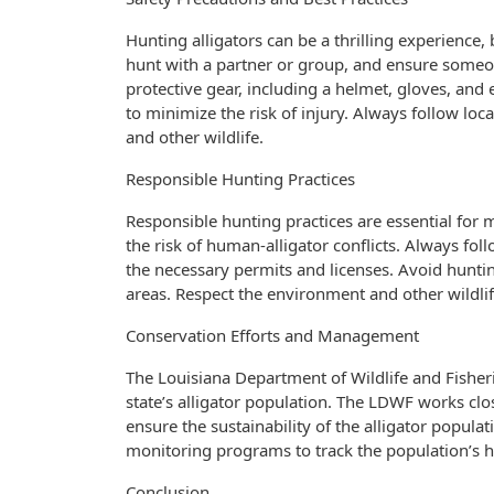
Hunting alligators can be a thrilling experience, b
hunt with a partner or group, and ensure some
protective gear, including a helmet, gloves, and 
to minimize the risk of injury. Always follow lo
and other wildlife.
Responsible Hunting Practices
Responsible hunting practices are essential for 
the risk of human-alligator conflicts. Always fo
the necessary permits and licenses. Avoid hunti
areas. Respect the environment and other wildlif
Conservation Efforts and Management
The Louisiana Department of Wildlife and Fishe
state’s alligator population. The LDWF works clo
ensure the sustainability of the alligator popul
monitoring programs to track the population’s h
Conclusion