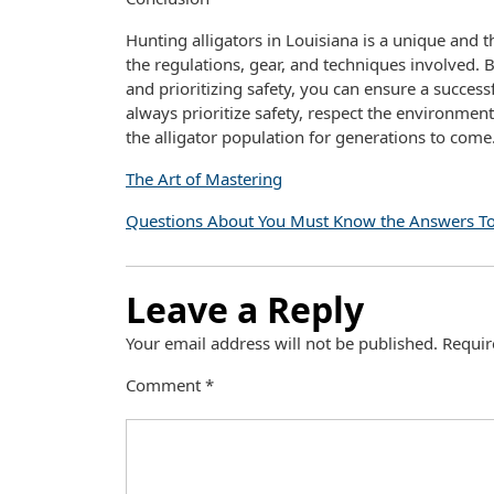
Hunting alligators in Louisiana is a unique and t
the regulations, gear, and techniques involved. 
and prioritizing safety, you can ensure a succes
always prioritize safety, respect the environment,
the alligator population for generations to come
The Art of Mastering
Questions About You Must Know the Answers T
Leave a Reply
Your email address will not be published.
Requir
Comment
*