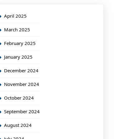
April 2025
March 2025
February 2025
January 2025
December 2024
November 2024
October 2024
September 2024
August 2024
July 2024