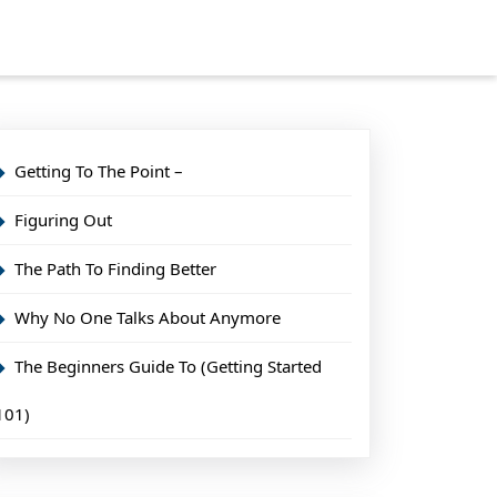
Getting To The Point –
Figuring Out
The Path To Finding Better
Why No One Talks About Anymore
The Beginners Guide To (Getting Started
101)