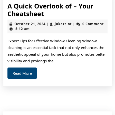
A Quick Overlook of – Your
A
Cheatsheet
Quick
October
jokerslot
October 21, 2024
jokerslot
0 Comment
|
|
Overlook
21,
5:12 am
2024
of
Expert Tips for Effective Window Cleaning Window
–
cleaning is an essential task that not only enhances the
Your
aesthetic appeal of your home but also promotes better
Cheatsheet
visibility and prolongs the
Read
Read More
More