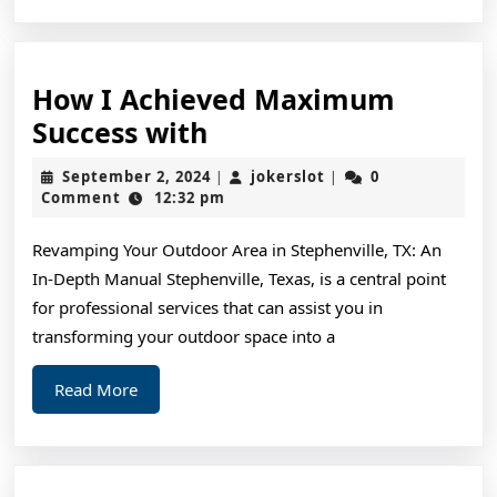
How I Achieved Maximum
How
Success with
I
September
jokerslot
September 2, 2024
jokerslot
0
|
|
Achieved
2,
Comment
12:32 pm
2024
Maximum
Revamping Your Outdoor Area in Stephenville, TX: An
Success
In-Depth Manual Stephenville, Texas, is a central point
with
for professional services that can assist you in
transforming your outdoor space into a
Read
Read More
More