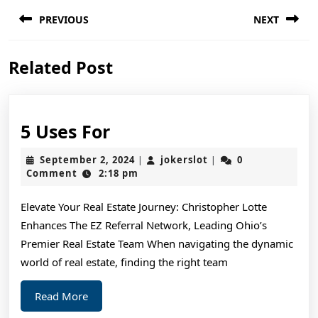
Post
PREVIOUS
NEXT
navigation
Previous
Next
Related Post
post:
post:
5
5 Uses For
Uses
September
jokerslot
September 2, 2024
jokerslot
0
|
|
For
2,
Comment
2:18 pm
2024
Elevate Your Real Estate Journey: Christopher Lotte
Enhances The EZ Referral Network, Leading Ohio’s
Premier Real Estate Team When navigating the dynamic
world of real estate, finding the right team
Read
Read More
More