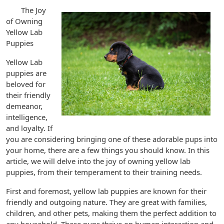
The Joy
of Owning
Yellow Lab
Puppies
Yellow Lab
puppies are
beloved for
their friendly
demeanor,
intelligence,
and loyalty. If
you are considering bringing one of these adorable pups into
your home, there are a few things you should know. In this
article, we will delve into the joy of owning yellow lab
puppies, from their temperament to their training needs.
First and foremost, yellow lab puppies are known for their
friendly and outgoing nature. They are great with families,
children, and other pets, making them the perfect addition to