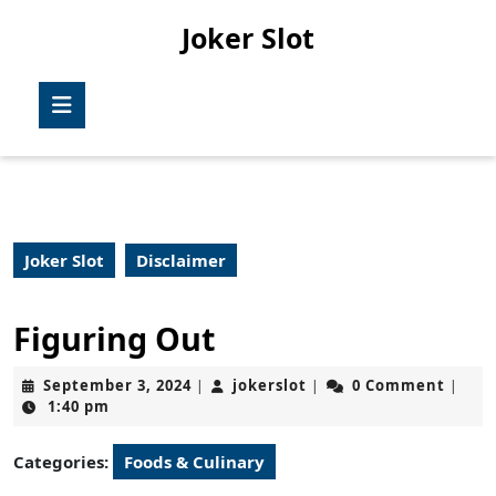
Skip
Joker Slot
to
content
Skip
Open
to
Button
content
Joker Slot
Disclaimer
Figuring Out
September
jokerslot
September 3, 2024
jokerslot
0 Comment
|
|
|
3,
1:40 pm
2024
Categories:
Foods & Culinary