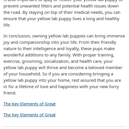
prevent unwanted litters and potential health issues down
the road. By staying on top of their medical needs, you can
ensure that your yellow lab puppy lives a long and healthy
life.
In conclusion, owning yellow lab puppies can bring immense
joy and companionship into your life. From their friendly
nature to their intelligence and loyalty, these pups make
wonderful additions to any family. With proper training,
exercise, grooming, socialization, and health care, your
yellow lab puppy will thrive and become a beloved member
of your household. So if you are considering bringing a
yellow lab puppy into your home, rest assured that you are
in for a lifetime of love and happiness with your new furry
friend.
The Key Elements of Great
The Key Elements of Great