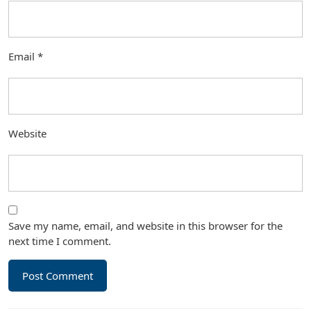
Email
*
Website
Save my name, email, and website in this browser for the
next time I comment.