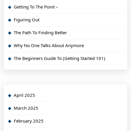
Getting To The Point –
Figuring Out
The Path To Finding Better
Why No One Talks About Anymore
The Beginners Guide To (Getting Started 101)
April 2025
March 2025
February 2025