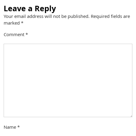
Leave a Reply
Your email address will not be published.
Required fields are
marked
*
Comment
*
Name
*