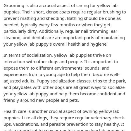
Grooming is also a crucial aspect of caring for yellow lab
puppies. Their short, dense coats require regular brushing to
prevent matting and shedding. Bathing should be done as
needed, typically every few months or when they get
particularly dirty. Additionally, regular nail trimming, ear
cleaning, and dental care are important parts of maintaining
your yellow lab puppy’s overall health and hygiene.
In terms of socialization, yellow lab puppies thrive on
interaction with other dogs and people. It is important to
expose them to different environments, sounds, and
experiences from a young age to help them become well-
adjusted adults. Puppy socialization classes, trips to the park,
and playdates with other dogs are all great ways to socialize
your yellow lab puppy and help them become confident and
friendly around new people and pets.
Health care is another crucial aspect of owning yellow lab
puppies. Like all dogs, they require regular veterinary check-
ups, vaccinations, and parasite prevention to stay healthy. It
is also important to spay or neuter your yellow lab puppy to