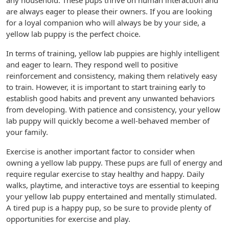
any household. These pups thrive on human interaction and
are always eager to please their owners. If you are looking
for a loyal companion who will always be by your side, a
yellow lab puppy is the perfect choice.
In terms of training, yellow lab puppies are highly intelligent
and eager to learn. They respond well to positive
reinforcement and consistency, making them relatively easy
to train. However, it is important to start training early to
establish good habits and prevent any unwanted behaviors
from developing. With patience and consistency, your yellow
lab puppy will quickly become a well-behaved member of
your family.
Exercise is another important factor to consider when
owning a yellow lab puppy. These pups are full of energy and
require regular exercise to stay healthy and happy. Daily
walks, playtime, and interactive toys are essential to keeping
your yellow lab puppy entertained and mentally stimulated.
A tired pup is a happy pup, so be sure to provide plenty of
opportunities for exercise and play.