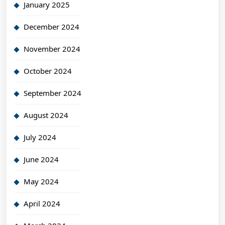
January 2025
December 2024
November 2024
October 2024
September 2024
August 2024
July 2024
June 2024
May 2024
April 2024