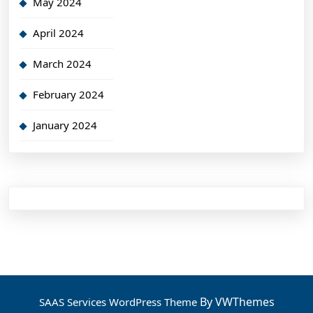
May 2024
April 2024
March 2024
February 2024
January 2024
By VWThemes
SAAS Services WordPress Theme