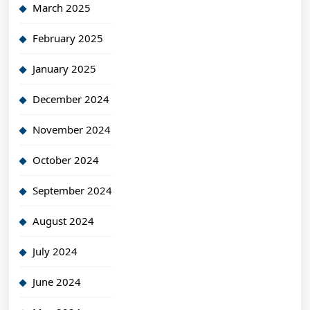
March 2025
February 2025
January 2025
December 2024
November 2024
October 2024
September 2024
August 2024
July 2024
June 2024