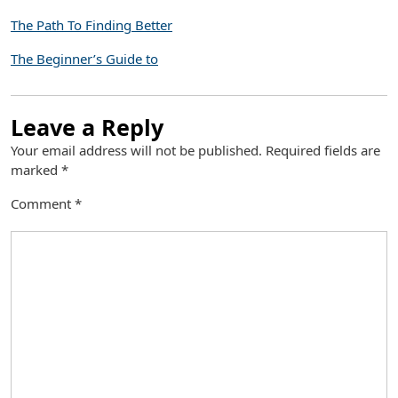
The Path To Finding Better
The Beginner’s Guide to
Leave a Reply
Your email address will not be published.
Required fields are
marked
*
Comment
*