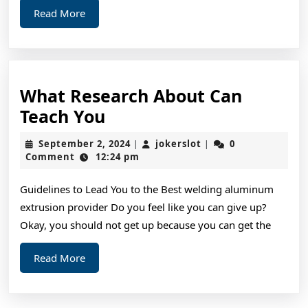
Read
Read More
More
What Research About Can
What
Teach You
Research
September
jokerslot
September 2, 2024
jokerslot
0
|
|
About
2,
Comment
12:24 pm
2024
Can
Guidelines to Lead You to the Best welding aluminum
Teach
extrusion provider Do you feel like you can give up?
You
Okay, you should not get up because you can get the
Read
Read More
More