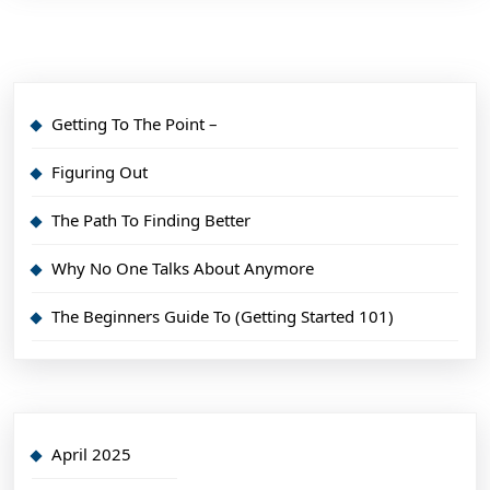
Getting To The Point –
Figuring Out
The Path To Finding Better
Why No One Talks About Anymore
The Beginners Guide To (Getting Started 101)
April 2025