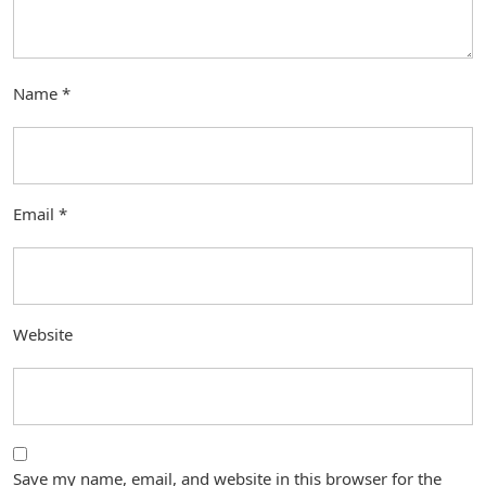
Name
*
Email
*
Website
Save my name, email, and website in this browser for the