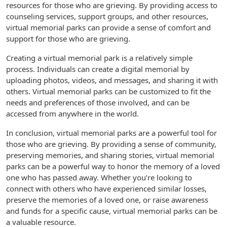
resources for those who are grieving. By providing access to
counseling services, support groups, and other resources,
virtual memorial parks can provide a sense of comfort and
support for those who are grieving.
Creating a virtual memorial park is a relatively simple
process. Individuals can create a digital memorial by
uploading photos, videos, and messages, and sharing it with
others. Virtual memorial parks can be customized to fit the
needs and preferences of those involved, and can be
accessed from anywhere in the world.
In conclusion, virtual memorial parks are a powerful tool for
those who are grieving. By providing a sense of community,
preserving memories, and sharing stories, virtual memorial
parks can be a powerful way to honor the memory of a loved
one who has passed away. Whether you’re looking to
connect with others who have experienced similar losses,
preserve the memories of a loved one, or raise awareness
and funds for a specific cause, virtual memorial parks can be
a valuable resource.