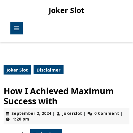
Skip
Joker Slot
to
content
Skip
Open
to
Button
content
Joker Slot
Disclaimer
How I Achieved Maximum
Success with
September
jokerslot
September 2, 2024
jokerslot
0 Comment
|
|
|
2,
1:20 pm
2024