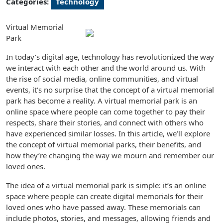
Categories:
Technology
Virtual Memorial
Park
In today’s digital age, technology has revolutionized the way
we interact with each other and the world around us. With
the rise of social media, online communities, and virtual
events, it’s no surprise that the concept of a virtual memorial
park has become a reality. A virtual memorial park is an
online space where people can come together to pay their
respects, share their stories, and connect with others who
have experienced similar losses. In this article, we’ll explore
the concept of virtual memorial parks, their benefits, and
how they’re changing the way we mourn and remember our
loved ones.
The idea of a virtual memorial park is simple: it’s an online
space where people can create digital memorials for their
loved ones who have passed away. These memorials can
include photos, stories, and messages, allowing friends and