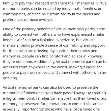
family to pay their respects and share their memories. Virtual
memorial parks can be created by individuals, families, or
communities, and can be customized to fit the needs and
preferences of those involved.
One of the primary benefits of virtual memorial parks is the
ability to connect with others who have experienced similar
losses. Grief can be a isolating experience, but virtual
memorial parks provide a sense of community and support
for those who are grieving. By sharing their stories and
memories, people can find comfort and solace in knowing
they’re not alone. Additionally, virtual memorial parks can be
accessed from anywhere in the world, making it easier for
people to pay their respects and connect with others who are
grieving.
Virtual memorial parks can also be used to preserve the
memories of loved ones who have passed away. By creating
a digital memorial, families can ensure that their loved one’s
memory is preserved for generations to come. This can be
especially important for those who have lost a loved one