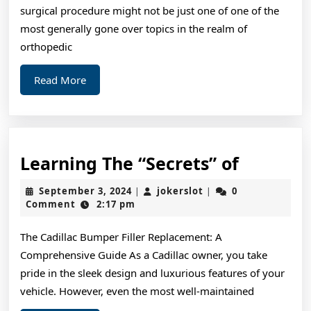
of
surgical procedure might not be just one of one of the
?
most generally gone over topics in the realm of
Thi
orthopedic
Ma
Read
Read More
Hel
More
Learnin
Learning The “Secrets” of
The
September
jokerslot
September 3, 2024
jokerslot
0
|
|
“Secrets
3,
Comment
2:17 pm
2024
of
The Cadillac Bumper Filler Replacement: A
Comprehensive Guide As a Cadillac owner, you take
pride in the sleek design and luxurious features of your
vehicle. However, even the most well-maintained