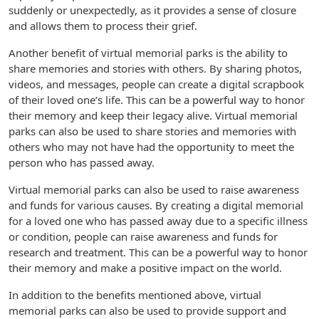
suddenly or unexpectedly, as it provides a sense of closure
and allows them to process their grief.
Another benefit of virtual memorial parks is the ability to
share memories and stories with others. By sharing photos,
videos, and messages, people can create a digital scrapbook
of their loved one’s life. This can be a powerful way to honor
their memory and keep their legacy alive. Virtual memorial
parks can also be used to share stories and memories with
others who may not have had the opportunity to meet the
person who has passed away.
Virtual memorial parks can also be used to raise awareness
and funds for various causes. By creating a digital memorial
for a loved one who has passed away due to a specific illness
or condition, people can raise awareness and funds for
research and treatment. This can be a powerful way to honor
their memory and make a positive impact on the world.
In addition to the benefits mentioned above, virtual
memorial parks can also be used to provide support and