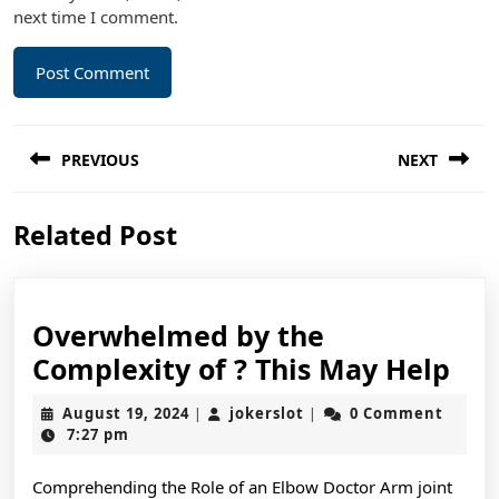
next time I comment.
Post
PREVIOUS
NEXT
navigation
Previous
Next
Related Post
post:
post:
Overwhelmed by the
Ov
Complexity of ? This May Help
by
August
jokerslot
August 19, 2024
jokerslot
0 Comment
|
|
the
19,
7:27 pm
2024
Com
Comprehending the Role of an Elbow Doctor Arm joint