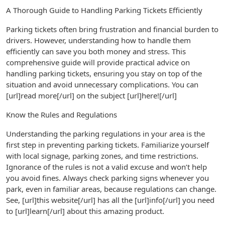
A Thorough Guide to Handling Parking Tickets Efficiently
Parking tickets often bring frustration and financial burden to
drivers. However, understanding how to handle them
efficiently can save you both money and stress. This
comprehensive guide will provide practical advice on
handling parking tickets, ensuring you stay on top of the
situation and avoid unnecessary complications. You can
[url]read more[/url] on the subject [url]here![/url]
Know the Rules and Regulations
Understanding the parking regulations in your area is the
first step in preventing parking tickets. Familiarize yourself
with local signage, parking zones, and time restrictions.
Ignorance of the rules is not a valid excuse and won’t help
you avoid fines. Always check parking signs whenever you
park, even in familiar areas, because regulations can change.
See, [url]this website[/url] has all the [url]info[/url] you need
to [url]learn[/url] about this amazing product.