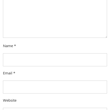
Name
*
Email
*
Website