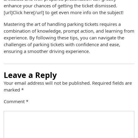
enhance your chances of getting the ticket dismissed.
[url]Click here[/url] to get even more info on the subject!
Mastering the art of handling parking tickets requires a
combination of knowledge, prompt action, and learning from
experience. By following these tips, you can navigate the
challenges of parking tickets with confidence and ease,
ensuring a smoother driving experience.
Leave a Reply
Your email address will not be published.
Required fields are
marked
*
Comment
*