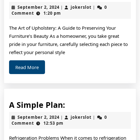
Facts
September
jokerslot
September 2, 2024
jokerslot
0
|
|
About
2,
Comment
1:20 pm
2024
Everyone
The Art of Upholstery: A Guide to Preserving Your
Thinks
Furniture’s Beauty As a homeowner, you take great
Are
pride in your furniture, carefully selecting each piece to
True
reflect your personal style
Read
Read More
More
A
A Simple Plan:
Simple
September
jokerslot
September 2, 2024
jokerslot
0
|
|
Plan:
2,
Comment
12:53 pm
2024
Refrigeration Problems When it comes to refrigeration