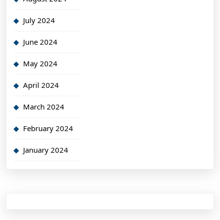
July 2024
June 2024
May 2024
April 2024
March 2024
February 2024
January 2024