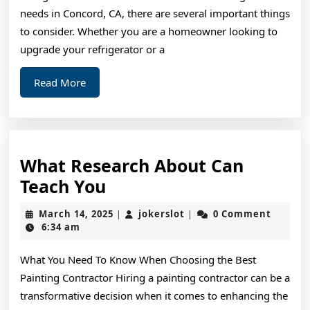
needs in Concord, CA, there are several important things
to consider. Whether you are a homeowner looking to
upgrade your refrigerator or a
Read
Read More
More
What Research About Can
What
Teach You
Research
March
jokerslot
March 14, 2025
jokerslot
0 Comment
|
|
About
14,
6:34 am
2025
Can
What You Need To Know When Choosing the Best
Teach
Painting Contractor Hiring a painting contractor can be a
You
transformative decision when it comes to enhancing the