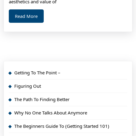
aesthetics and value of
Read
Read More
More
Getting To The Point –
Figuring Out
The Path To Finding Better
Why No One Talks About Anymore
The Beginners Guide To (Getting Started 101)