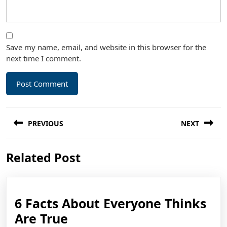
Save my name, email, and website in this browser for the
next time I comment.
Post
PREVIOUS
NEXT
navigation
Previous
Next
Related Post
post:
post:
6 Facts About Everyone Thinks
6
Are True