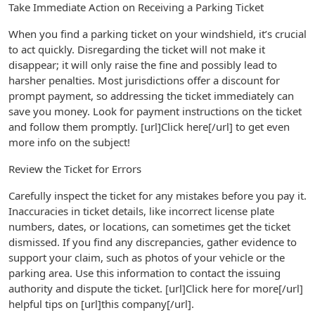
Take Immediate Action on Receiving a Parking Ticket
When you find a parking ticket on your windshield, it’s crucial
to act quickly. Disregarding the ticket will not make it
disappear; it will only raise the fine and possibly lead to
harsher penalties. Most jurisdictions offer a discount for
prompt payment, so addressing the ticket immediately can
save you money. Look for payment instructions on the ticket
and follow them promptly. [url]Click here[/url] to get even
more info on the subject!
Review the Ticket for Errors
Carefully inspect the ticket for any mistakes before you pay it.
Inaccuracies in ticket details, like incorrect license plate
numbers, dates, or locations, can sometimes get the ticket
dismissed. If you find any discrepancies, gather evidence to
support your claim, such as photos of your vehicle or the
parking area. Use this information to contact the issuing
authority and dispute the ticket. [url]Click here for more[/url]
helpful tips on [url]this company[/url].