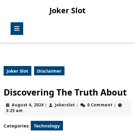
Skip
Joker Slot
to
content
Skip
Open
to
Button
content
Joker Slot
Disclaimer
Discovering The Truth About
August
jokerslot
August 4, 2024
jokerslot
0 Comment
|
|
|
4,
3:25 am
2024
Categories:
Technology