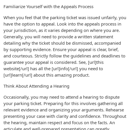
Familiarize Yourself with the Appeals Process
When you feel that the parking ticket was issued unfairly, you
have the option to appeal. Look into the appeals process in
your jurisdiction, as it varies depending on where you are.
Generally, you will need to provide a written statement
detailing why the ticket should be dismissed, accompanied
by supporting evidence. Ensure your appeal is clear, brief,
and courteous. Strictly follow the guidelines and deadlines to
guarantee your appeal is considered. See, [url]this
website[/url] has all the [url]info[/url] you need to
[url]learn[/url] about this amazing product.
Think About Attending a Hearing
Occasionally, you may need to attend a hearing to dispute
your parking ticket. Preparing for this involves gathering all
relevant evidence and organizing your arguments. Rehearse
presenting your case with clarity and confidence. Throughout
the hearing, maintain respect and focus on the facts. An
articulate and well-prepared presentation can greatly