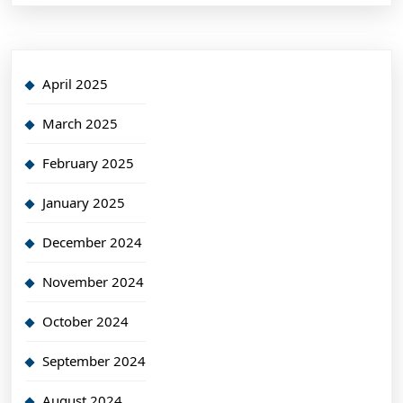
April 2025
March 2025
February 2025
January 2025
December 2024
November 2024
October 2024
September 2024
August 2024