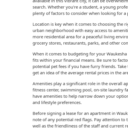
available in this vibrant city, it can be overwhel
search. Whether you’re a student, a young profes
plenty of factors to consider when looking for a 
Location is key when it comes to choosing the r
urban neighborhood with easy access to ameniti
more residential area for a peaceful living env
grocery stores, restaurants, parks, and other co
When it comes to budgeting for your Waukesha apar
fits within your financial means. Be sure to factor
potential pet fees if you have furry friends. Tak
get an idea of the average rental prices in the ar
Amenities play a significant role in the overall
fitness center, swimming pool, on-site laundry fa
have amenities to help narrow down your option
and lifestyle preferences.
Before signing a lease for an apartment in Waukes
note of any potential red flags. Pay attention to
well as the friendliness of the staff and current 