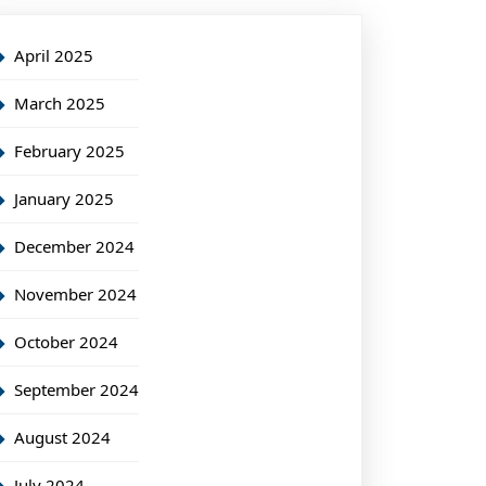
April 2025
March 2025
February 2025
January 2025
December 2024
November 2024
October 2024
September 2024
August 2024
July 2024