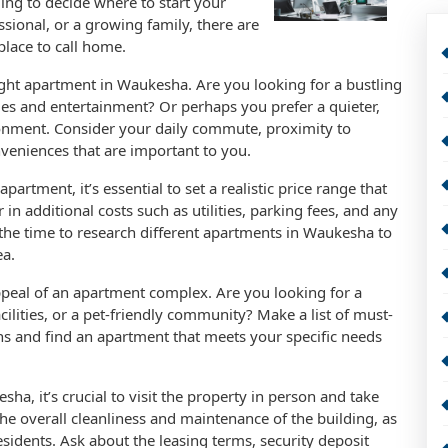
ming to decide where to start your
sional, or a growing family, there are
place to call home.
ight apartment in Waukesha. Are you looking for a bustling
es and entertainment? Or perhaps you prefer a quieter,
ironment. Consider your daily commute, proximity to
nveniences that are important to you.
tment, it’s essential to set a realistic price range that
 in additional costs such as utilities, parking fees, and any
e the time to research different apartments in Waukesha to
ea.
 appeal of an apartment complex. Are you looking for a
cilities, or a pet-friendly community? Make a list of must-
s and find an apartment that meets your specific needs
ha, it’s crucial to visit the property in person and take
 the overall cleanliness and maintenance of the building, as
residents. Ask about the leasing terms, security deposit