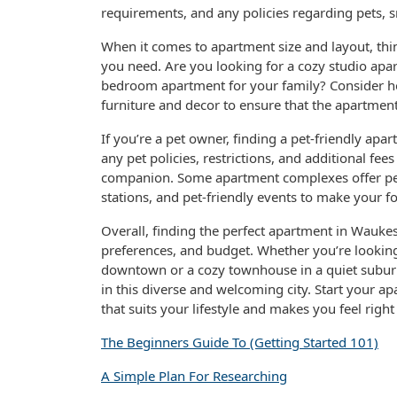
requirements, and any policies regarding pets, s
When it comes to apartment size and layout, thi
you need. Are you looking for a cozy studio apar
bedroom apartment for your family? Consider ho
furniture and decor to ensure that the apartme
If you’re a pet owner, finding a pet-friendly apa
any pet policies, restrictions, and additional f
companion. Some apartment complexes offer pet
stations, and pet-friendly events to make your fo
Overall, finding the perfect apartment in Waukesh
preferences, and budget. Whether you’re looking
downtown or a cozy townhouse in a quiet suburb
in this diverse and welcoming city. Start your a
that suits your lifestyle and makes you feel rig
The Beginners Guide To (Getting Started 101)
A Simple Plan For Researching