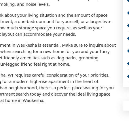
moking, and noise levels.
nk about your living situation and the amount of space
tment, a one-bedroom unit for yourself, or a larger two-
w much storage space you require, as well as your
nt layout can accommodate your needs.
rtment in Waukesha is essential. Make sure to inquire about
ees when searching for a new home for you and your furry
-friendly amenities such as dog parks, grooming
ur-legged friend feel right at home.
a, WI requires careful consideration of your priorities,
 for a modern high-rise apartment in the heart of
an neighborhood, there’s a perfect place waiting for you
partment search today and discover the ideal living space
ht at home in Waukesha.