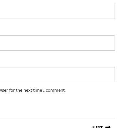
wser for the next time I comment.
NEXT