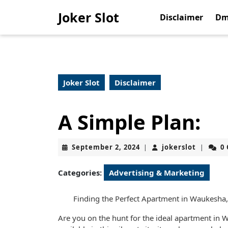
Skip
Joker Slot
to
Disclaimer
Dm
content
Skip
to
content
Joker Slot
Disclaimer
A Simple Plan:
September
jokerslo
September 2, 2024
jokerslot
0
|
|
2,
2024
Categories:
Advertising & Marketing
Finding the Perfect Apartment in Waukesha
Are you on the hunt for the ideal apartment in