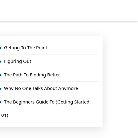
Getting To The Point –
Figuring Out
The Path To Finding Better
Why No One Talks About Anymore
The Beginners Guide To (Getting Started
101)