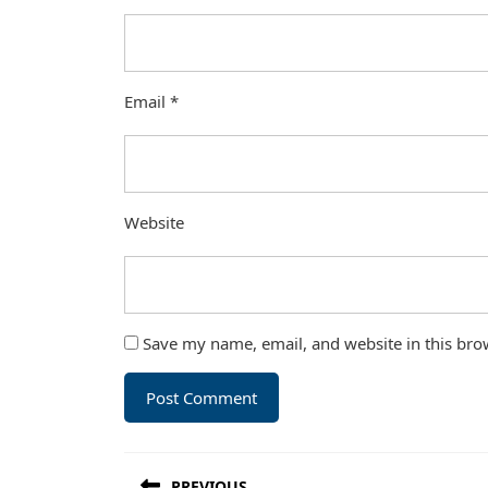
Email
*
Website
Save my name, email, and website in this bro
Post
PREVIOUS