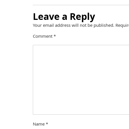
Leave a Reply
Your email address will not be published.
Requir
Comment
*
Name
*