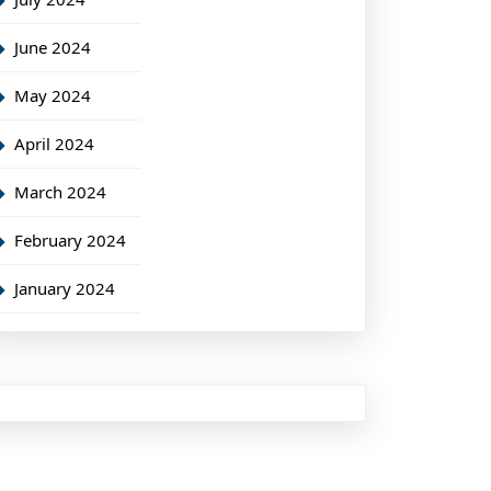
June 2024
May 2024
April 2024
March 2024
February 2024
January 2024