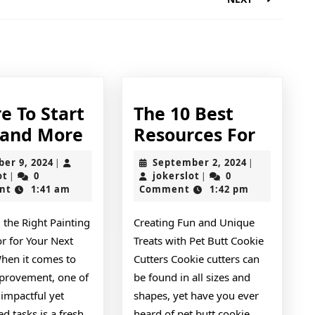
Next
post:
e To Start
The 10 Best
Where
The
 and More
Resources For
To
10
October
September
ber 9, 2024
September 2, 2024
|
|
Start
Best
jokerslot
9,
jokerslot
2,
ot
0
jokerslot
0
|
|
2024
2024
nt
1:41 am
Comment
1:42 pm
with
Resour
and
For
 the Right Painting
Creating Fun and Unique
More
r for Your Next
Treats with Pet Butt Cookie
When it comes to
Cutters Cookie cutters can
rovement, one of
be found in all sizes and
impactful yet
shapes, yet have you ever
d tasks is a fresh
heard of pet butt cookie