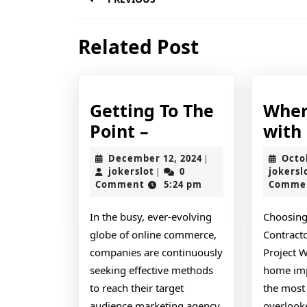
navigation
Previous
Related Post
post:
Getting To The
Wher
Getting
Point –
with
To
December
December 12, 2024
Octo
|
The
jokerslot
12,
jokerslot
0
jokersl
|
2024
Comment
5:24 pm
Comme
Point
–
In the busy, ever-evolving
Choosing
globe of online commerce,
Contracto
companies are continuously
Project 
seeking effective methods
home imp
to reach their target
the most 
audience marketing agency
overlooke