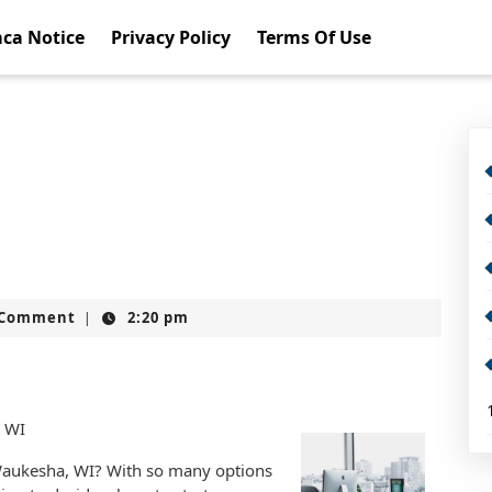
ca Notice
Privacy Policy
Terms Of Use
t
 Comment
2:20 pm
|
, WI
 Waukesha, WI? With so many options