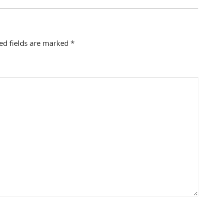
ed fields are marked
*