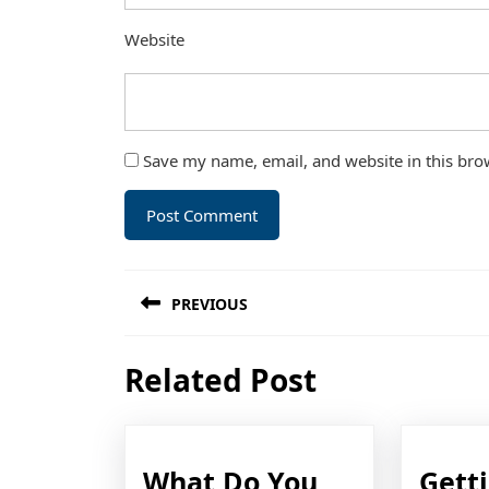
Website
Save my name, email, and website in this bro
Post
PREVIOUS
navigation
Previous
Related Post
post:
What Do You
Gett