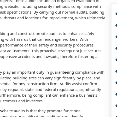
projects. These audits include an organized evaluation of
ing website, including security methods, compliance with
task specifications. By carrying out normal audits, building
al threats and locations for improvement, which ultimately
ding and construction site audit is to enhance safety
ng with hazards that can endanger workers. With
performance of their safety and security procedures,
ary adjustments. This proactive strategy not just secures
pensive accidents and lawsuits, therefore fostering a
lly play an important duty in guaranteeing compliance with
lating building sites can vary significantly by place, and
ential for any construction firm. Audits assist confirm
by regional, state, and federal regulations, significantly
 Furthermore, being compliant can enhance a business’s
 customers and investors.
website audits is that they promote functional
and resource utilization, auditors can identify