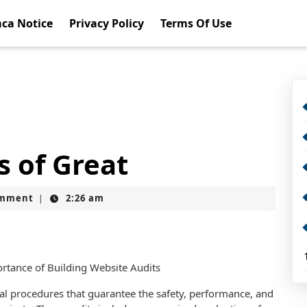
ca Notice
Privacy Policy
Terms Of Use
 of Great
omment
2:26 am
|
rtance of Building Website Audits
cial procedures that guarantee the safety, performance, and