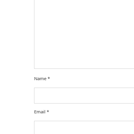
Name
*
Email
*