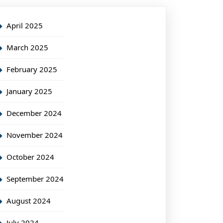
April 2025
March 2025
February 2025
January 2025
December 2024
November 2024
October 2024
September 2024
August 2024
July 2024