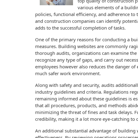
top quality of construction 
various elements of a build
policies, functional efficiency, and adherence to 
and construction companies can identify potenti
adds to the successful completion of tasks.
One of the primary reasons for conducting a buil
measures. Building websites are commonly ragi
thorough audits, organizations can examine the 
recognize any type of gaps, and carry out necess
employees however also reduces the danger of ex
much safer work environment.
Along with safety and security, audits additiona
industry guidelines and criteria. Regulations regu
remaining informed about these guidelines is ess
that all procedures, products, and methods abide 
minimizing the threat of fines and task delays.
credibility, making it a lot more eye-catching to
An additional substantial advantage of building 
effectiveness. By reviewing operations processes 