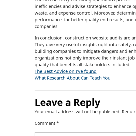
inefficiencies and advise strategies to enhance o
waste, and expense control. Moreover, determini
performance, far better quality end results, and 
companies.
In conclusion, construction website audits are a
They give very useful insights right into safety, 
building companies to mitigate dangers and enhan
organizations not only improve their instant job
quality that benefits all stakeholders included.
The Best Advice on I’ve found
What Research About Can Teach You
Leave a Reply
Your email address will not be published.
Requir
Comment
*