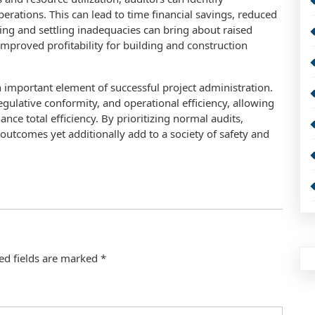
perations. This can lead to time financial savings, reduced
ng and settling inadequacies can bring about raised
improved profitability for building and construction
n important element of successful project administration.
regulative conformity, and operational efficiency, allowing
ce total efficiency. By prioritizing normal audits,
 outcomes yet additionally add to a society of safety and
ed fields are marked
*