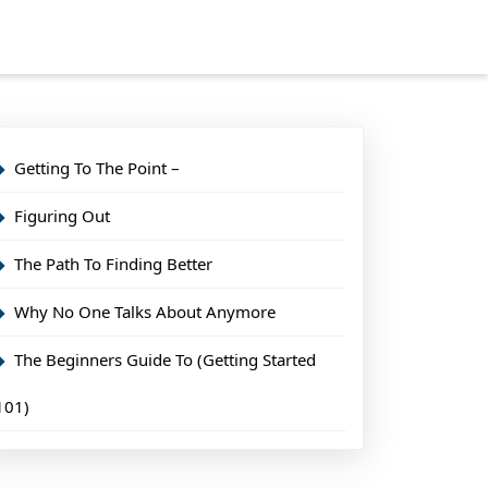
Getting To The Point –
Figuring Out
The Path To Finding Better
Why No One Talks About Anymore
The Beginners Guide To (Getting Started
101)