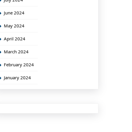
June 2024
May 2024
April 2024
March 2024
February 2024
January 2024