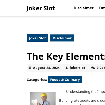
Skip
Joker Slot
to
Disclaimer
Dm
content
Skip
to
content
Joker Slot
Disclaimer
The Key Elements
August
jokerslot
August 28, 2024
jokerslot
0 C
|
|
28,
2024
Categories:
Foods & Culinary
Understanding the Impo
Building site audits are cru