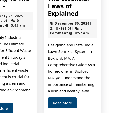
Getting
 –
Laws of
To
The
Explained
February
uary 25, 2025
|
The
Essential
jokerslot
25,
rslot
0
|
December
December 30, 2024
|
2025
nt
5:45 am
Point
Laws
jokerslot
30,
jokerslot
0
|
2024
Comment
9:57 am
–
of
ty Industrial
Explained
: The Ultimate
Designing and Installing a
for Efficient Waste
Lawn Sprinkler System in
nt In today’s
Boxford, MA: A
d industrial
Comprehensive Guide As a
, efficient waste
homeowner in Boxford,
nt is crucial for
MA, you understand the
ing a clean and
importance of maintaining
king environment.
a lush and healthy lawn.
Read
Read More
Read
More
More