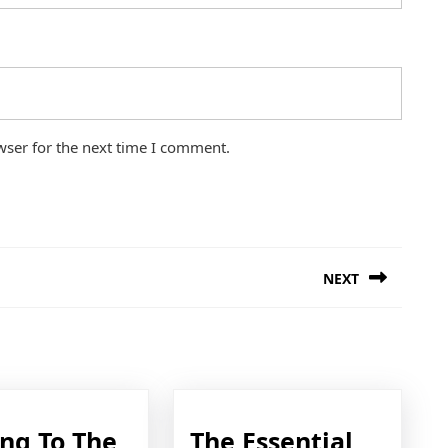
wser for the next time I comment.
NEXT
Next
post:
ing To The
The Essential