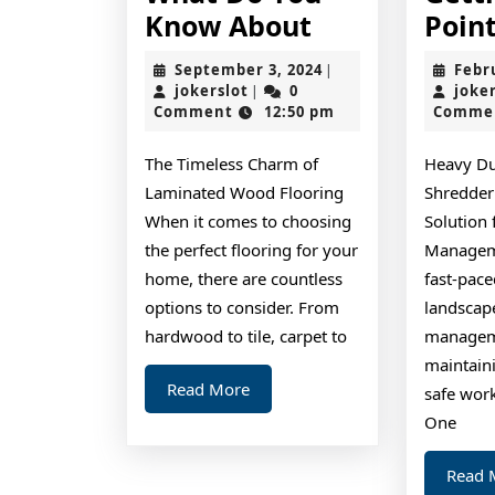
What
Know About
Point
Do
September
September 3, 2024
Febr
|
You
jokerslot
3,
jokerslot
0
joke
|
2024
Comment
12:50 pm
Comme
Know
About
The Timeless Charm of
Heavy Du
Laminated Wood Flooring
Shredder
When it comes to choosing
Solution 
the perfect flooring for your
Manageme
home, there are countless
fast-pace
options to consider. From
landscape
hardwood to tile, carpet to
manageme
maintain
Read
Read More
safe wor
More
One
Read 