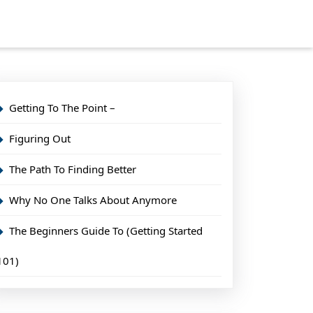
Getting To The Point –
Figuring Out
The Path To Finding Better
Why No One Talks About Anymore
The Beginners Guide To (Getting Started
101)