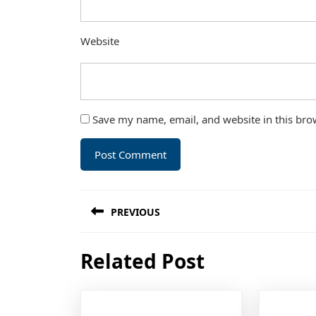
Website
Save my name, email, and website in this bro
Post
PREVIOUS
navigation
Previous
Related Post
post: