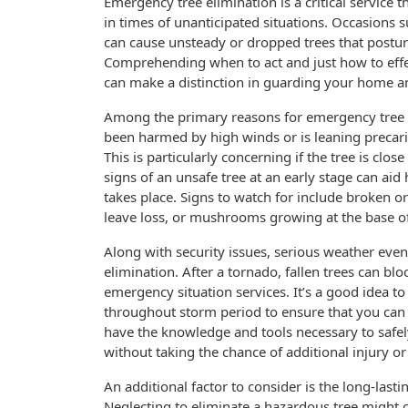
Emergency tree elimination is a critical service
in times of unanticipated situations. Occasions s
can cause unsteady or dropped trees that posture
Comprehending when to act and just how to eff
can make a distinction in guarding your home a
Among the primary reasons for emergency tree re
been harmed by high winds or is leaning precario
This is particularly concerning if the tree is clo
signs of an unsafe tree at an early stage can aid
takes place. Signs to watch for include broken o
leave loss, or mushrooms growing at the base of
Along with security issues, serious weather event
elimination. After a tornado, fallen trees can 
emergency situation services. It’s a good idea t
throughout storm period to ensure that you can 
have the knowledge and tools necessary to safe
without taking the chance of additional injury o
An additional factor to consider is the long-last
Neglecting to eliminate a hazardous tree might