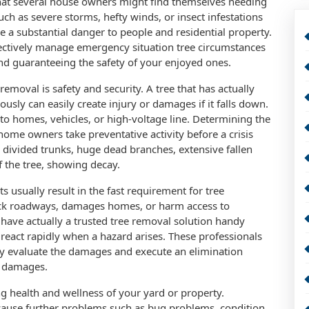
 that several house owners might find themselves needing
uch as severe storms, hefty winds, or insect infestations
 a substantial danger to people and residential property.
ectively manage emergency situation tree circumstances
nd guaranteeing the safety of your enjoyed ones.
moval is safety and security. A tree that has actually
usly can easily create injury or damages if it falls down.
se to homes, vehicles, or high-voltage line. Determining the
 home owners take preventative activity before a crisis
r divided trunks, huge dead branches, extensive fallen
 the tree, showing decay.
s usually result in the fast requirement for tree
block roadways, damages homes, or harm access to
o have actually a trusted tree removal solution handy
react rapidly when a hazard arises. These professionals
ly evaluate the damages and execute an elimination
r damages.
ing health and wellness of your yard or property.
 cause further problems such as bug problems, condition