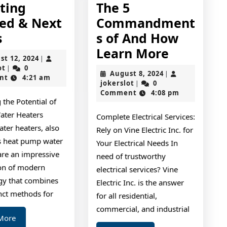
tting
The 5
ted & Next
Commandment
–
s
s of And How
Getting
The
Learn More
August
st 12, 2024
|
Started
5
jokerslot
12,
ot
0
|
August
August 8, 2024
|
2024
nt
4:21 am
&
Comman
jokerslot
8,
jokerslot
0
|
2024
Comment
4:08 pm
Next
of
 the Potential of
Steps
And
ater Heaters
Complete Electrical Services:
How
ter heaters, also
Rely on Vine Electric Inc. for
Learn
 heat pump water
Your Electrical Needs In
are an impressive
More
need of trustworthy
ion of modern
electrical services? Vine
gy that combines
Electric Inc. is the answer
nct methods for
for all residential,
commercial, and industrial
Read
More