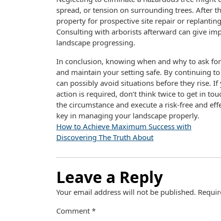
spread, or tension on surrounding trees. After the
property for prospective site repair or replanti
Consulting with arborists afterward can give imp
landscape progressing.
In conclusion, knowing when and why to ask for
and maintain your setting safe. By continuing t
can possibly avoid situations before they rise. 
action is required, don’t think twice to get in to
the circumstance and execute a risk-free and effe
key in managing your landscape properly.
How to Achieve Maximum Success with
Discovering The Truth About
Leave a Reply
Your email address will not be published.
Requir
Comment
*