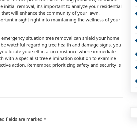
 initial removal, it’s important to analyze your residential
ng that will enhance the community of your lawn.
ortant insight right into maintaining the wellness of your
 emergency situation tree removal can shield your home
o be watchful regarding tree health and damage signs, you
If you locate yourself in a circumstance where immediate
uch with a specialist tree elimination solution to examine
ctive action. Remember, prioritizing safety and security is
ed fields are marked
*