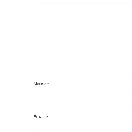
Name
*
Email
*