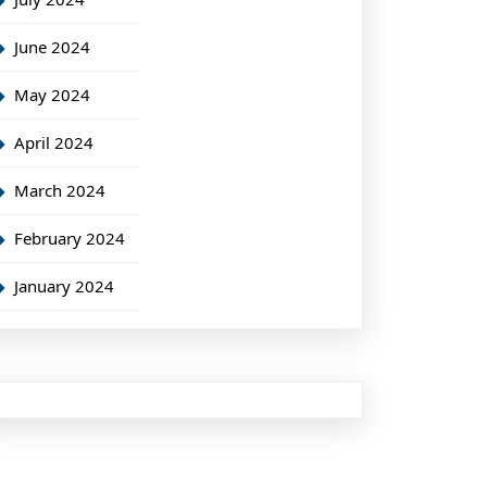
June 2024
May 2024
April 2024
March 2024
February 2024
January 2024