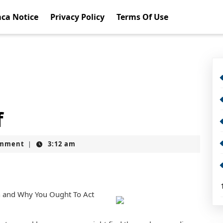
ca Notice
Privacy Policy
Terms Of Use
f
omment
3:12 am
|
n and Why You Ought To Act