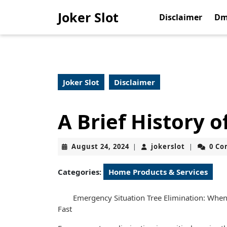
Skip
Joker Slot
to
Disclaimer
Dm
content
Skip
to
content
Joker Slot
Disclaimer
A Brief History o
August
jokerslot
August 24, 2024
jokerslot
0 C
|
|
24,
2024
Categories:
Home Products & Services
Emergency Situation Tree Elimination: Whe
Fast