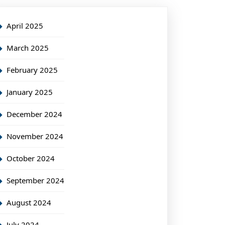
April 2025
March 2025
February 2025
January 2025
December 2024
November 2024
October 2024
September 2024
August 2024
July 2024