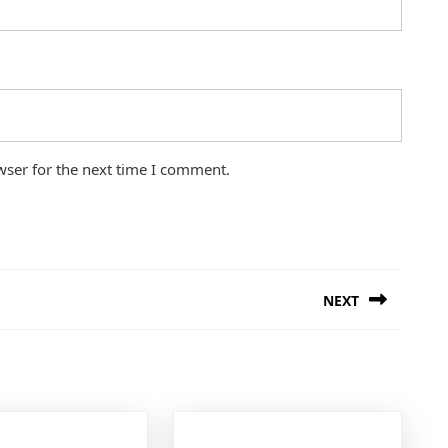
wser for the next time I comment.
NEXT
Next
post: