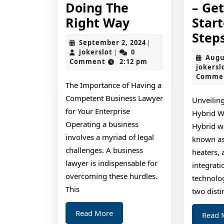
Doing The
– Ge
Doing
Right Way
Star
The
Step
September
September 2, 2024
|
Right
jokerslot
2,
jokerslot
0
|
Augu
2024
Comment
2:12 pm
Way
jokersl
Comme
The Importance of Having a
Competent Business Lawyer
Unveiling
for Your Enterprise
Hybrid W
Operating a business
Hybrid wa
involves a myriad of legal
known as
challenges. A business
heaters, 
lawyer is indispensable for
integrat
overcoming these hurdles.
technolo
This
two disti
Read
Read More
Read 
More