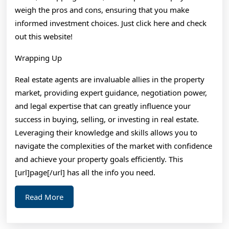
weigh the pros and cons, ensuring that you make
informed investment choices. Just click here and check
out this website!
Wrapping Up
Real estate agents are invaluable allies in the property
market, providing expert guidance, negotiation power,
and legal expertise that can greatly influence your
success in buying, selling, or investing in real estate.
Leveraging their knowledge and skills allows you to
navigate the complexities of the market with confidence
and achieve your property goals efficiently. This
[url]page[/url] has all the info you need.
Read
Read More
More