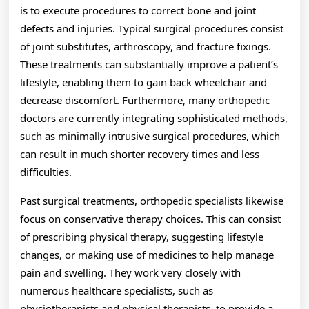
is to execute procedures to correct bone and joint
defects and injuries. Typical surgical procedures consist
of joint substitutes, arthroscopy, and fracture fixings.
These treatments can substantially improve a patient’s
lifestyle, enabling them to gain back wheelchair and
decrease discomfort. Furthermore, many orthopedic
doctors are currently integrating sophisticated methods,
such as minimally intrusive surgical procedures, which
can result in much shorter recovery times and less
difficulties.
Past surgical treatments, orthopedic specialists likewise
focus on conservative therapy choices. This can consist
of prescribing physical therapy, suggesting lifestyle
changes, or making use of medicines to help manage
pain and swelling. They work very closely with
numerous healthcare specialists, such as
physiotherapists and physical therapists, to provide a