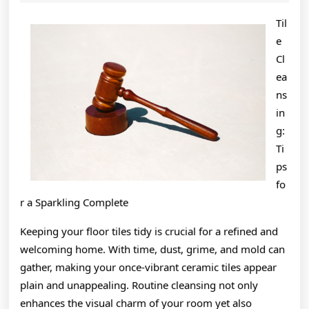
2024
A
Til
J
e
Cl
ea
ns
in
g:
Ti
ps
fo
r a Sparkling Complete
Keeping your floor tiles tidy is crucial for a refined and
welcoming home. With time, dust, grime, and mold can
gather, making your once-vibrant ceramic tiles appear
plain and unappealing. Routine cleansing not only
enhances the visual charm of your room yet also