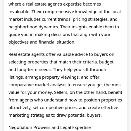
where a real estate agent’s expertise becomes
invaluable. Their comprehensive knowledge of the local
market includes current trends, pricing strategies, and
neighborhood dynamics. Their insights enable them to
guide you in making decisions that align with your
objectives and financial situation.
Real estate agents offer valuable advice to buyers on
selecting properties that match their criteria, budget,
and long-term needs. They help you sift through
listings, arrange property viewings, and offer
comparative market analysis to ensure you get the most
value for your money. Sellers, on the other hand, benefit
from agents who understand how to position properties
attractively, set competitive prices, and create effective
marketing strategies to draw potential buyers.
Negotiation Prowess and Legal Expertise