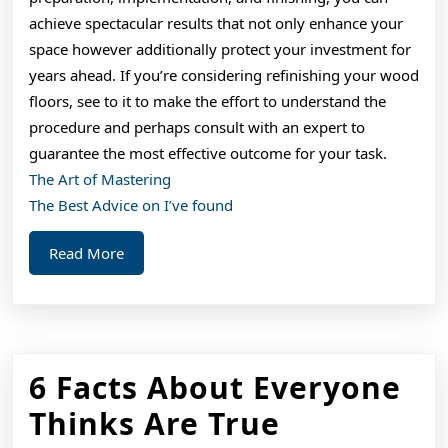
achieve spectacular results that not only enhance your
space however additionally protect your investment for
years ahead. If you’re considering refinishing your wood
floors, see to it to make the effort to understand the
procedure and perhaps consult with an expert to
guarantee the most effective outcome for your task.
The Art of Mastering
The Best Advice on I’ve found
Read
Read More
More
6 Facts About Everyone
6
Thinks Are True