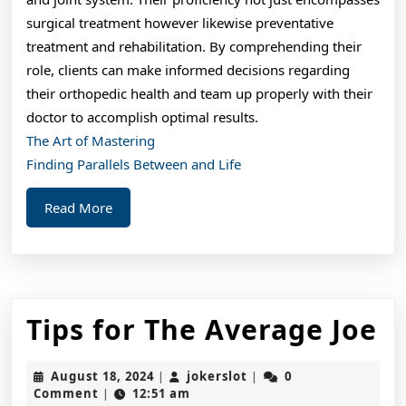
surgical treatment however likewise preventative
treatment and rehabilitation. By comprehending their
role, clients can make informed decisions regarding
their orthopedic health and team up properly with their
doctor to accomplish optimal results.
The Art of Mastering
Finding Parallels Between and Life
Read
Read More
More
Ti
Tips for The Average Joe
fo
August
jokerslot
August 18, 2024
jokerslot
0
|
|
T
18,
Comment
12:51 am
|