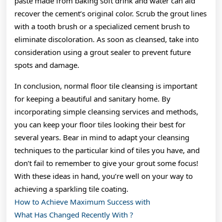
paste made from baking soft drink and water can aid
recover the cement’s original color. Scrub the grout lines
with a tooth brush or a specialized cement brush to
eliminate discoloration. As soon as cleansed, take into
consideration using a grout sealer to prevent future
spots and damage.
In conclusion, normal floor tile cleansing is important
for keeping a beautiful and sanitary home. By
incorporating simple cleansing services and methods,
you can keep your floor tiles looking their best for
several years. Bear in mind to adapt your cleansing
techniques to the particular kind of tiles you have, and
don’t fail to remember to give your grout some focus!
With these ideas in hand, you’re well on your way to
achieving a sparkling tile coating.
How to Achieve Maximum Success with
What Has Changed Recently With ?