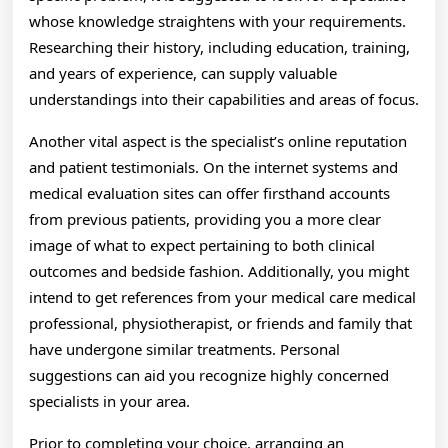
whose knowledge straightens with your requirements.
Researching their history, including education, training,
and years of experience, can supply valuable
understandings into their capabilities and areas of focus.
Another vital aspect is the specialist’s online reputation
and patient testimonials. On the internet systems and
medical evaluation sites can offer firsthand accounts
from previous patients, providing you a more clear
image of what to expect pertaining to both clinical
outcomes and bedside fashion. Additionally, you might
intend to get references from your medical care medical
professional, physiotherapist, or friends and family that
have undergone similar treatments. Personal
suggestions can aid you recognize highly concerned
specialists in your area.
Prior to completing your choice, arranging an