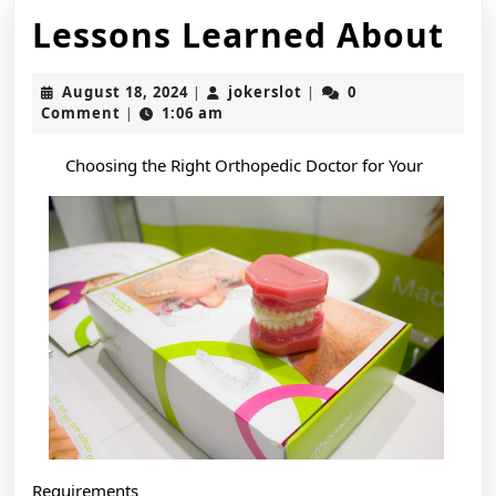
Le
Lessons Learned About
Le
August
jokerslot
August 18, 2024
jokerslot
0
|
|
Ab
18,
Comment
1:06 am
|
2024
Choosing the Right Orthopedic Doctor for Your
Requirements