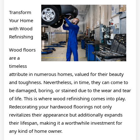
Transform
Your Home
with Wood
Refinishing
Wood floors
are a
timeless
attribute in numerous homes, valued for their beauty
and toughness. Nevertheless, in time, they can come to
be damaged, boring, or stained due to the wear and tear
of life. This is where wood refinishing comes into play.
Redecorating your hardwood floorings not only
revitalizes their appearance but additionally expands
their lifespan, making it a worthwhile investment for
any kind of home owner.