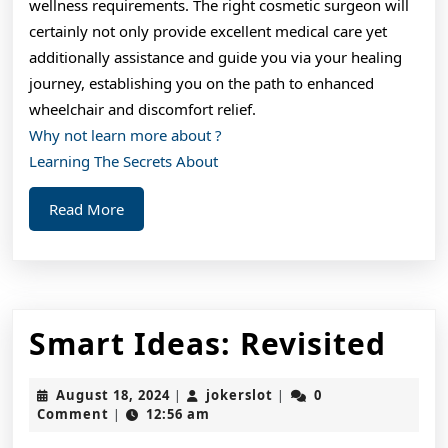
wellness requirements. The right cosmetic surgeon will
certainly not only provide excellent medical care yet
additionally assistance and guide you via your healing
journey, establishing you on the path to enhanced
wheelchair and discomfort relief.
Why not learn more about ?
Learning The Secrets About
Read
Read More
More
Sma
Smart Ideas: Revisited
Ide
August
jokerslot
August 18, 2024
jokerslot
0
|
|
Rev
18,
Comment
12:56 am
|
2024