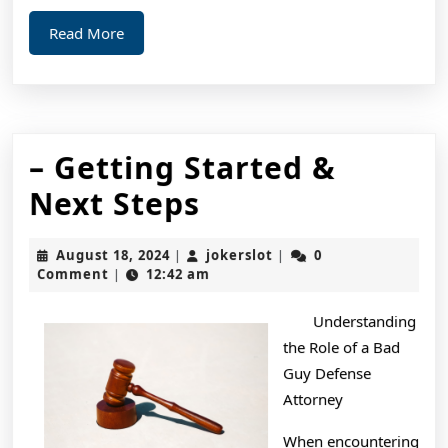
Read
Read More
More
– Getting Started &
–
Next Steps
Getting
August
jokerslot
August 18, 2024
jokerslot
0
|
|
Started
18,
Comment
12:42 am
|
2024
&
Understanding
Next
the Role of a Bad
Steps
Guy Defense
Attorney
When encountering