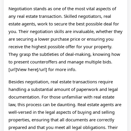
Negotiation stands as one of the most vital aspects of
any real estate transaction. Skilled negotiators, real
estate agents, work to secure the best possible deal for
you. Their negotiation skills are invaluable, whether they
are securing a lower purchase price or ensuring you
receive the highest possible offer for your property.
They grasp the subtleties of deal-making, knowing how
to present counteroffers and manage multiple bids.
[url]View here[/url] for more info.
Besides negotiation, real estate transactions require
handling a substantial amount of paperwork and legal
documentation. For those unfamiliar with real estate
law, this process can be daunting. Real estate agents are
well-versed in the legal aspects of buying and selling
properties, ensuring that all documents are correctly
prepared and that you meet all legal obligations. Their