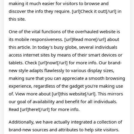
making it much easier for visitors to browse and
discover the info they require. [url]Check it out![/url] in
this site.
One of the vital functions of the overhauled website is
its mobile responsiveness. [url]Read more[/url] about
this article. In today’s busy globe, several individuals
access internet sites by means of their smart devices or
tablets. Check [url]now![/url] for more info. Our brand-
new style adapts flawlessly to various display sizes,
making sure that you can appreciate a smooth browsing
experience, regardless of the gadget you’re making use
of. View more about [url]this website[/url]. This mirrors
our goal of availability and benefit for all individuals.
Read [url]here![/url] for more info.
Additionally, we have actually integrated a collection of
brand-new sources and attributes to help site visitors.