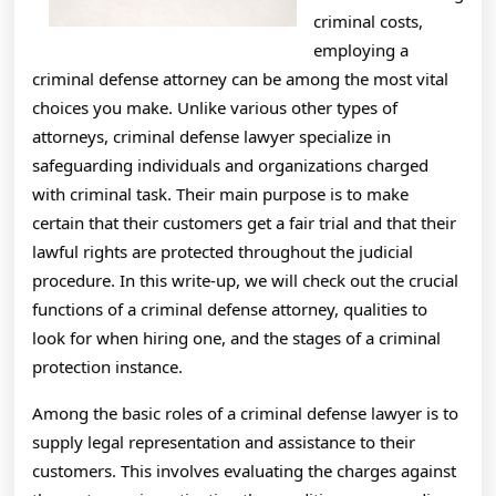
criminal costs,
employing a
criminal defense attorney can be among the most vital
choices you make. Unlike various other types of
attorneys, criminal defense lawyer specialize in
safeguarding individuals and organizations charged
with criminal task. Their main purpose is to make
certain that their customers get a fair trial and that their
lawful rights are protected throughout the judicial
procedure. In this write-up, we will check out the crucial
functions of a criminal defense attorney, qualities to
look for when hiring one, and the stages of a criminal
protection instance.
Among the basic roles of a criminal defense lawyer is to
supply legal representation and assistance to their
customers. This involves evaluating the charges against