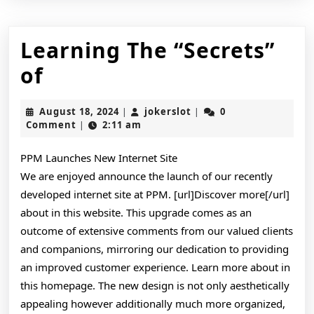
Learning The “Secrets”
Learning
of
The
August
jokerslot
August 18, 2024
jokerslot
0
|
|
“Secrets”
18,
Comment
2:11 am
|
2024
of
PPM Launches New Internet Site
We are enjoyed announce the launch of our recently
developed internet site at PPM. [url]Discover more[/url]
about in this website. This upgrade comes as an
outcome of extensive comments from our valued clients
and companions, mirroring our dedication to providing
an improved customer experience. Learn more about in
this homepage. The new design is not only aesthetically
appealing however additionally much more organized,