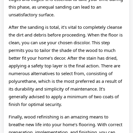
this phase, as unequal sanding can lead to an
unsatisfactory surface.
After the sanding is total, it’s vital to completely cleanse
the dirt and debris before proceeding. When the floor is
clean, you can use your chosen discolor. This step
permits you to tailor the shade of the wood to much
better fit your home’s decor. After the stain has dried,
applying a safety top layer is the final action. There are
numerous alternatives to select from, consisting of
polyurethane, which is the most preferred as a result of
its durability and simplicity of maintenance. It’s
generally advised to apply a minimum of two coats of
finish for optimal security.
Finally, wood refinishing is an amazing means to
breathe new life into your home’s flooring. With correct
preparation, implementation, and finishing, you can