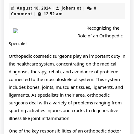
Facts
August
jokerslot
August 18, 2024
jokerslot
0
|
|
About
18,
Comment
12:52 am
|
2024
Everyone
Recognizing the
Thinks
Role of an Orthopedic
Are
Specialist
True
Orthopedic cosmetic surgeons play an important duty in
the healthcare system, concentrating on the medical
diagnosis, therapy, rehab, and avoidance of problems
connected to the musculoskeletal system. This system
includes bones, joints, muscular tissues, ligaments, and
ligaments. As specialists in their area, orthopedic
surgeons deal with a variety of problems ranging from
sporting activities injuries and cracks to degenerative
illness like joint inflammation.
One of the key responsibilities of an orthopedic doctor