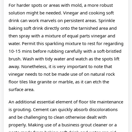
For harder spots or areas with mold, a more robust
solution might be needed. Vinegar and cooking soft
drink can work marvels on persistent areas. Sprinkle
baking soft drink directly onto the tarnished area and
then spray with a mixture of equal parts vinegar and
water. Permit this sparkling mixture to rest for regarding
10-15 mins before rubbing carefully with a soft-bristled
brush. Wash with tidy water and watch as the spots lift
away. Nonetheless, it is very important to note that
vinegar needs to not be made use of on natural rock
floor tiles like granite or marble, as it can etch the
surface area.
An additional essential element of floor tile maintenance
is grouting. Cement can quickly absorb discolorations
and be challenging to clean otherwise dealt with
properly. Making use of a business grout cleaner or a