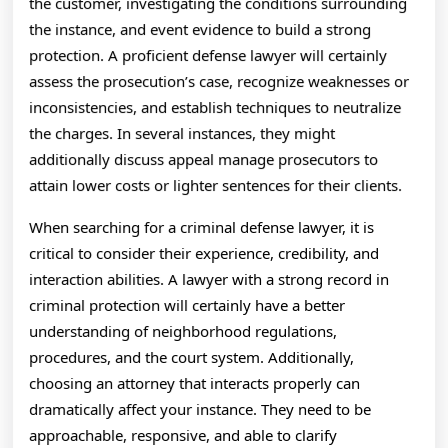
the customer, investigating the conditions surrounding
the instance, and event evidence to build a strong
protection. A proficient defense lawyer will certainly
assess the prosecution’s case, recognize weaknesses or
inconsistencies, and establish techniques to neutralize
the charges. In several instances, they might
additionally discuss appeal manage prosecutors to
attain lower costs or lighter sentences for their clients.
When searching for a criminal defense lawyer, it is
critical to consider their experience, credibility, and
interaction abilities. A lawyer with a strong record in
criminal protection will certainly have a better
understanding of neighborhood regulations,
procedures, and the court system. Additionally,
choosing an attorney that interacts properly can
dramatically affect your instance. They need to be
approachable, responsive, and able to clarify