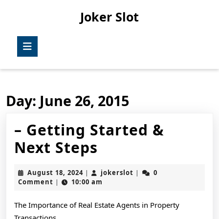
Skip
Joker Slot
to
content
Skip
Open
to
Button
content
Day:
June 26, 2015
– Getting Started &
–
Next Steps
Getting
August
jokerslot
August 18, 2024
jokerslot
0
|
|
Started
18,
Comment
10:00 am
|
2024
&
The Importance of Real Estate Agents in Property
Next
Transactions