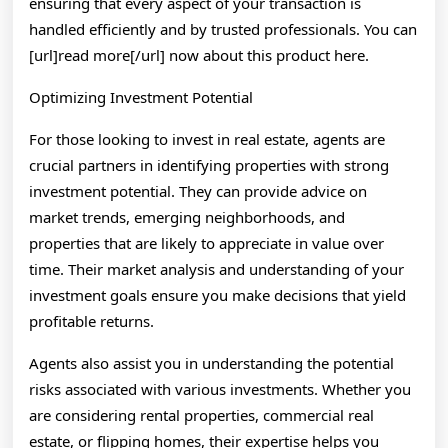
ensuring that every aspect of your transaction is
handled efficiently and by trusted professionals. You can
[url]read more[/url] now about this product here.
Optimizing Investment Potential
For those looking to invest in real estate, agents are
crucial partners in identifying properties with strong
investment potential. They can provide advice on
market trends, emerging neighborhoods, and
properties that are likely to appreciate in value over
time. Their market analysis and understanding of your
investment goals ensure you make decisions that yield
profitable returns.
Agents also assist you in understanding the potential
risks associated with various investments. Whether you
are considering rental properties, commercial real
estate, or flipping homes, their expertise helps you