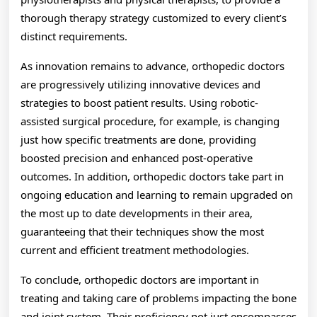
thorough therapy strategy customized to every client’s
distinct requirements.
As innovation remains to advance, orthopedic doctors
are progressively utilizing innovative devices and
strategies to boost patient results. Using robotic-
assisted surgical procedure, for example, is changing
just how specific treatments are done, providing
boosted precision and enhanced post-operative
outcomes. In addition, orthopedic doctors take part in
ongoing education and learning to remain upgraded on
the most up to date developments in their area,
guaranteeing that their techniques show the most
current and efficient treatment methodologies.
To conclude, orthopedic doctors are important in
treating and taking care of problems impacting the bone
and joint system. Their proficiency not just encompasses