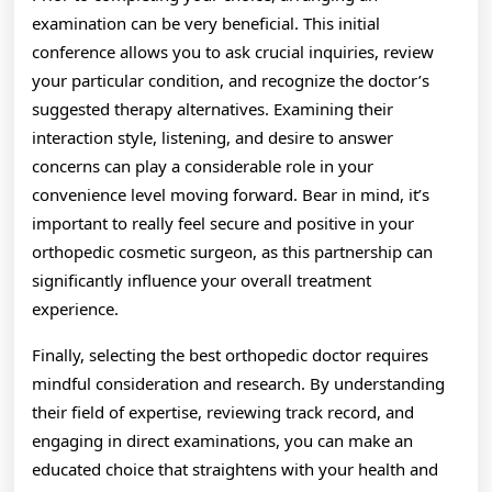
examination can be very beneficial. This initial
conference allows you to ask crucial inquiries, review
your particular condition, and recognize the doctor’s
suggested therapy alternatives. Examining their
interaction style, listening, and desire to answer
concerns can play a considerable role in your
convenience level moving forward. Bear in mind, it’s
important to really feel secure and positive in your
orthopedic cosmetic surgeon, as this partnership can
significantly influence your overall treatment
experience.
Finally, selecting the best orthopedic doctor requires
mindful consideration and research. By understanding
their field of expertise, reviewing track record, and
engaging in direct examinations, you can make an
educated choice that straightens with your health and