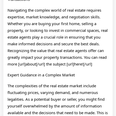
Steps
Navigating the complex world of real estate requires
expertise, market knowledge, and negotiation skills.
Whether you are buying your first home, selling a
property, or looking to invest in commercial spaces, real
estate agents play a crucial role in ensuring that you
make informed decisions and secure the best deals.
Recognizing the value that real estate agents offer can
greatly impact your property transactions. You can read
more [url]about[/url] the subject [url]here![/url]
Expert Guidance in a Complex Market
The complexities of the real estate market include
fluctuating prices, varying demand, and numerous
legalities. As a potential buyer or seller, you might find
yourself overwhelmed by the amount of information
available and the decisions that need to be made. This is