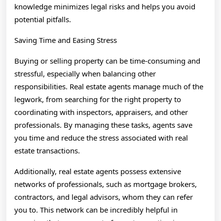
knowledge minimizes legal risks and helps you avoid
potential pitfalls.
Saving Time and Easing Stress
Buying or selling property can be time-consuming and
stressful, especially when balancing other
responsibilities. Real estate agents manage much of the
legwork, from searching for the right property to
coordinating with inspectors, appraisers, and other
professionals. By managing these tasks, agents save
you time and reduce the stress associated with real
estate transactions.
Additionally, real estate agents possess extensive
networks of professionals, such as mortgage brokers,
contractors, and legal advisors, whom they can refer
you to. This network can be incredibly helpful in