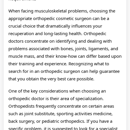
When facing musculoskeletal problems, choosing the
appropriate orthopedic cosmetic surgeon can be a
crucial choice that dramatically influences your
recuperation and long-lasting health. Orthopedic
doctors concentrate on identifying and dealing with
problems associated with bones, joints, ligaments, and
muscle mass, and their know-how can differ based upon
their training and experience. Recognizing what to
search for in an orthopedic surgeon can help guarantee
that you obtain the very best care possible.
One of the key considerations when choosing an
orthopedic doctor is their area of specialization.
Orthopedists frequently concentrate on certain areas
such as joint substitute, sporting activities medicine,
back surgery, or pediatric orthopedics. If you have a
specific problem, it is suggested to look for a specialist