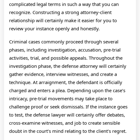
complicated legal terms in such a way that you can
recognize. Constructing a strong attorney-client
relationship will certainly make it easier for you to
review your instance openly and honestly.
Criminal cases commonly proceed through several
phases, including investigation, accusation, pre-trial
activities, trial, and possible appeals. Throughout the
investigation phase, the defense attorney will certainly
gather evidence, interview witnesses, and create a
technique. At arraignment, the defendant is officially
charged and enters a plea. Depending upon the case’s
intricacy, pre-trial movements may take place to
challenge proof or seek dismissals. If the instance goes
to test, the defense lawyer will certainly offer debates,
cross-examine witnesses, and job to create sensible
doubt in the court’s mind relating to the client’s regret.