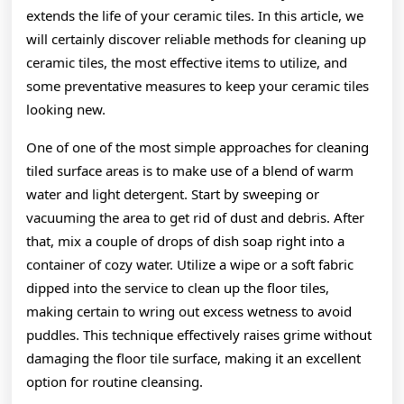
extends the life of your ceramic tiles. In this article, we
will certainly discover reliable methods for cleaning up
ceramic tiles, the most effective items to utilize, and
some preventative measures to keep your ceramic tiles
looking new.
One of one of the most simple approaches for cleaning
tiled surface areas is to make use of a blend of warm
water and light detergent. Start by sweeping or
vacuuming the area to get rid of dust and debris. After
that, mix a couple of drops of dish soap right into a
container of cozy water. Utilize a wipe or a soft fabric
dipped into the service to clean up the floor tiles,
making certain to wring out excess wetness to avoid
puddles. This technique effectively raises grime without
damaging the floor tile surface, making it an excellent
option for routine cleansing.