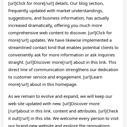
[url]Click for more[/url] details. Our blog section,
frequently updated with market understandings,
suggestions, and business information, has actually
increased dramatically, offering you much more
comprehensive web content to discover. [url]Click for
more[/url] updates. We have likewise implemented a
streamlined contact kind that enables potential clients to
conveniently ask for more information or ask inquiries
straight. [url]Discover more[/url] about in this link. This
direct line of communication strengthens our dedication
to customer service and engagement. [url]Learn
more[/url] about in this homepage.
As we remain to evolve and expand, we will keep our
web site updated with new. [url]Discover more
[/url]about in this link. content and attributes. [url]Check
it out![/url] in this site. We welcome every person to visit
our brand-new website and explore the renovations.