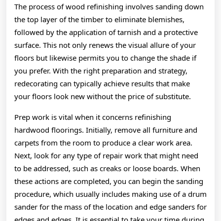
The process of wood refinishing involves sanding down
the top layer of the timber to eliminate blemishes,
followed by the application of tarnish and a protective
surface. This not only renews the visual allure of your
floors but likewise permits you to change the shade if
you prefer. With the right preparation and strategy,
redecorating can typically achieve results that make
your floors look new without the price of substitute.
Prep work is vital when it concerns refinishing
hardwood floorings. Initially, remove all furniture and
carpets from the room to produce a clear work area.
Next, look for any type of repair work that might need
to be addressed, such as creaks or loose boards. When
these actions are completed, you can begin the sanding
procedure, which usually includes making use of a drum
sander for the mass of the location and edge sanders for
edges and edges. It is essential to take your time during