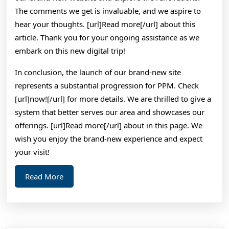
The comments we get is invaluable, and we aspire to
hear your thoughts. [url]Read more[/url] about this
article. Thank you for your ongoing assistance as we
embark on this new digital trip!
In conclusion, the launch of our brand-new site
represents a substantial progression for PPM. Check
[url]now![/url] for more details. We are thrilled to give a
system that better serves our area and showcases our
offerings. [url]Read more[/url] about in this page. We
wish you enjoy the brand-new experience and expect
your visit!
Read
Read More
More