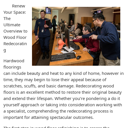
Renew
Your Space:
The
Ultimate
Overview to
Wood Floor
Redecoratin
g
Hardwood
floorings
can include beauty and heat to any kind of home, however in
time, they may begin to lose their appeal because of
scratches, scuffs, and basic damage. Redecorating wood
floors is an excellent method to restore their original beauty
and extend their lifespan. Whether you’re pondering a do it
yourself approach or taking into consideration working with
a specialist, comprehending the redecorating process is
important for attaining spectacular outcomes.