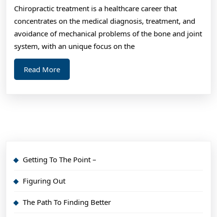
Chiropractic treatment is a healthcare career that
You
concentrates on the medical diagnosis, treatment, and
Abou
avoidance of mechanical problems of the bone and joint
system, with an unique focus on the
Read
Read More
More
Getting To The Point –
Figuring Out
The Path To Finding Better