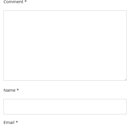
Comment
*
Name
*
Email
*