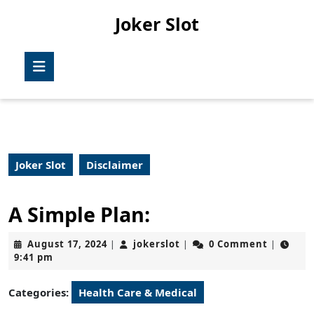
Skip
Joker Slot
to
content
Skip
Open
to
Button
content
Joker Slot
Disclaimer
A Simple Plan:
August
jokerslot
August 17, 2024
jokerslot
0 Comment
|
|
|
17,
9:41 pm
2024
Categories:
Health Care & Medical