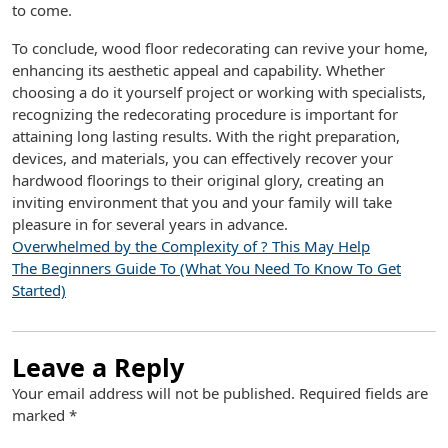
to come.
To conclude, wood floor redecorating can revive your home,
enhancing its aesthetic appeal and capability. Whether
choosing a do it yourself project or working with specialists,
recognizing the redecorating procedure is important for
attaining long lasting results. With the right preparation,
devices, and materials, you can effectively recover your
hardwood floorings to their original glory, creating an
inviting environment that you and your family will take
pleasure in for several years in advance.
Overwhelmed by the Complexity of ? This May Help
The Beginners Guide To (What You Need To Know To Get
Started)
Leave a Reply
Your email address will not be published.
Required fields are
marked
*