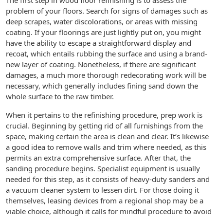
The first step in wood floor refinishing is to assess the
problem of your floors. Search for signs of damages such as
deep scrapes, water discolorations, or areas with missing
coating. If your floorings are just lightly put on, you might
have the ability to escape a straightforward display and
recoat, which entails rubbing the surface and using a brand-
new layer of coating. Nonetheless, if there are significant
damages, a much more thorough redecorating work will be
necessary, which generally includes fining sand down the
whole surface to the raw timber.
When it pertains to the refinishing procedure, prep work is
crucial. Beginning by getting rid of all furnishings from the
space, making certain the area is clean and clear. It’s likewise
a good idea to remove walls and trim where needed, as this
permits an extra comprehensive surface. After that, the
sanding procedure begins. Specialist equipment is usually
needed for this step, as it consists of heavy-duty sanders and
a vacuum cleaner system to lessen dirt. For those doing it
themselves, leasing devices from a regional shop may be a
viable choice, although it calls for mindful procedure to avoid