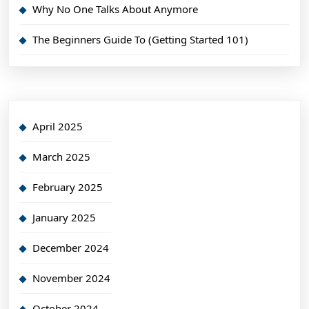
Why No One Talks About Anymore
The Beginners Guide To (Getting Started 101)
April 2025
March 2025
February 2025
January 2025
December 2024
November 2024
October 2024