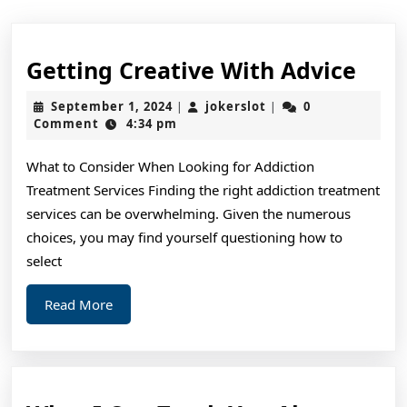
Gett
Getting Creative With Advice
Crea
September
jokerslot
September 1, 2024
jokerslot
0
|
|
Wit
1,
Comment
4:34 pm
2024
Advi
What to Consider When Looking for Addiction
Treatment Services Finding the right addiction treatment
services can be overwhelming. Given the numerous
choices, you may find yourself questioning how to
select
Read
Read More
More