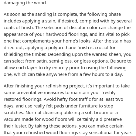
damaging the wood.
As soon as the sanding is complete, the following phase
includes applying a stain, if desired, complied with by several
coats of finish. The selection of discolor color can change the
appearance of your hardwood floorings, and it’s vital to pick
one that complements your home’s looks. After the stain has
dried out, applying a polyurethane finish is crucial for
shielding the timber. Depending upon the wanted sheen, you
can select from satin, semi-gloss, or gloss options. Be sure to
allow each layer to dry entirely prior to using the following
one, which can take anywhere from a few hours to a day.
After finishing your refinishing project, it’s important to take
some preventative measures to maintain your freshly
restored floorings. Avoid hefty foot traffic for at least two
days, and use really felt pads under furniture to stop
scratches. Normal cleansing utilizing a soft broom or a
vacuum made for wood floors will certainly aid preserve
their luster. By taking these actions, you can make certain
that your refinished wood floorings stay sensational for years