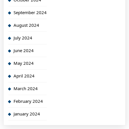
September 2024
August 2024
July 2024
June 2024
May 2024
April 2024
March 2024
February 2024
January 2024