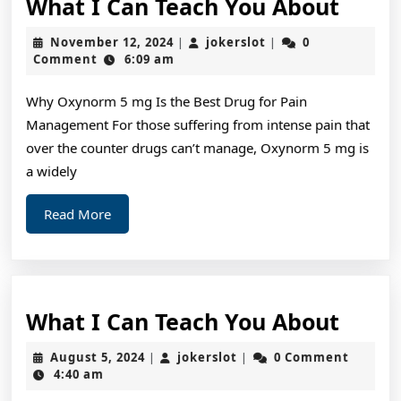
What
What I Can Teach You About
I
November
jokerslot
November 12, 2024
jokerslot
0
|
|
Can
12,
Comment
6:09 am
2024
Teac
Why Oxynorm 5 mg Is the Best Drug for Pain
You
Management For those suffering from intense pain that
Abou
over the counter drugs can’t manage, Oxynorm 5 mg is
a widely
Read
Read More
More
What
What I Can Teach You About
I
August
jokerslot
August 5, 2024
jokerslot
0 Comment
|
|
Can
5,
4:40 am
2024
Teac