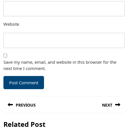
Website
Save my name, email, and website in this browser for the
next time I comment.
Post
PREVIOUS
NEXT
navigation
Previous
Next
Related Post
post:
post: