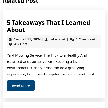
Related Post
post:
post:
5 Takeaways That I Learned
5
About
Takeaways
August
jokerslot
August 11, 2024
jokerslot
0 Comment
|
|
That
11,
4:21 pm
2024
I
Yard Mowing Service: The Trick to a Healthy And
Learned
Balanced and Attractive Yard Keeping a lavish,
About
environment-friendly grass can be a gratifying
experience, but it needs regular focus and treatment.
Read
Read More
More