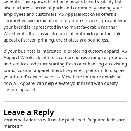
benefits. This approach not only boosts brand visibility but
also nurtures a sense of pride and community among your
employees and customers. AS Apparel Rockwall offers a
comprehensive array of customization services, guaranteeing
your brand is represented in the most favorable manner.
Whether it’s the classic elegance of embroidery or the bold
appeal of screen printing, the choices are boundless.
If your business is interested in exploring custom apparel, AS
Apparel Wholesale offers a comprehensive range of products
and services. Whether starting fresh or enhancing an existing
brand, custom apparel offers the perfect platform to display
your brand’s distinctiveness. View here for more details on
how AS Apparel can help elevate your brand with quality
custom apparel.
Leave a Reply
Your email address will not be published.
Required fields are
marked
*