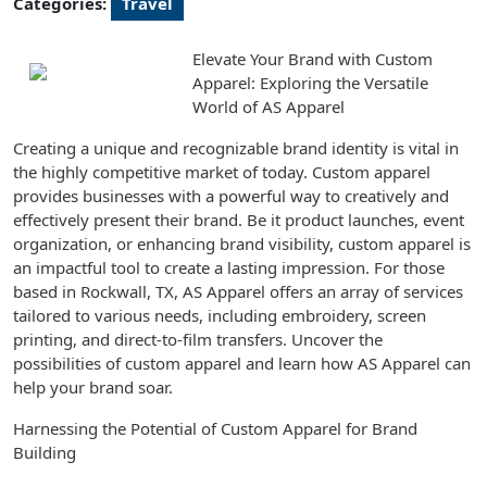
Categories:
Travel
Elevate Your Brand with Custom
Apparel: Exploring the Versatile
World of AS Apparel
Creating a unique and recognizable brand identity is vital in
the highly competitive market of today. Custom apparel
provides businesses with a powerful way to creatively and
effectively present their brand. Be it product launches, event
organization, or enhancing brand visibility, custom apparel is
an impactful tool to create a lasting impression. For those
based in Rockwall, TX, AS Apparel offers an array of services
tailored to various needs, including embroidery, screen
printing, and direct-to-film transfers. Uncover the
possibilities of custom apparel and learn how AS Apparel can
help your brand soar.
Harnessing the Potential of Custom Apparel for Brand
Building