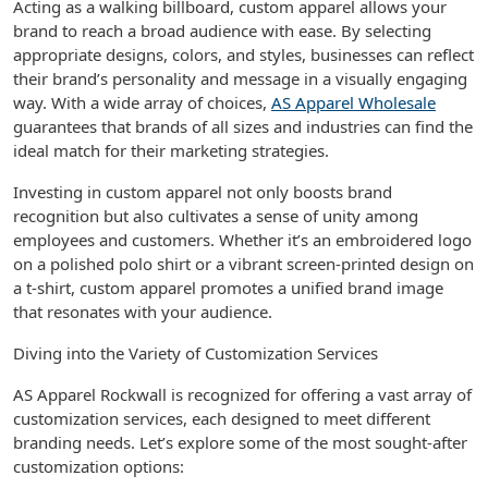
Acting as a walking billboard, custom apparel allows your
brand to reach a broad audience with ease. By selecting
appropriate designs, colors, and styles, businesses can reflect
their brand’s personality and message in a visually engaging
way. With a wide array of choices,
AS Apparel Wholesale
guarantees that brands of all sizes and industries can find the
ideal match for their marketing strategies.
Investing in custom apparel not only boosts brand
recognition but also cultivates a sense of unity among
employees and customers. Whether it’s an embroidered logo
on a polished polo shirt or a vibrant screen-printed design on
a t-shirt, custom apparel promotes a unified brand image
that resonates with your audience.
Diving into the Variety of Customization Services
AS Apparel Rockwall is recognized for offering a vast array of
customization services, each designed to meet different
branding needs. Let’s explore some of the most sought-after
customization options: