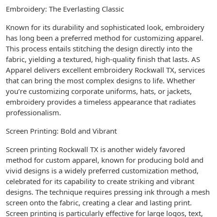
Embroidery: The Everlasting Classic
Known for its durability and sophisticated look, embroidery
has long been a preferred method for customizing apparel.
This process entails stitching the design directly into the
fabric, yielding a textured, high-quality finish that lasts. AS
Apparel delivers excellent embroidery Rockwall TX, services
that can bring the most complex designs to life. Whether
you’re customizing corporate uniforms, hats, or jackets,
embroidery provides a timeless appearance that radiates
professionalism.
Screen Printing: Bold and Vibrant
Screen printing Rockwall TX is another widely favored
method for custom apparel, known for producing bold and
vivid designs is a widely preferred customization method,
celebrated for its capability to create striking and vibrant
designs. The technique requires pressing ink through a mesh
screen onto the fabric, creating a clear and lasting print.
Screen printing is particularly effective for large logos, text,