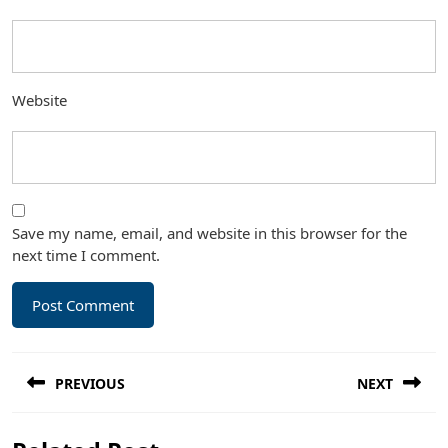
Website
Save my name, email, and website in this browser for the
next time I comment.
Post
PREVIOUS
NEXT
navigation
Previous
Next