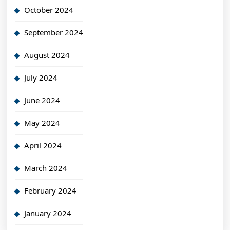
October 2024
September 2024
August 2024
July 2024
June 2024
May 2024
April 2024
March 2024
February 2024
January 2024