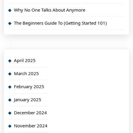
Why No One Talks About Anymore
The Beginners Guide To (Getting Started 101)
April 2025
March 2025
February 2025
January 2025
December 2024
November 2024