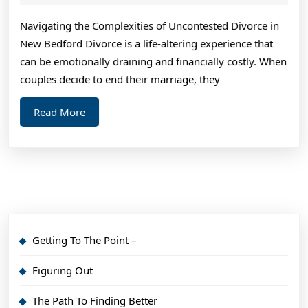
2024
Navigating the Complexities of Uncontested Divorce in
New Bedford Divorce is a life-altering experience that
can be emotionally draining and financially costly. When
couples decide to end their marriage, they
Read
Read More
More
Getting To The Point –
Figuring Out
The Path To Finding Better