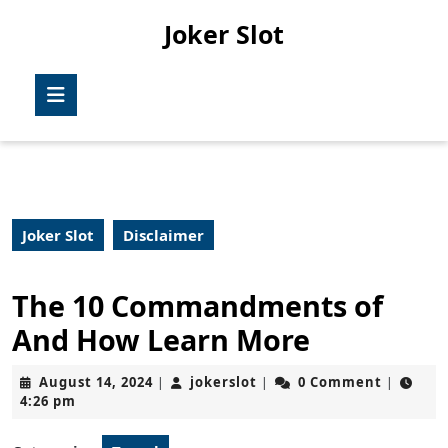
Skip
Joker Slot
to
content
Skip
Open
to
Button
content
Joker Slot
Disclaimer
The 10 Commandments of
And How Learn More
August
jokerslot
August 14, 2024
jokerslot
0 Comment
|
|
|
14,
4:26 pm
2024