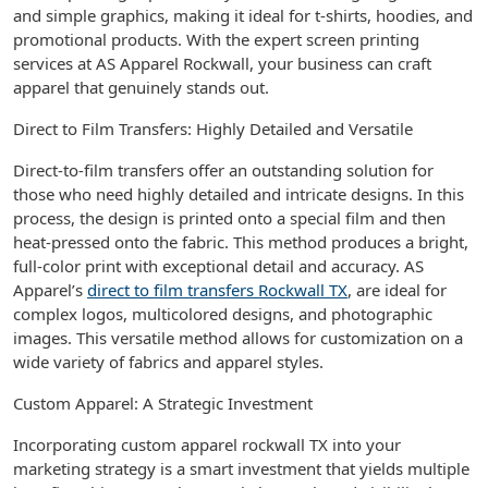
and simple graphics, making it ideal for t-shirts, hoodies, and
promotional products. With the expert screen printing
services at AS Apparel Rockwall, your business can craft
apparel that genuinely stands out.
Direct to Film Transfers: Highly Detailed and Versatile
Direct-to-film transfers offer an outstanding solution for
those who need highly detailed and intricate designs. In this
process, the design is printed onto a special film and then
heat-pressed onto the fabric. This method produces a bright,
full-color print with exceptional detail and accuracy. AS
Apparel’s
direct to film transfers Rockwall TX
, are ideal for
complex logos, multicolored designs, and photographic
images. This versatile method allows for customization on a
wide variety of fabrics and apparel styles.
Custom Apparel: A Strategic Investment
Incorporating custom apparel rockwall TX into your
marketing strategy is a smart investment that yields multiple