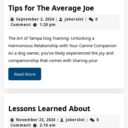
Tips
Tips for The Average Joe
for
September
jokerslot
September 2, 2024
jokerslot
0
|
|
The
2,
Comment
1:20 pm
2024
Average
The Art of Tampa Dog Training: Unlocking a
Joe
Harmonious Relationship with Your Canine Companion
As a dog owner, you’ve likely experienced the joy and
companionship that comes with sharing your
Read
Read More
More
Lessons
Lessons Learned About
Learned
November
jokerslot
November 23, 2024
jokerslot
0
|
|
About
23,
Comment
2:10 am