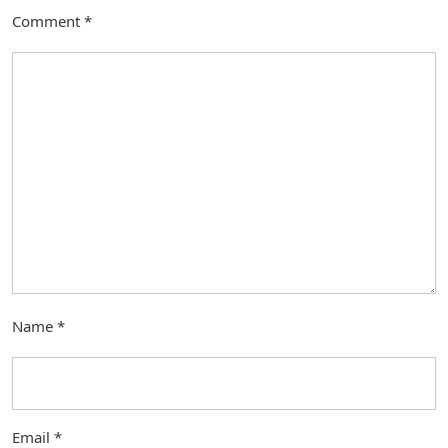
Comment
*
Name
*
Email
*