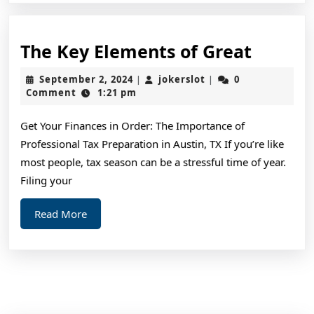
The
The Key Elements of Great
Key
September
jokerslot
September 2, 2024
jokerslot
0
|
|
Elemen
2,
Comment
1:21 pm
2024
of
Get Your Finances in Order: The Importance of
Great
Professional Tax Preparation in Austin, TX If you’re like
most people, tax season can be a stressful time of year.
Filing your
Read
Read More
More