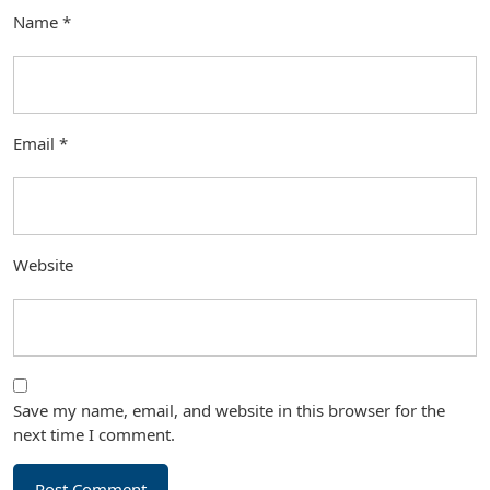
Name
*
Email
*
Website
Save my name, email, and website in this browser for the
next time I comment.