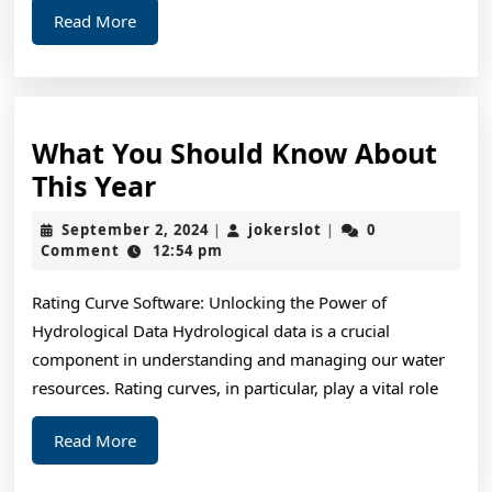
Read
Read More
More
What You Should Know About
What
This Year
You
September
jokerslot
September 2, 2024
jokerslot
0
|
|
Should
2,
Comment
12:54 pm
2024
Know
Rating Curve Software: Unlocking the Power of
About
Hydrological Data Hydrological data is a crucial
This
component in understanding and managing our water
Year
resources. Rating curves, in particular, play a vital role
Read
Read More
More