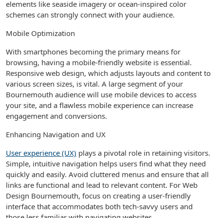
elements like seaside imagery or ocean-inspired color
schemes can strongly connect with your audience.
Mobile Optimization
With smartphones becoming the primary means for
browsing, having a mobile-friendly website is essential.
Responsive web design, which adjusts layouts and content to
various screen sizes, is vital. A large segment of your
Bournemouth audience will use mobile devices to access
your site, and a flawless mobile experience can increase
engagement and conversions.
Enhancing Navigation and UX
User experience (UX)
plays a pivotal role in retaining visitors.
Simple, intuitive navigation helps users find what they need
quickly and easily. Avoid cluttered menus and ensure that all
links are functional and lead to relevant content. For Web
Design Bournemouth, focus on creating a user-friendly
interface that accommodates both tech-savvy users and
those less familiar with navigating websites.