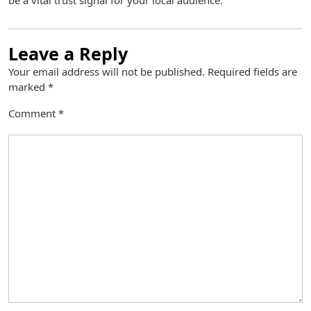
be a vital trust signal for your local audience.
Leave a Reply
Your email address will not be published.
Required fields are
marked
*
Comment
*