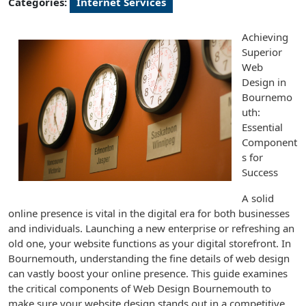
Categories:
Internet Services
Achieving
Superior
Web
Design in
Bournemo
uth:
Essential
Component
s for
Success
A solid
online presence is vital in the digital era for both businesses
and individuals. Launching a new enterprise or refreshing an
old one, your website functions as your digital storefront. In
Bournemouth, understanding the fine details of web design
can vastly boost your online presence. This guide examines
the critical components of Web Design Bournemouth to
make sure your website design stands out in a competitive