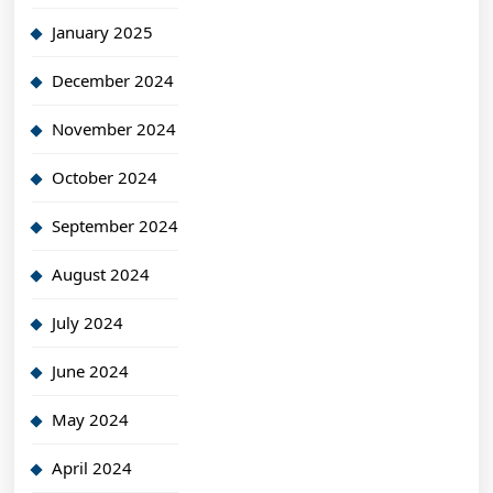
January 2025
December 2024
November 2024
October 2024
September 2024
August 2024
July 2024
June 2024
May 2024
April 2024