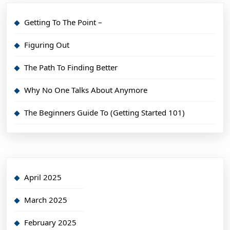
Getting To The Point –
Figuring Out
The Path To Finding Better
Why No One Talks About Anymore
The Beginners Guide To (Getting Started 101)
April 2025
March 2025
February 2025