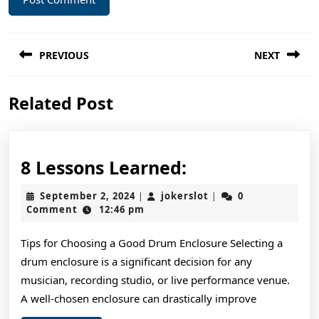
Post
PREVIOUS
NEXT
navigation
Previous
Next
Related Post
post:
post:
8
8 Lessons Learned:
Lessons
September
jokerslot
September 2, 2024
jokerslot
0
|
|
Learned:
2,
Comment
12:46 pm
2024
Tips for Choosing a Good Drum Enclosure Selecting a
drum enclosure is a significant decision for any
musician, recording studio, or live performance venue.
A well-chosen enclosure can drastically improve