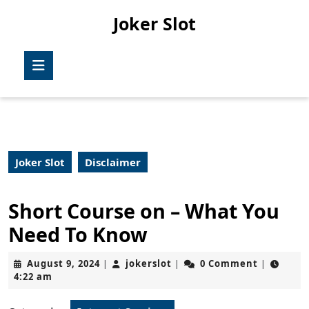
Skip
Joker Slot
to
content
Skip
Open
to
Button
content
Joker Slot
Disclaimer
Short Course on – What You
Need To Know
August
jokerslot
August 9, 2024
jokerslot
0 Comment
|
|
|
9,
4:22 am
2024