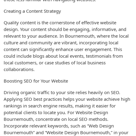
Creating a Content Strategy
Quality content is the cornerstone of effective website
design. Your content should be engaging, informative, and
relevant to your audience. In Bournemouth, where the local
culture and community are vibrant, incorporating local
content can significantly enhance user engagement. This
could include blogs about local events, testimonials from
local customers, or case studies of local business
collaborations.
Boosting SEO for Your Website
Driving organic traffic to your site relies heavily on SEO.
Applying SEO best practices helps your website achieve high
rankings in search engine results, making it easier for
potential clients to locate you. For Website Design
Bournemouth, concentrate on local SEO methods.
Incorporate relevant keywords, such as “Web Design
Bournemouth” and “Website Design Bournemouth,” in your