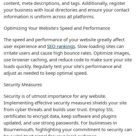
content, meta descriptions, and tags. Additionally, register
your business with local directories and ensure your contact
information is uniform across all platforms.
Optimizing Your Website’s Speed and Performance
The speed and performance of your website greatly affect
user experience and
SEO rankings
. Slow-loading sites can
irritate users and cause high bounce rates. Optimize images,
use browser caching, and reduce code to make sure your site
loads quickly. Regularly test your site’s performance and
adjust as needed to keep optimal speed.
Security Measures
Security is of utmost importance for any website.
Implementing effective security measures shields your site
from cyber threats and builds user trust. Employ SSL
certificates to encrypt data, keep software and plugins
updated, and use strong passwords. For businesses in
Bournemouth, highlighting your commitment to security can