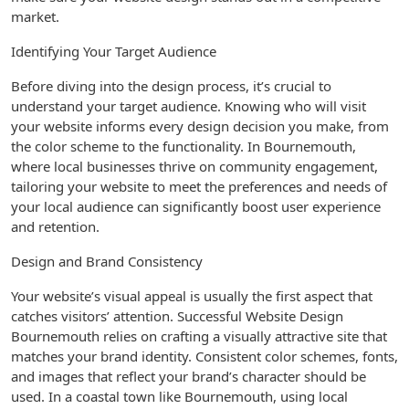
market.
Identifying Your Target Audience
Before diving into the design process, it’s crucial to
understand your target audience. Knowing who will visit
your website informs every design decision you make, from
the color scheme to the functionality. In Bournemouth,
where local businesses thrive on community engagement,
tailoring your website to meet the preferences and needs of
your local audience can significantly boost user experience
and retention.
Design and Brand Consistency
Your website’s visual appeal is usually the first aspect that
catches visitors’ attention. Successful Website Design
Bournemouth relies on crafting a visually attractive site that
matches your brand identity. Consistent color schemes, fonts,
and images that reflect your brand’s character should be
used. In a coastal town like Bournemouth, using local