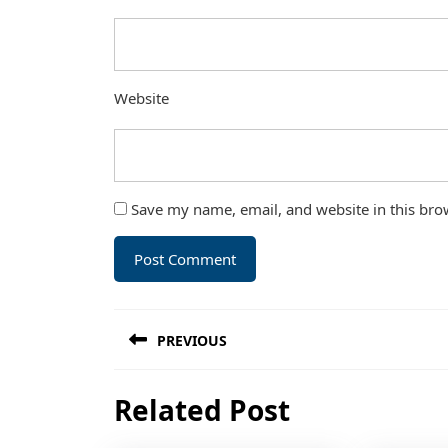
Website
Save my name, email, and website in this bro
Post
PREVIOUS
navigation
Previous
Related Post
post: