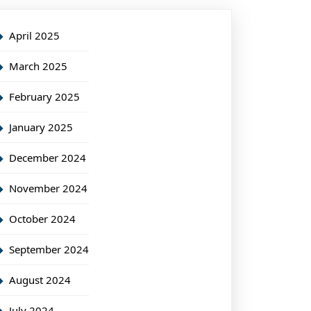
April 2025
March 2025
February 2025
January 2025
December 2024
November 2024
October 2024
September 2024
August 2024
July 2024