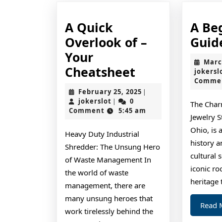
A Quick
A Be
Overlook of –
Guid
Your
Marc
A
Cheatsheet
jokersl
Comme
Quick
February
February 25, 2025
|
Overlook
jokerslot
25,
jokerslot
0
|
The Char
2025
Comment
5:45 am
of
Jewelry S
–
Ohio, is a
Heavy Duty Industrial
Your
history a
Shredder: The Unsung Hero
cultural 
Cheatsheet
of Waste Management In
iconic ro
the world of waste
heritage t
management, there are
many unsung heroes that
Read 
work tirelessly behind the