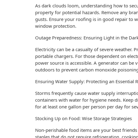
As dark clouds loom, understanding how to secur
property for potential hazards. Remove any bra
gusts. Ensure your roofing is in good repair to 
window protection.
Outage Preparedness: Ensuring Light in the Dar
Electricity can be a casualty of severe weather. P
portable chargers. For those dependent on elect
power source is accessible. A generator can be vi
outdoors to prevent carbon monoxide poisoning
Ensuring Water Supply: Protecting an Essential 
Storms frequently cause water supply interruptio
containers with water for hygiene needs. Keep dr
for at least one gallon per person per day for seve
Stocking Up on Food: Wise Storage Strategies
Non-perishable food items are your best friends
staples that do not require refrigeration, cooking