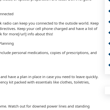
onnected
k radio can keep you connected to the outside world. Keep
ectives. Keep your cell phone charged and have a list of
 for more[/url] info about this!
Planning
 Include personal medications, copies of prescriptions, and
 and have a plan in place in case you need to leave quickly.
cy kit packed with essentials like clothes, toiletries,
 home. Watch out for downed power lines and standing