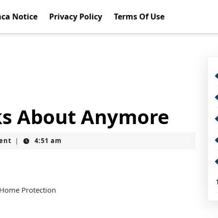
ca Notice
Privacy Policy
Terms Of Use
ks About Anymore
ent
4:51 am
|
 Home Protection