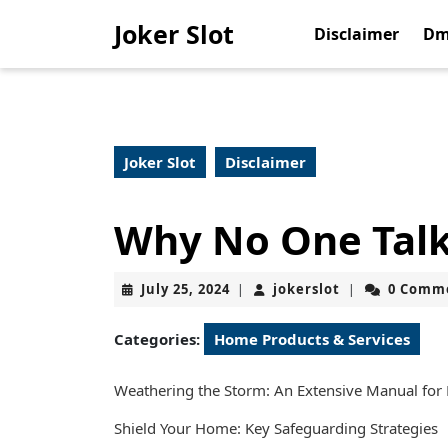
Skip
Joker Slot
to
Disclaimer
Dm
content
Skip
to
content
Joker Slot
Disclaimer
Why No One Tal
July
jokerslot
July 25, 2024
jokerslot
0 Comm
|
|
25,
2024
Categories:
Home Products & Services
Weathering the Storm: An Extensive Manual for
Shield Your Home: Key Safeguarding Strategies