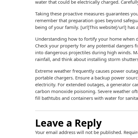
water that could be electrically charged. Carefu
Taking these proactive measures guarantees you’
remember that preparation goes beyond safeguard
being of your family. [url]This website[/url] has 
Understanding how to fortify your home when da
Check your property for any potential dangers f
into dangerous projectiles during high winds. M
rainfall, and think about installing storm shutter
Extreme weather frequently causes power outages
portable chargers. Ensure a backup power source 
electricity. For extended outages, a generator can
carbon monoxide poisoning. Severe weather often
fill bathtubs and containers with water for sanita
Leave a Reply
Your email address will not be published.
Requir