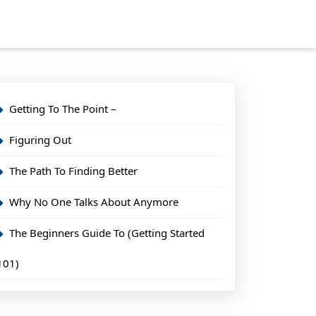
Getting To The Point –
Figuring Out
The Path To Finding Better
Why No One Talks About Anymore
The Beginners Guide To (Getting Started
101)