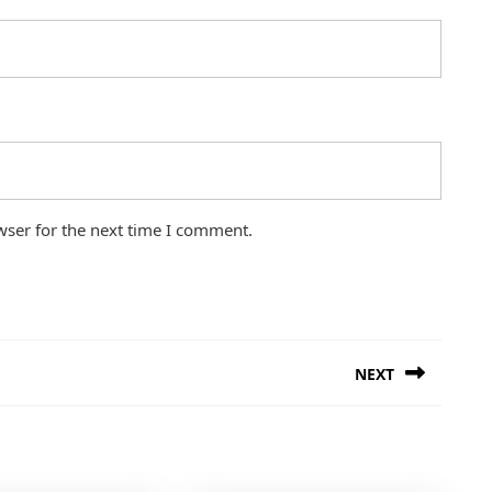
wser for the next time I comment.
NEXT
Next
post: