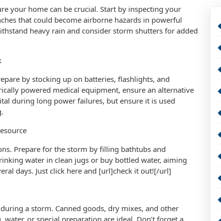
e your home can be crucial. Start by inspecting your
nches that could become airborne hazards in powerful
withstand heavy rain and consider storm shutters for added
k
repare by stocking up on batteries, flashlights, and
rically powered medical equipment, ensure an alternative
tal during long power failures, but ensure it is used
.
Resource
ns. Prepare for the storm by filling bathtubs and
inking water in clean jugs or buy bottled water, aiming
ral days. Just click here and [url]check it out![/url]
 during a storm. Canned goods, dry mixes, and other
, water, or special preparation are ideal. Don’t forget a