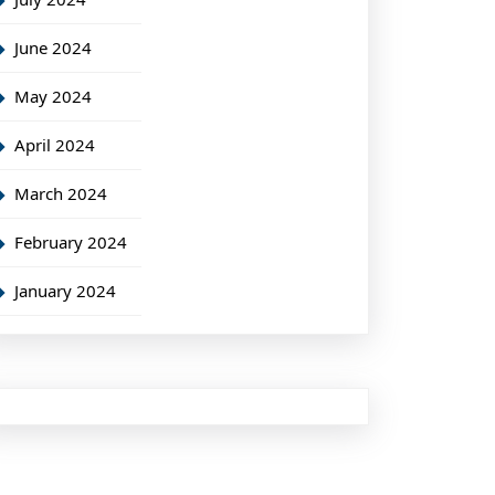
June 2024
May 2024
April 2024
March 2024
February 2024
January 2024