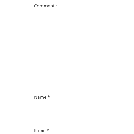
Comment
*
Name
*
Email
*