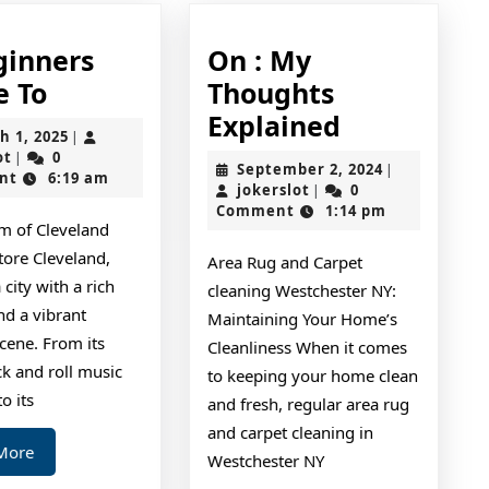
ginners
On : My
A
e To
Thoughts
Beginners
On
Explained
March
h 1, 2025
|
Guide
:
jokerslot
1,
ot
0
|
September
September 2, 2024
|
2025
nt
6:19 am
To
My
jokerslot
2,
jokerslot
0
|
2024
Comment
1:14 pm
Thoughts
m of Cleveland
Explained
tore Cleveland,
Area Rug and Carpet
 city with a rich
cleaning Westchester NY:
nd a vibrant
Maintaining Your Home’s
scene. From its
Cleanliness When it comes
ck and roll music
to keeping your home clean
o its
and fresh, regular area rug
and carpet cleaning in
Read
More
Westchester NY
More