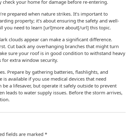
lly check your home for damage before re-entering.
re prepared when nature strikes. It’s important to
ing property; it’s about ensuring the safety and well-
all you need to learn [url]more about[/url] this topic.
rk clouds appear can make a significant difference.
irst. Cut back any overhanging branches that might turn
ake sure your roof is in good condition to withstand heavy
s for extra window security.
. Prepare by gathering batteries, flashlights, and
is available if you use medical devices that need
 be a lifesaver, but operate it safely outside to prevent
 leads to water supply issues. Before the storm arrives,
tion.
ed fields are marked
*