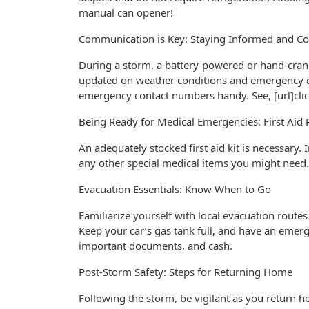
manual can opener!
Communication is Key: Staying Informed and C
During a storm, a battery-powered or hand-cran
updated on weather conditions and emergency dir
emergency contact numbers handy. See, [url]click
Being Ready for Medical Emergencies: First Aid 
An adequately stocked first aid kit is necessary.
any other special medical items you might need.
Evacuation Essentials: Know When to Go
Familiarize yourself with local evacuation routes
Keep your car’s gas tank full, and have an emergen
important documents, and cash.
Post-Storm Safety: Steps for Returning Home
Following the storm, be vigilant as you return