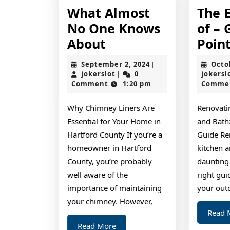
What Almost
The E
No One Knows
of – 
What
About
Poin
Almost
September
September 2, 2024
Octo
|
No
jokerslot
2,
jokerslot
0
jokersl
|
2024
Comment
1:20 pm
Comme
One
Knows
Why Chimney Liners Are
Renovati
About
Essential for Your Home in
and Bath
Hartford County If you’re a
Guide Re
homeowner in Hartford
kitchen a
County, you’re probably
daunting 
well aware of the
right gui
importance of maintaining
your out
your chimney. However,
Read 
Read
Read More