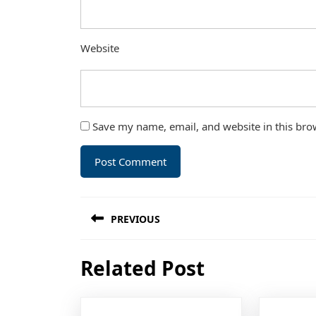
Website
Save my name, email, and website in this bro
Post
PREVIOUS
navigation
Previous
Related Post
post: