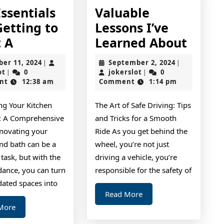
ssentials
Valuable
Getting to
Lessons I’ve
The
Valua
t A
Learned About
Essentials
Lesso
October
September
ber 11, 2024
September 2, 2024
|
|
of
I’ve
jokerslot
11,
jokerslot
2,
ot
0
jokerslot
0
|
|
2024
2024
nt
12:38 am
Comment
1:14 pm
–
Learn
Getting
About
ng Your Kitchen
The Art of Safe Driving: Tips
to
: A Comprehensive
and Tricks for a Smooth
Point
novating your
Ride As you get behind the
A
nd bath can be a
wheel, you’re not just
task, but with the
driving a vehicle, you’re
dance, you can turn
responsible for the safety of
dated spaces into
Read
Read More
More
Read
More
More