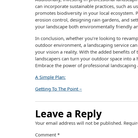
can incorporate sustainable practices, such as us
promotes biodiversity in your local ecosystem. 
erosion control, designing rain gardens, and set
your landscape both environmentally friendly an
In conclusion, whether you’re looking to revamp 
outdoor environment, a landscaping service can 
your vision a reality. With the added benefits of 
landscapers can turn your outdoor space into a
Embrace the power of professional landscaping 
A Simple Plan:
Getting To The Point –
Leave a Reply
Your email address will not be published.
Requir
Comment
*