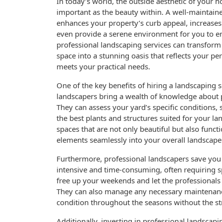
In today’s world, the outside aesthetic of your h
important as the beauty within. A well-maintain
enhances your property’s curb appeal, increases 
even provide a serene environment for you to en
professional landscaping services can transfor
space into a stunning oasis that reflects your pe
meets your practical needs.
One of the key benefits of hiring a landscaping se
landscapers bring a wealth of knowledge about p
They can assess your yard’s specific conditions, 
the best plants and structures suited for your la
spaces that are not only beautiful but also funct
elements seamlessly into your overall landscape
Furthermore, professional landscapers save you 
intensive and time-consuming, often requiring s
free up your weekends and let the professionals
They can also manage any necessary maintenanc
condition throughout the seasons without the st
Additionally, investing in professional landscapi