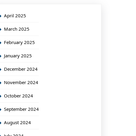
April 2025
March 2025
February 2025
January 2025
December 2024
November 2024
October 2024
September 2024
August 2024
July 2024