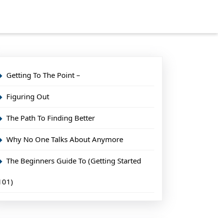
Getting To The Point –
Figuring Out
The Path To Finding Better
Why No One Talks About Anymore
The Beginners Guide To (Getting Started
101)