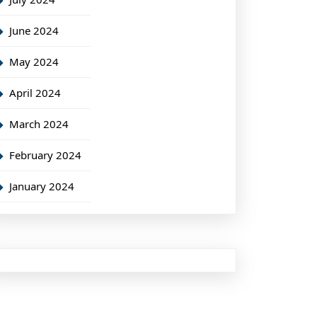
June 2024
May 2024
April 2024
March 2024
February 2024
January 2024