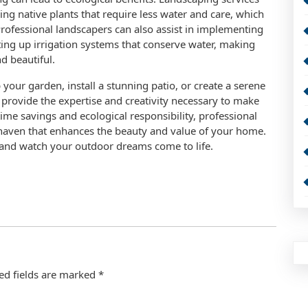
ing native plants that require less water and care, which
Professional landscapers can also assist in implementing
ting up irrigation systems that conserve water, making
d beautiful.
your garden, install a stunning patio, or create a serene
provide the expertise and creativity necessary to make
time savings and ecological responsibility, professional
 haven that enhances the beauty and value of your home.
and watch your outdoor dreams come to life.
ed fields are marked
*