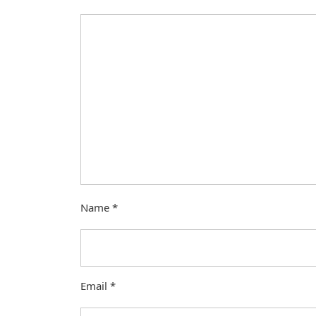
Name
*
Email
*