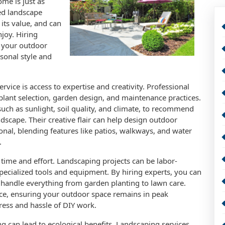
ome is just as
ed landscape
its value, and can
joy. Hiring
m your outdoor
rsonal style and
rvice is access to expertise and creativity. Professional
lant selection, garden design, and maintenance practices.
such as sunlight, soil quality, and climate, to recommend
ndscape. Their creative flair can help design outdoor
ional, blending features like patios, walkways, and water
.
time and effort. Landscaping projects can be labor-
pecialized tools and equipment. By hiring experts, you can
 handle everything from garden planting to lawn care.
e, ensuring your outdoor space remains in peak
ress and hassle of DIY work.
ng can lead to ecological benefits. Landscaping services