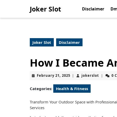
Skip
Joker Slot
to
Disclaimer
Dm
content
Skip
to
content
Joker Slot
Disclaimer
How I Became An
February
jokerslot
February 21, 2025
jokerslot
0 
|
|
21,
2025
Categories:
Health & Fitness
Transform Your Outdoor Space with Professiona
Services