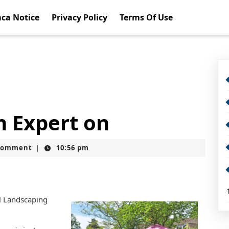
ca Notice
Privacy Policy
Terms Of Use
 Expert on
Comment
10:56 pm
|
l Landscaping