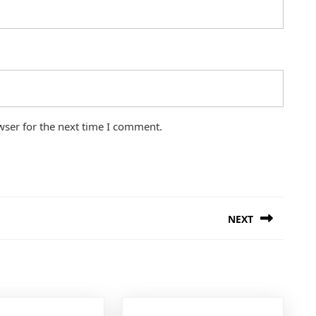
wser for the next time I comment.
NEXT
Next
post: