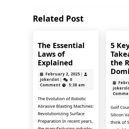
navigation
Previous
Related Post
post:
The Essential
5 Ke
Laws of
Take
The
Explained
the 
Essential
Domi
February
February 2, 2025
|
Laws
jokerslot
2,
jokerslot
0
|
Febr
2025
Comment
5:38 am
of
jokersl
Comme
Explained
The Evolution of Robotic
Abrasive Blasting Machines:
Golf Cou
Revolutionizing Surface
Silicon 
Preparation In recent years,
think of 
the manufacturing industry