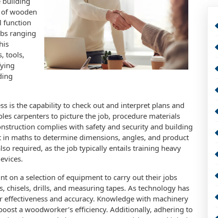
e building
e of wooden
l function
jobs ranging
his
, tools,
fying
ding
 is the capability to check out and interpret plans and
les carpenters to picture the job, procedure materials
nstruction complies with safety and security and building
t in maths to determine dimensions, angles, and product
o required, as the job typically entails training heavy
evices.
 on a selection of equipment to carry out their jobs
 chisels, drills, and measuring tapes. As technology has
r effectiveness and accuracy. Knowledge with machinery
 boost a woodworker’s efficiency. Additionally, adhering to