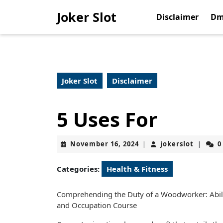
Skip
Joker Slot
to
Disclaimer
Dm
content
Skip
to
content
Joker Slot
Disclaimer
5 Uses For
November
jokerslo
November 16, 2024
jokerslot
0
|
|
16,
2024
Categories:
Health & Fitness
Comprehending the Duty of a Woodworker: Abilit
and Occupation Course