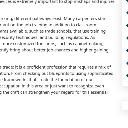
evices is extremely important to stop mishaps and injuries
rking, different pathways exist. Many carpenters start
rtant on-the-job training in addition to classroom
ams available, such as trade schools, that use training
ecurity techniques, and building regulations. As
o more customized functions, such as cabinetmaking,
tly bring about better job chances and higher gaining
ade; it is a proficient profession that requires a mix of
ion. From checking out blueprints to using sophisticated
e frameworks that create the foundation of our
cupation in this area or just want to recognize even
the craft can strengthen your regard for this essential