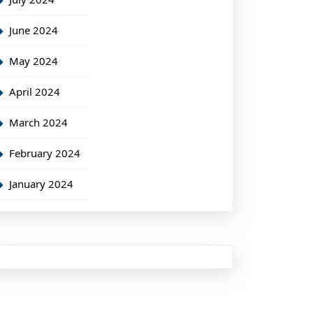
June 2024
May 2024
April 2024
March 2024
February 2024
January 2024