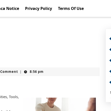
ca Notice
Privacy Policy
Terms Of Use
t
 Comment
8:56 pm
|
ies, Tools,