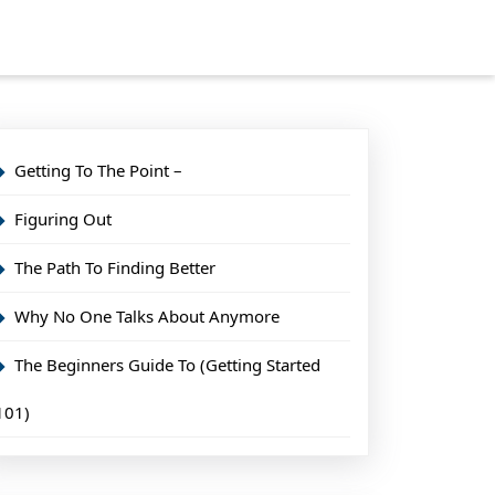
Getting To The Point –
Figuring Out
The Path To Finding Better
Why No One Talks About Anymore
The Beginners Guide To (Getting Started
101)