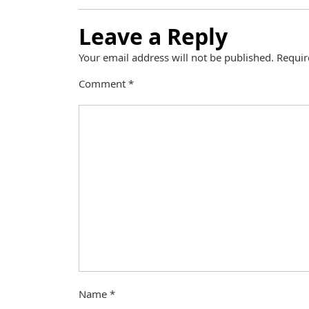
Leave a Reply
Your email address will not be published.
Requir
Comment
*
Name
*