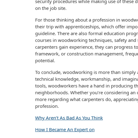
security procedures while making use of these d
on the job site.
For those thinking about a profession in woodwo
their trip with apprenticeships, which offer impo
guideline. There are also formal education progr
courses in woodworking techniques, safety and s
carpenters gain experience, they can progress t
framework, or construction management, frequen
potential.
To conclude, woodworking is more than simply a tr
technical knowledge, workmanship, and imaginat
tools, woodworkers have a hand in producing th
neighborhoods. Whether you’re considering an oc
more regarding what carpenters do, appreciating 
profession.
Why Aren’t As Bad As You Think
How I Became An Expert on