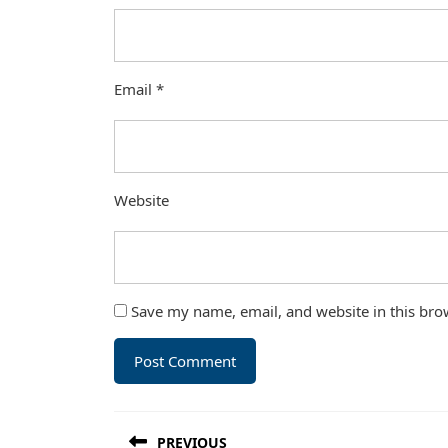
Email
*
Website
Save my name, email, and website in this bro
Post
PREVIOUS