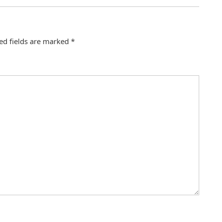
ed fields are marked
*