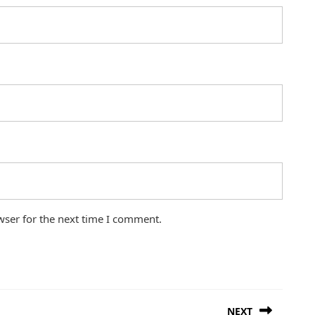
wser for the next time I comment.
NEXT