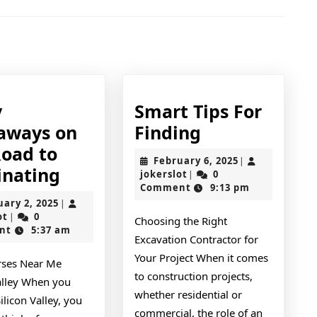
Next
post:
y
Smart Tips For
Smart
aways on
Finding
Tips
Road to
February
February 6, 2025
|
5
For
nating
jokerslot
6,
jokerslot
0
|
2025
Comment
9:13 pm
Key
Finding
February
uary 2, 2025
|
Takeaways
jokerslot
2,
ot
0
|
Choosing the Right
2025
nt
5:37 am
on
Excavation Contractor for
the
Your Project When it comes
rses Near Me
Road
to construction projects,
Valley When you
whether residential or
to
Silicon Valley, you
commercial, the role of an