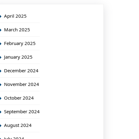
April 2025
March 2025
February 2025
January 2025
December 2024
November 2024
October 2024
September 2024
August 2024
July 2024