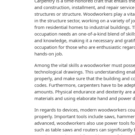
Carpentry is a time-honored craft that entails th
and construction, installment, and repair servic
structures or structure. Woodworkers play a vita
in the structure sector, working on a variety of 
from residential homes to industrial buildings. T
occupation needs an one-of-a-kind blend of skills
and knowledge, making it a necessary and grati
occupation for those who are enthusiastic regar
hands-on job.
Among the vital skills a woodworker must possess
technological drawings. This understanding enab
properly, and make sure that the building and co
codes. Furthermore, carpenters have to be adep
amounts. Physical endurance and dexterity are als
materials and using elaborate hand and power d
In regards to devices, modern woodworkers count
properly. Important tools include saws, hammers,
advanced, woodworkers also use power tools fo
such as table saws and routers can significantly